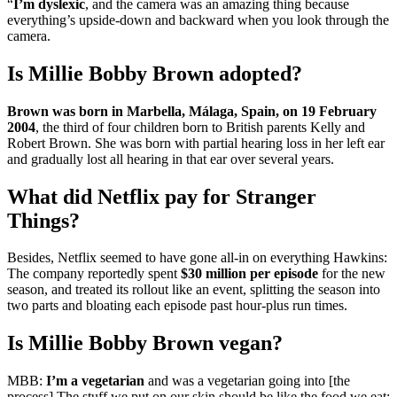
“
I’m dyslexic
, and the camera was an amazing thing because
everything’s upside-down and backward when you look through the
camera.
Is Millie Bobby Brown adopted?
Brown was born in Marbella, Málaga, Spain, on 19 February
2004
, the third of four children born to British parents Kelly and
Robert Brown. She was born with partial hearing loss in her left ear
and gradually lost all hearing in that ear over several years.
What did Netflix pay for Stranger
Things?
Besides, Netflix seemed to have gone all-in on everything Hawkins:
The company reportedly spent
$30 million per episode
for the new
season, and treated its rollout like an event, splitting the season into
two parts and bloating each episode past hour-plus run times.
Is Millie Bobby Brown vegan?
MBB:
I’m a vegetarian
and was a vegetarian going into [the
process] The stuff we put on our skin should be like the food we eat;