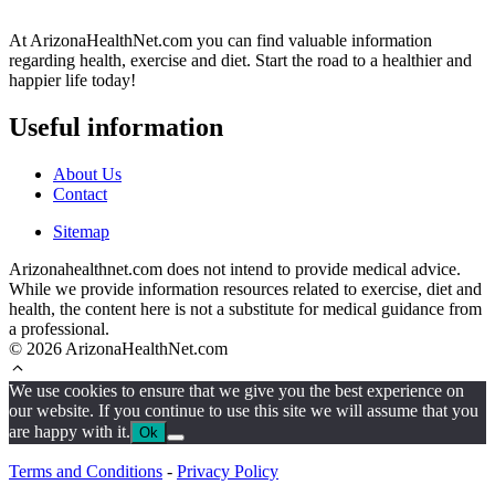
At ArizonaHealthNet.com you can find valuable information
regarding health, exercise and diet. Start the road to a healthier and
happier life today!
Useful information
About Us
Contact
Sitemap
Arizonahealthnet.com does not intend to provide medical advice.
While we provide information resources related to exercise, diet and
health, the content here is not a substitute for medical guidance from
a professional.
© 2026 ArizonaHealthNet.com
We use cookies to ensure that we give you the best experience on
our website. If you continue to use this site we will assume that you
are happy with it.
Ok
Terms and Conditions
-
Privacy Policy