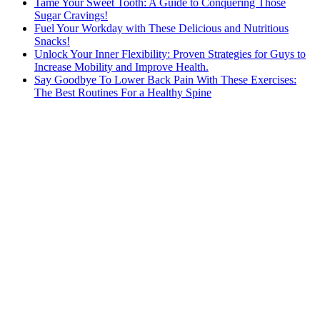
Tame Your Sweet Tooth: A Guide to Conquering Those
Sugar Cravings!
Fuel Your Workday with These Delicious and Nutritious
Snacks!
Unlock Your Inner Flexibility: Proven Strategies for Guys to
Increase Mobility and Improve Health.
Say Goodbye To Lower Back Pain With These Exercises:
The Best Routines For a Healthy Spine