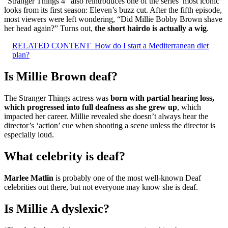
“Stranger Things 4” also reintroduces one of the series’ most iconic
looks from its first season: Eleven’s buzz cut. After the fifth episode,
most viewers were left wondering, “Did Millie Bobby Brown shave
her head again?” Turns out,
the short hairdo is actually a wig
.
RELATED CONTENT
How do I start a Mediterranean diet
plan?
Is Millie Brown deaf?
The Stranger Things actress was
born with partial hearing loss,
which progressed into full deafness as she grew up
, which
impacted her career. Millie revealed she doesn’t always hear the
director’s ‘action’ cue when shooting a scene unless the director is
especially loud.
What celebrity is deaf?
Marlee Matlin
is probably one of the most well-known Deaf
celebrities out there, but not everyone may know she is deaf.
Is Millie A dyslexic?