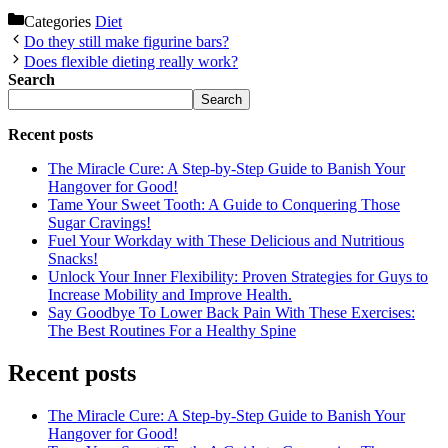
Categories
Diet
Do they still make figurine bars?
Does flexible dieting really work?
Search
Search
Recent posts
The Miracle Cure: A Step-by-Step Guide to Banish Your
Hangover for Good!
Tame Your Sweet Tooth: A Guide to Conquering Those
Sugar Cravings!
Fuel Your Workday with These Delicious and Nutritious
Snacks!
Unlock Your Inner Flexibility: Proven Strategies for Guys to
Increase Mobility and Improve Health.
Say Goodbye To Lower Back Pain With These Exercises:
The Best Routines For a Healthy Spine
Recent posts
The Miracle Cure: A Step-by-Step Guide to Banish Your
Hangover for Good!