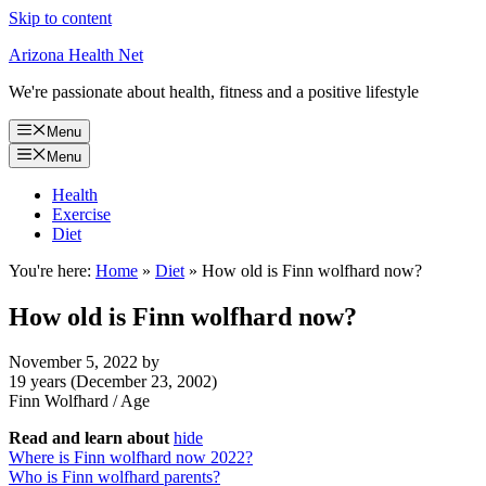
Skip to content
Arizona Health Net
We're passionate about health, fitness and a positive lifestyle
Menu
Menu
Health
Exercise
Diet
You're here:
Home
»
Diet
»
How old is Finn wolfhard now?
How old is Finn wolfhard now?
November 5, 2022
by
19 years (December 23, 2002)
Finn Wolfhard
/
Age
Read and learn about
hide
Where is Finn wolfhard now 2022?
Who is Finn wolfhard parents?