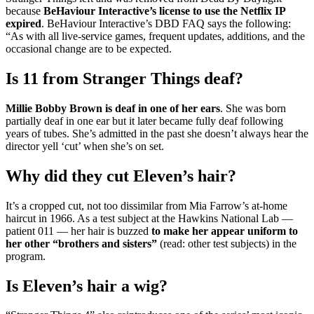
because
BeHaviour Interactive’s license to use the Netflix IP
expired
. BeHaviour Interactive’s DBD FAQ says the following:
“As with all live-service games, frequent updates, additions, and the
occasional change are to be expected.
Is 11 from Stranger Things deaf?
Millie Bobby Brown is deaf in one of her ears
. She was born
partially deaf in one ear but it later became fully deaf following
years of tubes. She’s admitted in the past she doesn’t always hear the
director yell ‘cut’ when she’s on set.
Why did they cut Eleven’s hair?
It’s a cropped cut, not too dissimilar from Mia Farrow’s at-home
haircut in 1966. As a test subject at the Hawkins National Lab —
patient 011 — her hair is buzzed
to make her appear uniform to
her other “brothers and sisters”
(read: other test subjects) in the
program.
Is Eleven’s hair a wig?