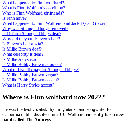
What happened to Finn wolfhard?
What is Finn Wolfhards condition?
Who is Finn Wolfhard girlfriends?
Is Finn alive?
What happened to Finn Wolfhard and Jack Dylan Grazer?
Why was Stranger Things removed?
Is 11 from Stranger Things deaf?
Why did they cut Eleven’s hair?
Is Eleven’s hair a wig?
Is Millie Brown deaf?
What celebrity is deaf?
Is Millie A dyslexic?
Is Millie Bobby Brown adopted?
What did Netflix pay for Stranger Things?
Is Millie Bobby Brown vegan?
Is Millie Bobby Brown accent?
What is Harry Styles accent?
Where is Finn wolfhard now 2022?
He was the lead vocalist, rhythm guitarist, and songwriter for
Calpurnia until it dissolved in 2019. Wolfhard
currently has a new
band called The Aubreys
.