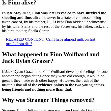
Is Finn alive?
In late May 2022, Finn was later revealed to have survived the
shooting and thus alive
, however in a state of comatose, being
taken care of, by his mother, Li. Li kept Finn hidden unbeknownst
by his wife, Steffy and the rest of the Forresters, his father, Jack, and
his birth mother, Sheila Carter.
RELATED CONTENT
Can I have almond milk on fast
metabolism diet?
What happened to Finn Wolfhard and
Jack Dylan Grazer?
If Jack Dylan Grazer and Finn Wolfhard developed feelings for one
another and began dating once they were old enough, it would be
great if they made each other happy. However, the truth of the
matter is that
all of the evidence points to the two young actors
being friends and nothing more than that
.
Why was Stranger Things removed?
Stranger Things left and was removed from Dead By Daylight