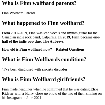
Who is Finn wolfhard parents?
Finn Wolfhard
/
Parents
What happened to Finn wolfhard?
From 2017-2019, Finn was lead vocals and rhythm guitar for the
Canadian indie rock band, Calpurnia.
In 2019, Finn became one-
half of the indie-pop duo, The Aubreys
.
How old is Finn wolfhard now? – Related Questions
What is Finn Wolfhards condition?
“I’ve been diagnosed with
anxiety disorder
.
Who is Finn Wolfhard girlfriends?
Finn made headlines when he confirmed that he was dating
Elsie
Richter
with a blurry, close-up photo of the two of them smiling on
his Instagram in June 2021.