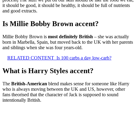
it should be good, it should be healthy, it should be full of nutrients
and good extracts.
Is Millie Bobby Brown accent?
Millie Bobby Brown is
most definitely British
– she was actually
born in Marbella, Spain, but moved back to the UK with her parents
and siblings when she was four years-old.
RELATED CONTENT
Is 100 carbs a day low-carb?
What is Harry Styles accent?
The
British-American
blend makes sense for someone like Harry
who is always moving between the UK and US, however, other
fans theorised that the character of Jack is supposed to sound
intentionally British.