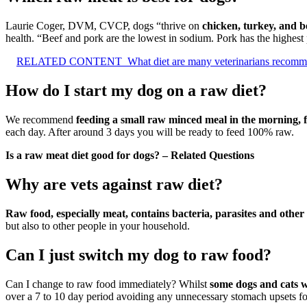
Laurie Coger, DVM, CVCP, dogs “thrive on
chicken, turkey, and b
health. “Beef and pork are the lowest in sodium. Pork has the highest
RELATED CONTENT
What diet are many veterinarians recomm
How do I start my dog on a raw diet?
We recommend
feeding a small raw minced meal in the morning, fo
each day. After around 3 days you will be ready to feed 100% raw.
Is a raw meat diet good for dogs? – Related Questions
Why are vets against raw diet?
Raw food, especially meat, contains bacteria, parasites and othe
but also to other people in your household.
Can I just switch my dog to raw food?
Can I change to raw food immediately? Whilst
some dogs and cats wi
over a 7 to 10 day period avoiding any unnecessary stomach upsets fo