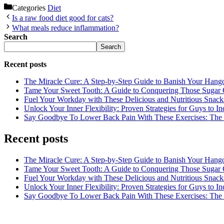
Categories
Diet
Is a raw food diet good for cats?
What meals reduce inflammation?
Search
Search
Recent posts
The Miracle Cure: A Step-by-Step Guide to Banish Your Hang
Tame Your Sweet Tooth: A Guide to Conquering Those Sugar 
Fuel Your Workday with These Delicious and Nutritious Snack
Unlock Your Inner Flexibility: Proven Strategies for Guys to I
Say Goodbye To Lower Back Pain With These Exercises: The B
Recent posts
The Miracle Cure: A Step-by-Step Guide to Banish Your Hang
Tame Your Sweet Tooth: A Guide to Conquering Those Sugar 
Fuel Your Workday with These Delicious and Nutritious Snack
Unlock Your Inner Flexibility: Proven Strategies for Guys to I
Say Goodbye To Lower Back Pain With These Exercises: The B