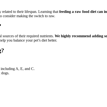
 related to their lifespan. Learning that
feeding a raw food diet can i
to consider making the switch to raw.
?
 sources of their required nutrients.
We highly recommend adding some
lp you balance your pet’s diet better.
g?
 including A, E, and C.
t dogs.