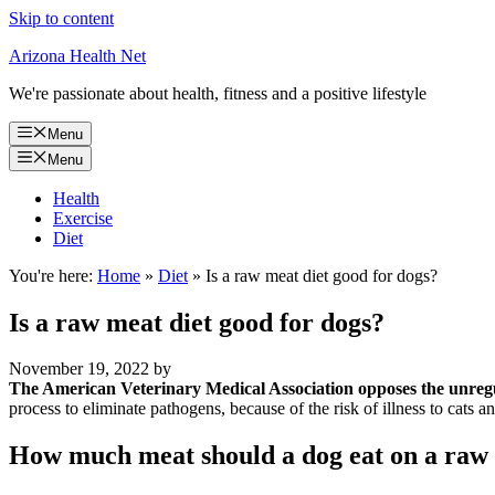
Skip to content
Arizona Health Net
We're passionate about health, fitness and a positive lifestyle
Menu
Menu
Health
Exercise
Diet
You're here:
Home
»
Diet
»
Is a raw meat diet good for dogs?
Is a raw meat diet good for dogs?
November 19, 2022
by
The American Veterinary Medical Association opposes the unregu
process to eliminate pathogens, because of the risk of illness to cats 
How much meat should a dog eat on a raw 