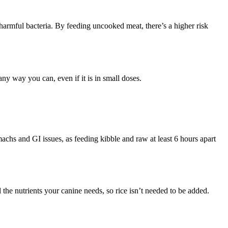
e harmful bacteria. By feeding uncooked meat, there’s a higher risk
 any way you can, even if it is in small doses.
omachs and GI issues, as feeding kibble and raw at least 6 hours apart
l the nutrients your canine needs, so rice isn’t needed to be added.