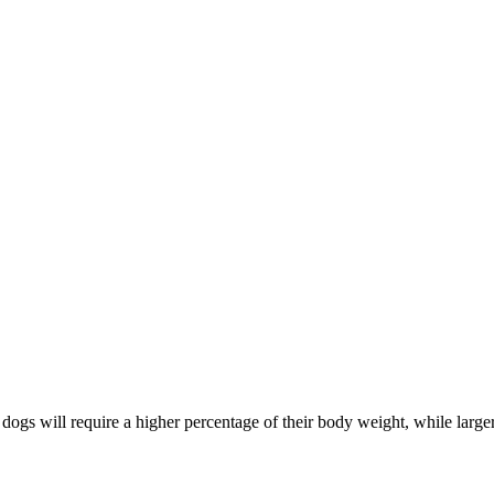
 dogs will require a higher percentage of their body weight, while large