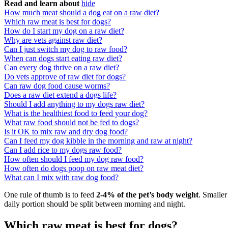
Read and learn about
hide
How much meat should a dog eat on a raw diet?
Which raw meat is best for dogs?
How do I start my dog on a raw diet?
Why are vets against raw diet?
Can I just switch my dog to raw food?
When can dogs start eating raw diet?
Can every dog thrive on a raw diet?
Do vets approve of raw diet for dogs?
Can raw dog food cause worms?
Does a raw diet extend a dogs life?
Should I add anything to my dogs raw diet?
What is the healthiest food to feed your dog?
What raw food should not be fed to dogs?
Is it OK to mix raw and dry dog food?
Can I feed my dog kibble in the morning and raw at night?
Can I add rice to my dogs raw food?
How often should I feed my dog raw food?
How often do dogs poop on raw meat diet?
What can I mix with raw dog food?
One rule of thumb is to feed
2-4% of the pet’s body weight
. Smaller
daily portion should be split between morning and night.
Which raw meat is best for dogs?