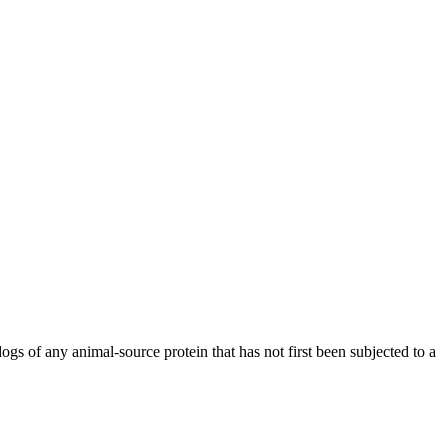
ogs of any animal-source protein that has not first been subjected to a