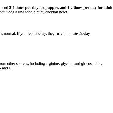
ommend
2-4 times per day for puppies and 1-2 times per day for adult
dult dog a raw food diet by clicking here!
is normal. If you feed 2x/day, they may eliminate 2x/day.
 from other sources, including arginine, glycine, and glucosamine.
A and C.