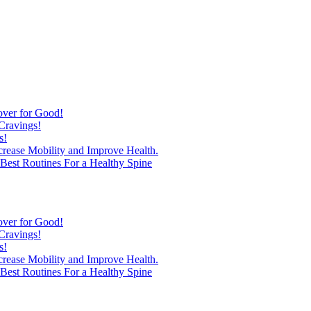
over for Good!
Cravings!
s!
ncrease Mobility and Improve Health.
est Routines For a Healthy Spine
over for Good!
Cravings!
s!
ncrease Mobility and Improve Health.
est Routines For a Healthy Spine