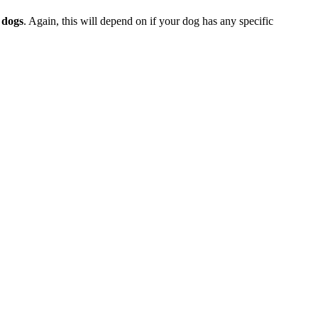
 dogs
. Again, this will depend on if your dog has any specific