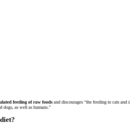
lated feeding of raw foods
and discourages “the feeding to cats and d
and dogs, as well as humans.”
diet?