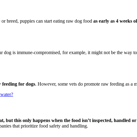
e or breed, puppies can start eating raw dog food
as early as 4 weeks o
our dog is immune-compromised, for example, it might not be the way t
 feeding for dogs
. However, some vets do promote raw feeding as a mo
 water?
t, but this only happens when the food isn’t inspected, handled o
panies that prioritize food safety and handling.