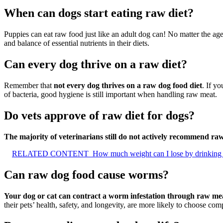
When can dogs start eating raw diet?
Puppies can eat raw food just like an adult dog can! No matter the ag
and balance of essential nutrients in their diets.
Can every dog thrive on a raw diet?
Remember that
not every dog thrives on a raw dog food diet
. If y
of bacteria, good hygiene is still important when handling raw meat.
Do vets approve of raw diet for dogs?
The majority of veterinarians still do not actively recommend raw
RELATED CONTENT
How much weight can I lose by drinking
Can raw dog food cause worms?
Your dog or cat can contract a worm infestation through raw mea
their pets’ health, safety, and longevity, are more likely to choose com