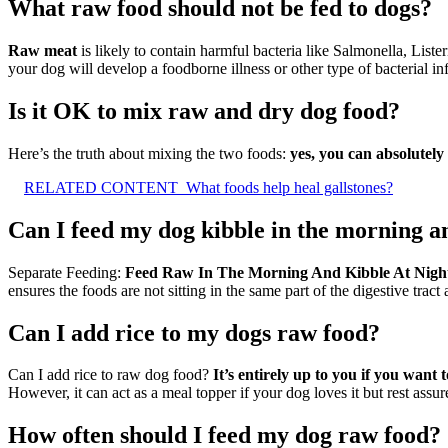
What raw food should not be fed to dogs?
Raw meat
is likely to contain harmful bacteria like Salmonella, Liste
your dog will develop a foodborne illness or other type of bacterial in
Is it OK to mix raw and dry dog food?
Here’s the truth about mixing the two foods:
yes, you can absolutely 
RELATED CONTENT
What foods help heal gallstones?
Can I feed my dog kibble in the morning a
Separate Feeding:
Feed Raw In The Morning And Kibble At Nigh
ensures the foods are not sitting in the same part of the digestive trac
Can I add rice to my dogs raw food?
Can I add rice to raw dog food?
It’s entirely up to you if you want
However, it can act as a meal topper if your dog loves it but rest assur
How often should I feed my dog raw food?