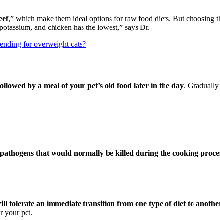
eef
,” which make them ideal options for raw food diets. But choosing t
 potassium, and chicken has the lowest,” says Dr.
ending for overweight cats?
llowed by a meal of your pet’s old food later in the day
. Gradually
r pathogens that would normally be killed during the cooking proce
ll tolerate an immediate transition from one type of diet to anothe
r your pet.