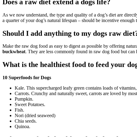
Does a raw diet extend a dogs life?
As we now understand, the type and quality of a dog’s diet are directly
a quarter of your dog’s natural lifespan – should be incentive enough 
Should I add anything to my dogs raw diet
Make the raw dog food as easy to digest as possible by offering natural
buckwheat
. They are less commonly found in raw dog food but can he
What is the healthiest food to feed your do
10 Superfoods for Dogs
Kale. This supercharged leafy green contains loads of vitamins,
Carrots. Crunchy and naturally sweet, carrots are loved by mos
Pumpkin.
Sweet Potatoes.
Fish.
Nori (dried seaweed)
Chia seeds.
Quinoa.