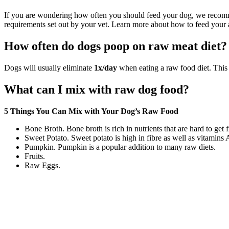
If you are wondering how often you should feed your dog, we rec
requirements set out by your vet. Learn more about how to feed your a
How often do dogs poop on raw meat diet?
Dogs will usually eliminate
1x/day
when eating a raw food diet. This 
What can I mix with raw dog food?
5 Things You Can Mix with Your Dog’s Raw Food
Bone Broth. Bone broth is rich in nutrients that are hard to get
Sweet Potato. Sweet potato is high in fibre as well as vitamins 
Pumpkin. Pumpkin is a popular addition to many raw diets.
Fruits.
Raw Eggs.