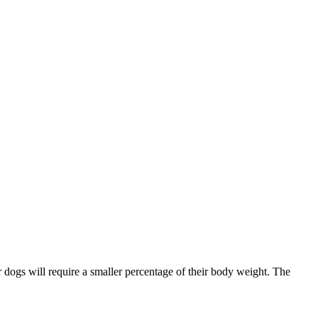
r dogs will require a smaller percentage of their body weight. The