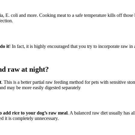
ria, E. coli and more. Cooking meat to a safe temperature kills off thos
fection.
do it
! In fact, it is highly encouraged that you try to incorporate raw in
nd raw at night?
t
. This is a better partial raw feeding method for pets with sensitive st
t and may be more easily digested separately
 to add rice to your dog’s raw meal
. A balanced raw diet usually has al
ed it is completely unnecessary.