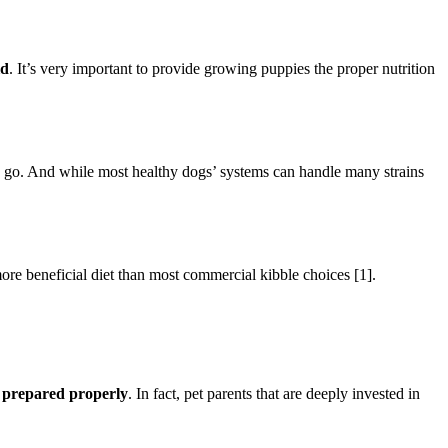
ld
. It’s very important to provide growing puppies the proper nutrition
o go. And while most healthy dogs’ systems can handle many strains
re beneficial diet than most commercial kibble choices [1].
r prepared properly
. In fact, pet parents that are deeply invested in