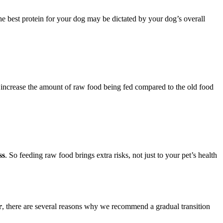
he best protein for your dog may be dictated by your dog’s overall
 increase the amount of raw food being fed compared to the old food
ss
. So feeding raw food brings extra risks, not just to your pet’s health
r
, there are several reasons why we recommend a gradual transition