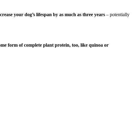
ncrease your dog’s lifespan by as much as three years
– potentially
 form of complete plant protein, too, like quinoa or