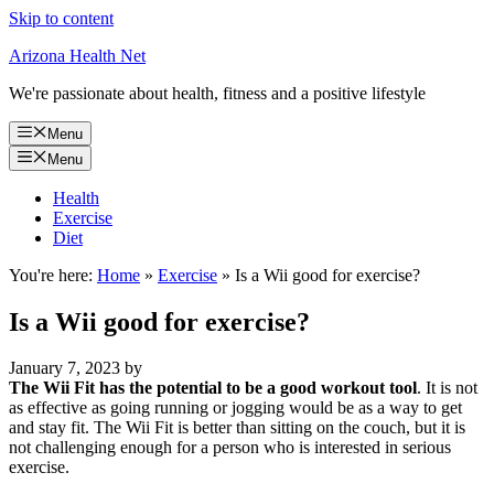
Skip to content
Arizona Health Net
We're passionate about health, fitness and a positive lifestyle
Menu
Menu
Health
Exercise
Diet
You're here:
Home
»
Exercise
»
Is a Wii good for exercise?
Is a Wii good for exercise?
January 7, 2023
by
The Wii Fit has the potential to be a good workout tool
. It is not
as effective as going running or jogging would be as a way to get
and stay fit. The Wii Fit is better than sitting on the couch, but it is
not challenging enough for a person who is interested in serious
exercise.