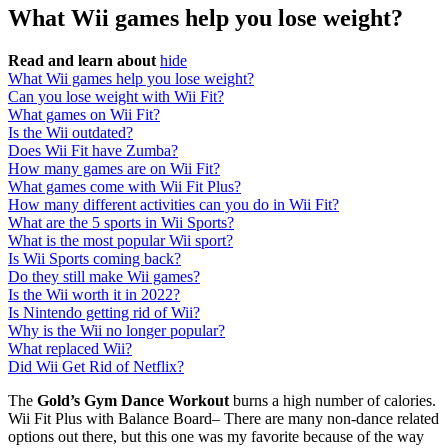
What Wii games help you lose weight?
Read and learn about
hide
What Wii games help you lose weight?
Can you lose weight with Wii Fit?
What games on Wii Fit?
Is the Wii outdated?
Does Wii Fit have Zumba?
How many games are on Wii Fit?
What games come with Wii Fit Plus?
How many different activities can you do in Wii Fit?
What are the 5 sports in Wii Sports?
What is the most popular Wii sport?
Is Wii Sports coming back?
Do they still make Wii games?
Is the Wii worth it in 2022?
Is Nintendo getting rid of Wii?
Why is the Wii no longer popular?
What replaced Wii?
Did Wii Get Rid of Netflix?
The
Gold’s Gym Dance Workout
burns a high number of calories.
Wii Fit Plus with Balance Board– There are many non-dance related
options out there, but this one was my favorite because of the way