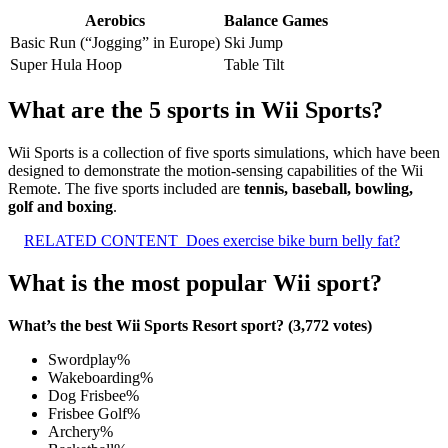
Aerobics
Balance Games
Basic Run (“Jogging” in Europe)
Ski Jump
Super Hula Hoop
Table Tilt
What are the 5 sports in Wii Sports?
Wii Sports is a collection of five sports simulations, which have been
designed to demonstrate the motion-sensing capabilities of the Wii
Remote. The five sports included are
tennis, baseball, bowling,
golf and boxing
.
RELATED CONTENT
Does exercise bike burn belly fat?
What is the most popular Wii sport?
What’s the best Wii Sports Resort sport? (3,772 votes)
Swordplay%
Wakeboarding%
Dog Frisbee%
Frisbee Golf%
Archery%