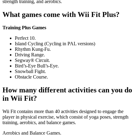
strength training, and aerobics.
What games come with Wii Fit Plus?
Training Plus Games
Perfect 10.
Island Cycling (Cycling in PAL versions)
Rhythm Kung-Fu.
Driving Range.
Segway® Circuit.
Bird’s-Eye Bull’s-Eye.
Snowball Fight.
Obstacle Course.
How many different activities can you do
in Wii Fit?
Wii Fit contains more than 40 activities designed to engage the
player in physical exercise, which consist of yoga poses, strength
training, aerobics, and balance games.
Aerobics and Balance Games.