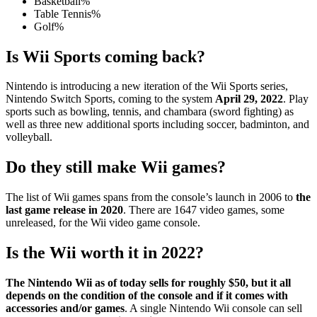
Basketball%
Table Tennis%
Golf%
Is Wii Sports coming back?
Nintendo is introducing a new iteration of the Wii Sports series,
Nintendo Switch Sports, coming to the system
April 29, 2022
. Play
sports such as bowling, tennis, and chambara (sword fighting) as
well as three new additional sports including soccer, badminton, and
volleyball.
Do they still make Wii games?
The list of Wii games spans from the console’s launch in 2006 to
the
last game release in 2020
. There are 1647 video games, some
unreleased, for the Wii video game console.
Is the Wii worth it in 2022?
The Nintendo Wii as of today sells for roughly $50, but it all
depends on the condition of the console and if it comes with
accessories and/or games
. A single Nintendo Wii console can sell