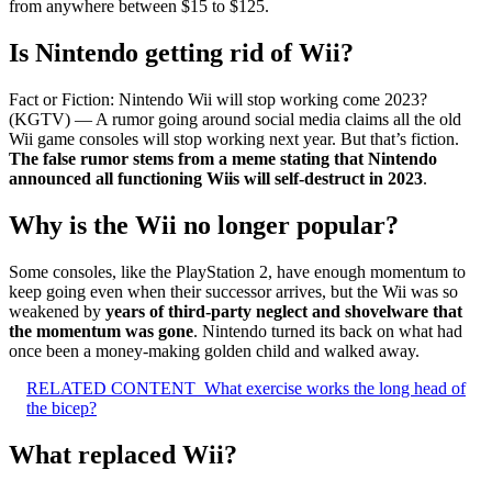
from anywhere between $15 to $125.
Is Nintendo getting rid of Wii?
Fact or Fiction: Nintendo Wii will stop working come 2023?
(KGTV) — A rumor going around social media claims all the old
Wii game consoles will stop working next year. But that’s fiction.
The false rumor stems from a meme stating that Nintendo
announced all functioning Wiis will self-destruct in 2023
.
Why is the Wii no longer popular?
Some consoles, like the PlayStation 2, have enough momentum to
keep going even when their successor arrives, but the Wii was so
weakened by
years of third-party neglect and shovelware that
the momentum was gone
. Nintendo turned its back on what had
once been a money-making golden child and walked away.
RELATED CONTENT
What exercise works the long head of
the bicep?
What replaced Wii?