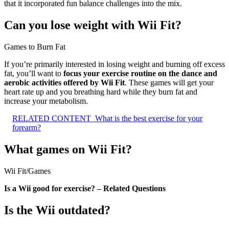
that it incorporated fun balance challenges into the mix.
Can you lose weight with Wii Fit?
Games to Burn Fat
If you’re primarily interested in losing weight and burning off excess
fat, you’ll want to
focus your exercise routine on the dance and
aerobic activities offered by Wii Fit
. These games will get your
heart rate up and you breathing hard while they burn fat and
increase your metabolism.
RELATED CONTENT
What is the best exercise for your
forearm?
What games on Wii Fit?
Wii Fit
/
Games
Is a Wii good for exercise? – Related Questions
Is the Wii outdated?