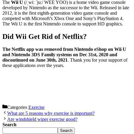
The
Wii U
(/ˌwiː ˈjuː/ WEE YOO) is a home video game console
developed by Nintendo as the successor to the Wii. Released in late
2012, it is the first eighth-generation video game console and
competed with Microsoft’s Xbox One and Sony’s PlayStation 4.
The Wii U is the first Nintendo console to support HD graphics.
Did Wii Get Rid of Netflix?
The Netflix app was removed from Nintendo eShop on Wii U
and Nintendo 3DS Family systems on Dec 31st, 2020 and
discontinued on June 30th, 2021
. Thank you for your support of
these applications over the years.
Categories
Exercise
What are 5 reasons why exercise is important?
Are windshield wiper exercise good?
Search
Search