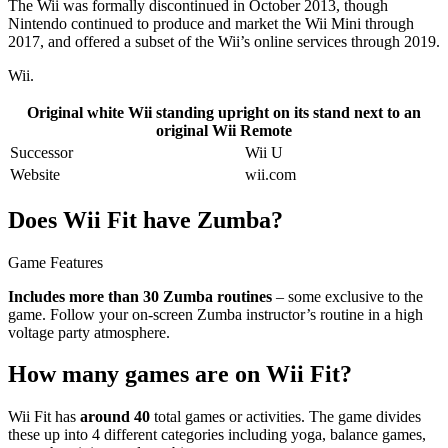
The Wii was formally discontinued in October 2013, though
Nintendo continued to produce and market the Wii Mini through
2017, and offered a subset of the Wii’s online services through 2019.
Wii.
Original white Wii standing upright on its stand next to an
original Wii Remote
Successor
Wii U
Website
wii.com
Does Wii Fit have Zumba?
Game Features
Includes more than 30 Zumba routines
– some exclusive to the
game. Follow your on-screen Zumba instructor’s routine in a high
voltage party atmosphere.
How many games are on Wii Fit?
Wii Fit has
around 40
total games or activities. The game divides
these up into 4 different categories including yoga, balance games,