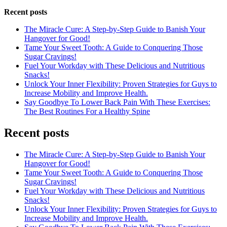
Recent posts
The Miracle Cure: A Step-by-Step Guide to Banish Your
Hangover for Good!
Tame Your Sweet Tooth: A Guide to Conquering Those
Sugar Cravings!
Fuel Your Workday with These Delicious and Nutritious
Snacks!
Unlock Your Inner Flexibility: Proven Strategies for Guys to
Increase Mobility and Improve Health.
Say Goodbye To Lower Back Pain With These Exercises:
The Best Routines For a Healthy Spine
Recent posts
The Miracle Cure: A Step-by-Step Guide to Banish Your
Hangover for Good!
Tame Your Sweet Tooth: A Guide to Conquering Those
Sugar Cravings!
Fuel Your Workday with These Delicious and Nutritious
Snacks!
Unlock Your Inner Flexibility: Proven Strategies for Guys to
Increase Mobility and Improve Health.