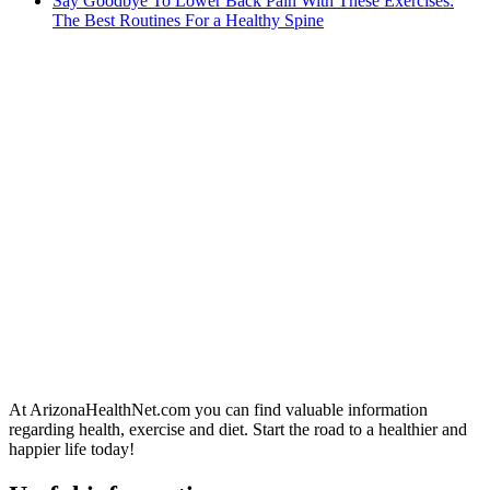
Say Goodbye To Lower Back Pain With These Exercises:
The Best Routines For a Healthy Spine
At ArizonaHealthNet.com you can find valuable information
regarding health, exercise and diet. Start the road to a healthier and
happier life today!