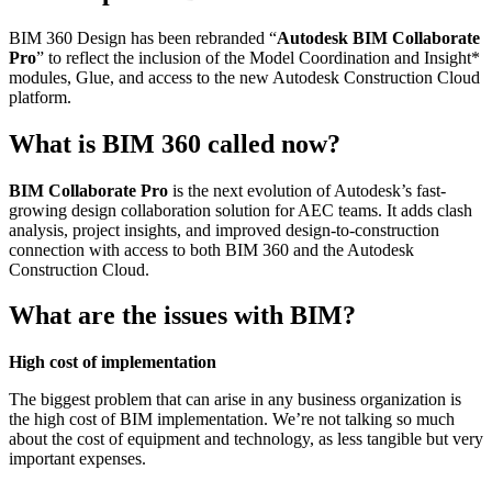
BIM 360 Design has been rebranded “
Autodesk BIM Collaborate
Pro
” to reflect the inclusion of the Model Coordination and Insight*
modules, Glue, and access to the new Autodesk Construction Cloud
platform.
What is BIM 360 called now?
BIM Collaborate Pro
is the next evolution of Autodesk’s fast-
growing design collaboration solution for AEC teams. It adds clash
analysis, project insights, and improved design-to-construction
connection with access to both BIM 360 and the Autodesk
Construction Cloud.
What are the issues with BIM?
High cost of implementation
The biggest problem that can arise in any business organization is
the high cost of BIM implementation. We’re not talking so much
about the cost of equipment and technology, as less tangible but very
important expenses.