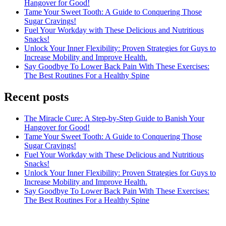
Hangover for Good!
Tame Your Sweet Tooth: A Guide to Conquering Those
Sugar Cravings!
Fuel Your Workday with These Delicious and Nutritious
Snacks!
Unlock Your Inner Flexibility: Proven Strategies for Guys to
Increase Mobility and Improve Health.
Say Goodbye To Lower Back Pain With These Exercises:
The Best Routines For a Healthy Spine
Recent posts
The Miracle Cure: A Step-by-Step Guide to Banish Your
Hangover for Good!
Tame Your Sweet Tooth: A Guide to Conquering Those
Sugar Cravings!
Fuel Your Workday with These Delicious and Nutritious
Snacks!
Unlock Your Inner Flexibility: Proven Strategies for Guys to
Increase Mobility and Improve Health.
Say Goodbye To Lower Back Pain With These Exercises:
The Best Routines For a Healthy Spine