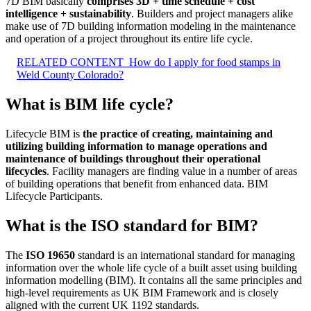
7D BIM basically
comprises 3D + time schedule + cost
intelligence + sustainability
. Builders and project managers alike
make use of 7D building information modeling in the maintenance
and operation of a project throughout its entire life cycle.
RELATED CONTENT
How do I apply for food stamps in
Weld County Colorado?
What is BIM life cycle?
Lifecycle BIM is
the practice of creating, maintaining and
utilizing building information to manage operations and
maintenance of buildings throughout their operational
lifecycles
. Facility managers are finding value in a number of areas
of building operations that benefit from enhanced data. BIM
Lifecycle Participants.
What is the ISO standard for BIM?
The
ISO 19650
standard is an international standard for managing
information over the whole life cycle of a built asset using building
information modelling (BIM). It contains all the same principles and
high-level requirements as UK BIM Framework and is closely
aligned with the current UK 1192 standards.