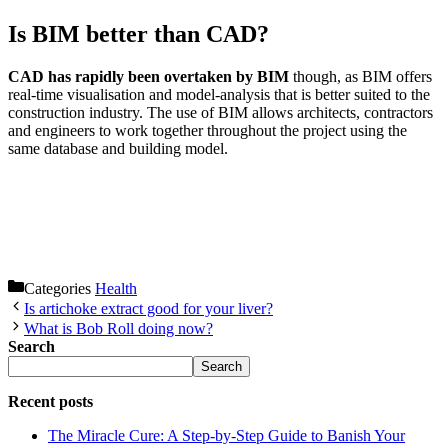
Is BIM better than CAD?
CAD has rapidly been overtaken by BIM
though, as BIM offers
real-time visualisation and model-analysis that is better suited to the
construction industry. The use of BIM allows architects, contractors
and engineers to work together throughout the project using the
same database and building model.
Categories
Health
Is artichoke extract good for your liver?
What is Bob Roll doing now?
Search
Search
Recent posts
The Miracle Cure: A Step-by-Step Guide to Banish Your