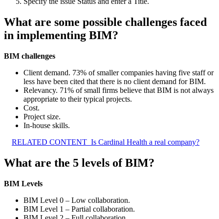
Specify the issue Status and enter a Title.
What are some possible challenges faced
in implementing BIM?
BIM challenges
Client demand. 73% of smaller companies having five staff or
less have been cited that there is no client demand for BIM.
Relevancy. 71% of small firms believe that BIM is not always
appropriate to their typical projects.
Cost.
Project size.
In-house skills.
RELATED CONTENT
Is Cardinal Health a real company?
What are the 5 levels of BIM?
BIM Levels
BIM Level 0 – Low collaboration.
BIM Level 1 – Partial collaboration.
BIM Level 2 – Full collaboration.