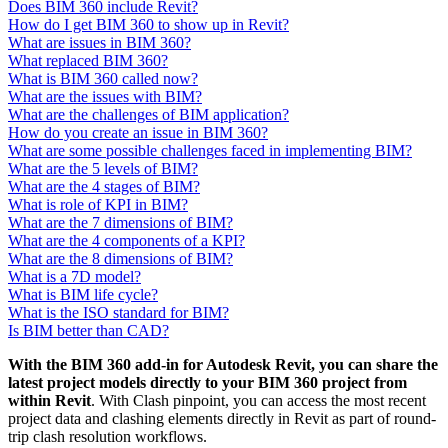
Does BIM 360 include Revit?
How do I get BIM 360 to show up in Revit?
What are issues in BIM 360?
What replaced BIM 360?
What is BIM 360 called now?
What are the issues with BIM?
What are the challenges of BIM application?
How do you create an issue in BIM 360?
What are some possible challenges faced in implementing BIM?
What are the 5 levels of BIM?
What are the 4 stages of BIM?
What is role of KPI in BIM?
What are the 7 dimensions of BIM?
What are the 4 components of a KPI?
What are the 8 dimensions of BIM?
What is a 7D model?
What is BIM life cycle?
What is the ISO standard for BIM?
Is BIM better than CAD?
With the BIM 360 add-in for Autodesk Revit, you can share the
latest project models directly to your BIM 360 project from
within Revit
. With Clash pinpoint, you can access the most recent
project data and clashing elements directly in Revit as part of round-
trip clash resolution workflows.