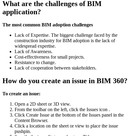
What are the challenges of BIM
application?
The most common BIM adoption challenges
Lack of Expertise. The biggest challenge faced by the
construction industry for BIM adoption is the lack of
widespread expertise.
Lack of Awareness.
Cost-effectiveness for small projects.
Resistance to change.
Lack of cooperation between stakeholders.
How do you create an issue in BIM 360?
To create an issue:
Open a 2D sheet or 3D view.
From the toolbar on the left, click the Issues icon .
Click Create Issue at the bottom of the Issues panel in the
Content Browser.
Click a location on the sheet or view to place the issue
pushpin.