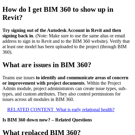
How do I get BIM 360 to show up in
Revit?
Try signing out of the Autodesk Account in Revit and then
signing back in
. (Note: Make sure to use the same alias or email
address to sign in to Revit and to the BIM 360 website). Verify that
at least one model has been uploaded to the project (through BIM
360).
What are issues in BIM 360?
Teams use issues
to identify and communicate areas of concern
or improvement with project documents
. Within the Project
Admin module, project administrators can create issue types, sub-
types, and custom attributes. They also control permissions for
issues across all modules in BIM 360.
RELATED CONTENT
What is early relational health?
Is BIM 360 down now? – Related Questions
What replaced BIM 360?