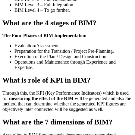
BIM Level 3 – Full Integration.
BIM Level 4 – To go further.
What are the 4 stages of BIM?
The Four Phases of BIM Implementation
Evaluation/Assessment.
Preparation for the Transition / Project Pre-Planning.
Execution of the Plan / Design and Construction.
Operations and Maintenance through Experience and
Expertise.
What is role of KPI in BIM?
Through this, the KPI (Key Performance Indicators) which is used
for
measuring the effect of the BIM
will be generated and also the
method that can determine whether the generated KPI figures are
objectively inter-connected will be suggested as well.
What are the 7 dimensions of BIM?
According to BIM fundamentals there are seven recognized