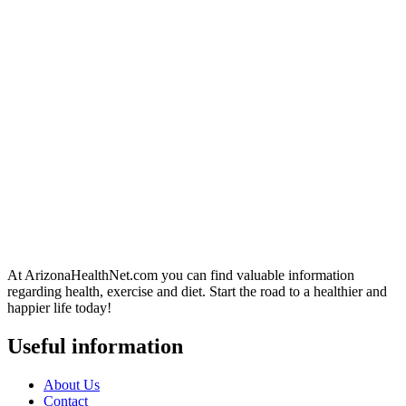
At ArizonaHealthNet.com you can find valuable information
regarding health, exercise and diet. Start the road to a healthier and
happier life today!
Useful information
About Us
Contact