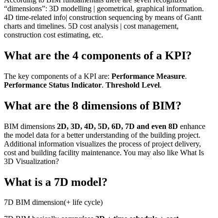
“dimensions”: 3D modelling | geometrical, graphical information.
4D time-related info| construction sequencing by means of Gantt
charts and timelines. 5D cost analysis | cost management,
construction cost estimating, etc.
What are the 4 components of a KPI?
The key components of a KPI are:
Performance Measure
.
Performance Status Indicator
.
Threshold Level
.
What are the 8 dimensions of BIM?
BIM dimensions
2D, 3D, 4D, 5D, 6D, 7D and even 8D
enhance
the model data for a better understanding of the building project.
Additional information visualizes the process of project delivery,
cost and building facility maintenance. You may also like What Is
3D Visualization?
What is a 7D model?
7D BIM dimension(+ life cycle)