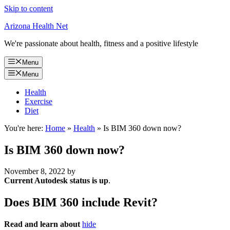
Skip to content
Arizona Health Net
We're passionate about health, fitness and a positive lifestyle
Menu
Menu
Health
Exercise
Diet
You're here:
Home
»
Health
»
Is BIM 360 down now?
Is BIM 360 down now?
November 8, 2022
by
Current Autodesk status is up
.
Does BIM 360 include Revit?
Read and learn about
hide