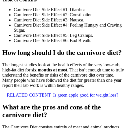
Carnivore Diet Side Effect #1: Diarrhea.
Carnivore Diet Side Effect #2: Constipation.
Carnivore Diet Side Effect #3: Nausea.
Carnivore Diet Side Effect #4: Feeling Hungry and Craving
Sugar.
Carnivore Diet Side Effect #5: Leg Cramps.
Carnivore Diet Side Effect #6: Bad Breath.
How long should I do the carnivore diet?
The longest studies look at the health effects of the very low-carb,
high-fat diet for
six months at most
. That isn’t enough time to truly
understand the benefits or risks of the carnivore diet over time.
Many people who have followed the diet for greater than one year
report their lab work is within healthy ranges.
RELATED CONTENT
Is green apple good for weight loss?
What are the pros and cons of the
carnivore diet?
The Carnivore Diet consists entirely of meat and animal products,