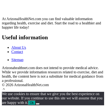
At ArizonaHealthNet.com you can find valuable information
regarding health, exercise and diet. Start the road to a healthier and
happier life today!
Useful information
About Us
Contact
Sitemap
Arizonahealthnet.com does not intend to provide medical advice.
While we provide information resources related to exercise, diet and
health, the content here is not a substitute for medical guidance from
a professional.
© 2026 ArizonaHealthNet.com
We use cookies to ensure that we give you the best experience on
our website. If you continue to use this site we will assume that you
are happy with it.
Ok