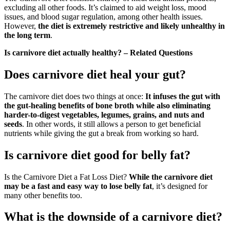
excluding all other foods. It’s claimed to aid weight loss, mood
issues, and blood sugar regulation, among other health issues.
However,
the diet is extremely restrictive and likely unhealthy in
the long term
.
Is carnivore diet actually healthy? – Related Questions
Does carnivore diet heal your gut?
The carnivore diet does two things at once:
It infuses the gut with
the gut-healing benefits of bone broth while also eliminating
harder-to-digest vegetables, legumes, grains, and nuts and
seeds
. In other words, it still allows a person to get beneficial
nutrients while giving the gut a break from working so hard.
Is carnivore diet good for belly fat?
Is the Carnivore Diet a Fat Loss Diet?
While the carnivore diet
may be a fast and easy way to lose belly fat
, it’s designed for
many other benefits too.
What is the downside of a carnivore diet?