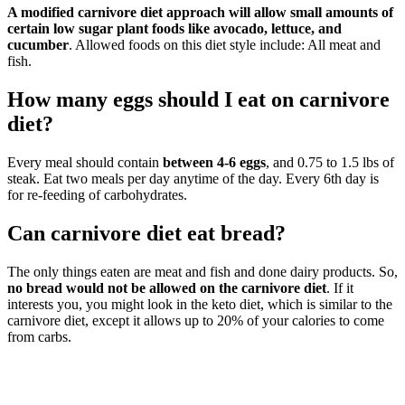
A modified carnivore diet approach will allow small amounts of
certain low sugar plant foods like avocado, lettuce, and
cucumber
. Allowed foods on this diet style include: All meat and
fish.
How many eggs should I eat on carnivore
diet?
Every meal should contain
between 4-6 eggs
, and 0.75 to 1.5 lbs of
steak. Eat two meals per day anytime of the day. Every 6th day is
for re-feeding of carbohydrates.
Can carnivore diet eat bread?
The only things eaten are meat and fish and done dairy products. So,
no bread would not be allowed on the carnivore diet
. If it
interests you, you might look in the keto diet, which is similar to the
carnivore diet, except it allows up to 20% of your calories to come
from carbs.