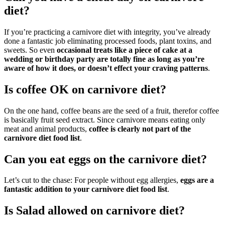
diet?
If you’re practicing a carnivore diet with integrity, you’ve already
done a fantastic job eliminating processed foods, plant toxins, and
sweets. So even
occasional treats like a piece of cake at a
wedding or birthday party are totally fine as long as you’re
aware of how it does, or doesn’t effect your craving patterns
.
Is coffee OK on carnivore diet?
On the one hand, coffee beans are the seed of a fruit, therefor coffee
is basically fruit seed extract. Since carnivore means eating only
meat and animal products,
coffee is clearly not part of the
carnivore diet food list
.
Can you eat eggs on the carnivore diet?
Let’s cut to the chase: For people without egg allergies,
eggs are a
fantastic addition to your carnivore diet food list
.
Is Salad allowed on carnivore diet?