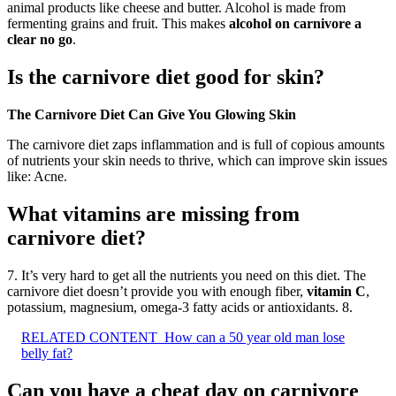
animal products like cheese and butter. Alcohol is made from
fermenting grains and fruit. This makes
alcohol on carnivore a
clear no go
.
Is the carnivore diet good for skin?
The Carnivore Diet Can Give You Glowing Skin
The carnivore diet zaps inflammation and is full of copious amounts
of nutrients your skin needs to thrive, which can improve skin issues
like: Acne.
What vitamins are missing from
carnivore diet?
7. It’s very hard to get all the nutrients you need on this diet. The
carnivore diet doesn’t provide you with enough fiber,
vitamin C
,
potassium, magnesium, omega-3 fatty acids or antioxidants. 8.
RELATED CONTENT
How can a 50 year old man lose
belly fat?
Can you have a cheat day on carnivore