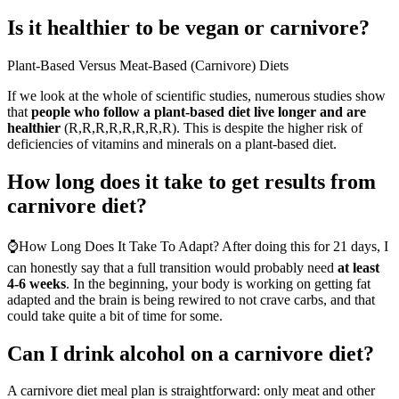
Is it healthier to be vegan or carnivore?
Plant-Based Versus Meat-Based (Carnivore) Diets
If we look at the whole of scientific studies, numerous studies show
that
people who follow a plant-based diet live longer and are
healthier
(R,R,R,R,R,R,R,R). This is despite the higher risk of
deficiencies of vitamins and minerals on a plant-based diet.
How long does it take to get results from
carnivore diet?
⌚How Long Does It Take To Adapt? After doing this for 21 days, I
can honestly say that a full transition would probably need
at least
4-6 weeks
. In the beginning, your body is working on getting fat
adapted and the brain is being rewired to not crave carbs, and that
could take quite a bit of time for some.
Can I drink alcohol on a carnivore diet?
A carnivore diet meal plan is straightforward: only meat and other