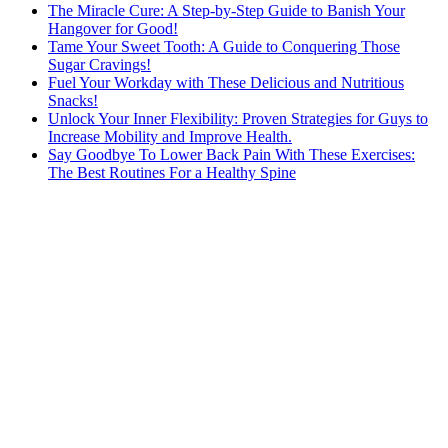
The Miracle Cure: A Step-by-Step Guide to Banish Your
Hangover for Good!
Tame Your Sweet Tooth: A Guide to Conquering Those
Sugar Cravings!
Fuel Your Workday with These Delicious and Nutritious
Snacks!
Unlock Your Inner Flexibility: Proven Strategies for Guys to
Increase Mobility and Improve Health.
Say Goodbye To Lower Back Pain With These Exercises:
The Best Routines For a Healthy Spine