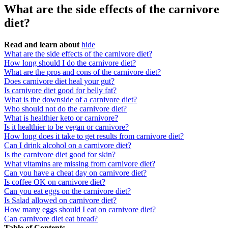
What are the side effects of the carnivore
diet?
Read and learn about
hide
What are the side effects of the carnivore diet?
How long should I do the carnivore diet?
What are the pros and cons of the carnivore diet?
Does carnivore diet heal your gut?
Is carnivore diet good for belly fat?
What is the downside of a carnivore diet?
Who should not do the carnivore diet?
What is healthier keto or carnivore?
Is it healthier to be vegan or carnivore?
How long does it take to get results from carnivore diet?
Can I drink alcohol on a carnivore diet?
Is the carnivore diet good for skin?
What vitamins are missing from carnivore diet?
Can you have a cheat day on carnivore diet?
Is coffee OK on carnivore diet?
Can you eat eggs on the carnivore diet?
Is Salad allowed on carnivore diet?
How many eggs should I eat on carnivore diet?
Can carnivore diet eat bread?
Table of Contents