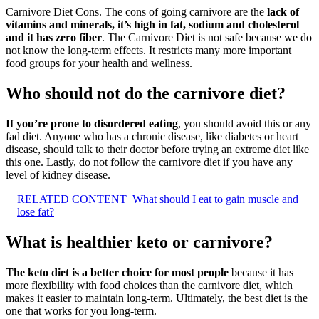
Carnivore Diet Cons. The cons of going carnivore are the
lack of
vitamins and minerals, it’s high in fat, sodium and cholesterol
and it has zero fiber
. The Carnivore Diet is not safe because we do
not know the long-term effects. It restricts many more important
food groups for your health and wellness.
Who should not do the carnivore diet?
If you’re prone to disordered eating
, you should avoid this or any
fad diet. Anyone who has a chronic disease, like diabetes or heart
disease, should talk to their doctor before trying an extreme diet like
this one. Lastly, do not follow the carnivore diet if you have any
level of kidney disease.
RELATED CONTENT
What should I eat to gain muscle and
lose fat?
What is healthier keto or carnivore?
The keto diet is a better choice for most people
because it has
more flexibility with food choices than the carnivore diet, which
makes it easier to maintain long-term. Ultimately, the best diet is the
one that works for you long-term.