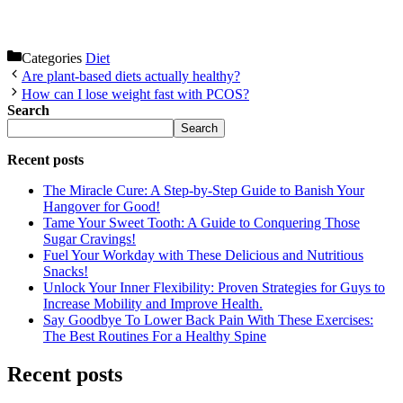
Categories
Diet
Are plant-based diets actually healthy?
How can I lose weight fast with PCOS?
Search
Search
Recent posts
The Miracle Cure: A Step-by-Step Guide to Banish Your
Hangover for Good!
Tame Your Sweet Tooth: A Guide to Conquering Those
Sugar Cravings!
Fuel Your Workday with These Delicious and Nutritious
Snacks!
Unlock Your Inner Flexibility: Proven Strategies for Guys to
Increase Mobility and Improve Health.
Say Goodbye To Lower Back Pain With These Exercises:
The Best Routines For a Healthy Spine
Recent posts