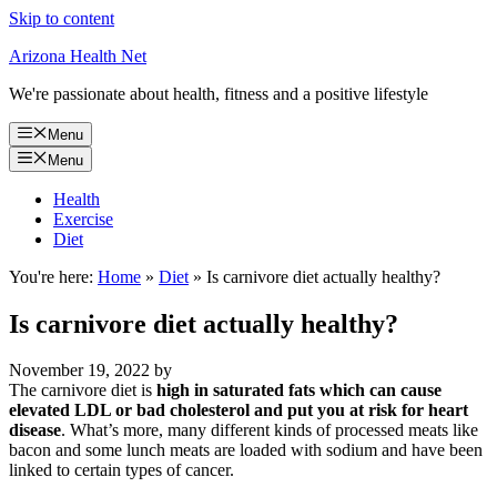
Skip to content
Arizona Health Net
We're passionate about health, fitness and a positive lifestyle
Menu
Menu
Health
Exercise
Diet
You're here:
Home
»
Diet
»
Is carnivore diet actually healthy?
Is carnivore diet actually healthy?
November 19, 2022
by
The carnivore diet is
high in saturated fats which can cause
elevated LDL or bad cholesterol and put you at risk for heart
disease
. What’s more, many different kinds of processed meats like
bacon and some lunch meats are loaded with sodium and have been
linked to certain types of cancer.