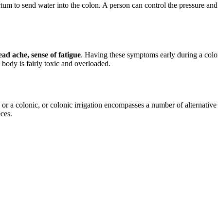
ectum to send water into the colon. A person can control the pressure and
ad ache, sense of fatigue
. Having these symptoms early during a colonic
body is fairly toxic and overloaded.
or a colonic, or colonic irrigation encompasses a number of alternativ
ces.