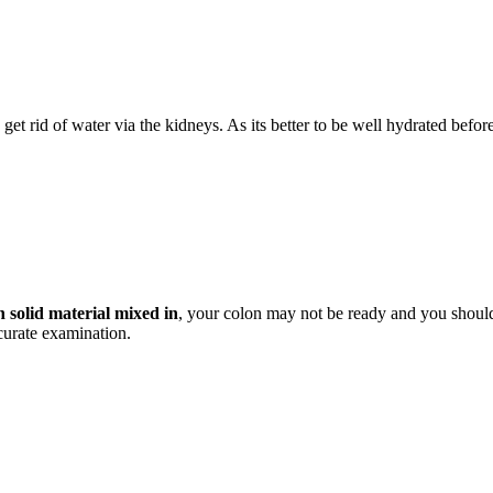
get rid of water via the kidneys. As its better to be well hydrated before
h solid material mixed in
, your colon may not be ready and you should 
ccurate examination.