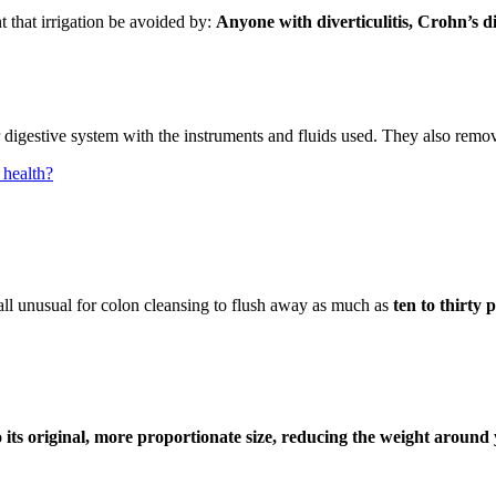
t that irrigation be avoided by:
Anyone with diverticulitis, Crohn’s dise
 digestive system with the instruments and fluids used. They also remove 
health?
all unusual for colon cleansing to flush away as much as
ten to thirty
to its original, more proportionate size, reducing the weight aroun