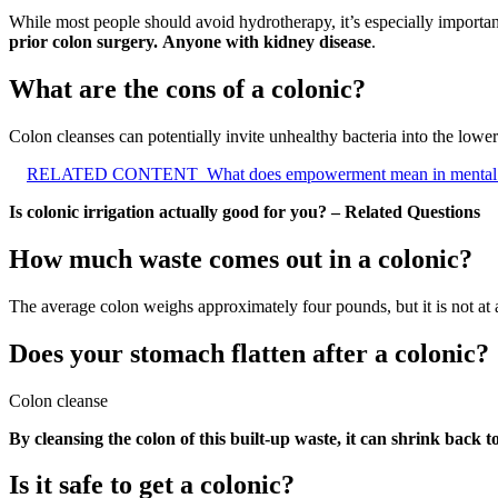
While most people should avoid hydrotherapy, it’s especially importan
prior colon surgery.
Anyone with kidney disease
.
What are the cons of a colonic?
Colon cleanses can potentially invite unhealthy bacteria into the lower
RELATED CONTENT
What does empowerment mean in mental 
Is colonic irrigation actually good for you? – Related Questions
How much waste comes out in a colonic?
The average colon weighs approximately four pounds, but it is not at 
Does your stomach flatten after a colonic?
Colon cleanse
By cleansing the colon of this built-up waste, it can shrink back 
Is it safe to get a colonic?