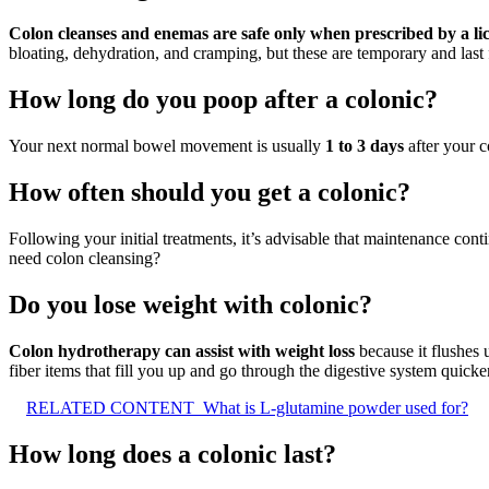
Colon cleanses and enemas are safe only when prescribed by a lic
bloating, dehydration, and cramping, but these are temporary and last 
How long do you poop after a colonic?
Your next normal bowel movement is usually
1 to 3 days
after your c
How often should you get a colonic?
Following your initial treatments, it’s advisable that maintenance con
need colon cleansing?
Do you lose weight with colonic?
Colon hydrotherapy can assist with weight loss
because it flushes 
fiber items that fill you up and go through the digestive system quicker
RELATED CONTENT
What is L-glutamine powder used for?
How long does a colonic last?