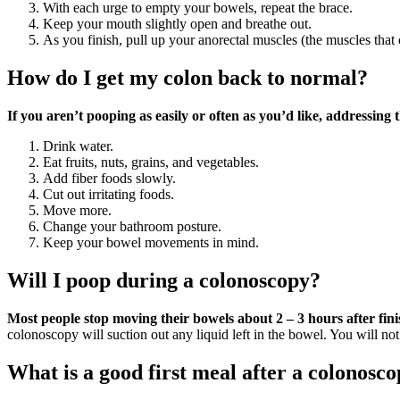
With each urge to empty your bowels, repeat the brace.
Keep your mouth slightly open and breathe out.
As you finish, pull up your anorectal muscles (the muscles that
How do I get my colon back to normal?
If you aren’t pooping as easily or often as you’d like, addressing 
Drink water.
Eat fruits, nuts, grains, and vegetables.
Add fiber foods slowly.
Cut out irritating foods.
Move more.
Change your bathroom posture.
Keep your bowel movements in mind.
Will I poop during a colonoscopy?
Most people stop moving their bowels about 2 – 3 hours after fini
colonoscopy will suction out any liquid left in the bowel. You will no
What is a good first meal after a colonosc