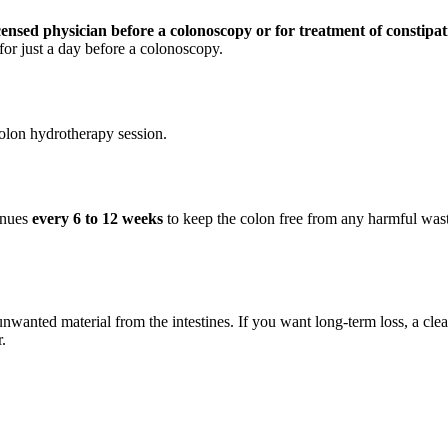
ensed physician before a colonoscopy or for treatment of constipat
for just a day before a colonoscopy.
olon hydrotherapy session.
tinues
every 6 to 12 weeks
to keep the colon free from any harmful waste
unwanted material from the intestines. If you want long-term loss, a clea
.