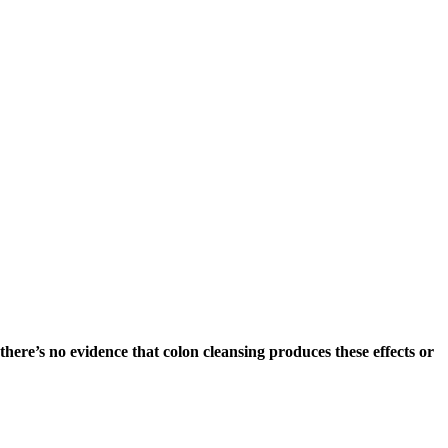
there’s no evidence that colon cleansing produces these effects or