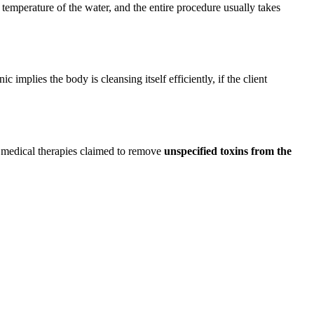
 temperature of the water, and the entire procedure usually takes
 implies the body is cleansing itself efficiently, if the client
e medical therapies claimed to remove
unspecified toxins from the