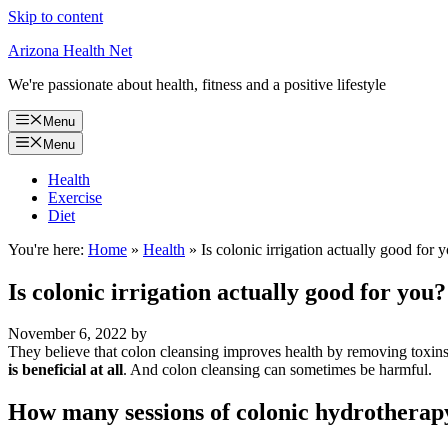
Skip to content
Arizona Health Net
We're passionate about health, fitness and a positive lifestyle
Menu
Menu
Health
Exercise
Diet
You're here:
Home
»
Health
»
Is colonic irrigation actually good for 
Is colonic irrigation actually good for you?
November 6, 2022
by
They believe that colon cleansing improves health by removing tox
is beneficial at all
. And colon cleansing can sometimes be harmful.
How many sessions of colonic hydrotherap