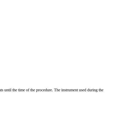
s until the time of the procedure. The instrument used during the