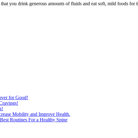
hat you drink generous amounts of fluids and eat soft, mild foods for th
over for Good!
Cravings!
s!
ncrease Mobility and Improve Health.
est Routines For a Healthy Spine