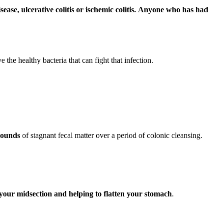
ase, ulcerative colitis or ischemic colitis.
Anyone who has had
the healthy bacteria that can fight that infection.
 pounds
of stagnant fecal matter over a period of colonic cleansing.
d your midsection and helping to flatten your stomach
.