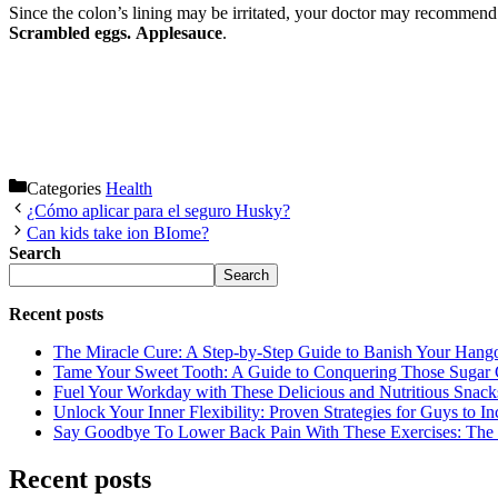
Since the colon’s lining may be irritated, your doctor may recommend t
Scrambled eggs.
Applesauce
.
Categories
Health
¿Cómo aplicar para el seguro Husky?
Can kids take ion BIome?
Search
Search
Recent posts
The Miracle Cure: A Step-by-Step Guide to Banish Your Hang
Tame Your Sweet Tooth: A Guide to Conquering Those Sugar 
Fuel Your Workday with These Delicious and Nutritious Snack
Unlock Your Inner Flexibility: Proven Strategies for Guys to I
Say Goodbye To Lower Back Pain With These Exercises: The B
Recent posts