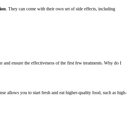
ion
. They can come with their own set of side effects, including
 and ensure the effectiveness of the first few treatments. Why do I
nse allows you to start fresh and eat higher-quality food, such as high-