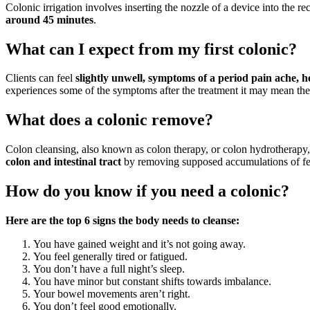
Colonic irrigation involves inserting the nozzle of a device into the r
around 45 minutes
.
What can I expect from my first colonic?
Clients can feel
slightly unwell, symptoms of a period pain ache, he
experiences some of the symptoms after the treatment it may mean the 
What does a colonic remove?
Colon cleansing, also known as colon therapy, or colon hydrotherapy, 
colon and intestinal tract
by removing supposed accumulations of fe
How do you know if you need a colonic?
Here are the top 6 signs the body needs to cleanse:
You have gained weight and it’s not going away.
You feel generally tired or fatigued.
You don’t have a full night’s sleep.
You have minor but constant shifts towards imbalance.
Your bowel movements aren’t right.
You don’t feel good emotionally.