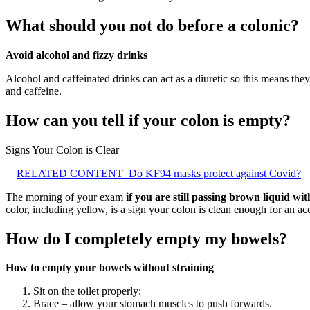
What should you not do before a colonic?
Avoid alcohol and fizzy drinks
Alcohol and caffeinated drinks can act as a diuretic so this means they 
and caffeine.
How can you tell if your colon is empty?
Signs Your Colon is Clear
RELATED CONTENT
Do KF94 masks protect against Covid?
The morning of your exam
if you are still passing brown liquid wit
color, including yellow, is a sign your colon is clean enough for an a
How do I completely empty my bowels?
How to empty your bowels without straining
Sit on the toilet properly:
Brace – allow your stomach muscles to push forwards.