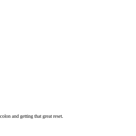
colon and getting that great reset.