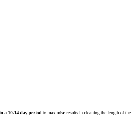
hin a 10-14 day period
to maximise results in cleaning the length of the 