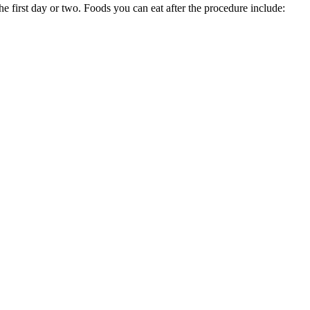
e first day or two. Foods you can eat after the procedure include: