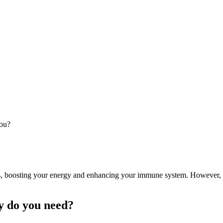
you?
ins, boosting your energy and enhancing your immune system. However,
y do you need?