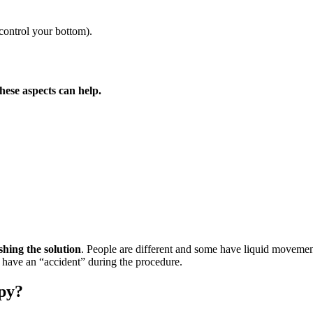
 control your bottom).
these aspects can help.
shing the solution
. People are different and some have liquid movement
t have an “accident” during the procedure.
opy?