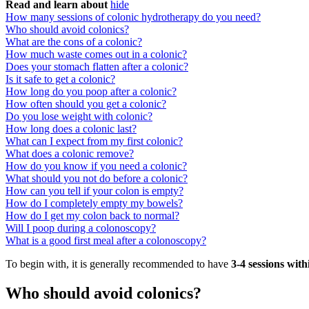
Read and learn about
hide
How many sessions of colonic hydrotherapy do you need?
Who should avoid colonics?
What are the cons of a colonic?
How much waste comes out in a colonic?
Does your stomach flatten after a colonic?
Is it safe to get a colonic?
How long do you poop after a colonic?
How often should you get a colonic?
Do you lose weight with colonic?
How long does a colonic last?
What can I expect from my first colonic?
What does a colonic remove?
How do you know if you need a colonic?
What should you not do before a colonic?
How can you tell if your colon is empty?
How do I completely empty my bowels?
How do I get my colon back to normal?
Will I poop during a colonoscopy?
What is a good first meal after a colonoscopy?
To begin with, it is generally recommended to have
3-4 sessions wit
Who should avoid colonics?