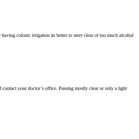
 having colonic irrigation its better to steer clear of too much alcohol
contact your doctor’s office. Passing mostly clear or only a light