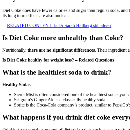
Diet Coke does have fewer calories and sugar than regular soda, and th
Its long term effects are also unclear.
RELATED CONTENT
Is Dr Sarah Hallberg still alive?
Is Diet Coke more unhealthy than Coke?
Nutritionally,
there are no significant differences
. Their ingredient 
Is Diet Coke healthy for weight loss? – Related Questions
What is the healthiest soda to drink?
Healthy Sodas
Sierra Mist is often considered one of the healthiest sodas you
Seagram’s Ginger Ale is a classically healthy soda.
Sprite is the Coca-Cola company’s product, similar to PepsiCo’s
What happens if you drink diet coke ever
Drinking a reasonable amount of diet soda a day, such as a can or tw