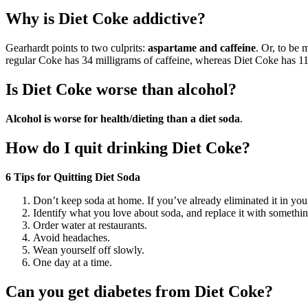
Why is Diet Coke addictive?
Gearhardt points to two culprits:
aspartame and caffeine
. Or, to be 
regular Coke has 34 milligrams of caffeine, whereas Diet Coke has 1
Is Diet Coke worse than alcohol?
Alcohol is worse for health/dieting than a diet soda
.
How do I quit drinking Diet Coke?
6 Tips for Quitting Diet Soda
Don’t keep soda at home. If you’ve already eliminated it in you
Identify what you love about soda, and replace it with somethin
Order water at restaurants.
Avoid headaches.
Wean yourself off slowly.
One day at a time.
Can you get diabetes from Diet Coke?