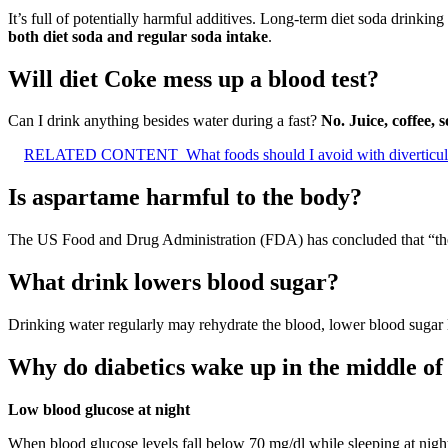
It’s full of potentially harmful additives. Long-term diet soda drinking 
both diet soda and regular soda intake
.
Will diet Coke mess up a blood test?
Can I drink anything besides water during a fast?
No.
Juice, coffee,
RELATED CONTENT
What foods should I avoid with diverticul
Is aspartame harmful to the body?
The US Food and Drug Administration (FDA) has concluded that “th
What drink lowers blood sugar?
Drinking water regularly may rehydrate the blood, lower blood sugar l
Why do diabetics wake up in the middle of 
Low blood glucose at night
When blood glucose levels fall below 70 mg/dl while sleeping at night