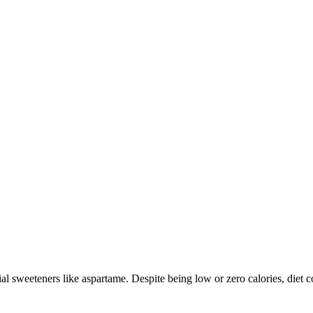
ial sweeteners like aspartame. Despite being low or zero calories, diet c