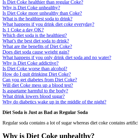
Is Diet Coke healthier than regular Coke?
Why is Diet Coke unhealthy?
Is Diet Coke more unhealthy than Coke?
What is the healthiest soda to drink?
What happens if you drink diet coke everyday?
Is 1 Coke a day OK?
Which diet soda is the healthiest?
What’s the best diet soda to drink?
What are the benefits of Diet Coke?
Does diet soda cause weight gain?
What happens if you only drink diet soda and no water?
Why is Diet Coke addictive?
Is Diet Coke worse than alcohol?
How do I quit drinking Diet Coke?
Can you get diabetes from Diet Coke?
Will diet Coke mess up a blood test?
Is aspartame harmful to the body?
What drink lowers blood sugar?
Why do diabetics wake up in the middle of the night?
Diet Soda is Just as Bad as Regular Soda
Regular soda contains a lot of sugar whereas diet coke contains artific
Why is Diet Coke unhealthy?