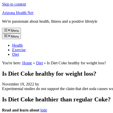
Skip to content
Arizona Health Net
We're passionate about health, fitness and a positive lifestyle
Menu
Menu
Health
Exercise
Diet
You're here:
Home
»
Diet
»
Is Diet Coke healthy for weight loss?
Is Diet Coke healthy for weight loss?
November 19, 2022
by
Experimental studies do not support the claim that diet soda causes we
Is Diet Coke healthier than regular Coke?
Read and learn about
hide