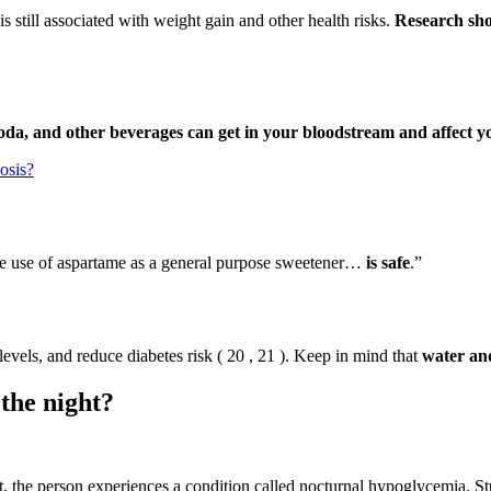
is still associated with weight gain and other health risks.
Research sho
 soda, and other beverages can get in your bloodstream and affect y
osis?
e use of aspartame as a general purpose sweetener…
is safe
.”
evels, and reduce diabetes risk ( 20 , 21 ). Keep in mind that
water and
the night?
, the person experiences a condition called nocturnal hypoglycemia. St