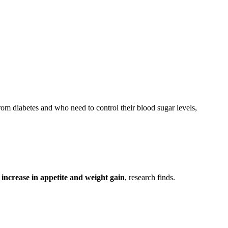
from diabetes and who need to control their blood sugar levels,
 increase in appetite and weight gain
, research finds.