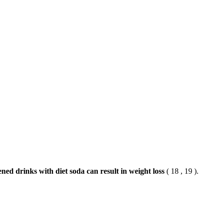
ned drinks with diet soda can result in weight loss
( 18 , 19 ).