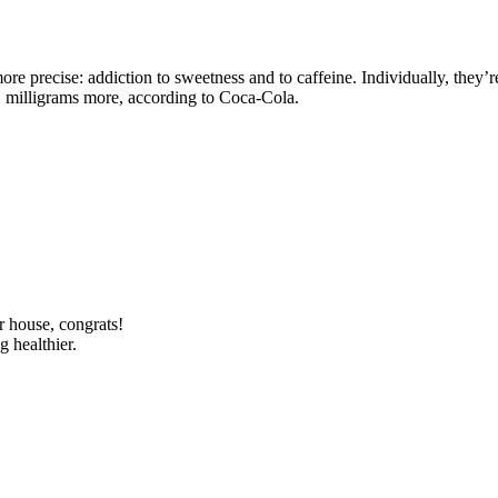
more precise: addiction to sweetness and to caffeine. Individually, they’
1 milligrams more, according to Coca-Cola.
r house, congrats!
g healthier.