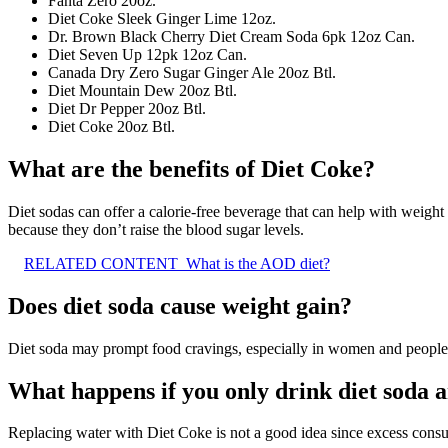
Fanta Zero 20oz.
Diet Coke Sleek Ginger Lime 12oz.
Dr. Brown Black Cherry Diet Cream Soda 6pk 12oz Can.
Diet Seven Up 12pk 12oz Can.
Canada Dry Zero Sugar Ginger Ale 20oz Btl.
Diet Mountain Dew 20oz Btl.
Diet Dr Pepper 20oz Btl.
Diet Coke 20oz Btl.
What are the benefits of Diet Coke?
Diet sodas can offer a calorie-free beverage that can help with weight 
because they don’t raise the blood sugar levels.
RELATED CONTENT
What is the AOD diet?
Does diet soda cause weight gain?
Diet soda may prompt food cravings, especially in women and people
What happens if you only drink diet soda 
Replacing water with Diet Coke is not a good idea since excess con