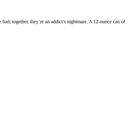
re bad; together, they’re an addict’s nightmare. A 12-ounce can of