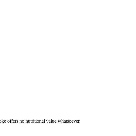
oke offers no nutritional value whatsoever.