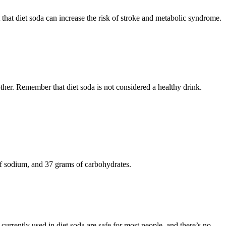
 that diet soda can increase the risk of stroke and metabolic syndrome.
e other. Remember that diet soda is not considered a healthy drink.
 of sodium, and 37 grams of carbohydrates.
 currently used in diet soda are safe for most people, and there’s no