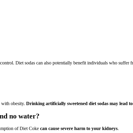
control. Diet sodas can also potentially benefit individuals who suffer 
 with obesity.
Drinking artificially sweetened diet sodas may lead to
and no water?
sumption of Diet Coke
can cause severe harm to your kidneys
.