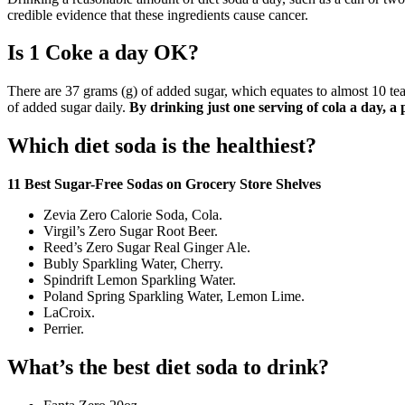
credible evidence that these ingredients cause cancer.
Is 1 Coke a day OK?
There are 37 grams (g) of added sugar, which equates to almost 10 t
of added sugar daily.
By drinking just one serving of cola a day, a 
Which diet soda is the healthiest?
11 Best Sugar-Free Sodas on Grocery Store Shelves
Zevia Zero Calorie Soda, Cola.
Virgil’s Zero Sugar Root Beer.
Reed’s Zero Sugar Real Ginger Ale.
Bubly Sparkling Water, Cherry.
Spindrift Lemon Sparkling Water.
Poland Spring Sparkling Water, Lemon Lime.
LaCroix.
Perrier.
What’s the best diet soda to drink?