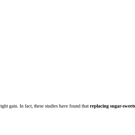
ight gain. In fact, these studies have found that
replacing sugar-sweete