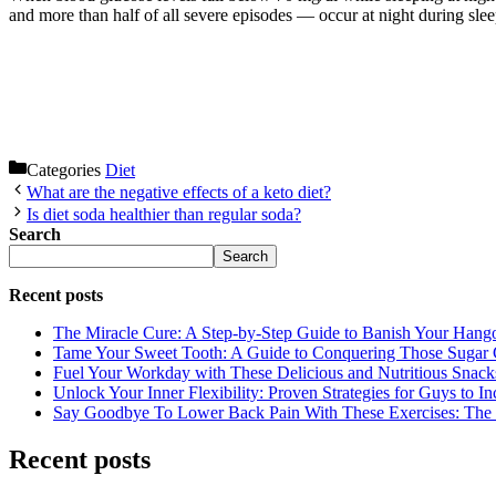
and more than half of all severe episodes — occur at night during slee
Categories
Diet
What are the negative effects of a keto diet?
Is diet soda healthier than regular soda?
Search
Search
Recent posts
The Miracle Cure: A Step-by-Step Guide to Banish Your Hang
Tame Your Sweet Tooth: A Guide to Conquering Those Sugar 
Fuel Your Workday with These Delicious and Nutritious Snack
Unlock Your Inner Flexibility: Proven Strategies for Guys to I
Say Goodbye To Lower Back Pain With These Exercises: The B
Recent posts