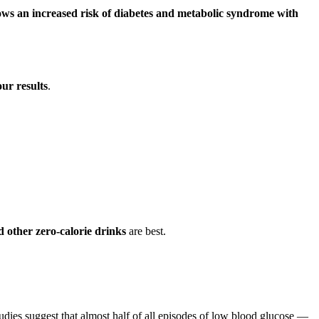
ws an increased risk of diabetes and metabolic syndrome with
our results
.
 other zero-calorie drinks
are best.
udies suggest that almost half of all episodes of low blood glucose —