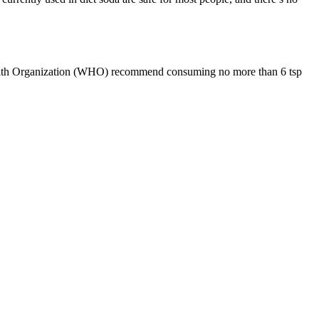
d Health Organization (WHO) recommend consuming no more than 6 tsp