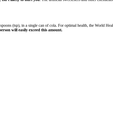
easpoons (tsp), in a single can of cola. For optimal health, the Worl
person will easily exceed this amount.