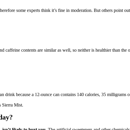
erefore some experts think it’s fine in moderation. But others point out
and caffeine contents are similar as well, so neither is healthier than th
 can drink because a 12-ounce can contains 140 calories, 35 milligrams
 Sierra Mist.
yday?
o,
isn’t likely to hurt you
. The artificial sweeteners and other chemicals