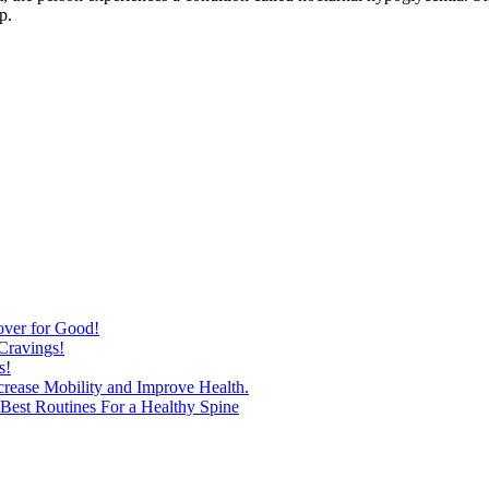
p.
over for Good!
Cravings!
s!
ncrease Mobility and Improve Health.
est Routines For a Healthy Spine