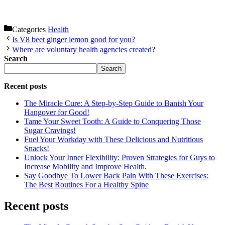
Categories
Health
Is V8 beet ginger lemon good for you?
Where are voluntary health agencies created?
Search
Search
Recent posts
The Miracle Cure: A Step-by-Step Guide to Banish Your
Hangover for Good!
Tame Your Sweet Tooth: A Guide to Conquering Those
Sugar Cravings!
Fuel Your Workday with These Delicious and Nutritious
Snacks!
Unlock Your Inner Flexibility: Proven Strategies for Guys to
Increase Mobility and Improve Health.
Say Goodbye To Lower Back Pain With These Exercises:
The Best Routines For a Healthy Spine
Recent posts