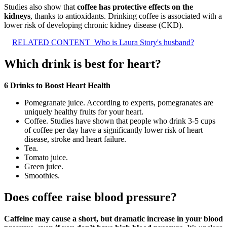
Studies also show that
coffee has protective effects on the
kidneys
, thanks to antioxidants. Drinking coffee is associated with a
lower risk of developing chronic kidney disease (CKD).
RELATED CONTENT
Who is Laura Story's husband?
Which drink is best for heart?
6 Drinks to Boost Heart Health
Pomegranate juice. According to experts, pomegranates are
uniquely healthy fruits for your heart.
Coffee. Studies have shown that people who drink 3-5 cups
of coffee per day have a significantly lower risk of heart
disease, stroke and heart failure.
Tea.
Tomato juice.
Green juice.
Smoothies.
Does coffee raise blood pressure?
Caffeine may cause a short, but dramatic increase in your blood