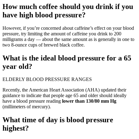
How much coffee should you drink if you
have high blood pressure?
However, if you’re concerned about caffeine’s effect on your blood
pressure, try limiting the amount of caffeine you drink to 200
milligrams a day — about the same amount as is generally in one to
two 8-ounce cups of brewed black coffee.
What is the ideal blood pressure for a 65
year old?
ELDERLY BLOOD PRESSURE RANGES
Recently, the American Heart Association (AHA) updated their
guidance to indicate that people age 65 and older should ideally
have a blood pressure reading
lower than 130/80 mm Hg
(millimeters of mercury).
What time of day is blood pressure
highest?