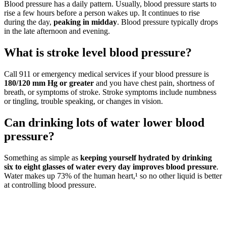
Blood pressure has a daily pattern. Usually, blood pressure starts to
rise a few hours before a person wakes up. It continues to rise
during the day,
peaking in midday
. Blood pressure typically drops
in the late afternoon and evening.
What is stroke level blood pressure?
Call 911 or emergency medical services if your blood pressure is
180/120 mm Hg or greater
and you have chest pain, shortness of
breath, or symptoms of stroke. Stroke symptoms include numbness
or tingling, trouble speaking, or changes in vision.
Can drinking lots of water lower blood
pressure?
Something as simple as
keeping yourself hydrated by drinking
six to eight glasses of water every day improves blood pressure
.
Water makes up 73% of the human heart,¹ so no other liquid is better
at controlling blood pressure.