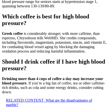
blood pressure range for seniors starts at hypertension stage 1,
spanning between 130-139/80-89.
Which coffee is best for high blood
pressure?
Greek coffee
is considerably stronger, with more caffeine, than
espresso, Chrysohoou tells WebMD. She credits compounds,
including flavonoids, magnesium, potassium, niacin, and vitamin E,
for combating blood vessel aging by blocking the damaging
oxidation process and reducing harmful inflammation.
Should I drink coffee if I have high blood
pressure?
Drinking more than 4 cups of coffee a day may increase your
blood pressure
. If you’re a big fan of coffee, tea or other caffeine-
rich drinks, such as cola and some energy drinks, consider cutting
down.
RELATED CONTENT
What are the disadvantages of
marble?