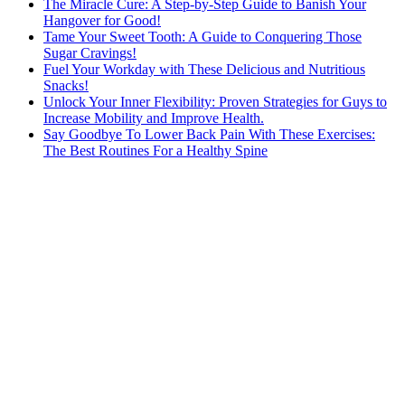
The Miracle Cure: A Step-by-Step Guide to Banish Your
Hangover for Good!
Tame Your Sweet Tooth: A Guide to Conquering Those
Sugar Cravings!
Fuel Your Workday with These Delicious and Nutritious
Snacks!
Unlock Your Inner Flexibility: Proven Strategies for Guys to
Increase Mobility and Improve Health.
Say Goodbye To Lower Back Pain With These Exercises:
The Best Routines For a Healthy Spine