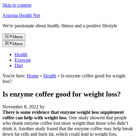
Skip to content
Arizona Health Net
We're passionate about health, fitness and a positive lifestyle
Menu
Menu
Health
Exercise
Diet
You're here:
Home
»
Health
»
Is enzyme coffee good for weight
loss?
Is enzyme coffee good for weight loss?
November 8, 2022
by
There is some evidence that enzyme weight loss supplement
coffee can help with weight loss
. One study showed that people
who drank enzyme coffee lost more weight than those who didn’t
drink it. Another study found that the enzyme coffee may help break
down fat cells and burn fat, which could lead to weight loss.