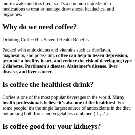
more awake and less tired, so it’s a common ingredient in
medications to treat or manage drowsiness, headaches, and
migraines.
Why do we need coffee?
Drinking Coffee Has Several Health Benefits
Packed with antioxidants and vitamins such as riboflavin,
magnesium, and potassium,
coffee can help to lessen depression,
promote a healthy heart, and reduce the risk of developing type
2 diabetes, Parkinson’s disease, Alzheimer’s disease, liver
disease, and liver cancer
.
Is coffee the healthiest drink?
Coffee is one of the most popular beverages in the world.
Many
health professionals believe it’s also one of the healthiest
. For
some people, it’s the single largest source of antioxidants in the diet,
outranking both fruits and vegetables combined ( 1 , 2 ).
Is coffee good for your kidneys?