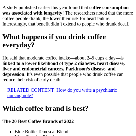
A study published earlier this year found that
coffee consumption
was associated with longevity
! The researchers noted that the more
coffee people drank, the lower their risk for heart failure.
Interestingly, that benefit didn’t extend to people who drank decaf.
What happens if you drink coffee
everyday?
Hu said that moderate coffee intake—about 2–5 cups a day—is
linked to a lower likelihood of type 2 diabetes, heart disease,
liver and endometrial cancers, Parkinson’s disease, and
depression
. It’s even possible that people who drink coffee can
reduce their risk of early death.
RELATED CONTENT
How do you write a psychiatric
nursing note?
Which coffee brand is best?
The 20 Best Coffee Brands of 2022
Blue Bottle Temescal Blend.