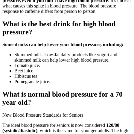
pressure, even if you don’t have high blood pressure
. It’s unclear
what causes this spike in blood pressure. The blood pressure
response to caffeine differs from person to person.
What is the best drink for high blood
pressure?
Some drinks can help lower your blood pressure, including:
Skimmed milk. Low-fat dairy products like yogurt and
skimmed milk can help lower high blood pressure.
Tomato juice.
Beet juice.
Hibiscus tea.
Pomegranate juice.
What is normal blood pressure for a 70
year old?
New Blood Pressure Standards for Seniors
The ideal blood pressure for seniors is now considered
120/80
(systolic/diastolic)
, which is the same for younger adults. The high