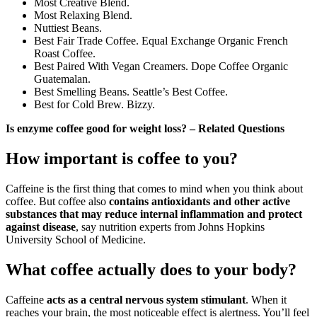
Most Creative Blend.
Most Relaxing Blend.
Nuttiest Beans.
Best Fair Trade Coffee. Equal Exchange Organic French
Roast Coffee.
Best Paired With Vegan Creamers. Dope Coffee Organic
Guatemalan.
Best Smelling Beans. Seattle’s Best Coffee.
Best for Cold Brew. Bizzy.
Is enzyme coffee good for weight loss? – Related Questions
How important is coffee to you?
Caffeine is the first thing that comes to mind when you think about
coffee. But coffee also
contains antioxidants and other active
substances that may reduce internal inflammation and protect
against disease
, say nutrition experts from Johns Hopkins
University School of Medicine.
What coffee actually does to your body?
Caffeine
acts as a central nervous system stimulant
. When it
reaches your brain, the most noticeable effect is alertness. You’ll feel