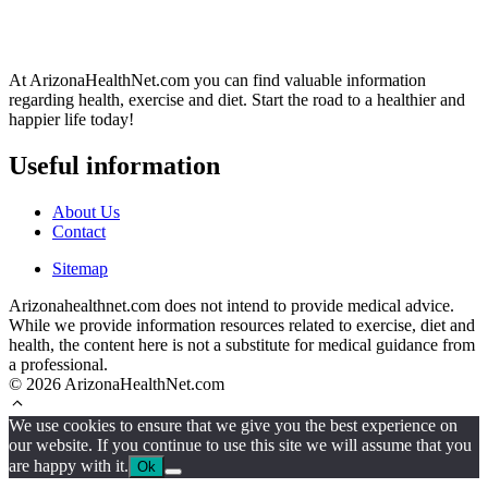
At ArizonaHealthNet.com you can find valuable information
regarding health, exercise and diet. Start the road to a healthier and
happier life today!
Useful information
About Us
Contact
Sitemap
Arizonahealthnet.com does not intend to provide medical advice.
While we provide information resources related to exercise, diet and
health, the content here is not a substitute for medical guidance from
a professional.
© 2026 ArizonaHealthNet.com
We use cookies to ensure that we give you the best experience on
our website. If you continue to use this site we will assume that you
are happy with it.
Ok