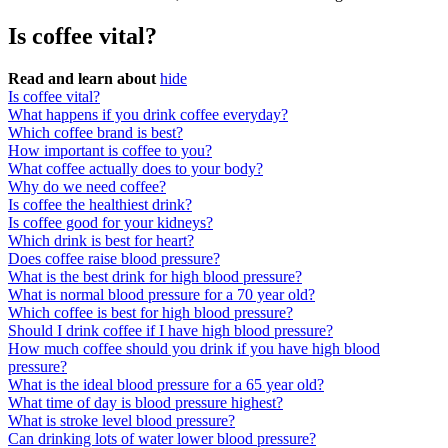
Is coffee vital?
Read and learn about
hide
Is coffee vital?
What happens if you drink coffee everyday?
Which coffee brand is best?
How important is coffee to you?
What coffee actually does to your body?
Why do we need coffee?
Is coffee the healthiest drink?
Is coffee good for your kidneys?
Which drink is best for heart?
Does coffee raise blood pressure?
What is the best drink for high blood pressure?
What is normal blood pressure for a 70 year old?
Which coffee is best for high blood pressure?
Should I drink coffee if I have high blood pressure?
How much coffee should you drink if you have high blood
pressure?
What is the ideal blood pressure for a 65 year old?
What time of day is blood pressure highest?
What is stroke level blood pressure?
Can drinking lots of water lower blood pressure?