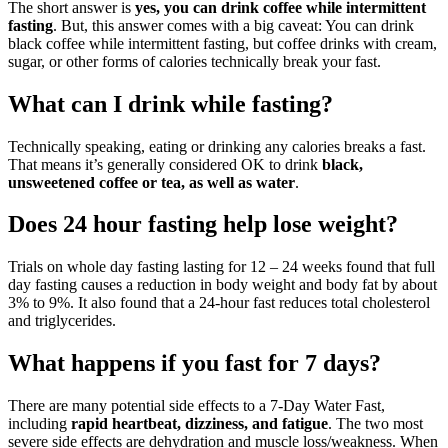
The short answer is
yes, you can drink coffee while intermittent
fasting
. But, this answer comes with a big caveat: You can drink
black coffee while intermittent fasting, but coffee drinks with cream,
sugar, or other forms of calories technically break your fast.
What can I drink while fasting?
Technically speaking, eating or drinking any calories breaks a fast.
That means it’s generally considered OK to drink
black,
unsweetened coffee or tea, as well as water
.
Does 24 hour fasting help lose weight?
Trials on whole day fasting lasting for 12 – 24 weeks found that full
day fasting causes a reduction in body weight and body fat by about
3% to 9%. It also found that a 24-hour fast reduces total cholesterol
and triglycerides.
What happens if you fast for 7 days?
There are many potential side effects to a 7-Day Water Fast,
including
rapid heartbeat, dizziness, and fatigue
. The two most
severe side effects are dehydration and muscle loss/weakness. When