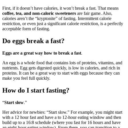
First, if it doesn’t have calories, it won’t break a fast. That means
coffee, tea, and non-caloric sweeteners
are fair game. Also,
calories aren’t the “kryptonite” of fasting. Intermittent calorie
restriction, or even just a significant calorie restriction, is a perfectly
acceptable form of fasting.
Do eggs break a fast?
Eggs are a great way how to break a fast
.
An egg is a whole food that contains lots of proteins, vitamins, and
nutrients. Egg gets digested quickly, is low in calories, and rich in
proteins. It can be a great way to start with eggs because they can
make you feel full quickly.
How do I start fasting?
“
Start slow
.”
Her advice for newbies: “Start slow.” For example, you might start
with a 12 hour fast and have a to 12-hour eating window and then
build up to a 16:8 schedule (where you fast for 16 hours and have
an eight-hour eating window). From there, you can transition to a