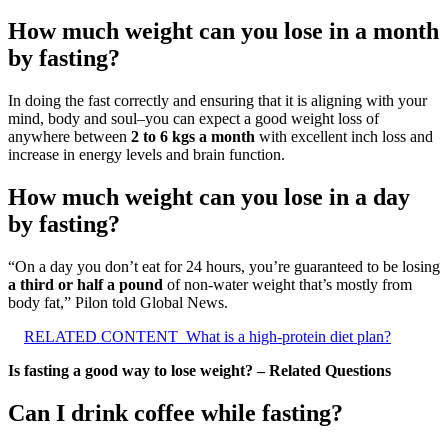
How much weight can you lose in a month
by fasting?
In doing the fast correctly and ensuring that it is aligning with your
mind, body and soul–you can expect a good weight loss of
anywhere between
2 to 6 kgs a month
with excellent inch loss and
increase in energy levels and brain function.
How much weight can you lose in a day
by fasting?
“On a day you don’t eat for 24 hours, you’re guaranteed to be losing
a third or half a pound
of non-water weight that’s mostly from
body fat,” Pilon told Global News.
RELATED CONTENT
What is a high-protein diet plan?
Is fasting a good way to lose weight? – Related Questions
Can I drink coffee while fasting?