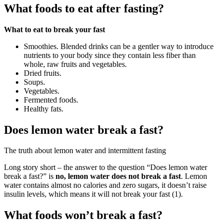
What foods to eat after fasting?
What to eat to break your fast
Smoothies. Blended drinks can be a gentler way to introduce
nutrients to your body since they contain less fiber than
whole, raw fruits and vegetables.
Dried fruits.
Soups.
Vegetables.
Fermented foods.
Healthy fats.
Does lemon water break a fast?
The truth about lemon water and intermittent fasting
Long story short – the answer to the question “Does lemon water
break a fast?” is
no, lemon water does not break a fast
. Lemon
water contains almost no calories and zero sugars, it doesn’t raise
insulin levels, which means it will not break your fast (1).
What foods won’t break a fast?