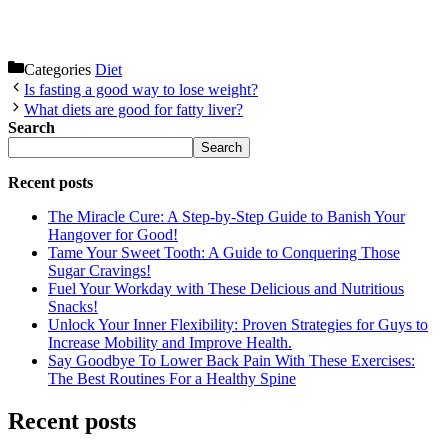
Categories
Diet
Is fasting a good way to lose weight?
What diets are good for fatty liver?
Search
Search
Recent posts
The Miracle Cure: A Step-by-Step Guide to Banish Your
Hangover for Good!
Tame Your Sweet Tooth: A Guide to Conquering Those
Sugar Cravings!
Fuel Your Workday with These Delicious and Nutritious
Snacks!
Unlock Your Inner Flexibility: Proven Strategies for Guys to
Increase Mobility and Improve Health.
Say Goodbye To Lower Back Pain With These Exercises:
The Best Routines For a Healthy Spine
Recent posts