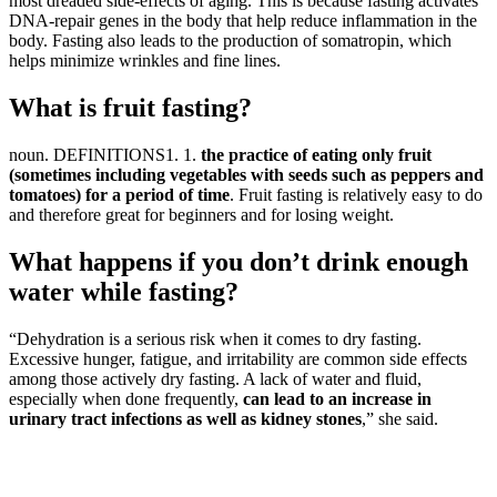
most dreaded side-effects of aging. This is because fasting activates
DNA-repair genes in the body that help reduce inflammation in the
body. Fasting also leads to the production of somatropin, which
helps minimize wrinkles and fine lines.
What is fruit fasting?
​noun. DEFINITIONS1. 1.
the practice of eating only fruit
(sometimes including vegetables with seeds such as peppers and
tomatoes) for a period of time
. Fruit fasting is relatively easy to do
and therefore great for beginners and for losing weight.
What happens if you don’t drink enough
water while fasting?
“Dehydration is a serious risk when it comes to dry fasting.
Excessive hunger, fatigue, and irritability are common side effects
among those actively dry fasting. A lack of water and fluid,
especially when done frequently,
can lead to an increase in
urinary tract infections as well as kidney stones
,” she said.