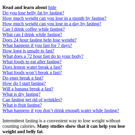
Read and learn about
hide
Do you lose belly fat by fasting?
How much weight can you lose in a month by fasting?
How much weight can you lose in a day by fasting?
Can I drink coffee while fasting?
What can I drink while fasting?
Does 24 hour fasting help lose weight?
What happens if you fast for 7 days?
How long is unsafe to fast?
What does a 72 hour fast do to your body?
What foods to eat after fasting?
Does lemon water break a fast?
What foods won’t break a fast?
Do eggs break a fast?
How do I start fasting?
Will a banana break a fast?
What is dry fasting?
Can fasting get rid of wrinkles?
What is fruit fasting?
What happens if you don’t drink enough water while fasting?
Intermittent fasting is a convenient way to lose weight without
counting calories.
Many studies show that it can help you lose
weight and belly fat
.