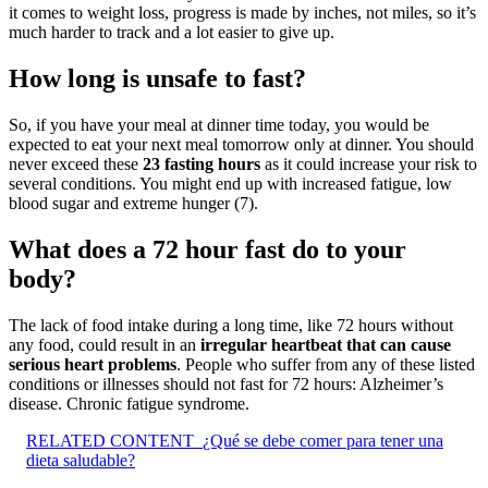
it comes to weight loss, progress is made by inches, not miles, so it’s
much harder to track and a lot easier to give up.
How long is unsafe to fast?
So, if you have your meal at dinner time today, you would be
expected to eat your next meal tomorrow only at dinner. You should
never exceed these
23 fasting hours
as it could increase your risk to
several conditions. You might end up with increased fatigue, low
blood sugar and extreme hunger (7).
What does a 72 hour fast do to your
body?
The lack of food intake during a long time, like 72 hours without
any food, could result in an
irregular heartbeat that can cause
serious heart problems
. People who suffer from any of these listed
conditions or illnesses should not fast for 72 hours: Alzheimer’s
disease. Chronic fatigue syndrome.
RELATED CONTENT
¿Qué se debe comer para tener una
dieta saludable?