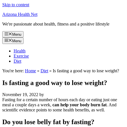
Skip to content
Arizona Health Net
We're passionate about health, fitness and a positive lifestyle
Menu
Menu
Health
Exercise
Diet
You're here:
Home
»
Diet
»
Is fasting a good way to lose weight?
Is fasting a good way to lose weight?
November 19, 2022
by
Fasting for a certain number of hours each day or eating just one
meal a couple days a week,
can help your body burn fat
. And
scientific evidence points to some health benefits, as well.
Do you lose belly fat by fasting?