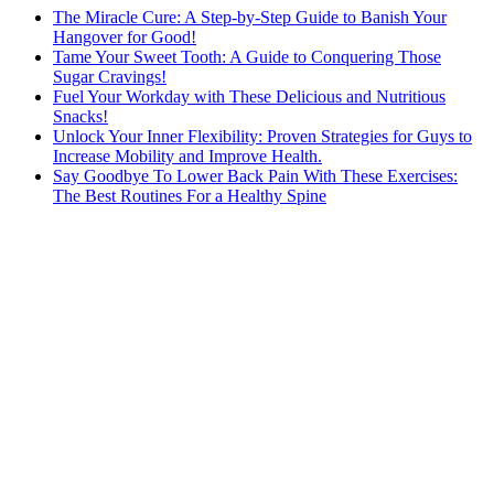
The Miracle Cure: A Step-by-Step Guide to Banish Your
Hangover for Good!
Tame Your Sweet Tooth: A Guide to Conquering Those
Sugar Cravings!
Fuel Your Workday with These Delicious and Nutritious
Snacks!
Unlock Your Inner Flexibility: Proven Strategies for Guys to
Increase Mobility and Improve Health.
Say Goodbye To Lower Back Pain With These Exercises:
The Best Routines For a Healthy Spine