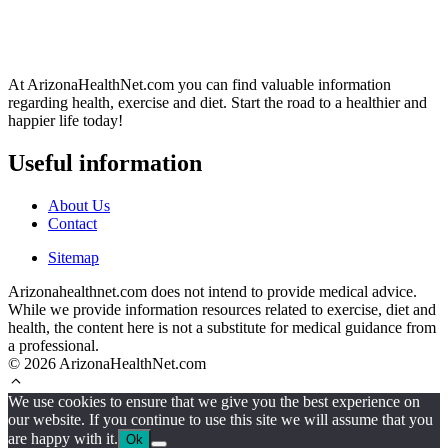
At ArizonaHealthNet.com you can find valuable information
regarding health, exercise and diet. Start the road to a healthier and
happier life today!
Useful information
About Us
Contact
Sitemap
Arizonahealthnet.com does not intend to provide medical advice.
While we provide information resources related to exercise, diet and
health, the content here is not a substitute for medical guidance from
a professional.
© 2026 ArizonaHealthNet.com
We use cookies to ensure that we give you the best experience on
our website. If you continue to use this site we will assume that you
are happy with it.
Ok