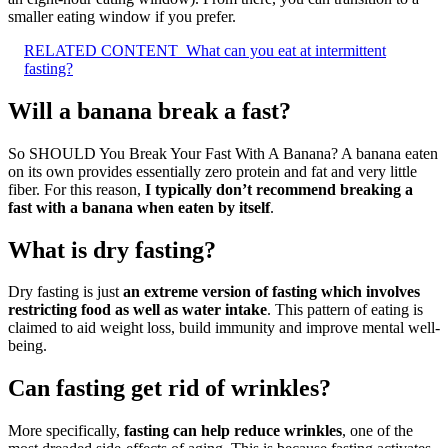
smaller eating window if you prefer.
RELATED CONTENT
What can you eat at intermittent
fasting?
Will a banana break a fast?
So SHOULD You Break Your Fast With A Banana? A banana eaten
on its own provides essentially zero protein and fat and very little
fiber. For this reason,
I typically don’t recommend breaking a
fast with a banana when eaten by itself
.
What is dry fasting?
Dry fasting is just
an extreme version of fasting which involves
restricting food as well as water intake
. This pattern of eating is
claimed to aid weight loss, build immunity and improve mental well-
being.
Can fasting get rid of wrinkles?
More specifically,
fasting can help reduce wrinkles
, one of the