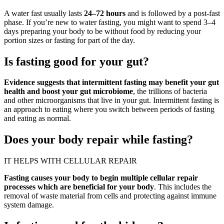
A water fast usually lasts
24–72 hours
and is followed by a post-fast
phase. If you’re new to water fasting, you might want to spend 3–4
days preparing your body to be without food by reducing your
portion sizes or fasting for part of the day.
Is fasting good for your gut?
Evidence suggests that intermittent fasting may benefit your gut
health and boost your gut microbiome
, the trillions of bacteria
and other microorganisms that live in your gut. Intermittent fasting is
an approach to eating where you switch between periods of fasting
and eating as normal.
Does your body repair while fasting?
IT HELPS WITH CELLULAR REPAIR
Fasting causes your body to begin multiple cellular repair
processes which are beneficial for your body
. This includes the
removal of waste material from cells and protecting against immune
system damage.