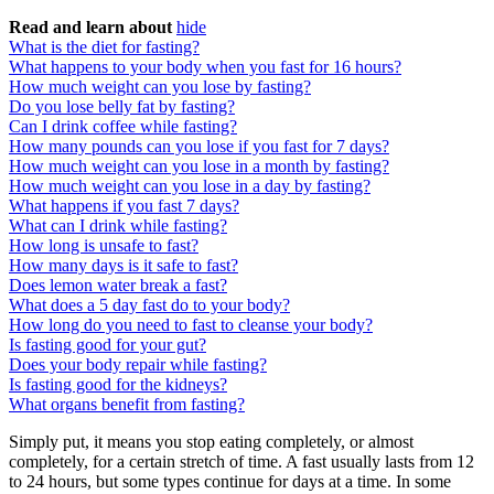
Read and learn about
hide
What is the diet for fasting?
What happens to your body when you fast for 16 hours?
How much weight can you lose by fasting?
Do you lose belly fat by fasting?
Can I drink coffee while fasting?
How many pounds can you lose if you fast for 7 days?
How much weight can you lose in a month by fasting?
How much weight can you lose in a day by fasting?
What happens if you fast 7 days?
What can I drink while fasting?
How long is unsafe to fast?
How many days is it safe to fast?
Does lemon water break a fast?
What does a 5 day fast do to your body?
How long do you need to fast to cleanse your body?
Is fasting good for your gut?
Does your body repair while fasting?
Is fasting good for the kidneys?
What organs benefit from fasting?
Simply put, it means you stop eating completely, or almost
completely, for a certain stretch of time. A fast usually lasts from 12
to 24 hours, but some types continue for days at a time. In some