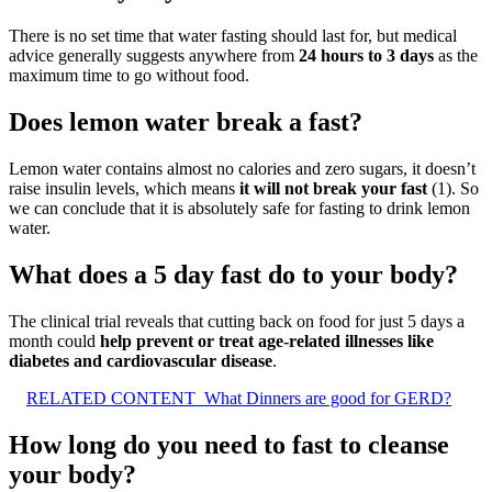
There is no set time that water fasting should last for, but medical
advice generally suggests anywhere from
24 hours to 3 days
as the
maximum time to go without food.
Does lemon water break a fast?
Lemon water contains almost no calories and zero sugars, it doesn’t
raise insulin levels, which means
it will not break your fast
(1). So
we can conclude that it is absolutely safe for fasting to drink lemon
water.
What does a 5 day fast do to your body?
The clinical trial reveals that cutting back on food for just 5 days a
month could
help prevent or treat age-related illnesses like
diabetes and cardiovascular disease
.
RELATED CONTENT
What Dinners are good for GERD?
How long do you need to fast to cleanse
your body?