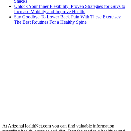
Snacks!
Unlock Your Inner Flexibility: Proven Strategies for Guys to
Increase Mobility and Improve Health.
Say Goodbye To Lower Back Pain With These Exercises:
The Best Routines For a Healthy Spine
At ArizonaHealthNet.com you can find valuable information