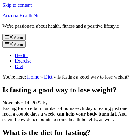
Skip to content
Arizona Health Net
We're passionate about health, fitness and a positive lifestyle
Menu
Menu
Health
Exercise
Diet
You're here:
Home
»
Diet
»
Is fasting a good way to lose weight?
Is fasting a good way to lose weight?
November 14, 2022
by
Fasting for a certain number of hours each day or eating just one
meal a couple days a week,
can help your body burn fat
. And
scientific evidence points to some health benefits, as well.
What is the diet for fasting?