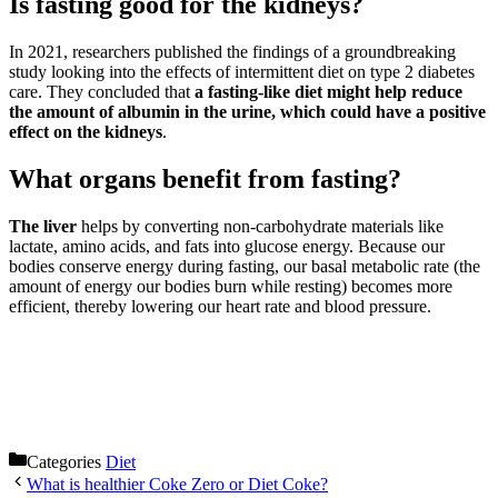
Is fasting good for the kidneys?
In 2021, researchers published the findings of a groundbreaking
study looking into the effects of intermittent diet on type 2 diabetes
care. They concluded that
a fasting-like diet might help reduce
the amount of albumin in the urine, which could have a positive
effect on the kidneys
.
What organs benefit from fasting?
The liver
helps by converting non-carbohydrate materials like
lactate, amino acids, and fats into glucose energy. Because our
bodies conserve energy during fasting, our basal metabolic rate (the
amount of energy our bodies burn while resting) becomes more
efficient, thereby lowering our heart rate and blood pressure.
Categories
Diet
What is healthier Coke Zero or Diet Coke?