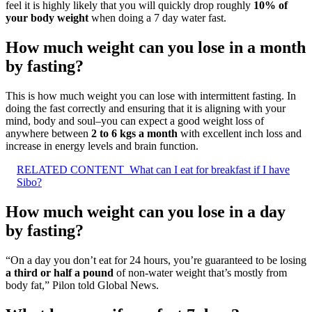
feel it is highly likely that you will quickly drop roughly
10% of
your body weight
when doing a 7 day water fast.
How much weight can you lose in a month
by fasting?
This is how much weight you can lose with intermittent fasting. In
doing the fast correctly and ensuring that it is aligning with your
mind, body and soul–you can expect a good weight loss of
anywhere between
2 to 6 kgs a month
with excellent inch loss and
increase in energy levels and brain function.
RELATED CONTENT
What can I eat for breakfast if I have
Sibo?
How much weight can you lose in a day
by fasting?
“On a day you don’t eat for 24 hours, you’re guaranteed to be losing
a third or half a pound
of non-water weight that’s mostly from
body fat,” Pilon told Global News.