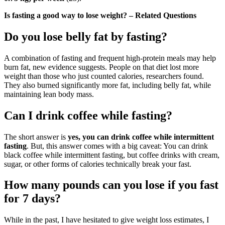
Is fasting a good way to lose weight? – Related Questions
Do you lose belly fat by fasting?
A combination of fasting and frequent high-protein meals may help
burn fat, new evidence suggests. People on that diet lost more
weight than those who just counted calories, researchers found.
They also burned significantly more fat, including belly fat, while
maintaining lean body mass.
Can I drink coffee while fasting?
The short answer is
yes, you can drink coffee while intermittent
fasting
. But, this answer comes with a big caveat: You can drink
black coffee while intermittent fasting, but coffee drinks with cream,
sugar, or other forms of calories technically break your fast.
How many pounds can you lose if you fast
for 7 days?
While in the past, I have hesitated to give weight loss estimates, I