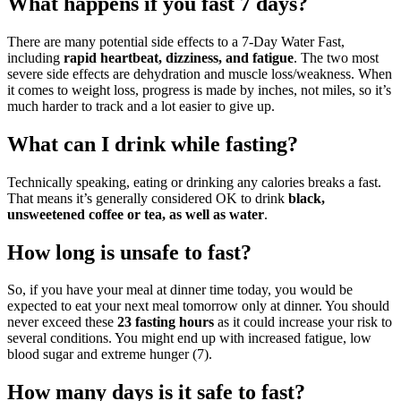
What happens if you fast 7 days?
There are many potential side effects to a 7-Day Water Fast,
including
rapid heartbeat, dizziness, and fatigue
. The two most
severe side effects are dehydration and muscle loss/weakness. When
it comes to weight loss, progress is made by inches, not miles, so it’s
much harder to track and a lot easier to give up.
What can I drink while fasting?
Technically speaking, eating or drinking any calories breaks a fast.
That means it’s generally considered OK to drink
black,
unsweetened coffee or tea, as well as water
.
How long is unsafe to fast?
So, if you have your meal at dinner time today, you would be
expected to eat your next meal tomorrow only at dinner. You should
never exceed these
23 fasting hours
as it could increase your risk to
several conditions. You might end up with increased fatigue, low
blood sugar and extreme hunger (7).
How many days is it safe to fast?