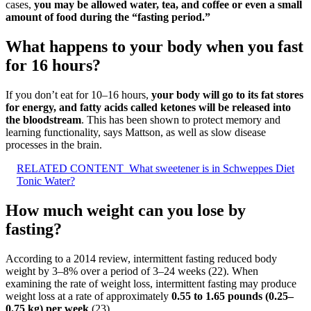
cases,
you may be allowed water, tea, and coffee or even a small
amount of food during the “fasting period.”
What happens to your body when you fast
for 16 hours?
If you don’t eat for 10–16 hours,
your body will go to its fat stores
for energy, and fatty acids called ketones will be released into
the bloodstream
. This has been shown to protect memory and
learning functionality, says Mattson, as well as slow disease
processes in the brain.
RELATED CONTENT
What sweetener is in Schweppes Diet
Tonic Water?
How much weight can you lose by
fasting?
According to a 2014 review, intermittent fasting reduced body
weight by 3–8% over a period of 3–24 weeks (22). When
examining the rate of weight loss, intermittent fasting may produce
weight loss at a rate of approximately
0.55 to 1.65 pounds (0.25–
0.75 kg) per week
(23).