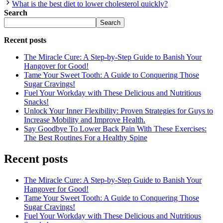
What is the best diet to lower cholesterol quickly?
Search
Search
Recent posts
The Miracle Cure: A Step-by-Step Guide to Banish Your
Hangover for Good!
Tame Your Sweet Tooth: A Guide to Conquering Those
Sugar Cravings!
Fuel Your Workday with These Delicious and Nutritious
Snacks!
Unlock Your Inner Flexibility: Proven Strategies for Guys to
Increase Mobility and Improve Health.
Say Goodbye To Lower Back Pain With These Exercises:
The Best Routines For a Healthy Spine
Recent posts
The Miracle Cure: A Step-by-Step Guide to Banish Your
Hangover for Good!
Tame Your Sweet Tooth: A Guide to Conquering Those
Sugar Cravings!
Fuel Your Workday with These Delicious and Nutritious