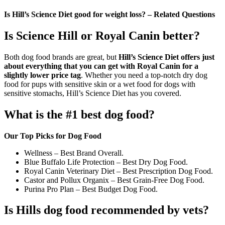
Is Hill’s Science Diet good for weight loss? – Related Questions
Is Science Hill or Royal Canin better?
Both dog food brands are great, but
Hill’s Science Diet offers just
about everything that you can get with Royal Canin for a
slightly lower price tag
. Whether you need a top-notch dry dog
food for pups with sensitive skin or a wet food for dogs with
sensitive stomachs, Hill’s Science Diet has you covered.
What is the #1 best dog food?
Our Top Picks for Dog Food
Wellness – Best Brand Overall.
Blue Buffalo Life Protection – Best Dry Dog Food.
Royal Canin Veterinary Diet – Best Prescription Dog Food.
Castor and Pollux Organix – Best Grain-Free Dog Food.
Purina Pro Plan – Best Budget Dog Food.
Is Hills dog food recommended by vets?