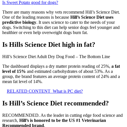
Is Sweet Potato good for dogs?
There are many reasons why vets recommend Hill’s Science Diet.
One of the leading reasons is because
Hill’s Science Diet uses
predictive biology
. It uses science to cater to the needs of your
dogs. Switching to this diet can help senior dogs feel younger and
healthier or even help overweight dogs burn fat.
Is Hills Science Diet high in fat?
Hill’s Science Diet Adult Dry Dog Food – The Bottom Line
The dashboard displays a dry matter protein reading of 25%,
a fat
level of 15%
and estimated carbohydrates of about 53%. As a
group, the brand features an average protein content of 24% and a
mean fat level of 14%.
RELATED CONTENT
What is PC diet?
Is Hill’s Science Diet recommended?
RECOMMENDED. As the leader in cutting edge food science and
research,
Hill’s is honored to be the US #1 Veterinarian
Recommended brand
.