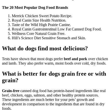
The 20 Most Popular Dog Food Brands
Merrick Chicken Sweet Potato Recipe.
Royal Canin Size Health Nutrition.
Taste of the Wild High Prairie Canine.
Royal Canin Gastrointestinal Low Fat Canned Dog Food.
Wellness Core Natural Grain Free.
Hill’s Science Diet Sensitive Stomach and Skin.
What do dogs find most delicious?
Tests have shown that most dogs prefer
beef and pork
over chicken
and lamb. They also prefer warm, moist foods over cold, dry foods.
What is better for dogs grain free or with
grain?
Grain-free
canned dog food has protein-based ingredients like real
beef, chicken, eggs, salmon, and other healthy protein sources.
These ingredients are much better for your pets’ growth and
development in comparison to the ingredients that are found in dry
foods.