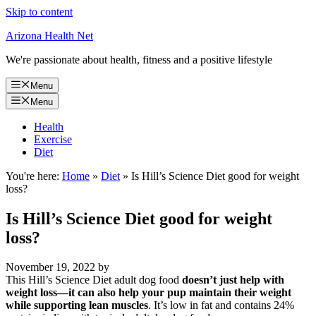
Skip to content
Arizona Health Net
We're passionate about health, fitness and a positive lifestyle
Menu
Menu
Health
Exercise
Diet
You're here:
Home
»
Diet
»
Is Hill’s Science Diet good for weight
loss?
Is Hill’s Science Diet good for weight
loss?
November 19, 2022
by
This Hill’s Science Diet adult dog food
doesn’t just help with
weight loss—it can also help your pup maintain their weight
while supporting lean muscles
. It’s low in fat and contains 24%