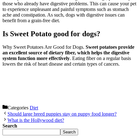
those who already have digestive problems. This can cause your pet
to experience unpleasant and painful symptoms such as stomach
ache and constipation. As such, dogs with digestive issues can
benefit from a grain-free diet.
Is Sweet Potato good for dogs?
Why Sweet Potatoes Are Good for Dogs.
Sweet potatoes provide
an excellent source of dietary fiber, which helps the digestive
system function more effectively
. Eating fiber on a regular basis
lowers the risk of heart disease and certain types of cancers.
Categories
Diet
Should large breed puppies stay on puppy food longer?
What is the Hollywood diet?
Search
Search