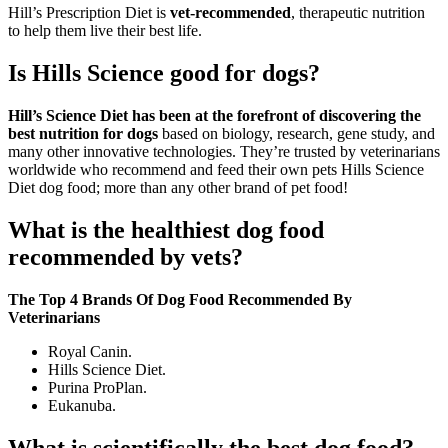
Hill’s Prescription Diet is
vet-recommended
, therapeutic nutrition
to help them live their best life.
Is Hills Science good for dogs?
Hill’s Science Diet has been at the forefront of discovering the
best nutrition for dogs
based on biology, research, gene study, and
many other innovative technologies. They’re trusted by veterinarians
worldwide who recommend and feed their own pets Hills Science
Diet dog food; more than any other brand of pet food!
What is the healthiest dog food
recommended by vets?
The Top 4 Brands Of Dog Food Recommended By
Veterinarians
Royal Canin.
Hills Science Diet.
Purina ProPlan.
Eukanuba.
What is scientifically the best dog food?