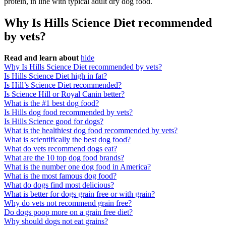
protein, in line with typical adult dry dog food.
Why Is Hills Science Diet recommended
by vets?
Read and learn about
hide
Why Is Hills Science Diet recommended by vets?
Is Hills Science Diet high in fat?
Is Hill’s Science Diet recommended?
Is Science Hill or Royal Canin better?
What is the #1 best dog food?
Is Hills dog food recommended by vets?
Is Hills Science good for dogs?
What is the healthiest dog food recommended by vets?
What is scientifically the best dog food?
What do vets recommend dogs eat?
What are the 10 top dog food brands?
What is the number one dog food in America?
What is the most famous dog food?
What do dogs find most delicious?
What is better for dogs grain free or with grain?
Why do vets not recommend grain free?
Do dogs poop more on a grain free diet?
Why should dogs not eat grains?