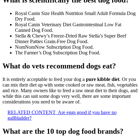
Royal Canin Size Health Nutrition Small Adult Formula Dog
Dry Food.
Royal Canin Veterinary Diet Gastrointestinal Low Fat
Canned Dog Food.
Stella & Chewy’s Freeze-Dried Raw Stella’s Super Beef
Dinner Patties Grain-Free Dog Food.
NomNomNow Subscription Dog Food.
The Farmer’s Dog Subscription Dog Food.
What do vets recommend dogs eat?
It is entirely acceptable to feed your dog a
pure kibble diet
. Or you
can mix their diet up with some cooked or raw meat, fish, vegetables
and rice. Many owners like to feed a raw meat diet to their dogs, and
while this can suit some dogs very well, there are some important
considerations you need to be aware of.
RELATED CONTENT
Are eggs good if you have no
gallbladder?
What are the 10 top dog food brands?