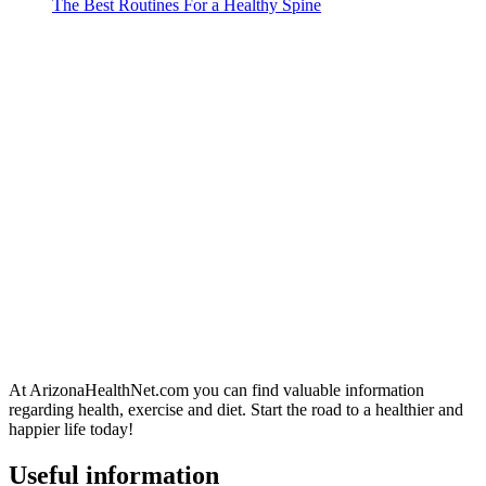
The Best Routines For a Healthy Spine
At ArizonaHealthNet.com you can find valuable information
regarding health, exercise and diet. Start the road to a healthier and
happier life today!
Useful information