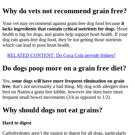
Why do vets not recommend grain free?
Your vet may recommend against grain-free dog food because
it
lacks ingredients that contain critical nutrients for dogs
. Heart
health is big for dogs, and grains help support heart health. If your
dog eats grain-free dog food, they’re not getting those nutrients
which can lead to poor heart health.
RELATED CONTENT
Do Coca Cola provide fridges?
Do dogs poop more on a grain free diet?
Yes,
some dogs will have more frequent elimination on grain
free
, that’s not necessarily a bad thing. My dog with allergies does
best on Nutrisca grain free kibble, however she does have more
frequent small bowel movements (3/4 as opposed to 1/2).
Why should dogs not eat grains?
Hard to digest
Carbohydrates aren’t the easiest to digest for all dogs, particularly