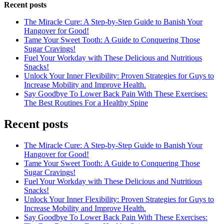
Recent posts
The Miracle Cure: A Step-by-Step Guide to Banish Your
Hangover for Good!
Tame Your Sweet Tooth: A Guide to Conquering Those
Sugar Cravings!
Fuel Your Workday with These Delicious and Nutritious
Snacks!
Unlock Your Inner Flexibility: Proven Strategies for Guys to
Increase Mobility and Improve Health.
Say Goodbye To Lower Back Pain With These Exercises:
The Best Routines For a Healthy Spine
Recent posts
The Miracle Cure: A Step-by-Step Guide to Banish Your
Hangover for Good!
Tame Your Sweet Tooth: A Guide to Conquering Those
Sugar Cravings!
Fuel Your Workday with These Delicious and Nutritious
Snacks!
Unlock Your Inner Flexibility: Proven Strategies for Guys to
Increase Mobility and Improve Health.
Say Goodbye To Lower Back Pain With These Exercises: