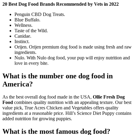
20 Best Dog Food Brands Recommended by Vets in 2022
Penguin CBD Dog Treats.
Blue Buffalo.
Wellness.
Taste of the Wild.
Canidae.
Instinct.
Orijen. Orijen premium dog food is made using fresh and raw
ingredients.
Nulo. With Nulo dog food, your pup will enjoy nutrition and
love in every bite.
What is the number one dog food in
America?
As the best overall dog food made in the USA,
Ollie Fresh Dog
Food
combines quality nutrition with an appealing texture. Our best
value pick, True Acres Chicken and Vegetables offers quality
ingredients at a reasonable price. Hill’s Science Diet Puppy contains
added nutrition for growing puppies.
What is the most famous dog food?