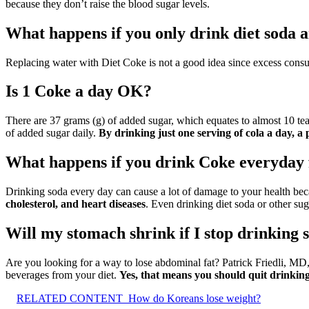
because they don’t raise the blood sugar levels.
What happens if you only drink diet soda 
Replacing water with Diet Coke is not a good idea since excess con
Is 1 Coke a day OK?
There are 37 grams (g) of added sugar, which equates to almost 10 t
of added sugar daily.
By drinking just one serving of cola a day, a 
What happens if you drink Coke everyday 
Drinking soda every day can cause a lot of damage to your health bec
cholesterol, and heart diseases
. Even drinking diet soda or other sug
Will my stomach shrink if I stop drinking 
Are you looking for a way to lose abdominal fat? Patrick Friedli, MD
beverages from your diet.
Yes, that means you should quit drinkin
RELATED CONTENT
How do Koreans lose weight?