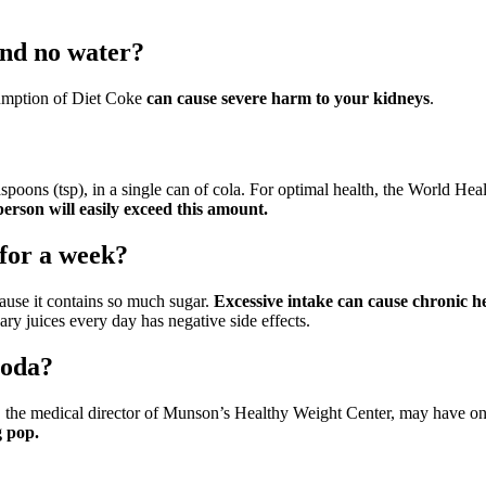
and no water?
sumption of Diet Coke
can cause severe harm to your kidneys
.
easpoons (tsp), in a single can of cola. For optimal health, the Worl
person will easily exceed this amount.
for a week?
ause it contains so much sugar.
Excessive intake can cause chronic he
ary juices every day has negative side effects.
soda?
, the medical director of Munson’s Healthy Weight Center, may have on
g pop.