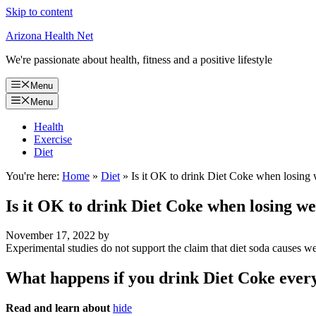
Skip to content
Arizona Health Net
We're passionate about health, fitness and a positive lifestyle
Menu
Menu
Health
Exercise
Diet
You're here:
Home
»
Diet
»
Is it OK to drink Diet Coke when losing
Is it OK to drink Diet Coke when losing we
November 17, 2022
by
Experimental studies do not support the claim that diet soda causes we
What happens if you drink Diet Coke ever
Read and learn about
hide