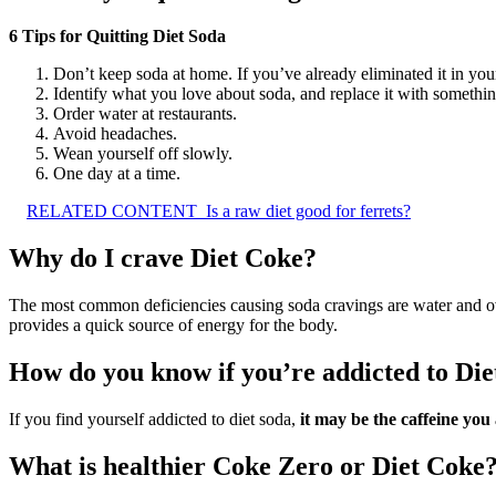
6 Tips for Quitting Diet Soda
Don’t keep soda at home. If you’ve already eliminated it in you
Identify what you love about soda, and replace it with somethin
Order water at restaurants.
Avoid headaches.
Wean yourself off slowly.
One day at a time.
RELATED CONTENT
Is a raw diet good for ferrets?
Why do I crave Diet Coke?
The most common deficiencies causing soda cravings are water and ov
provides a quick source of energy for the body.
How do you know if you’re addicted to Di
If you find yourself addicted to diet soda,
it may be the caffeine you
What is healthier Coke Zero or Diet Coke