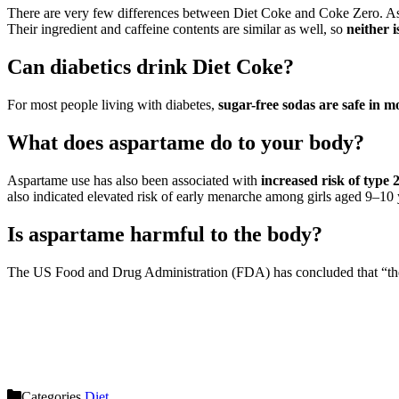
There are very few differences between Diet Coke and Coke Zero. As suc
Their ingredient and caffeine contents are similar as well, so
neither i
Can diabetics drink Diet Coke?
For most people living with diabetes,
sugar-free sodas are safe in 
What does aspartame do to your body?
Aspartame use has also been associated with
increased risk of type 
also indicated elevated risk of early menarche among girls aged 9–10 
Is aspartame harmful to the body?
The US Food and Drug Administration (FDA) has concluded that “th
Categories
Diet