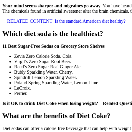
Your mind seems sharper and migraines go away
. You have heard
The chemicals found in artificial sweetener alter the brain chemicals, 
RELATED CONTENT
Is the standard American diet healthy?
Which diet soda is the healthiest?
11 Best Sugar-Free Sodas on Grocery Store Shelves
Zevia Zero Calorie Soda, Cola.
Virgil’s Zero Sugar Root Beer.
Reed’s Zero Sugar Real Ginger Ale.
Bubly Sparkling Water, Cherry.
Spindrift Lemon Sparkling Water.
Poland Spring Sparkling Water, Lemon Lime.
LaCroix.
Perrier.
Is it OK to drink Diet Coke when losing weight? – Related Quest
What are the benefits of Diet Coke?
Diet sodas can offer a calorie-free beverage that can help with weight 