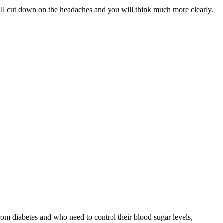
will cut down on the headaches and you will think much more clearly.
from diabetes and who need to control their blood sugar levels,