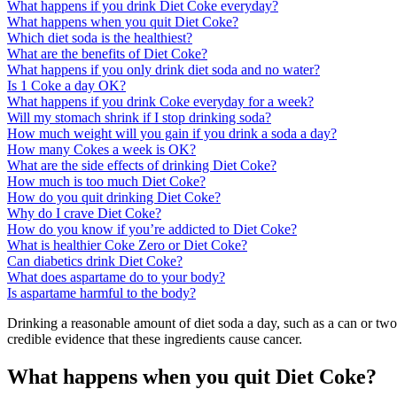
What happens if you drink Diet Coke everyday?
What happens when you quit Diet Coke?
Which diet soda is the healthiest?
What are the benefits of Diet Coke?
What happens if you only drink diet soda and no water?
Is 1 Coke a day OK?
What happens if you drink Coke everyday for a week?
Will my stomach shrink if I stop drinking soda?
How much weight will you gain if you drink a soda a day?
How many Cokes a week is OK?
What are the side effects of drinking Diet Coke?
How much is too much Diet Coke?
How do you quit drinking Diet Coke?
Why do I crave Diet Coke?
How do you know if you’re addicted to Diet Coke?
What is healthier Coke Zero or Diet Coke?
Can diabetics drink Diet Coke?
What does aspartame do to your body?
Is aspartame harmful to the body?
Drinking a reasonable amount of diet soda a day, such as a can or tw
credible evidence that these ingredients cause cancer.
What happens when you quit Diet Coke?