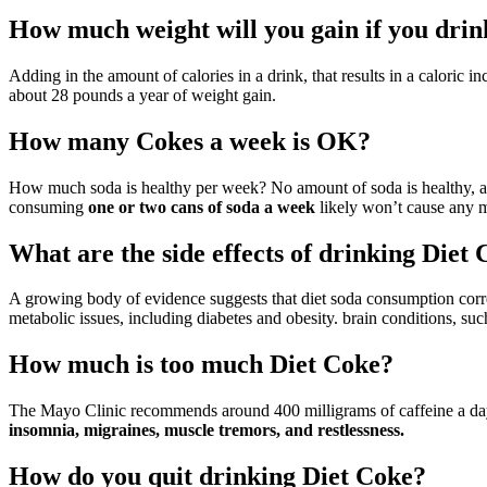
How much weight will you gain if you drin
Adding in the amount of calories in a drink, that results in a caloric 
about 28 pounds a year of weight gain.
How many Cokes a week is OK?
How much soda is healthy per week? No amount of soda is healthy, as i
consuming
one or two cans of soda a week
likely won’t cause any ma
What are the side effects of drinking Diet
A growing body of evidence suggests that diet soda consumption correl
metabolic issues, including diabetes and obesity. brain conditions, su
How much is too much Diet Coke?
The Mayo Clinic recommends around 400 milligrams of caffeine a day
insomnia, migraines, muscle tremors, and restlessness.
How do you quit drinking Diet Coke?