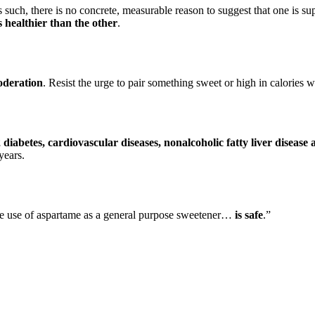
h, there is no concrete, measurable reason to suggest that one is superio
s healthier than the other
.
moderation
. Resist the urge to pair something sweet or high in calories w
2 diabetes, cardiovascular diseases, nonalcoholic fatty liver diseas
years.
e use of aspartame as a general purpose sweetener…
is safe
.”