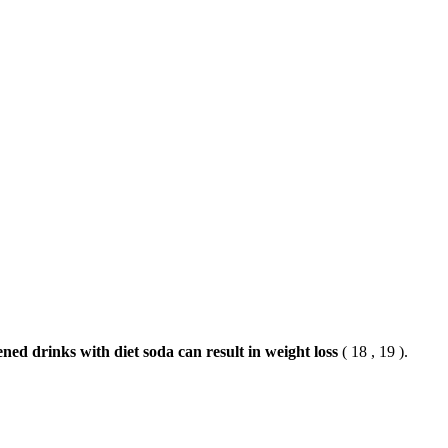
ned drinks with diet soda can result in weight loss
( 18 , 19 ).