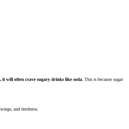
 it will often crave sugary drinks like soda
. This is because sugar
wings, and tiredness.