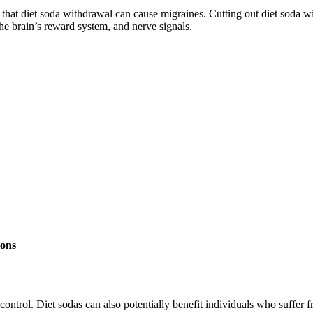
 that diet soda withdrawal can cause migraines. Cutting out diet soda 
the brain’s reward system, and nerve signals.
ions
control. Diet sodas can also potentially benefit individuals who suffer 