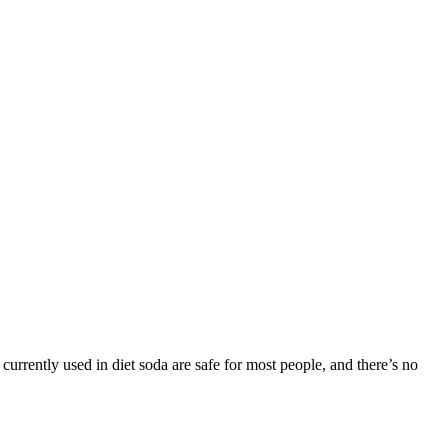
 currently used in diet soda are safe for most people, and there’s no