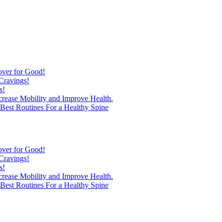
over for Good!
Cravings!
s!
ncrease Mobility and Improve Health.
est Routines For a Healthy Spine
over for Good!
Cravings!
s!
ncrease Mobility and Improve Health.
est Routines For a Healthy Spine