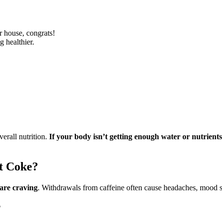
r house, congrats!
g healthier.
erall nutrition.
If your body isn’t getting enough water or nutrients,
et Coke?
 are craving
. Withdrawals from caffeine often cause headaches, mood s
?