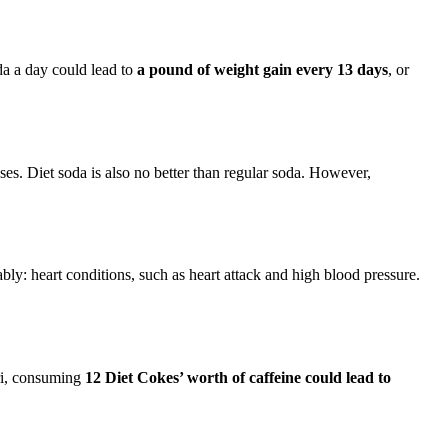
oda a day could lead to
a pound of weight gain every 13 days
, or
es. Diet soda is also no better than regular soda. However,
ly: heart conditions, such as heart attack and high blood pressure.
ri, consuming
12 Diet Cokes’ worth of caffeine could lead to