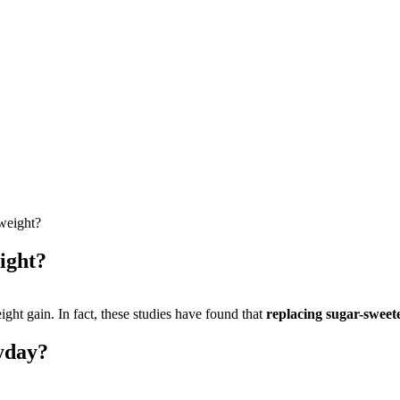
 weight?
ight?
ight gain. In fact, these studies have found that
replacing sugar-sweete
yday?