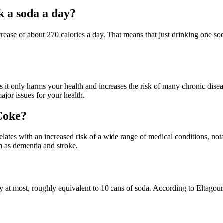
k a soda a day?
increase of about 270 calories a day. That means that just drinking one s
t only harms your health and increases the risk of many chronic diseas
jor issues for your health.
 Coke?
ates with an increased risk of a wide range of medical conditions, notab
ch as dementia and stroke.
 at most, roughly equivalent to 10 cans of soda. According to Eltagou