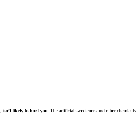
o,
isn’t likely to hurt you
. The artificial sweeteners and other chemicals