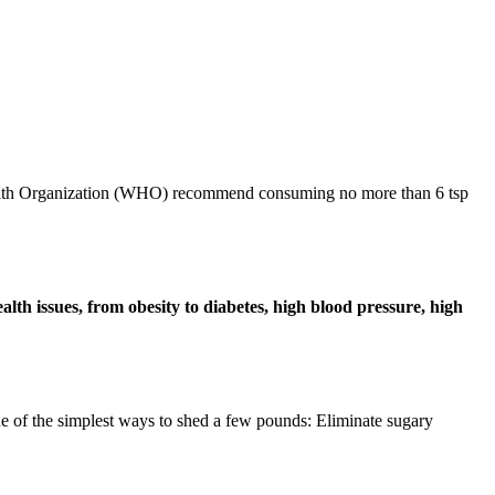
d Health Organization (WHO) recommend consuming no more than 6 tsp
alth issues, from obesity to diabetes, high blood pressure, high
e of the simplest ways to shed a few pounds: Eliminate sugary