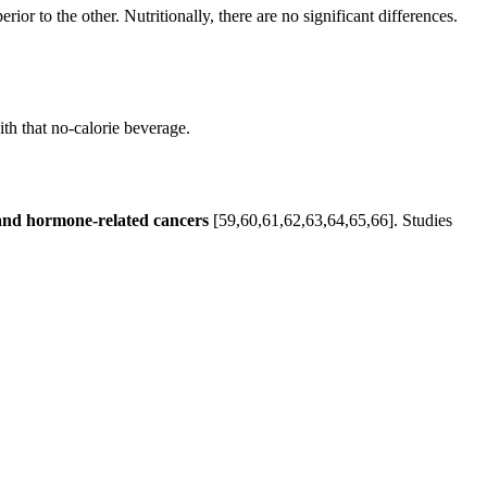
r to the other. Nutritionally, there are no significant differences.
ith that no-calorie beverage.
e and hormone-related cancers
[59,60,61,62,63,64,65,66]. Studies