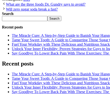
What are the three foods Dr. Gundry says to avoid?
Will zero sugar soda break a fast?
Search
Search
Recent posts
The Miracle Cure: A Step-by-Step Guide to Banish Your Hang
Tame Your Sweet Tooth: A Guide to Conquering Those Sugar 
Fuel Your Workday with These Delicious and Nutritious Snack
Unlock Your Inner Flexibility: Proven Strategies for Guys to I
Say Goodbye To Lower Back Pain With These Exercises: The B
Recent posts
The Miracle Cure: A Step-by-Step Guide to Banish Your Hang
Tame Your Sweet Tooth: A Guide to Conquering Those Sugar 
Fuel Your Workday with These Delicious and Nutritious Snack
Unlock Your Inner Flexibility: Proven Strategies for Guys to I
Say Goodbye To Lower Back Pain With These Exercises: The B