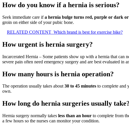
How do you know if a hernia is serious?
Seek immediate care if
a hernia bulge turns red, purple or dark or
groin on either side of your pubic bone.
RELATED CONTENT
Which brand is best for exercise bike?
How urgent is hernia surgery?
Incarcerated Hernia – Some patients show up with a hernia that can no
severe pain often need emergency surgery and are best evaluated in 
How many hours is hernia operation?
The operation usually takes about
30 to 45 minutes
to complete and yo
own.
How long do hernia surgeries usually take
Hernia surgery normally takes
less than an hour
to complete from the
a few hours so the nurses can monitor your condition.