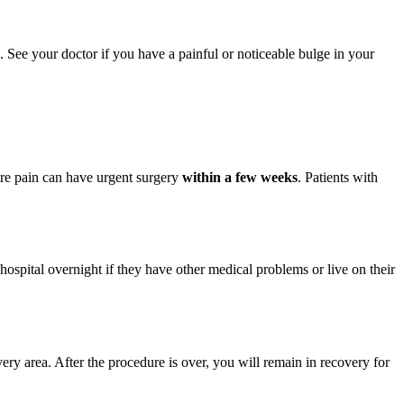
. See your doctor if you have a painful or noticeable bulge in your
ere pain can have urgent surgery
within a few weeks
. Patients with
ospital overnight if they have other medical problems or live on their
ry area. After the procedure is over, you will remain in recovery for