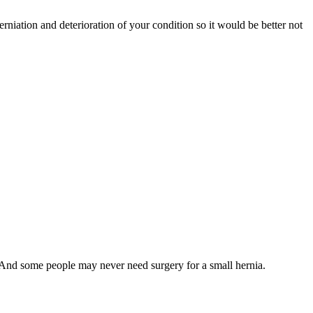
erniation and deterioration of your condition so it would be better not
 And some people may never need surgery for a small hernia.