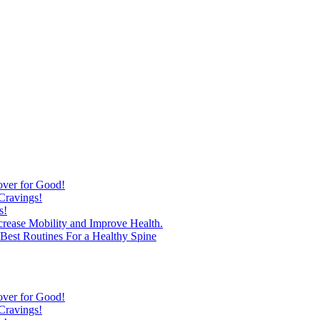
over for Good!
Cravings!
s!
ncrease Mobility and Improve Health.
est Routines For a Healthy Spine
over for Good!
Cravings!