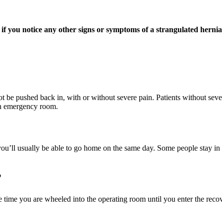
 if you notice any other signs or symptoms of a strangulated hernia
t be pushed back in, with or without severe pain. Patients without sev
an emergency room.
u’ll usually be able to go home on the same day. Some people stay in h
?
 time you are wheeled into the operating room until you enter the recove