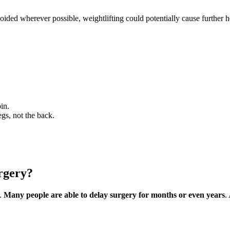
oided wherever possible, weightlifting could potentially cause further h
in.
egs, not the back.
urgery?
a.
Many people are able to delay surgery for months or even years
.