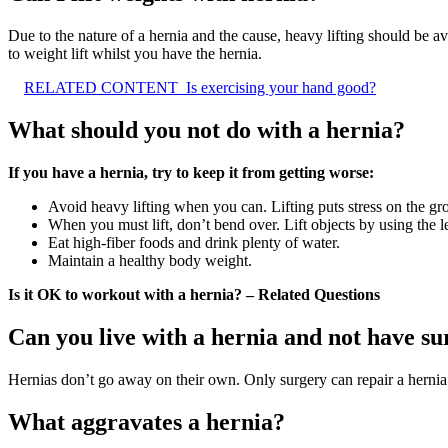
Due to the nature of a hernia and the cause, heavy lifting should be av
to weight lift whilst you have the hernia.
RELATED CONTENT
Is exercising your hand good?
What should you not do with a hernia?
If you have a hernia, try to keep it from getting worse:
Avoid heavy lifting when you can. Lifting puts stress on the gro
When you must lift, don’t bend over. Lift objects by using the l
Eat high-fiber foods and drink plenty of water.
Maintain a healthy body weight.
Is it OK to workout with a hernia? – Related Questions
Can you live with a hernia and not have s
Hernias don’t go away on their own. Only surgery can repair a herni
What aggravates a hernia?