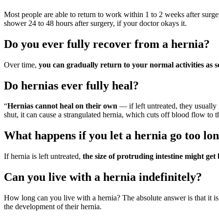
Most people are able to return to work within 1 to 2 weeks after surger
shower 24 to 48 hours after surgery, if your doctor okays it.
Do you ever fully recover from a hernia?
Over time,
you can gradually return to your normal activities as 
Do hernias ever fully heal?
“
Hernias cannot heal on their own
— if left untreated, they usually
shut, it can cause a strangulated hernia, which cuts off blood flow to 
What happens if you let a hernia go too lo
If hernia is left untreated,
the size of protruding intestine might ge
Can you live with a hernia indefinitely?
How long can you live with a hernia? The absolute answer is that it i
the development of their hernia.