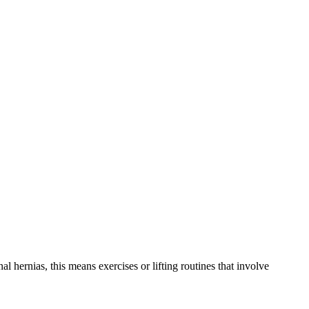
l hernias, this means exercises or lifting routines that involve