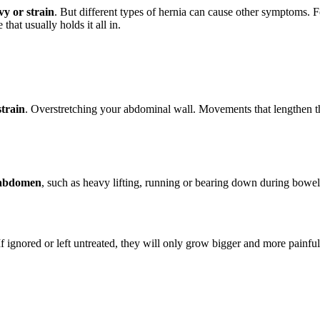
vy or strain
. But different types of hernia can cause other symptoms. 
hat usually holds it all in.
strain
. Overstretching your abdominal wall. Movements that lengthen t
e abdomen
, such as heavy lifting, running or bearing down during bow
If ignored or left untreated, they will only grow bigger and more painful. 