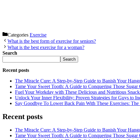
Categories
Exercise
What is the best form of exercise for seniors?
What is the best exercise for a woman?
Search
Search
Recent posts
The Miracle Cure: A Step-by-Step Guide to Banish Your Hang
Tame Your Sweet Tooth: A Guide to Conquering Those Sugar 
Fuel Your Workday with These Delicious and Nutritious Snack
Unlock Your Inner Flexibility: Proven Strategies for Guys to I
Say Goodbye To Lower Back Pain With These Exercises: The B
Recent posts
The Miracle Cure: A Step-by-Step Guide to Banish Your Hang
Tame Your Sweet Tooth: A Guide to Conquering Those Sugar 