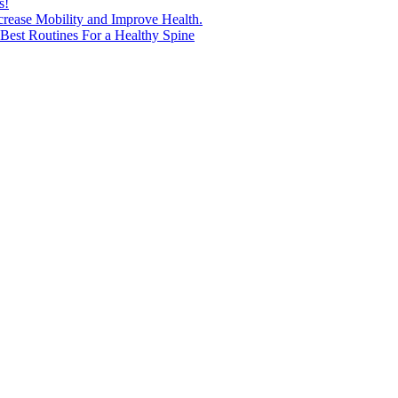
s!
ncrease Mobility and Improve Health.
est Routines For a Healthy Spine