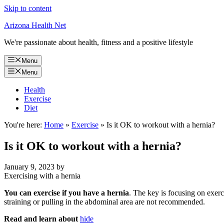
Skip to content
Arizona Health Net
We're passionate about health, fitness and a positive lifestyle
Menu
Menu
Health
Exercise
Diet
You're here:
Home
»
Exercise
»
Is it OK to workout with a hernia?
Is it OK to workout with a hernia?
January 9, 2023
by
Exercising with a hernia
You can exercise if you have a hernia
. The key is focusing on exerci
straining or pulling in the abdominal area are not recommended.
Read and learn about
hide