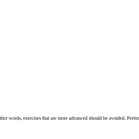
other words, exercises that are more advanced should be avoided. Perform