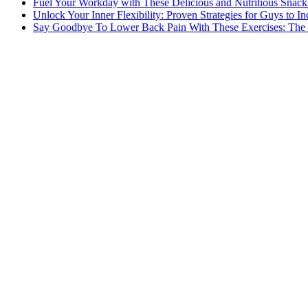
Fuel Your Workday with These Delicious and Nutritious Snack
Unlock Your Inner Flexibility: Proven Strategies for Guys to I
Say Goodbye To Lower Back Pain With These Exercises: The B