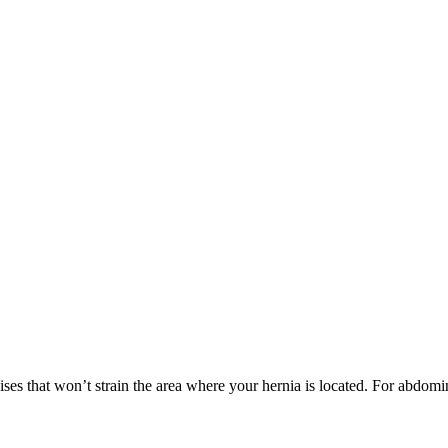
ses that won’t strain the area where your hernia is located. For abdomina