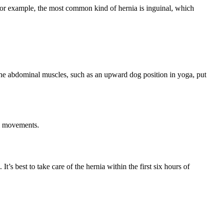
For example, the most common kind of hernia is inguinal, which
he abdominal muscles, such as an upward dog position in yoga, put
el movements.
It’s best to take care of the hernia within the first six hours of