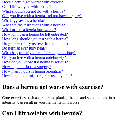
Does a hernia get worse with exercise?
Can I lift weights with hernia?
What should you not do with a hernia?
Can you live with a hernia and not have surgery?
What aggravates a hernia?
What are the restrictions with a hernia?
What makes a hernia hurt worse?
How long can a hernia be left untreated?
How long should you rest with a hernia?
Do you ever fully recover from a hernia?
Do hernias ever fully heal?
What happens if you let a hernia go too long?
Can you live with a hernia indefinitely?
How do you know if a hernia is serious?
How urgent is hernia surgery?
How many hours is hernia operation?
How long do hernia surgeries usually take?
Does a hernia get worse with exercise?
Core exercises such as crunches, planks, sit-ups and some pilates, in 
intensity, can result in your hernia getting worse.
Can I lift weights with hernia?