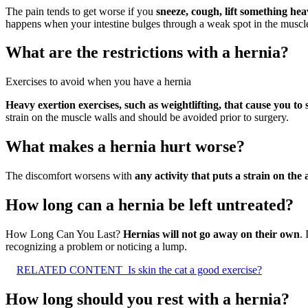
The pain tends to get worse if you
sneeze, cough, lift something hea
happens when your intestine bulges through a weak spot in the muscle t
What are the restrictions with a hernia?
Exercises to avoid when you have a hernia
Heavy exertion exercises, such as weightlifting, that cause you to 
strain on the muscle walls and should be avoided prior to surgery.
What makes a hernia hurt worse?
The discomfort worsens with
any activity that puts a strain on th
How long can a hernia be left untreated?
How Long Can You Last?
Hernias will not go away on their own
. 
recognizing a problem or noticing a lump.
RELATED CONTENT
Is skin the cat a good exercise?
How long should you rest with a hernia?