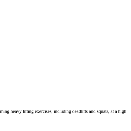
ing heavy lifting exercises, including deadlifts and squats, at a high