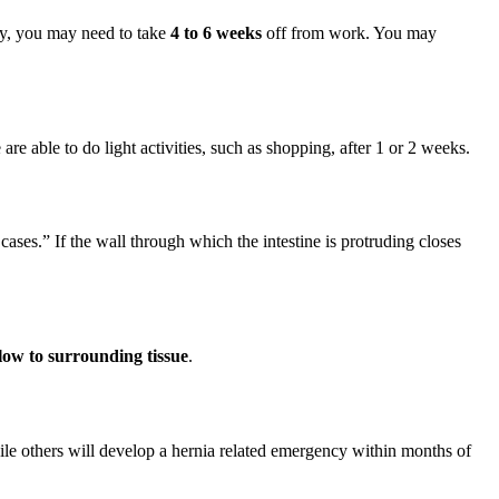
ity, you may need to take
4 to 6 weeks
off from work. You may
are able to do light activities, such as shopping, after 1 or 2 weeks.
cases.” If the wall through which the intestine is protruding closes
flow to surrounding tissue
.
le others will develop a hernia related emergency within months of