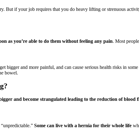
y. But if your job requires that you do heavy lifting or strenuous activ
soon as you’re able to do them without feeling any pain
. Most people 
 get bigger and more painful, and can cause serious health risks in some 
the bowel.
ng?
t bigger and become strangulated leading to the reduction of blood 
s “unpredictable.”
Some can live with a hernia for their whole life
whi