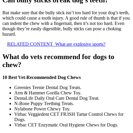
But make sure that the bully stick isn’t too hard for your dog’s teeth,
which could cause a tooth injury. A good rule of thumb is that if you
can indent the chew with a fingernail, then it’s not too hard. Even
though they’re easily digestible, bully sticks can pose a choking
hazard.
RELATED CONTENT
What are explosive sports?
What do vets recommend for dogs to
chew?
10 Best Vet-Recommended Dog Chews
Greenies Teenie Dental Dog Treats.
Arm & Hammer Gorilla Chew Toy.
DentaLife Daily Oral Care Dental Dog Treat.
N-Bone Puppy Teething Treats.
Nylabone Power Chewy Toy.
Virbac Veggiedent CET FR3SH Tartar Control Chews for
Dogs.
Virbac CET Enzymatic Oral Hygiene Chews for Dogs.