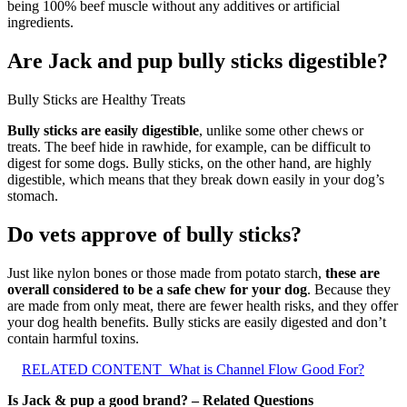
being 100% beef muscle without any additives or artificial
ingredients.
Are Jack and pup bully sticks digestible?
Bully Sticks are Healthy Treats
Bully sticks are easily digestible
, unlike some other chews or
treats. The beef hide in rawhide, for example, can be difficult to
digest for some dogs. Bully sticks, on the other hand, are highly
digestible, which means that they break down easily in your dog’s
stomach.
Do vets approve of bully sticks?
Just like nylon bones or those made from potato starch,
these are
overall considered to be a safe chew for your dog
. Because they
are made from only meat, there are fewer health risks, and they offer
your dog health benefits. Bully sticks are easily digested and don’t
contain harmful toxins.
RELATED CONTENT
What is Channel Flow Good For?
Is Jack & pup a good brand? – Related Questions