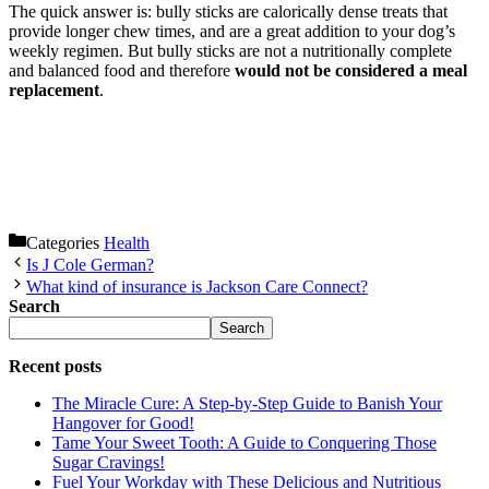
The quick answer is: bully sticks are calorically dense treats that
provide longer chew times, and are a great addition to your dog’s
weekly regimen. But bully sticks are not a nutritionally complete
and balanced food and therefore
would not be considered a meal
replacement
.
Categories
Health
Is J Cole German?
What kind of insurance is Jackson Care Connect?
Search
Search
Recent posts
The Miracle Cure: A Step-by-Step Guide to Banish Your
Hangover for Good!
Tame Your Sweet Tooth: A Guide to Conquering Those
Sugar Cravings!
Fuel Your Workday with These Delicious and Nutritious