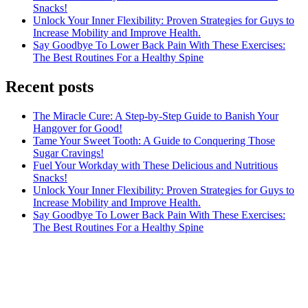
Snacks!
Unlock Your Inner Flexibility: Proven Strategies for Guys to
Increase Mobility and Improve Health.
Say Goodbye To Lower Back Pain With These Exercises:
The Best Routines For a Healthy Spine
Recent posts
The Miracle Cure: A Step-by-Step Guide to Banish Your
Hangover for Good!
Tame Your Sweet Tooth: A Guide to Conquering Those
Sugar Cravings!
Fuel Your Workday with These Delicious and Nutritious
Snacks!
Unlock Your Inner Flexibility: Proven Strategies for Guys to
Increase Mobility and Improve Health.
Say Goodbye To Lower Back Pain With These Exercises:
The Best Routines For a Healthy Spine