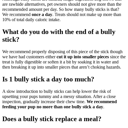
are rawhide alternatives, pet owners should not give more than the
recommended amount per day. So how many bully sticks is that?
We recommend
once a day
. Treats should not make up more than
10% of total daily caloric intake.
What do you do with the end of a bully
stick?
We recommend properly disposing of this piece of the stick though
we have had customers either
cut it up into smaller pieces
since the
treat is fully digestible or soften it a bit by soaking it in water and
then breaking it up into smaller pieces that aren’t choking hazards.
Is 1 bully stick a day too much?
A slow introduction to bully sticks can help lower the risk of
upsetting your pups tummy and a messy situation. After a close
inspection, gradually increase their chew time.
We recommend
feeding your pup no more than one bully stick a day
.
Does a bully stick replace a meal?