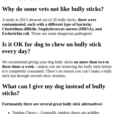
Why do some vets not like bully sticks?
A study in 2013 showed out of 26 bully sticks,
three were
contaminated, each with a different type of bacteria;
Clostridium difficile, Staphylococcus aureus (MRSA), and
Escherichia coli
. Those are some dangerous pathogens!
Is it OK for dog to chew on bully stick
every day?
We recommend giving your dog bully sticks
no more than two to
three times a week
—unless you are removing the bully stick before
it is completely consumed. There’s no reason you can’t make a bully
stick last through several chew sessions.
What can I give my dog instead of bully
sticks?
Fortunately there are several great bully stick alternatives!
Tendon Chews – Generally, tendon chews are achilles