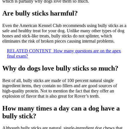
which is partially why dogs love them so much.
Are bully sticks harmful?
Even the American Kennel Club recommends using bully sticks as a
safe and healthy treat for your dog. Unlike many other types of dog
bones and stick-like treats, bully sticks do not splinter, which
eliminates the risk of broken pieces causing internal problems.
RELATED CONTENT
How many questions are on the apex
final exam?
Why do dogs love bully sticks so much?
Best of all, bully sticks are made of 100 percent natural single
ingredient items, they contain no fillers and are good sources of
high-quality protein. Not to mention the fact that they offer an
explosion of flavor that is also great for Rover’s teeth.
How many times a day can a dog have a
bully stick?
Although bully sticks are natural, single-ingredient dog chews that