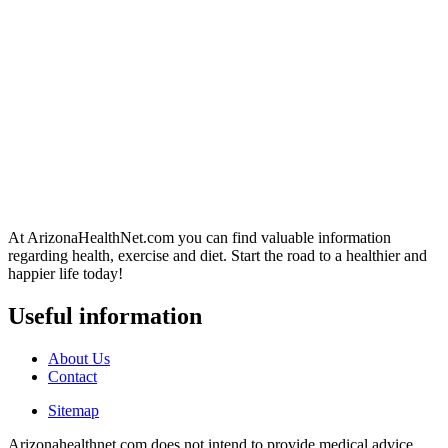
At ArizonaHealthNet.com you can find valuable information
regarding health, exercise and diet. Start the road to a healthier and
happier life today!
Useful information
About Us
Contact
Sitemap
Arizonahealthnet.com does not intend to provide medical advice.