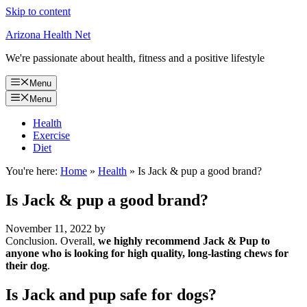
Skip to content
Arizona Health Net
We're passionate about health, fitness and a positive lifestyle
Menu
Menu
Health
Exercise
Diet
You're here:
Home
»
Health
»
Is Jack & pup a good brand?
Is Jack & pup a good brand?
November 11, 2022
by
Conclusion. Overall,
we highly recommend Jack & Pup to
anyone who is looking for high quality, long-lasting chews for
their dog
.
Is Jack and pup safe for dogs?