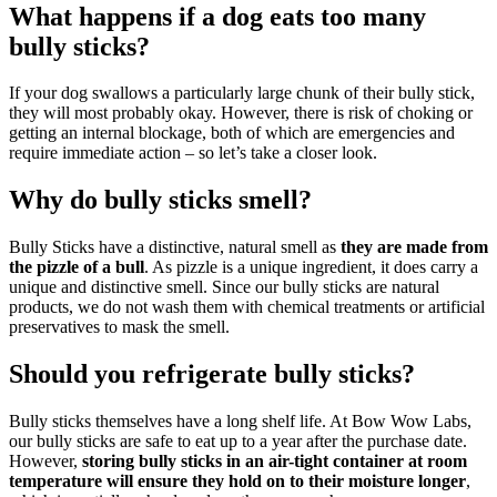
What happens if a dog eats too many
bully sticks?
If your dog swallows a particularly large chunk of their bully stick,
they will most probably okay. However, there is risk of choking or
getting an internal blockage, both of which are emergencies and
require immediate action – so let’s take a closer look.
Why do bully sticks smell?
Bully Sticks have a distinctive, natural smell as
they are made from
the pizzle of a bull
. As pizzle is a unique ingredient, it does carry a
unique and distinctive smell. Since our bully sticks are natural
products, we do not wash them with chemical treatments or artificial
preservatives to mask the smell.
Should you refrigerate bully sticks?
Bully sticks themselves have a long shelf life. At Bow Wow Labs,
our bully sticks are safe to eat up to a year after the purchase date.
However,
storing bully sticks in an air-tight container at room
temperature will ensure they hold on to their moisture longer
,