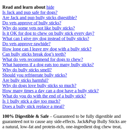
Read and learn about
hide
Is Jack and pup safe for dogs?
Are Jack and pup bully sticks digestible?
Do vets approve of bully sticks?
Why do some vets not like bully sticks?
Is it OK for dog to chew on bully stick every day?
What can I give my dog instead of bully sticks?
Do vets approve rawhide?
How long can I leave my dog with a bully stick?
Can bully sticks break dog’s teeth?
What do vets recommend for dogs to chew?
What happens if a dog eats too many bully sticks?
Why do bully sticks smell?
Should you refrigerate bully sticks?
Are bully sticks harmful?
Why do dogs love bully sticks so much?
How many times a day can a dog have a bully stick?
What do you do with the end of a bully stick?
Is 1 bully stick a day too much?
Does a bully stick replace a meal?
100% Digestible & Safe
– Guaranteed to be fully digestible and
guaranteed not to cause any side-effects. Jack&Pup Bully Sticks are
a natural, low-fat and protein-rich, one-ingredient dog chew treat,