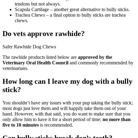
tendons but not always.
Scapula Cartilage – another great alternative to bully sticks.
Trachea Chews – a final option to bully sticks are trachea
chews.
Do vets approve rawhide?
Safer Rawhide Dog Chews
The rawhide products listed below are
approved by the
Veterinary Oral Health Council
and commonly recommended by
veterinarians.
How long can I leave my dog with a bully
stick?
You shouldn’t have any issues with your pup taking the bully stick;
most dogs just love them and will happily take them out of your
hand. However, with that said, you do want to make sure that you
only allow him to have it for a short period of time;
no more than
five to 10 minutes
is recommended.
Can bully sticks break dog’s teeth?