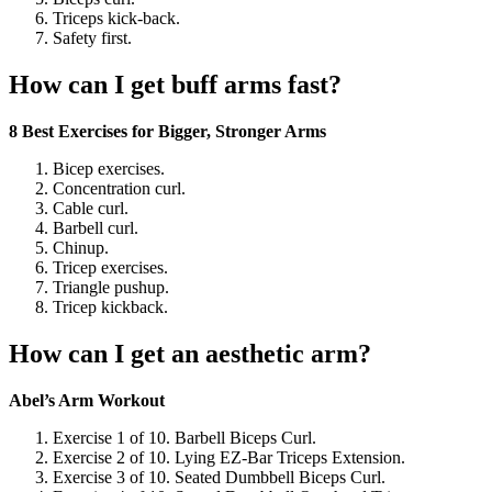
Triceps kick-back.
Safety first.
How can I get buff arms fast?
8 Best Exercises for Bigger, Stronger Arms
Bicep exercises.
Concentration curl.
Cable curl.
Barbell curl.
Chinup.
Tricep exercises.
Triangle pushup.
Tricep kickback.
How can I get an aesthetic arm?
Abel’s Arm Workout
Exercise 1 of 10. Barbell Biceps Curl.
Exercise 2 of 10. Lying EZ-Bar Triceps Extension.
Exercise 3 of 10. Seated Dumbbell Biceps Curl.