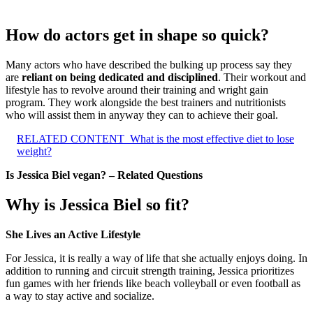
How do actors get in shape so quick?
Many actors who have described the bulking up process say they
are
reliant on being dedicated and disciplined
. Their workout and
lifestyle has to revolve around their training and wright gain
program. They work alongside the best trainers and nutritionists
who will assist them in anyway they can to achieve their goal.
RELATED CONTENT
What is the most effective diet to lose
weight?
Is Jessica Biel vegan? – Related Questions
Why is Jessica Biel so fit?
She Lives an Active Lifestyle
For Jessica, it is really a way of life that she actually enjoys doing. In
addition to running and circuit strength training, Jessica prioritizes
fun games with her friends like beach volleyball or even football as
a way to stay active and socialize.