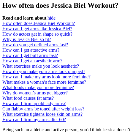
How often does Jessica Biel Workout?
Read and learn about
hide
How often does Jessica Biel Workout?
How can I get arms like Jessica Biel?
How do actors get in shape so quick?
Why is Jessica Biel so fit?
How do you get defined arms fast?
How can I get attractive arms?
How can I get buff arms fast?
How can I get an aesthetic arm?
What exercises make you look aesthetic?
How do you make your arms look pumped?
How can I make my arms look more feminine?
What makes a woman’s face more feminine?
What foods make you more feminine?
Why do women’s arms get bigger?
What food causes fat arms?
How can I firm up old lady arms?
Can flabby arms be toned after weight loss?
What exercise tightens loose skin on arms?
How can I firm my arms after 60?
Being such an athletic and active person, you’d think Jessica doesn’t