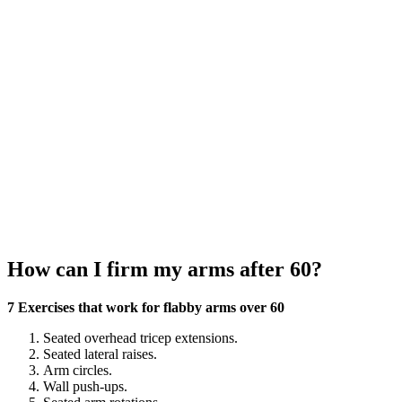
How can I firm my arms after 60?
7 Exercises that work for flabby arms over 60
Seated overhead tricep extensions.
Seated lateral raises.
Arm circles.
Wall push-ups.