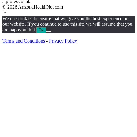
a professional.
© 2026 ArizonaHealthNet.com
We use cookies to ensure that we give you the best experience on
our website. If you continue to use this site we will assume that you
are happy with it.
Ok
Terms and Conditions
-
Privacy Policy