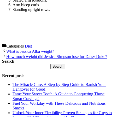
Seated arm rotations.
Arm bicep curls.
Standing upright rows.
Categories
Diet
What is Jessica Alba weight?
How much weight did Jessica Simpson lose for Daisy Duke?
Search
Search
Recent posts
The Miracle Cure: A Step-by-Step Guide to Banish Your
Hangover for Good!
Tame Your Sweet Tooth: A Guide to Conquering Those
Sugar Cravings!
Fuel Your Workday with These Delicious and Nutritious
Snacks!
Unlock Your Inner Flexibility: Proven Strategies for Guys to