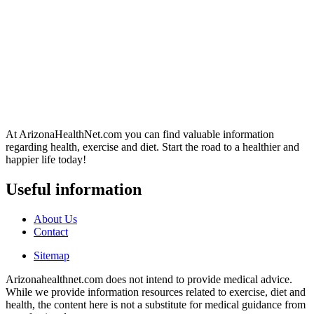
At ArizonaHealthNet.com you can find valuable information
regarding health, exercise and diet. Start the road to a healthier and
happier life today!
Useful information
About Us
Contact
Sitemap
Arizonahealthnet.com does not intend to provide medical advice.
While we provide information resources related to exercise, diet and
health, the content here is not a substitute for medical guidance from