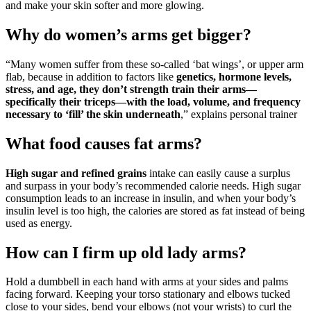
and make your skin softer and more glowing.
Why do women’s arms get bigger?
“Many women suffer from these so-called ‘bat wings’, or upper arm
flab, because in addition to factors like
genetics, hormone levels,
stress, and age, they don’t strength train their arms—
specifically their triceps—with the load, volume, and frequency
necessary to ‘fill’ the skin underneath
,” explains personal trainer
What food causes fat arms?
High sugar and refined grains
intake can easily cause a surplus
and surpass in your body’s recommended calorie needs. High sugar
consumption leads to an increase in insulin, and when your body’s
insulin level is too high, the calories are stored as fat instead of being
used as energy.
How can I firm up old lady arms?
Hold a dumbbell in each hand with arms at your sides and palms
facing forward. Keeping your torso stationary and elbows tucked
close to your sides, bend your elbows (not your wrists) to curl the