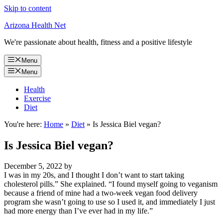
Skip to content
Arizona Health Net
We're passionate about health, fitness and a positive lifestyle
Menu
Menu
Health
Exercise
Diet
You're here:
Home
»
Diet
»
Is Jessica Biel vegan?
Is Jessica Biel vegan?
December 5, 2022
by
I was in my 20s, and I thought I don’t want to start taking
cholesterol pills.” She explained. “I found myself going to veganism
because a friend of mine had a two-week vegan food delivery
program she wasn’t going to use so I used it, and immediately I just
had more energy than I’ve ever had in my life.”