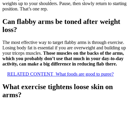
weights up to your shoulders. Pause, then slowly return to starting
position. That’s one rep.
Can flabby arms be toned after weight
loss?
The most effective way to target flabby arms is through exercise.
Losing body fat is essential if you are overweight and building up
your triceps muscles.
Those muscles on the backs of the arms,
which you probably don’t use that much in your day-to-day
activity, can make a big difference in reducing flab there.
RELATED CONTENT
What foods are good to puree?
What exercise tightens loose skin on
arms?