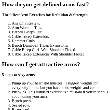
How do you get defined arms fast?
The 9 Best Arm Exercises for Definition & Strength
Anatomy Review.
Arm Workout Tips.
Barbell Biceps Curl.
Cable Tricep Extension.
Hammer Curls.
Bench Dumbbell Tricep Extensions.
Cable Bicep Curls With Shoulder Flexed.
Cable Tricep Extensions With Shoulder Flexed.
How can I get attractive arms?
5 steps to sexy arms
Pump up your heart and muscles. ‘I suggest weights for
everybody I train, but you have to do weights and cardio.
Push-ups. This standard exercise is a must-do if you’re serious
about toning your arms.
Bench press.
Seated row.
Biceps curl.