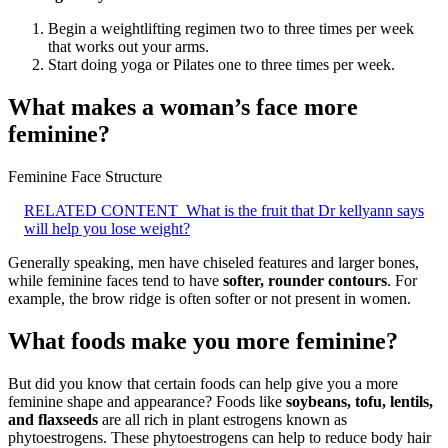
Begin a weightlifting regimen two to three times per week
that works out your arms.
Start doing yoga or Pilates one to three times per week.
What makes a woman’s face more
feminine?
Feminine Face Structure
RELATED CONTENT
What is the fruit that Dr kellyann says
will help you lose weight?
Generally speaking, men have chiseled features and larger bones,
while feminine faces tend to have
softer, rounder contours
. For
example, the brow ridge is often softer or not present in women.
What foods make you more feminine?
But did you know that certain foods can help give you a more
feminine shape and appearance? Foods like
soybeans, tofu, lentils,
and flaxseeds
are all rich in plant estrogens known as
phytoestrogens. These phytoestrogens can help to reduce body hair