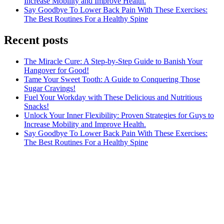
Increase Mobility and Improve Health.
Say Goodbye To Lower Back Pain With These Exercises:
The Best Routines For a Healthy Spine
Recent posts
The Miracle Cure: A Step-by-Step Guide to Banish Your
Hangover for Good!
Tame Your Sweet Tooth: A Guide to Conquering Those
Sugar Cravings!
Fuel Your Workday with These Delicious and Nutritious
Snacks!
Unlock Your Inner Flexibility: Proven Strategies for Guys to
Increase Mobility and Improve Health.
Say Goodbye To Lower Back Pain With These Exercises:
The Best Routines For a Healthy Spine