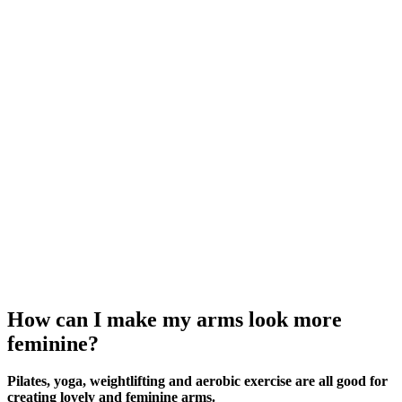
How can I make my arms look more
feminine?
Pilates, yoga, weightlifting and aerobic exercise are all good for
creating lovely and feminine arms.