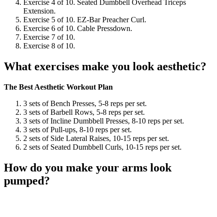
Exercise 4 of 10. Seated Dumbbell Overhead Triceps
Extension.
Exercise 5 of 10. EZ-Bar Preacher Curl.
Exercise 6 of 10. Cable Pressdown.
Exercise 7 of 10.
Exercise 8 of 10.
What exercises make you look aesthetic?
The Best Aesthetic Workout Plan
3 sets of Bench Presses, 5-8 reps per set.
3 sets of Barbell Rows, 5-8 reps per set.
3 sets of Incline Dumbbell Presses, 8-10 reps per set.
3 sets of Pull-ups, 8-10 reps per set.
2 sets of Side Lateral Raises, 10-15 reps per set.
2 sets of Seated Dumbbell Curls, 10-15 reps per set.
How do you make your arms look
pumped?