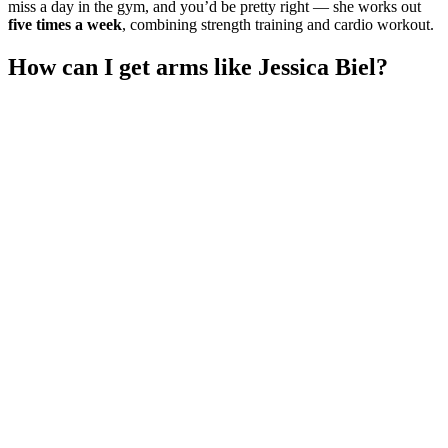
miss a day in the gym, and you’d be pretty right — she works out
five times a week
, combining strength training and cardio workout.
How can I get arms like Jessica Biel?