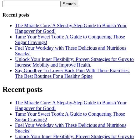
Search
Recent posts
The Miracle Cure: A Step-by-Step Guide to Banish Your
Hangover for Good!
Tame Your Sweet Tooth: A Guide to Conquering Those
Sugar Cravings!
Fuel Your Workday with These Delicious and Nutritious
Snacks!
Unlock Your Inner Flexibility: Proven Strategies for Guys to
Increase Mobility and Improve Health.
Say Goodbye To Lower Back Pain With These Exercises:
The Best Routines For a Healthy Spine
Recent posts
The Miracle Cure: A Step-by-Step Guide to Banish Your
Hangover for Good!
Tame Your Sweet Tooth: A Guide to Conquering Those
Sugar Cravings!
Fuel Your Workday with These Delicious and Nutritious
Snacks!
Unlock Your Inner Flexibility: Proven Strategies for Guys to