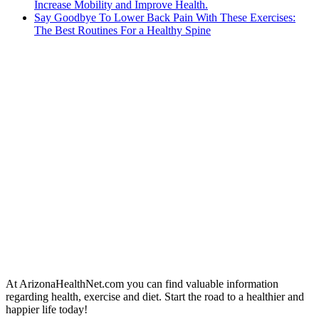
Increase Mobility and Improve Health.
Say Goodbye To Lower Back Pain With These Exercises:
The Best Routines For a Healthy Spine
At ArizonaHealthNet.com you can find valuable information
regarding health, exercise and diet. Start the road to a healthier and
happier life today!