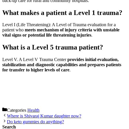
back-up care for rural and community hospitals.
What makes a patient a Level 1 trauma?
Level I (Life Threatening): A Level of Trauma evaluation for a
patient who
meets mechanism of injury criteria with unstable
vital signs or potential life threatening injuries
.
What is a Level 5 trauma patient?
Level V. A Level V Trauma Center
provides initial evaluation,
stabilization and diagnostic capabilities and prepares patients
for transfer to higher levels of care
.
Categories
Health
Where is Shivaraj Kumar daughter now?
Do keto gummies do anything?
Search