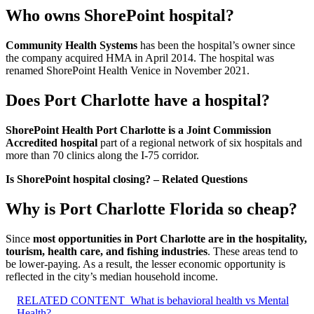
Who owns ShorePoint hospital?
Community Health Systems
has been the hospital’s owner since
the company acquired HMA in April 2014. The hospital was
renamed ShorePoint Health Venice in November 2021.
Does Port Charlotte have a hospital?
ShorePoint Health Port Charlotte is a Joint Commission
Accredited hospital
part of a regional network of six hospitals and
more than 70 clinics along the I-75 corridor.
Is ShorePoint hospital closing? – Related Questions
Why is Port Charlotte Florida so cheap?
Since
most opportunities in Port Charlotte are in the hospitality,
tourism, health care, and fishing industries
. These areas tend to
be lower-paying. As a result, the lesser economic opportunity is
reflected in the city’s median household income.
RELATED CONTENT
What is behavioral health vs Mental
Health?