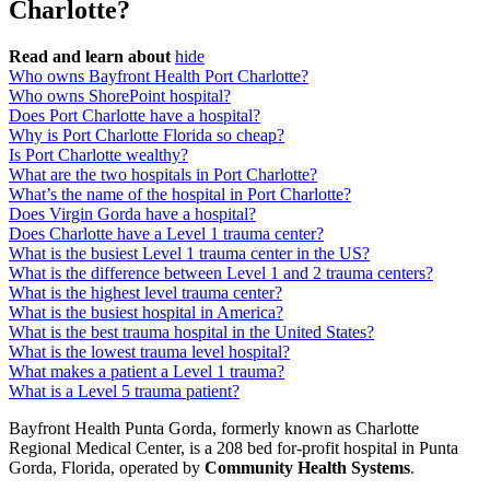
Charlotte?
Read and learn about
hide
Who owns Bayfront Health Port Charlotte?
Who owns ShorePoint hospital?
Does Port Charlotte have a hospital?
Why is Port Charlotte Florida so cheap?
Is Port Charlotte wealthy?
What are the two hospitals in Port Charlotte?
What’s the name of the hospital in Port Charlotte?
Does Virgin Gorda have a hospital?
Does Charlotte have a Level 1 trauma center?
What is the busiest Level 1 trauma center in the US?
What is the difference between Level 1 and 2 trauma centers?
What is the highest level trauma center?
What is the busiest hospital in America?
What is the best trauma hospital in the United States?
What is the lowest trauma level hospital?
What makes a patient a Level 1 trauma?
What is a Level 5 trauma patient?
Bayfront Health Punta Gorda, formerly known as Charlotte
Regional Medical Center, is a 208 bed for-profit hospital in Punta
Gorda, Florida, operated by
Community Health Systems
.