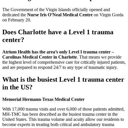
The Government of the Virgin Islands officially opened and
dedicated the
Nurse Iris O’Neal Medical Centre
on Virgin Gorda
on February 20.
Does Charlotte have a Level 1 trauma
center?
Atrium Health has the area’s only Level I trauma center –
Carolinas Medical Center in Charlotte
. That means we provide
the highest level of comprehensive care for critically injured patients,
and are prepared to respond 24/7 to any type of traumatic injury.
What is the busiest Level 1 trauma center
in the US?
Memorial Hermann-Texas Medical Center
With 17,000 trauma visits and over 6,000 of those patients admitted,
MH-TMC has been described as the busiest trauma center in the
United States. This trauma volume and acuity allow our residents to
become experts in treating both critical and ambulatory trauma