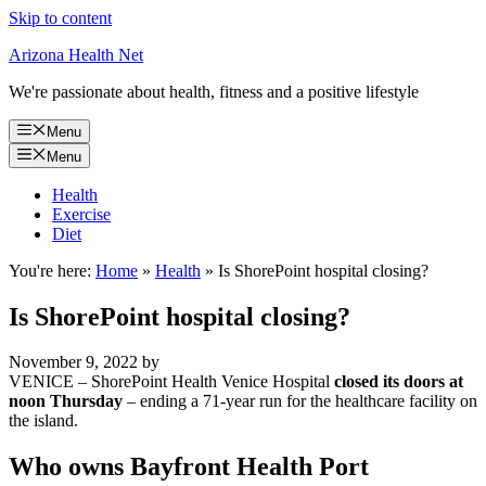
Skip to content
Arizona Health Net
We're passionate about health, fitness and a positive lifestyle
Menu
Menu
Health
Exercise
Diet
You're here:
Home
»
Health
»
Is ShorePoint hospital closing?
Is ShorePoint hospital closing?
November 9, 2022
by
VENICE – ShorePoint Health Venice Hospital
closed its doors at
noon Thursday
– ending a 71-year run for the healthcare facility on
the island.
Who owns Bayfront Health Port