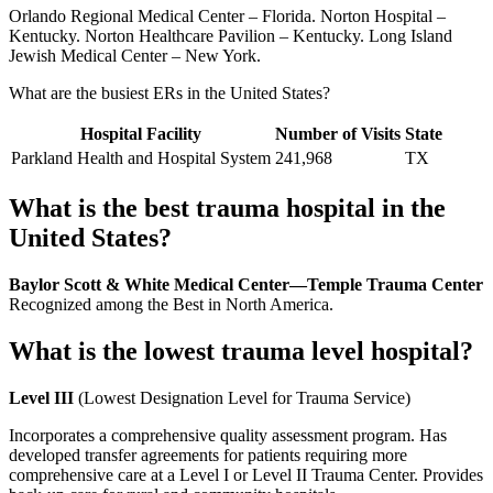
Orlando Regional Medical Center – Florida. Norton Hospital –
Kentucky. Norton Healthcare Pavilion – Kentucky. Long Island
Jewish Medical Center – New York.
What are the busiest ERs in the United States?
Hospital Facility
Number of Visits
State
Parkland Health and Hospital System
241,968
TX
What is the best trauma hospital in the
United States?
Baylor Scott & White Medical Center—Temple Trauma Center
Recognized among the Best in North America.
What is the lowest trauma level hospital?
Level III
(Lowest Designation Level for Trauma Service)
Incorporates a comprehensive quality assessment program. Has
developed transfer agreements for patients requiring more
comprehensive care at a Level I or Level II Trauma Center. Provides