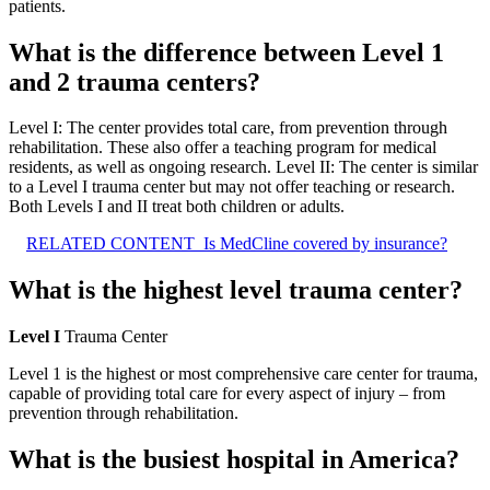
patients.
What is the difference between Level 1
and 2 trauma centers?
Level I: The center provides total care, from prevention through
rehabilitation. These also offer a teaching program for medical
residents, as well as ongoing research. Level II: The center is similar
to a Level I trauma center but may not offer teaching or research.
Both Levels I and II treat both children or adults.
RELATED CONTENT
Is MedCline covered by insurance?
What is the highest level trauma center?
Level I
Trauma Center
Level 1 is the highest or most comprehensive care center for trauma,
capable of providing total care for every aspect of injury – from
prevention through rehabilitation.
What is the busiest hospital in America?