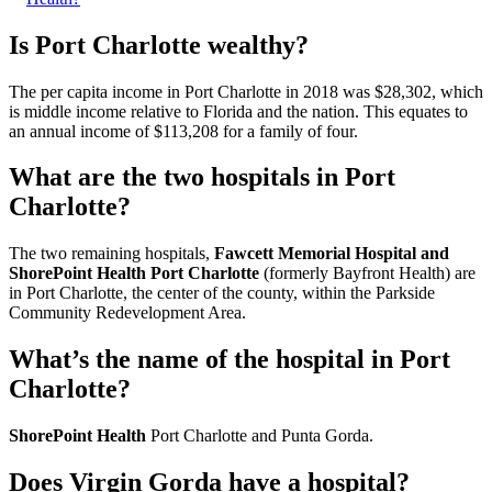
Is Port Charlotte wealthy?
The per capita income in Port Charlotte in 2018 was $28,302, which
is middle income relative to Florida and the nation. This equates to
an annual income of $113,208 for a family of four.
What are the two hospitals in Port
Charlotte?
The two remaining hospitals,
Fawcett Memorial Hospital and
ShorePoint Health Port Charlotte
(formerly Bayfront Health) are
in Port Charlotte, the center of the county, within the Parkside
Community Redevelopment Area.
What’s the name of the hospital in Port
Charlotte?
ShorePoint Health
Port Charlotte and Punta Gorda.
Does Virgin Gorda have a hospital?