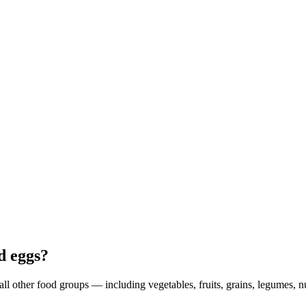
d eggs?
ll other food groups — including vegetables, fruits, grains, legumes, n