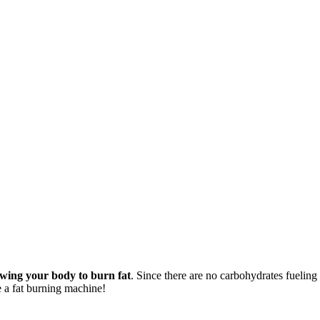
lowing your body to burn fat
. Since there are no carbohydrates fueling 
e a fat burning machine!