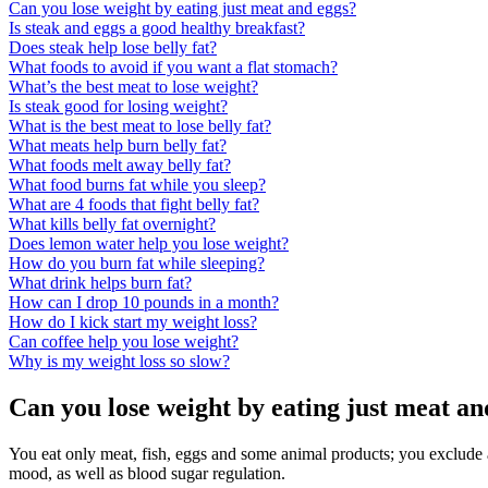
Can you lose weight by eating just meat and eggs?
Is steak and eggs a good healthy breakfast?
Does steak help lose belly fat?
What foods to avoid if you want a flat stomach?
What’s the best meat to lose weight?
Is steak good for losing weight?
What is the best meat to lose belly fat?
What meats help burn belly fat?
What foods melt away belly fat?
What food burns fat while you sleep?
What are 4 foods that fight belly fat?
What kills belly fat overnight?
Does lemon water help you lose weight?
How do you burn fat while sleeping?
What drink helps burn fat?
How can I drop 10 pounds in a month?
How do I kick start my weight loss?
Can coffee help you lose weight?
Why is my weight loss so slow?
Can you lose weight by eating just meat an
You eat only meat, fish, eggs and some animal products; you exclude a
mood, as well as blood sugar regulation.