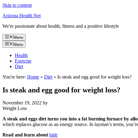
Skip to content
Arizona Health Net
We're passionate about health, fitness and a positive lifestyle
Menu
Menu
Health
Exercise
Diet
You're here:
Home
»
Diet
»
Is steak and egg good for weight loss?
Is steak and egg good for weight loss?
November 19, 2022
by
Weight Loss
A steak and eggs diet turns you into a fat burning furnace by al
which replaces glucose as an energy source. In layman’s terms, you’r
Read and learn about
hide