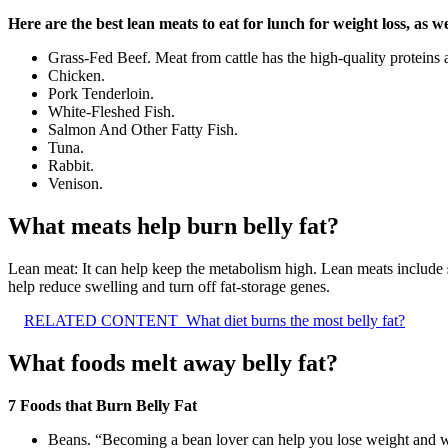
Here are the best lean meats to eat for lunch for weight loss, as we
Grass-Fed Beef. Meat from cattle has the high-quality proteins 
Chicken.
Pork Tenderloin.
White-Fleshed Fish.
Salmon And Other Fatty Fish.
Tuna.
Rabbit.
Venison.
What meats help burn belly fat?
Lean meat: It can help keep the metabolism high. Lean meats include
help reduce swelling and turn off fat-storage genes.
RELATED CONTENT
What diet burns the most belly fat?
What foods melt away belly fat?
7 Foods that Burn Belly Fat
Beans. “Becoming a bean lover can help you lose weight and whi