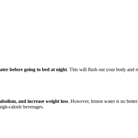
ater before going to bed at night
. This will flush out your body and r
bolism, and increase weight loss
. However, lemon water is no better 
high-calorie beverages.