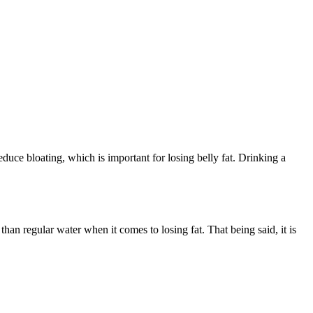
educe bloating, which is important for losing belly fat. Drinking a
than regular water when it comes to losing fat. That being said, it is