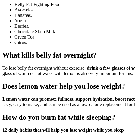
Belly Fat-Fighting Foods.
Avocados.
Bananas.
Yogurt.
Berries.
Chocolate Skim Milk.
Green Tea.
Citrus.
What kills belly fat overnight?
To lose belly fat overnight without exercise,
drink a few glasses of w
glass of warm or hot water with lemon is also very important for this.
Does lemon water help you lose weight?
Lemon water can promote fullness, support hydration, boost meta
tasty, easy to make, and can be used as a low-calorie replacement for 
How do you burn fat while sleeping?
12 daily habits that will help you lose weight while you sleep