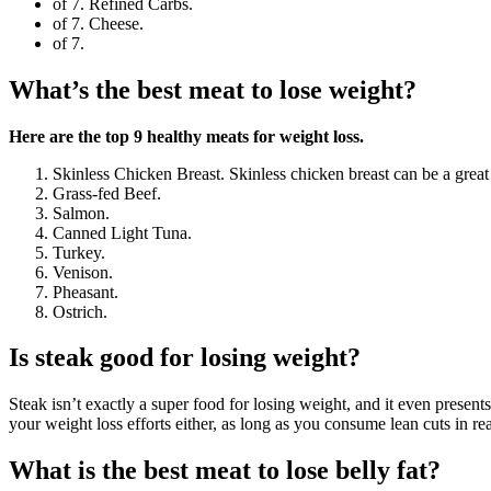
of 7. Refined Carbs.
of 7. Cheese.
of 7.
What’s the best meat to lose weight?
Here are the top 9 healthy meats for weight loss.
Skinless Chicken Breast. Skinless chicken breast can be a great 
Grass-fed Beef.
Salmon.
Canned Light Tuna.
Turkey.
Venison.
Pheasant.
Ostrich.
Is steak good for losing weight?
Steak isn’t exactly a super food for losing weight, and it even presen
your weight loss efforts either, as long as you consume lean cuts in re
What is the best meat to lose belly fat?