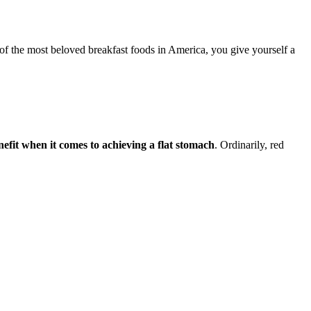
 of the most beloved breakfast foods in America, you give yourself a
efit when it comes to achieving a flat stomach
. Ordinarily, red