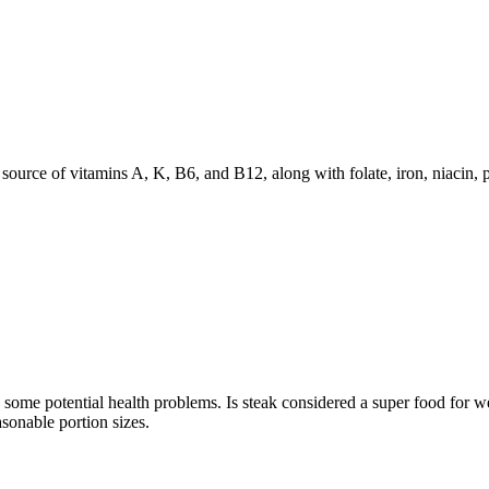
source of vitamins A, K, B6, and B12, along with folate, iron, niacin, 
ts some potential health problems. Is steak considered a super food for w
asonable portion sizes.