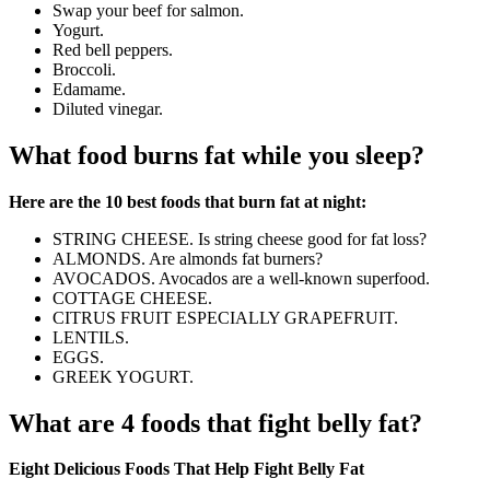
Swap your beef for salmon.
Yogurt.
Red bell peppers.
Broccoli.
Edamame.
Diluted vinegar.
What food burns fat while you sleep?
Here are the 10 best foods that burn fat at night:
STRING CHEESE. Is string cheese good for fat loss?
ALMONDS. Are almonds fat burners?
AVOCADOS. Avocados are a well-known superfood.
COTTAGE CHEESE.
CITRUS FRUIT ESPECIALLY GRAPEFRUIT.
LENTILS.
EGGS.
GREEK YOGURT.
What are 4 foods that fight belly fat?
Eight Delicious Foods That Help Fight Belly Fat