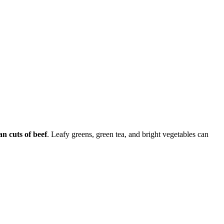
an cuts of beef
. Leafy greens, green tea, and bright vegetables can