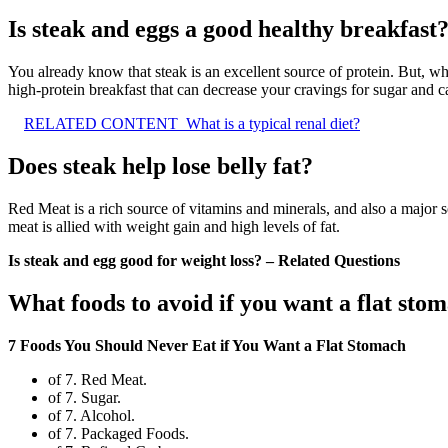
Is steak and eggs a good healthy breakfast
You already know that steak is an excellent source of protein. But, wh
high-protein breakfast that can decrease your cravings for sugar and 
RELATED CONTENT
What is a typical renal diet?
Does steak help lose belly fat?
Red Meat is a rich source of vitamins and minerals, and also a major
meat is allied with weight gain and high levels of fat.
Is steak and egg good for weight loss? – Related Questions
What foods to avoid if you want a flat sto
7 Foods You Should Never Eat if You Want a Flat Stomach
of 7. Red Meat.
of 7. Sugar.
of 7. Alcohol.
of 7. Packaged Foods.