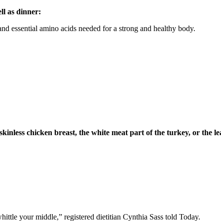
ll as dinner:
and essential amino acids needed for a strong and healthy body.
skinless chicken breast, the white meat part of the turkey, or the le
ttle your middle,” registered dietitian Cynthia Sass told Today.