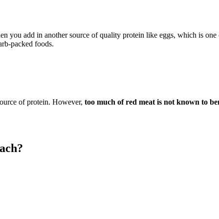
?
en you add in another source of quality protein like eggs, which is one
carb-packed foods.
 source of protein. However,
too much of red meat is not known to ben
mach?