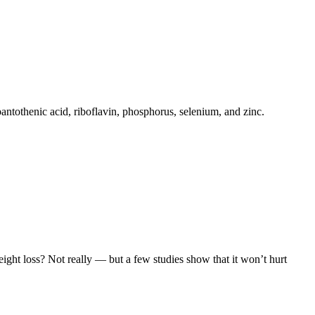
pantothenic acid, riboflavin, phosphorus, selenium, and zinc.
eight loss? Not really — but a few studies show that it won’t hurt