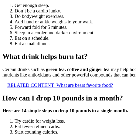
Get enough sleep.
Don’t be a cardio junky.
Do bodyweight exercises.
Add hand or ankle weights to your walk.
Forward fold for 5 minutes.
Sleep in a cooler and darker environment.
Eat on a schedule.
Eat a small dinner.
What drink helps burn fat?
Certain drinks such as
green tea, coffee and ginger tea
may help boos
nutrients like antioxidants and other powerful compounds that can ben
RELATED CONTENT
What are bears favorite food?
How can I drop 10 pounds in a month?
Here are 14 simple steps to drop 10 pounds in a single month.
Try cardio for weight loss.
Eat fewer refined carbs.
Start counting calories.