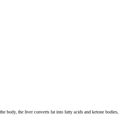
the body, the liver converts fat into fatty acids and ketone bodies,