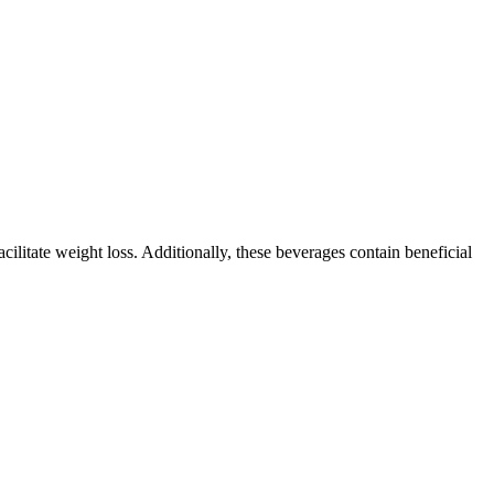
ilitate weight loss. Additionally, these beverages contain beneficial