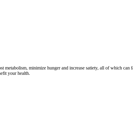
t metabolism, minimize hunger and increase satiety, all of which can fac
efit your health.