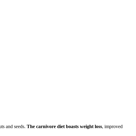
uts and seeds.
The carnivore diet boasts weight loss
, improved