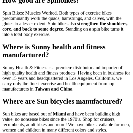
How good are Spinbikes?
Spin Bikes: Muscles Worked. Both types of exercise bikes
predominantly work the quads, hamstrings, and calves, with the
glutes to a lesser extent. Spin bikes also
strengthen the shoulders,
core, and back to some degree
. Standing on a spin bike turns it
into a total-body exercise.
Where is Sunny health and fitness
manufactured?
Sunny Health & Fitness is a premiere distributor and importer of
high quality health and fitness products. Having been in business for
over 15 years and headquartered in Los Angeles, California, we
carry only the finest exercise and health equipment from top
manufacturers in
Taiwan and China
.
Where are Sun bicycles manufactured?
Sun bikes are based out of
Miami
and have been building high
value, no nonsense bikes since the 1970’s. Shop for cruisers,
recumbents, adult trikes and more! We have bikes available for men,
women and children in many different colors and styles.