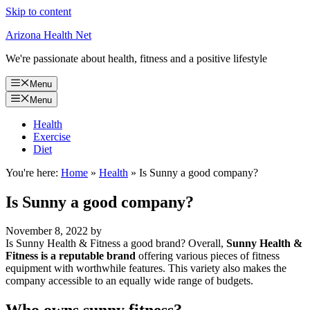
Skip to content
Arizona Health Net
We're passionate about health, fitness and a positive lifestyle
Menu
Menu
Health
Exercise
Diet
You're here:
Home
»
Health
»
Is Sunny a good company?
Is Sunny a good company?
November 8, 2022
by
Is Sunny Health & Fitness a good brand? Overall,
Sunny Health &
Fitness is a reputable brand
offering various pieces of fitness
equipment with worthwhile features. This variety also makes the
company accessible to an equally wide range of budgets.