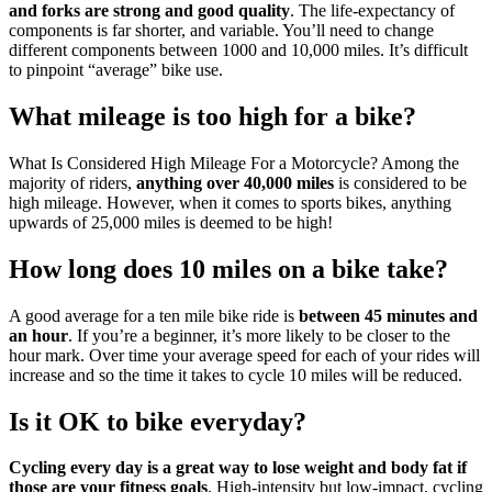
and forks are strong and good quality
. The life-expectancy of
components is far shorter, and variable. You’ll need to change
different components between 1000 and 10,000 miles. It’s difficult
to pinpoint “average” bike use.
What mileage is too high for a bike?
What Is Considered High Mileage For a Motorcycle? Among the
majority of riders,
anything over 40,000 miles
is considered to be
high mileage. However, when it comes to sports bikes, anything
upwards of 25,000 miles is deemed to be high!
How long does 10 miles on a bike take?
A good average for a ten mile bike ride is
between 45 minutes and
an hour
. If you’re a beginner, it’s more likely to be closer to the
hour mark. Over time your average speed for each of your rides will
increase and so the time it takes to cycle 10 miles will be reduced.
Is it OK to bike everyday?
Cycling every day is a great way to lose weight and body fat if
those are your fitness goals
. High-intensity but low-impact, cycling