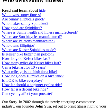
Who owns sunny fitness?
Read and learn about
hide
Who owns sunny fitness?
Are Sunny ellipticals good?
Who makes sunny Spinbikes?
How good are Spinbikes?
Where is Sunny health and fitness manufactured?
Where are Sun bicycles manufactured?
Where are Peletons manufactured?
Who owns Elliptigo?
Where are Keiser Spinbikes made?
Is Keiser bike better than peloton?
How long do Keiser bikes last?
How many miles do Keiser bikes last?
Can a bike last for 10 years?
What mileage is too high for a bike?
How long does 10 miles on a bike take?
Is it OK to bike everyday?
How far should a beginner cyclist ride?
How far is a decent bike ride?
Can cycling affect your prostate?
Our Story. In 2002 through the newly emerging e-commerce
industry, our founder
John Sun
, set out to bring fitness right to your