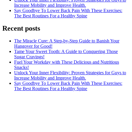
Increase Mobility and Improve Health.
Say Goodbye To Lower Back Pain With These Exercises:
The Best Routines For a Healthy Spine
Recent posts
The Miracle Cure: A Step-by-Step Guide to Banish Your
Hangover for Good!
Tame Your Sweet Tooth: A Guide to Conquering Those
Sugar Cravings!
Fuel Your Workday with These Delicious and Nutritious
Snacks!
Unlock Your Inner Flexibility: Proven Strategies for Guys to
Increase Mobility and Improve Health.
Say Goodbye To Lower Back Pain With These Exercises:
The Best Routines For a Healthy Spine