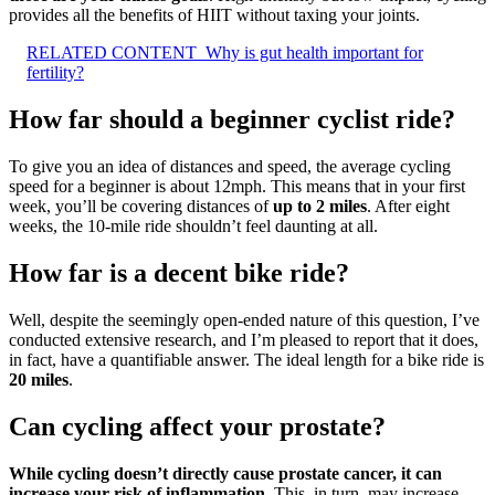
provides all the benefits of HIIT without taxing your joints.
RELATED CONTENT
Why is gut health important for
fertility?
How far should a beginner cyclist ride?
To give you an idea of distances and speed, the average cycling
speed for a beginner is about 12mph. This means that in your first
week, you’ll be covering distances of
up to 2 miles
. After eight
weeks, the 10-mile ride shouldn’t feel daunting at all.
How far is a decent bike ride?
Well, despite the seemingly open-ended nature of this question, I’ve
conducted extensive research, and I’m pleased to report that it does,
in fact, have a quantifiable answer. The ideal length for a bike ride is
20 miles
.
Can cycling affect your prostate?
While cycling doesn’t directly cause prostate cancer, it can
increase your risk of inflammation
. This, in turn, may increase