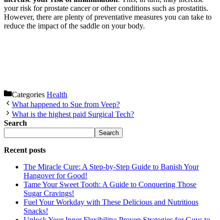
your risk for prostate cancer or other conditions such as prostatitis.
However, there are plenty of preventative measures you can take to
reduce the impact of the saddle on your body.
Categories
Health
What happened to Sue from Veep?
What is the highest paid Surgical Tech?
Search
Search
Recent posts
The Miracle Cure: A Step-by-Step Guide to Banish Your
Hangover for Good!
Tame Your Sweet Tooth: A Guide to Conquering Those
Sugar Cravings!
Fuel Your Workday with These Delicious and Nutritious
Snacks!
Unlock Your Inner Flexibility: Proven Strategies for Guys to