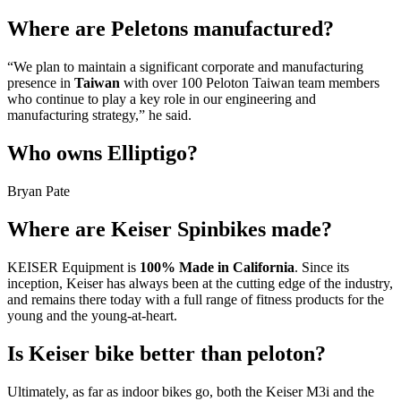
Where are Peletons manufactured?
“We plan to maintain a significant corporate and manufacturing
presence in
Taiwan
with over 100 Peloton Taiwan team members
who continue to play a key role in our engineering and
manufacturing strategy,” he said.
Who owns Elliptigo?
Bryan Pate
Where are Keiser Spinbikes made?
KEISER Equipment is
100% Made in California
. Since its
inception, Keiser has always been at the cutting edge of the industry,
and remains there today with a full range of fitness products for the
young and the young-at-heart.
Is Keiser bike better than peloton?
Ultimately, as far as indoor bikes go, both the Keiser M3i and the