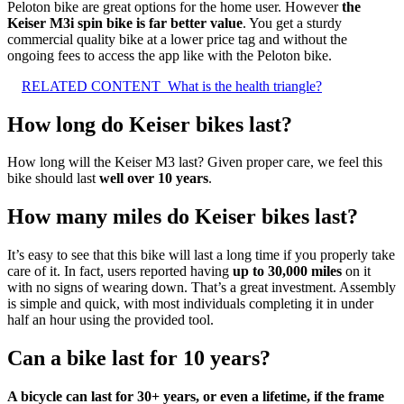
Peloton bike are great options for the home user. However
the
Keiser M3i spin bike is far better value
. You get a sturdy
commercial quality bike at a lower price tag and without the
ongoing fees to access the app like with the Peloton bike.
RELATED CONTENT
What is the health triangle?
How long do Keiser bikes last?
How long will the Keiser M3 last? Given proper care, we feel this
bike should last
well over 10 years
.
How many miles do Keiser bikes last?
It’s easy to see that this bike will last a long time if you properly take
care of it. In fact, users reported having
up to 30,000 miles
on it
with no signs of wearing down. That’s a great investment. Assembly
is simple and quick, with most individuals completing it in under
half an hour using the provided tool.
Can a bike last for 10 years?
A bicycle can last for 30+ years, or even a lifetime, if the frame