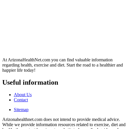
At ArizonaHealthNet.com you can find valuable information
regarding health, exercise and diet. Start the road to a healthier and
happier life today!
Useful information
About Us
Contact
Sitemap
Arizonahealthnet.com does not intend to provide medical advice.
While we provide information resources related to exercise, diet and