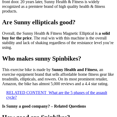
front door. 20 years later, Sunny Health & Fitness is widely
recognized as a premiere brand of high quality health & fitness
products.
Are Sunny ellipticals good?
Overall, the Sunny Health & Fitness Magnetic Elliptical is
a solid
buy for the price
. The real win with this machine is the overall
stability and lack of shaking regardless of the resistance level you’re
using.
Who makes sunny Spinbikes?
This exercise bike is made by
Sunny Health and Fitness
, an
exercise equipment brand that sells affordable home fitness gear like
treadmills, ellipticals, and rowers. On its most prominent retailer,
Amazon, the bike has almost 5,000 reviews and a 4.4 star rating.
RELATED CONTENT
What are the 5 phases of the assault
cycle?
Is Sunny a good company? – Related Questions