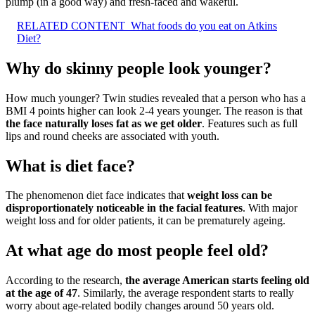
plump (in a good way) and fresh-faced and wakeful.
RELATED CONTENT
What foods do you eat on Atkins
Diet?
Why do skinny people look younger?
How much younger? Twin studies revealed that a person who has a
BMI 4 points higher can look 2-4 years younger. The reason is that
the face naturally loses fat as we get older
. Features such as full
lips and round cheeks are associated with youth.
What is diet face?
The phenomenon diet face indicates that
weight loss can be
disproportionately noticeable in the facial features
. With major
weight loss and for older patients, it can be prematurely ageing.
At what age do most people feel old?
According to the research,
the average American starts feeling old
at the age of 47
. Similarly, the average respondent starts to really
worry about age-related bodily changes around 50 years old.