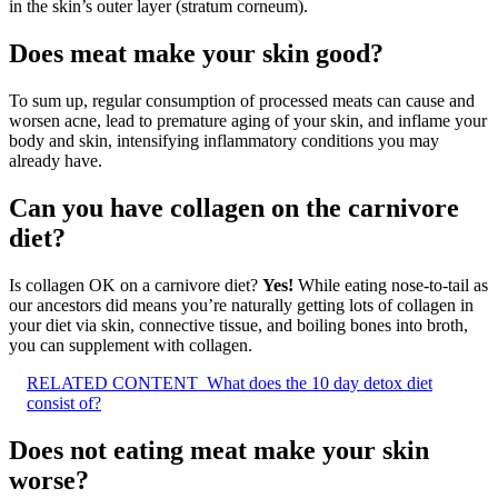
in the skin’s outer layer (stratum corneum).
Does meat make your skin good?
To sum up, regular consumption of processed meats can cause and
worsen acne, lead to premature aging of your skin, and inflame your
body and skin, intensifying inflammatory conditions you may
already have.
Can you have collagen on the carnivore
diet?
Is collagen OK on a carnivore diet?
Yes!
While eating nose-to-tail as
our ancestors did means you’re naturally getting lots of collagen in
your diet via skin, connective tissue, and boiling bones into broth,
you can supplement with collagen.
RELATED CONTENT
What does the 10 day detox diet
consist of?
Does not eating meat make your skin
worse?