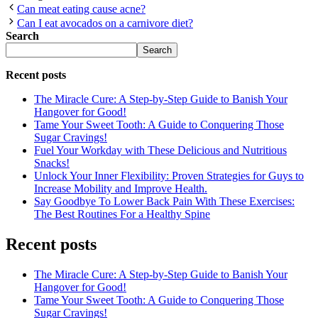
Can meat eating cause acne?
Can I eat avocados on a carnivore diet?
Search
Search
Recent posts
The Miracle Cure: A Step-by-Step Guide to Banish Your
Hangover for Good!
Tame Your Sweet Tooth: A Guide to Conquering Those
Sugar Cravings!
Fuel Your Workday with These Delicious and Nutritious
Snacks!
Unlock Your Inner Flexibility: Proven Strategies for Guys to
Increase Mobility and Improve Health.
Say Goodbye To Lower Back Pain With These Exercises:
The Best Routines For a Healthy Spine
Recent posts
The Miracle Cure: A Step-by-Step Guide to Banish Your
Hangover for Good!
Tame Your Sweet Tooth: A Guide to Conquering Those
Sugar Cravings!