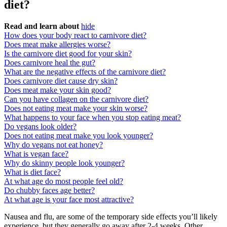
diet?
Read and learn about
hide
How does your body react to carnivore diet?
Does meat make allergies worse?
Is the carnivore diet good for your skin?
Does carnivore heal the gut?
What are the negative effects of the carnivore diet?
Does carnivore diet cause dry skin?
Does meat make your skin good?
Can you have collagen on the carnivore diet?
Does not eating meat make your skin worse?
What happens to your face when you stop eating meat?
Do vegans look older?
Does not eating meat make you look younger?
Why do vegans not eat honey?
What is vegan face?
Why do skinny people look younger?
What is diet face?
At what age do most people feel old?
Do chubby faces age better?
At what age is your face most attractive?
Nausea and flu, are some of the temporary side effects you’ll likely
experience, but they generally go away after 2-4 weeks. Other