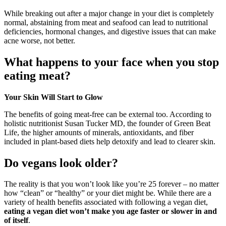
While breaking out after a major change in your diet is completely
normal, abstaining from meat and seafood can lead to nutritional
deficiencies, hormonal changes, and digestive issues that can make
acne worse, not better.
What happens to your face when you stop
eating meat?
Your Skin Will Start to Glow
The benefits of going meat-free can be external too. According to
holistic nutritionist Susan Tucker MD, the founder of Green Beat
Life, the higher amounts of minerals, antioxidants, and fiber
included in plant-based diets help detoxify and lead to clearer skin.
Do vegans look older?
The reality is that you won’t look like you’re 25 forever – no matter
how “clean” or “healthy” or your diet might be. While there are a
variety of health benefits associated with following a vegan diet,
eating a vegan diet won’t make you age faster or slower in and
of itself
.