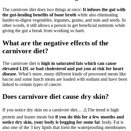
The carnivore diet does two things at once:
It infuses the gut with
the gut-healing benefits of bone broth
while also eliminating
harder-to-digest vegetables, legumes, grains, and nuts and seeds. In
other words, it still allows a person to get beneficial nutrients while
giving the gut a break from working so hard.
What are the negative effects of the
carnivore diet?
The carnivore diet is
high in saturated fats which can cause
elevated LDL or bad cholesterol and put you at risk for heart
disease
. What’s more, many different kinds of processed meats like
bacon and some lunch meats are loaded with sodium and have been
linked to certain types of cancer.
Does carnivore diet cause dry skin?
If you notice dry skin on a carnivore diet… ⚠️The trend is high
protein and leaner meats but
if you do this for a few months and
notice dry skin, your body is begging for some fat
. body. Fat is
also one of the 3 key lipids that form the waterproofing membranes