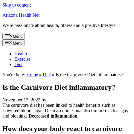
Skip to content
Arizona Health Net
We're passionate about health, fitness and a positive lifestyle
Menu
Menu
Health
Exercise
Diet
You're here:
Home
»
Diet
»
Is the Carnivore Diet inflammatory?
Is the Carnivore Diet inflammatory?
November 13, 2022
by
The carnivore diet has been linked to health benefits such as:
Lowered blood sugar. Decreased intestinal discomfort (such as gas
and bloating)
Decreased inflammation
.
How does your body react to carnivore