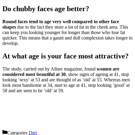
Do chubby faces age better?
Round faces tend to age very well compared to other face
shapes
due to the fact they store a lot of fat in the cheek area. This
can keep you looking younger for longer than those who lose fat
quicker. This means that a gaunt and dull complexion takes longer to
develop.
At what age is your face most attractive?
The study, carried out by Allure magazine, found
women are
considered most beautiful at 30
, show signs of ageing at 41, stop
looking ‘sexy’ at 53 and are thought of as ‘old’ at 55. Whereas men
look most handsome at 34, start to age at 41, stop looking ‘good’ at
58 and are seen to be ‘old’ at 59.
Categories
Diet