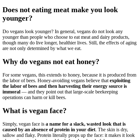
Does not eating meat make you look
younger?
Do vegans look younger? In general, vegans do not look any
younger than people who choose to eat meat and dairy products,
though many do live longer, healthier lives. Still, the effects of aging
are not only determined by what we eat.
Why do vegans not eat honey?
For some vegans, this extends to honey, because it is produced from
the labor of bees. Honey-avoiding vegans believe that
exploiting
the labor of bees and then harvesting their energy source is
immoral
— and they point out that large-scale beekeeping
operations can harm or kill bees.
What is vegan face?
Simply, vegan face is
a name for a slack, wasted look that is
caused by an absence of protein in your diet
. The skin is dry,
sallow and flaky. Protein literally props up the face: it makes it look