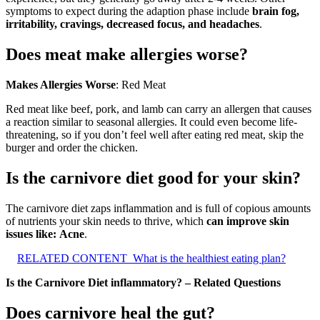
symptoms to expect during the adaption phase include
brain fog,
irritability, cravings, decreased focus, and headaches
.
Does meat make allergies worse?
Makes Allergies Worse
: Red Meat
Red meat like beef, pork, and lamb can carry an allergen that causes
a reaction similar to seasonal allergies. It could even become life-
threatening, so if you don’t feel well after eating red meat, skip the
burger and order the chicken.
Is the carnivore diet good for your skin?
The carnivore diet zaps inflammation and is full of copious amounts
of nutrients your skin needs to thrive, which
can improve skin
issues like:
Acne
.
RELATED CONTENT
What is the healthiest eating plan?
Is the Carnivore Diet inflammatory? – Related Questions
Does carnivore heal the gut?