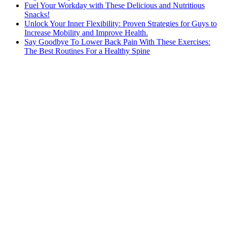
Fuel Your Workday with These Delicious and Nutritious
Snacks!
Unlock Your Inner Flexibility: Proven Strategies for Guys to
Increase Mobility and Improve Health.
Say Goodbye To Lower Back Pain With These Exercises:
The Best Routines For a Healthy Spine