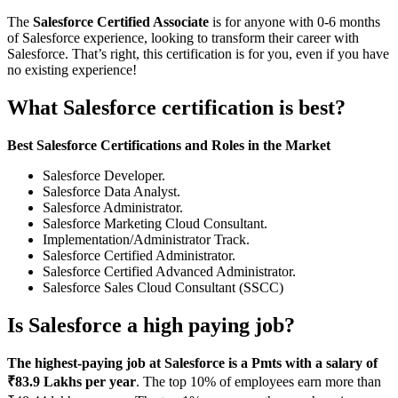
The
Salesforce Certified Associate
is for anyone with 0-6 months
of Salesforce experience, looking to transform their career with
Salesforce. That’s right, this certification is for you, even if you have
no existing experience!
What Salesforce certification is best?
Best Salesforce Certifications and Roles in the Market
Salesforce Developer.
Salesforce Data Analyst.
Salesforce Administrator.
Salesforce Marketing Cloud Consultant.
Implementation/Administrator Track.
Salesforce Certified Administrator.
Salesforce Certified Advanced Administrator.
Salesforce Sales Cloud Consultant (SSCC)
Is Salesforce a high paying job?
The highest-paying job at Salesforce is a Pmts with a salary of
₹83.9 Lakhs per year
. The top 10% of employees earn more than