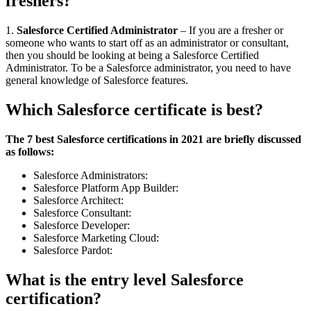
freshers?
1.
Salesforce Certified Administrator
– If you are a fresher or
someone who wants to start off as an administrator or consultant,
then you should be looking at being a Salesforce Certified
Administrator. To be a Salesforce administrator, you need to have
general knowledge of Salesforce features.
Which Salesforce certificate is best?
The 7 best Salesforce certifications in 2021 are briefly discussed
as follows:
Salesforce Administrators:
Salesforce Platform App Builder:
Salesforce Architect:
Salesforce Consultant:
Salesforce Developer:
Salesforce Marketing Cloud:
Salesforce Pardot:
What is the entry level Salesforce
certification?