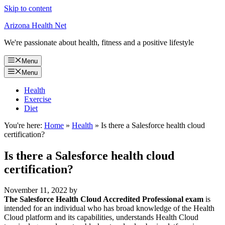
Skip to content
Arizona Health Net
We're passionate about health, fitness and a positive lifestyle
Menu
Menu
Health
Exercise
Diet
You're here:
Home
»
Health
»
Is there a Salesforce health cloud
certification?
Is there a Salesforce health cloud
certification?
November 11, 2022
by
The Salesforce Health Cloud Accredited Professional exam
is
intended for an individual who has broad knowledge of the Health
Cloud platform and its capabilities, understands Health Cloud