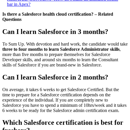
bar in Apex?
Is there a Salesforce health cloud certification? – Related
Questions
Can I learn Salesforce in 3 months?
To Sum Up. With devotion and hard work, the candidate would take
three to four months to learn Salesforce Administrator skills
,
more than five months to prepare themselves for Salesforce
Developer skills, and around six months to learn the Consultant
skills of Salesforce if you are brand-new in Salesforce.
Can I learn Salesforce in 2 months?
On average, it takes 6 weeks to get Salesforce Certified. But the
time to prepare for a Salesforce certification depends on the
experience of the individual. If you are completely new to
Salesforce you have to spend a minimum of 10hrs/week and it takes
6 weeks to be ready for the Salesforce admin certification exam.
Which Salesforce certification is best for