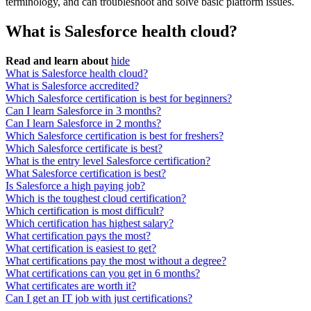
terminology, and can troubleshoot and solve basic platform issues.
What is Salesforce health cloud?
Read and learn about
hide
What is Salesforce health cloud?
What is Salesforce accredited?
Which Salesforce certification is best for beginners?
Can I learn Salesforce in 3 months?
Can I learn Salesforce in 2 months?
Which Salesforce certification is best for freshers?
Which Salesforce certificate is best?
What is the entry level Salesforce certification?
What Salesforce certification is best?
Is Salesforce a high paying job?
Which is the toughest cloud certification?
Which certification is most difficult?
Which certification has highest salary?
What certification pays the most?
What certification is easiest to get?
What certifications pay the most without a degree?
What certifications can you get in 6 months?
What certificates are worth it?
Can I get an IT job with just certifications?