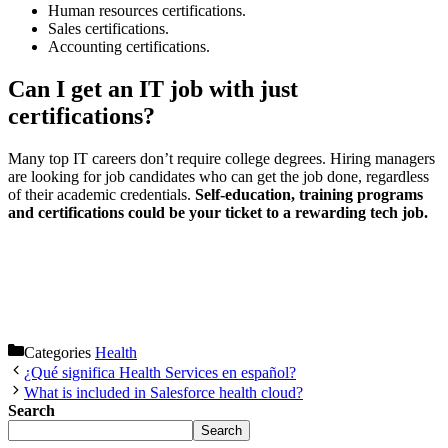
Human resources certifications.
Sales certifications.
Accounting certifications.
Can I get an IT job with just
certifications?
Many top IT careers don’t require college degrees. Hiring managers
are looking for job candidates who can get the job done, regardless
of their academic credentials.
Self-education, training programs
and certifications could be your ticket to a rewarding tech job.
Categories
Health
¿Qué significa Health Services en español?
What is included in Salesforce health cloud?
Search
Search