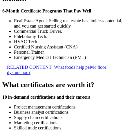
6-Month Certificate Programs That Pay Well
Real Estate Agent. Selling real estate has limitless potential,
and you can get started quickly.
Commercial Truck Driver.
Phlebotomy Tech.
HVAC Tech.
Certified Nursing Assistant (CNA)
Personal Trainer.
Emergency Medical Technician (EMT)
RELATED CONTENT
What foods help pelvic floor
dysfunction?
What certificates are worth it?
10 in-demand certifications and their careers
Project management certifications.
Business analyst certifications.
Supply chain certifications.
Marketing certifications.
Skilled trade certifications.