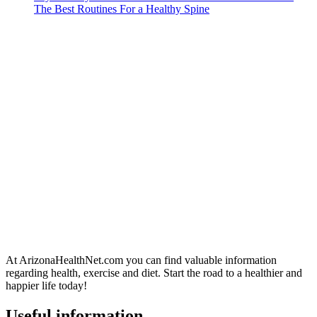
The Best Routines For a Healthy Spine
At ArizonaHealthNet.com you can find valuable information
regarding health, exercise and diet. Start the road to a healthier and
happier life today!
Useful information