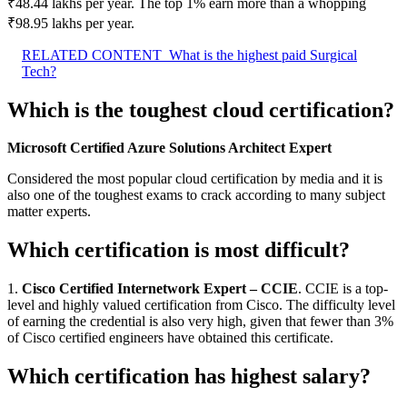
₹48.44 lakhs per year. The top 1% earn more than a whopping
₹98.95 lakhs per year.
RELATED CONTENT
What is the highest paid Surgical
Tech?
Which is the toughest cloud certification?
Microsoft Certified Azure Solutions Architect Expert
Considered the most popular cloud certification by media and it is
also one of the toughest exams to crack according to many subject
matter experts.
Which certification is most difficult?
1.
Cisco Certified Internetwork Expert – CCIE
. CCIE is a top-
level and highly valued certification from Cisco. The difficulty level
of earning the credential is also very high, given that fewer than 3%
of Cisco certified engineers have obtained this certificate.
Which certification has highest salary?