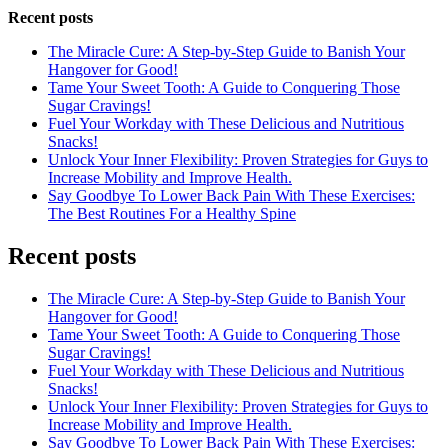
Recent posts
The Miracle Cure: A Step-by-Step Guide to Banish Your
Hangover for Good!
Tame Your Sweet Tooth: A Guide to Conquering Those
Sugar Cravings!
Fuel Your Workday with These Delicious and Nutritious
Snacks!
Unlock Your Inner Flexibility: Proven Strategies for Guys to
Increase Mobility and Improve Health.
Say Goodbye To Lower Back Pain With These Exercises:
The Best Routines For a Healthy Spine
Recent posts
The Miracle Cure: A Step-by-Step Guide to Banish Your
Hangover for Good!
Tame Your Sweet Tooth: A Guide to Conquering Those
Sugar Cravings!
Fuel Your Workday with These Delicious and Nutritious
Snacks!
Unlock Your Inner Flexibility: Proven Strategies for Guys to
Increase Mobility and Improve Health.
Say Goodbye To Lower Back Pain With These Exercises: