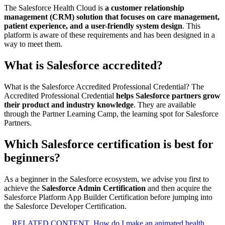
The Salesforce Health Cloud is
a customer relationship
management (CRM) solution that focuses on care management,
patient experience, and a user-friendly system design
. This
platform is aware of these requirements and has been designed in a
way to meet them.
What is Salesforce accredited?
What is the Salesforce Accredited Professional Credential? The
Accredited Professional Credential
helps Salesforce partners grow
their product and industry knowledge
. They are available
through the Partner Learning Camp, the learning spot for Salesforce
Partners.
Which Salesforce certification is best for
beginners?
As a beginner in the Salesforce ecosystem, we advise you first to
achieve the
Salesforce Admin Certification
and then acquire the
Salesforce Platform App Builder Certification before jumping into
the Salesforce Developer Certification.
RELATED CONTENT
How do I make an animated health