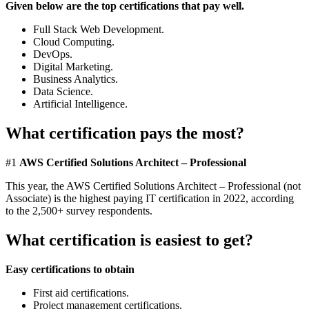
Given below are the top certifications that pay well.
Full Stack Web Development.
Cloud Computing.
DevOps.
Digital Marketing.
Business Analytics.
Data Science.
Artificial Intelligence.
What certification pays the most?
#1
AWS Certified Solutions Architect – Professional
This year, the AWS Certified Solutions Architect – Professional (not
Associate) is the highest paying IT certification in 2022, according
to the 2,500+ survey respondents.
What certification is easiest to get?
Easy certifications to obtain
First aid certifications.
Project management certifications.