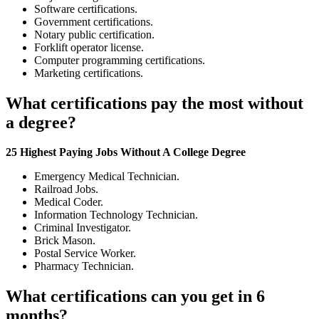
Software certifications.
Government certifications.
Notary public certification.
Forklift operator license.
Computer programming certifications.
Marketing certifications.
What certifications pay the most without
a degree?
25 Highest Paying Jobs Without A College Degree
Emergency Medical Technician.
Railroad Jobs.
Medical Coder.
Information Technology Technician.
Criminal Investigator.
Brick Mason.
Postal Service Worker.
Pharmacy Technician.
What certifications can you get in 6
months?