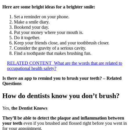
Here are some bright ideas for a brighter smile:
Set a reminder on your phone.
Make a smile diary.
Bookend your day.
Put your money where your mouth is.
Do it together.
Keep your friends close, and your toothbrush closer.
Consider the gravity of a serious cavity.
Find a toothpaste that makes brushing fun.
RELATED CONTENT
What are the words that are related to
occupational health safety?
Is there an app to remind you to brush your teeth? – Related
Questions
How do dentists know you don’t brush?
Yes,
the Dentist Knows
They’ll be able to detect the plaque and inflammation between
your teeth
even if you brushed and flossed right before you went in
for your appointment.