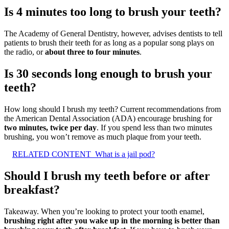
Is 4 minutes too long to brush your teeth?
The Academy of General Dentistry, however, advises dentists to tell
patients to brush their teeth for as long as a popular song plays on
the radio, or
about three to four minutes
.
Is 30 seconds long enough to brush your
teeth?
How long should I brush my teeth? Current recommendations from
the American Dental Association (ADA) encourage brushing for
two minutes, twice per day
. If you spend less than two minutes
brushing, you won’t remove as much plaque from your teeth.
RELATED CONTENT
What is a jail pod?
Should I brush my teeth before or after
breakfast?
Takeaway. When you’re looking to protect your tooth enamel,
brushing right after you wake up in the morning is better than