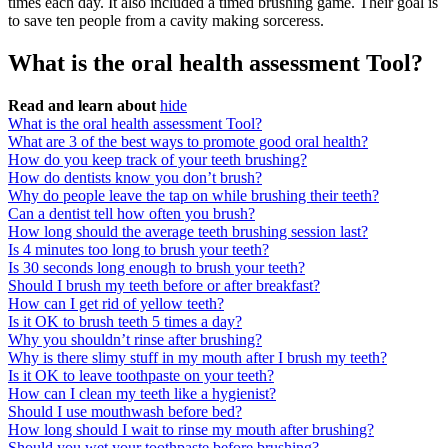
times each day. It also included a timed brushing game. Their goal is
to save ten people from a cavity making sorceress.
What is the oral health assessment Tool?
Read and learn about
hide
What is the oral health assessment Tool?
What are 3 of the best ways to promote good oral health?
How do you keep track of your teeth brushing?
How do dentists know you don’t brush?
Why do people leave the tap on while brushing their teeth?
Can a dentist tell how often you brush?
How long should the average teeth brushing session last?
Is 4 minutes too long to brush your teeth?
Is 30 seconds long enough to brush your teeth?
Should I brush my teeth before or after breakfast?
How can I get rid of yellow teeth?
Is it OK to brush teeth 5 times a day?
Why you shouldn’t rinse after brushing?
Why is there slimy stuff in my mouth after I brush my teeth?
Is it OK to leave toothpaste on your teeth?
How can I clean my teeth like a hygienist?
Should I use mouthwash before bed?
How long should I wait to rinse my mouth after brushing?
Should you wet your toothpaste before brushing?