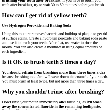
brushing your teeth after breakfast
. If you have to brush your
teeth after breakfast, try to wait 30 to 60 minutes before you brush.
How can I get rid of yellow teeth?
Use Hydrogen Peroxide and Baking Soda
Using this mixture removes bacteria and buildup of plaque to get rid
of surface stains. Create a hydrogen peroxide and baking soda paste
and use it to brush your teeth. After that, use water to rinse the
mouth. You can also create a mouthwash using equal amounts of
each ingredient.
Is it OK to brush teeth 5 times a day?
You should refrain from brushing more than three times a day
,
because brushing too often will wear down the enamel of your teeth.
You must brush at least twice, but not more than three times a day.
Why you shouldn’t rinse after brushing?
Don’t rinse your mouth immediately after brushing, as
it’ll wash
away the concentrated fluoride in the remaining toothpaste
.