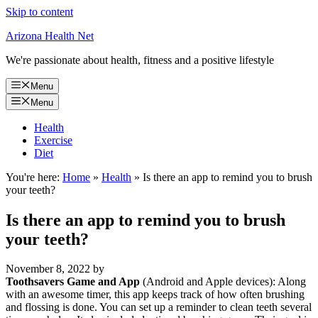
Skip to content
Arizona Health Net
We're passionate about health, fitness and a positive lifestyle
Menu
Menu
Health
Exercise
Diet
You're here:
Home
»
Health
»
Is there an app to remind you to brush
your teeth?
Is there an app to remind you to brush
your teeth?
November 8, 2022
by
Toothsavers Game and App
(Android and Apple devices): Along
with an awesome timer, this app keeps track of how often brushing
and flossing is done. You can set up a reminder to clean teeth several