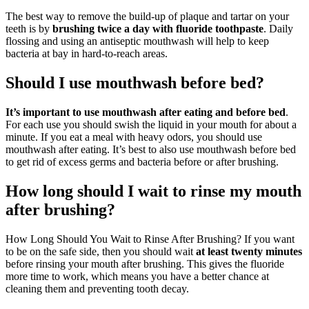
The best way to remove the build-up of plaque and tartar on your
teeth is by
brushing twice a day with fluoride toothpaste
. Daily
flossing and using an antiseptic mouthwash will help to keep
bacteria at bay in hard-to-reach areas.
Should I use mouthwash before bed?
It’s important to use mouthwash after eating and before bed
.
For each use you should swish the liquid in your mouth for about a
minute. If you eat a meal with heavy odors, you should use
mouthwash after eating. It’s best to also use mouthwash before bed
to get rid of excess germs and bacteria before or after brushing.
How long should I wait to rinse my mouth
after brushing?
How Long Should You Wait to Rinse After Brushing? If you want
to be on the safe side, then you should wait
at least twenty minutes
before rinsing your mouth after brushing. This gives the fluoride
more time to work, which means you have a better chance at
cleaning them and preventing tooth decay.