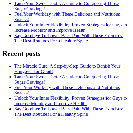
Tame Your Sweet Tooth: A Guide to Conquering Those
Sugar Cravings!
Fuel Your Workday with These Delicious and Nutritious
Snacks!
Unlock Your Inner Flexibility: Proven Strategies for Guys to
Increase Mobility and Improve Health.
Say Goodbye To Lower Back Pain With These Exercises:
The Best Routines For a Healthy Spine
Recent posts
The Miracle Cure: A Step-by-Step Guide to Banish Your
Hangover for Good!
Tame Your Sweet Tooth: A Guide to Conquering Those
Sugar Cravings!
Fuel Your Workday with These Delicious and Nutritious
Snacks!
Unlock Your Inner Flexibility: Proven Strategies for Guys to
Increase Mobility and Improve Health.
Say Goodbye To Lower Back Pain With These Exercises:
The Best Routines For a Healthy Spine