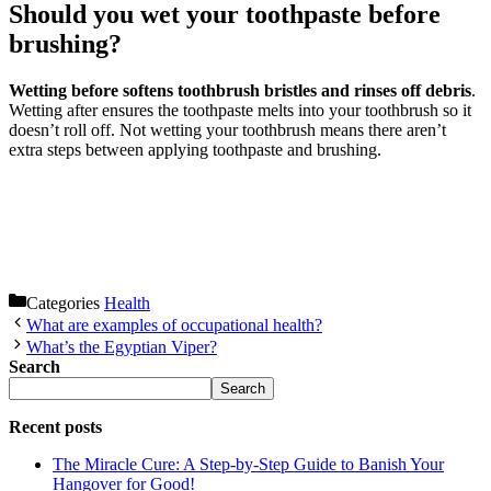
Should you wet your toothpaste before
brushing?
Wetting before softens toothbrush bristles and rinses off debris
.
Wetting after ensures the toothpaste melts into your toothbrush so it
doesn’t roll off. Not wetting your toothbrush means there aren’t
extra steps between applying toothpaste and brushing.
Categories
Health
What are examples of occupational health?
What’s the Egyptian Viper?
Search
Search
Recent posts
The Miracle Cure: A Step-by-Step Guide to Banish Your
Hangover for Good!