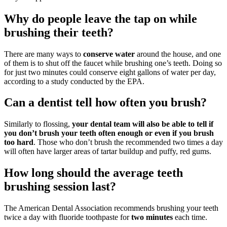
Why do people leave the tap on while
brushing their teeth?
There are many ways to
conserve water
around the house, and one
of them is to shut off the faucet while brushing one’s teeth. Doing so
for just two minutes could conserve eight gallons of water per day,
according to a study conducted by the EPA.
Can a dentist tell how often you brush?
Similarly to flossing,
your dental team will also be able to tell if
you don’t brush your teeth often enough or even if you brush
too hard
. Those who don’t brush the recommended two times a day
will often have larger areas of tartar buildup and puffy, red gums.
How long should the average teeth
brushing session last?
The American Dental Association recommends brushing your teeth
twice a day with fluoride toothpaste for
two minutes
each time.