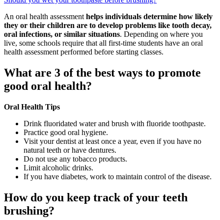
An oral health assessment
helps individuals determine how likely
they or their children are to develop problems like tooth decay,
oral infections, or similar situations
. Depending on where you
live, some schools require that all first-time students have an oral
health assessment performed before starting classes.
What are 3 of the best ways to promote
good oral health?
Oral Health Tips
Drink fluoridated water and brush with fluoride toothpaste.
Practice good oral hygiene.
Visit your dentist at least once a year, even if you have no
natural teeth or have dentures.
Do not use any tobacco products.
Limit alcoholic drinks.
If you have diabetes, work to maintain control of the disease.
How do you keep track of your teeth
brushing?