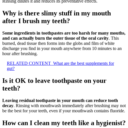
Rinsing dilutes it and reduces its preventative effects.
Why is there slimy stuff in my mouth
after I brush my teeth?
Some ingredients in toothpastes are too harsh for many mouths,
and can actually burn the outer tissue of the oral cavity
. This
burned, dead tissue then forms into the globs and film of white
discharge you find in your mouth anywhere from 10 minutes to an
hour after brushing.
RELATED CONTENT
What are the best supplements for
gut?
Is it OK to leave toothpaste on your
teeth?
Leaving residual toothpaste in your mouth can reduce tooth
decay
. Rinsing with mouthwash immediately after brushing may not
be the best for your teeth, even if your mouthwash contains fluoride.
How can I clean my teeth like a hygienist?