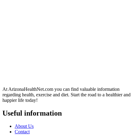
At ArizonaHealthNet.com you can find valuable information
regarding health, exercise and diet. Start the road to a healthier and
happier life today!
Useful information
About Us
Contact