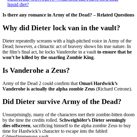
liquid diet?
Is there any romance in Army of the Dead? – Related Questions
Why did Dieter lock van in the vault?
Dieter repeatedly screams with a high-pitched voice in Army of the
Dead; however, a climactic act of bravery shows his true nature. In
the film’s final act, he locks Vanderohe in a vault
to ensure that he
won’t be killed by the snarling Zombie King
.
Is Vanderohe a Zeus?
Army of the Dead 2 could confirm that
Omari Hardwick’s
Vanderohe is actually the alpha zombie Zeus
(Richard Cetrone).
Did Dieter survive Army of the Dead?
Unsurprisingly, many of the characters met their zombie-bitten doom
by the time the credits rolled.
Schweighöfer’s Dieter seemingly
dies offscreen
, sacrificing himself to the alpha zombie Zeus to buy
time for Hardwick’s character to escape into the fabled
Gõtterdämmerung vault.