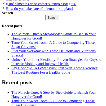
¿Qué alimentos debo comer si tengo esofagitis?
How do you take care of a lemon drop plant?
Search
Search
Recent posts
The Miracle Cure: A Step-by-Step Guide to Banish Your
Hangover for Good!
Tame Your Sweet Tooth: A Guide to Conquering Those
Sugar Cravings!
Fuel Your Workday with These Delicious and Nutritious
Snacks!
Unlock Your Inner Flexibility: Proven Strategies for Guys to
Increase Mobility and Improve Health.
Say Goodbye To Lower Back Pain With These Exercises:
The Best Routines For a Healthy Spine
Recent posts
The Miracle Cure: A Step-by-Step Guide to Banish Your
Hangover for Good!
Tame Your Sweet Tooth: A Guide to Conquering Those
Sugar Cravings!