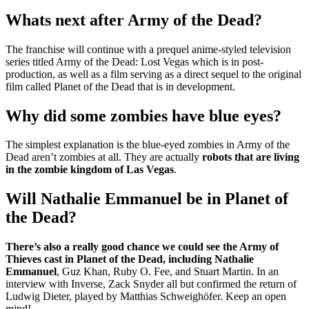
Whats next after Army of the Dead?
The franchise will continue with a prequel anime-styled television
series titled Army of the Dead: Lost Vegas which is in post-
production, as well as a film serving as a direct sequel to the original
film called Planet of the Dead that is in development.
Why did some zombies have blue eyes?
The simplest explanation is the blue-eyed zombies in Army of the
Dead aren’t zombies at all. They are actually
robots that are living
in the zombie kingdom of Las Vegas
.
Will Nathalie Emmanuel be in Planet of
the Dead?
There’s also a really good chance we could see the Army of
Thieves cast in Planet of the Dead, including Nathalie
Emmanuel
, Guz Khan, Ruby O. Fee, and Stuart Martin. In an
interview with Inverse, Zack Snyder all but confirmed the return of
Ludwig Dieter, played by Matthias Schweighöfer. Keep an open
mind!