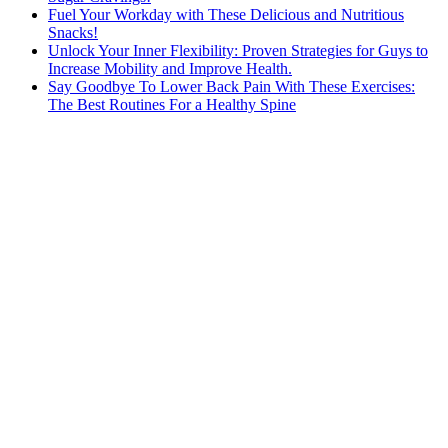
Fuel Your Workday with These Delicious and Nutritious
Snacks!
Unlock Your Inner Flexibility: Proven Strategies for Guys to
Increase Mobility and Improve Health.
Say Goodbye To Lower Back Pain With These Exercises:
The Best Routines For a Healthy Spine