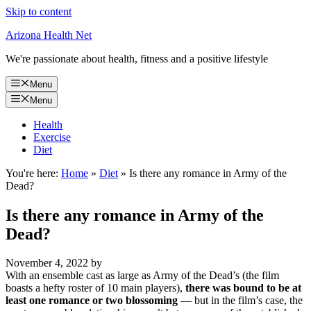
Skip to content
Arizona Health Net
We're passionate about health, fitness and a positive lifestyle
Menu
Menu
Health
Exercise
Diet
You're here:
Home
»
Diet
»
Is there any romance in Army of the
Dead?
Is there any romance in Army of the
Dead?
November 4, 2022
by
With an ensemble cast as large as Army of the Dead’s (the film
boasts a hefty roster of 10 main players),
there was bound to be at
least one romance or two blossoming
— but in the film’s case, the