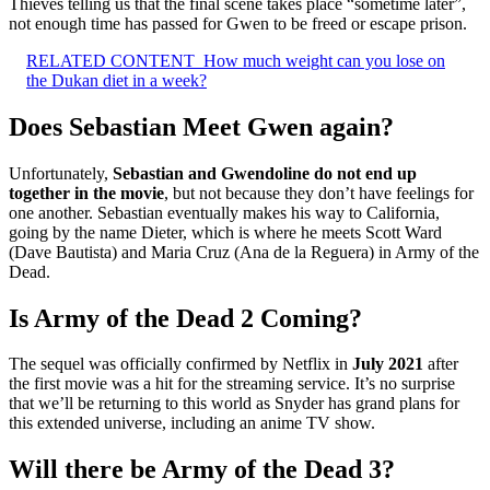
Thieves telling us that the final scene takes place “sometime later”,
not enough time has passed for Gwen to be freed or escape prison.
RELATED CONTENT
How much weight can you lose on
the Dukan diet in a week?
Does Sebastian Meet Gwen again?
Unfortunately,
Sebastian and Gwendoline do not end up
together in the movie
, but not because they don’t have feelings for
one another. Sebastian eventually makes his way to California,
going by the name Dieter, which is where he meets Scott Ward
(Dave Bautista) and Maria Cruz (Ana de la Reguera) in Army of the
Dead.
Is Army of the Dead 2 Coming?
The sequel was officially confirmed by Netflix in
July 2021
after
the first movie was a hit for the streaming service. It’s no surprise
that we’ll be returning to this world as Snyder has grand plans for
this extended universe, including an anime TV show.
Will there be Army of the Dead 3?