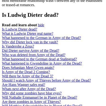
most memorable relationship wasn’t between any of the established
or teased-at romances.
Is Ludwig Dieter dead?
Read and learn about
hide
Is Ludwig Dieter dead?
What is Ludwig Dieter real name?
What happened to the German in Army of the Dead?
Why did Dieter lock van in the vault?
Is Vanderohe a Zeus?
Did Dieter survive Army of the Dead?
Who was deleted from Army of the Dead?
What happened to the German dead at Stalingrad?
What happened to Gwendoline in Army of the Dead?
Does Sebastian Meet Gwen again?
Is Army of the Dead 2 Coming?
Will there be Army of the Dead 3?
Should I watch Army of Thieves before Army of the Dead?
Are Hans Wagner safes real?
Whats next after Army of the Dead?
Why did some zombies have blue eyes?
Will Nathalie Emmanuel be in Planet of the Dead?
Are there zombies in Army of Thieves?
Will Matthias Schweighöfer be in Planet of the Dead?