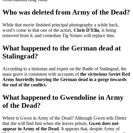
Who was deleted from Army of the Dead?
While that movie finished principal photography a while back,
word’s come in that one of the actors,
Chris D’Elia
, is being
removed from it, and comedian Tig Notaro will replace him.
What happened to the German dead at
Stalingrad?
According to a historian and expert on the Battle of Stalingrad, the
mass grave is consistent with accounts of
the victorious Soviet Red
Army hurriedly burying the German dead in a gorge towards
the end of the conflict.
What happened to Gwendoline in Army
of the Dead?
Where is Gwen in Army of the Dead? Although Gwen tells Dieter
that she will find him when she leaves prison,
Gwen does not
appear in Army of the Dead
. It appears that, despite Army of