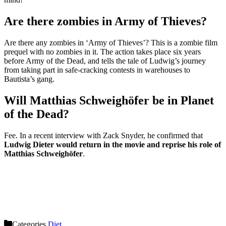
Are there zombies in Army of Thieves?
Are there any zombies in ‘Army of Thieves’? This is a zombie film
prequel with no zombies in it. The action takes place six years
before Army of the Dead, and tells the tale of Ludwig’s journey
from taking part in safe-cracking contests in warehouses to
Bautista’s gang.
Will Matthias Schweighöfer be in Planet
of the Dead?
Fee. In a recent interview with Zack Snyder, he confirmed that
Ludwig Dieter would return in the movie and reprise his role of
Matthias Schweighöfer
.
Categories
Diet