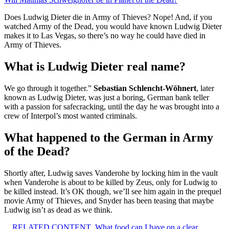
Does Ludwig Dieter die in Army of Thieves? Nope! And, if you
watched Army of the Dead, you would have known Ludwig Dieter
makes it to Las Vegas, so there’s no way he could have died in
Army of Thieves.
What is Ludwig Dieter real name?
We go through it together.”
Sebastian Schlencht-Wöhnert
, later
known as Ludwig Dieter, was just a boring, German bank teller
with a passion for safecracking, until the day he was brought into a
crew of Interpol’s most wanted criminals.
What happened to the German in Army
of the Dead?
Shortly after, Ludwig saves Vanderohe by locking him in the vault
when Vanderohe is about to be killed by Zeus, only for Ludwig to
be killed instead. It’s OK though, we’ll see him again in the prequel
movie Army of Thieves, and Snyder has been teasing that maybe
Ludwig isn’t as dead as we think.
RELATED CONTENT
What food can I have on a clear