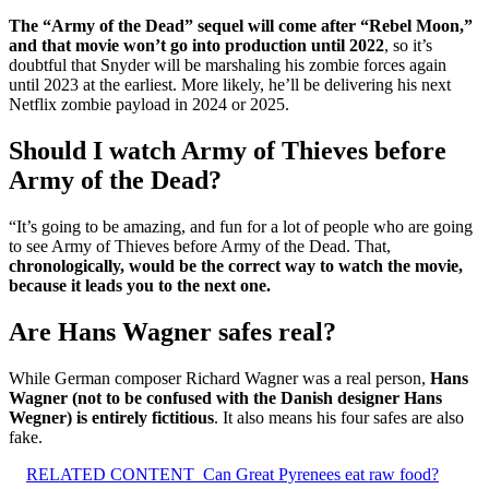
The “Army of the Dead” sequel will come after “Rebel Moon,”
and that movie won’t go into production until 2022
, so it’s
doubtful that Snyder will be marshaling his zombie forces again
until 2023 at the earliest. More likely, he’ll be delivering his next
Netflix zombie payload in 2024 or 2025.
Should I watch Army of Thieves before
Army of the Dead?
“It’s going to be amazing, and fun for a lot of people who are going
to see Army of Thieves before Army of the Dead. That,
chronologically, would be the correct way to watch the movie,
because it leads you to the next one.
Are Hans Wagner safes real?
While German composer Richard Wagner was a real person,
Hans
Wagner (not to be confused with the Danish designer Hans
Wegner) is entirely fictitious
. It also means his four safes are also
fake.
RELATED CONTENT
Can Great Pyrenees eat raw food?