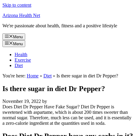
Skip to content
Arizona Health Net
We're passionate about health, fitness and a positive lifestyle
Menu
Menu
Health
Exercise
Diet
You're here:
Home
»
Diet
»
Is there sugar in diet Dr Pepper?
Is there sugar in diet Dr Pepper?
November 19, 2022
by
Does Diet Dr Pepper Have Fake Sugar? Diet Dr Pepper is
sweetened with aspartame, which is about 200 times sweeter than
normal sugar. Therefore, much less can be used, and it is essentially
a zero-calorie ingredient at the quantities used in soda.