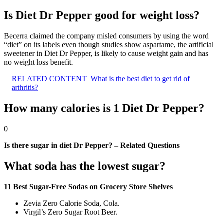
Is Diet Dr Pepper good for weight loss?
Becerra claimed the company misled consumers by using the word
“diet” on its labels even though studies show aspartame, the artificial
sweetener in Diet Dr Pepper, is likely to cause weight gain and has
no weight loss benefit.
RELATED CONTENT
What is the best diet to get rid of
arthritis?
How many calories is 1 Diet Dr Pepper?
0
Is there sugar in diet Dr Pepper? – Related Questions
What soda has the lowest sugar?
11 Best Sugar-Free Sodas on Grocery Store Shelves
Zevia Zero Calorie Soda, Cola.
Virgil’s Zero Sugar Root Beer.