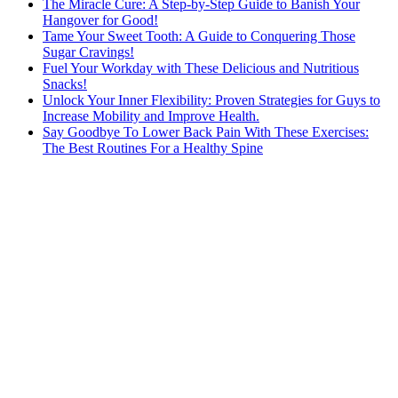
The Miracle Cure: A Step-by-Step Guide to Banish Your
Hangover for Good!
Tame Your Sweet Tooth: A Guide to Conquering Those
Sugar Cravings!
Fuel Your Workday with These Delicious and Nutritious
Snacks!
Unlock Your Inner Flexibility: Proven Strategies for Guys to
Increase Mobility and Improve Health.
Say Goodbye To Lower Back Pain With These Exercises:
The Best Routines For a Healthy Spine