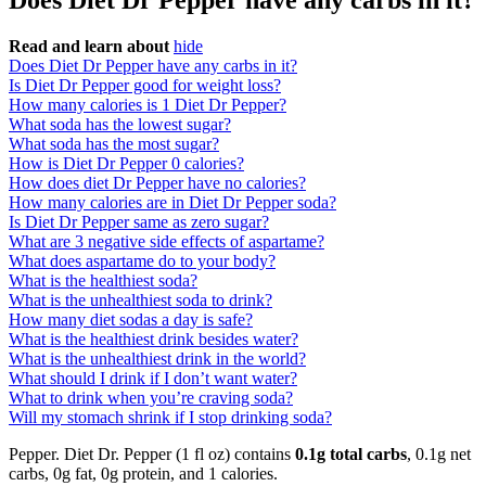
Does Diet Dr Pepper have any carbs in it?
Read and learn about
hide
Does Diet Dr Pepper have any carbs in it?
Is Diet Dr Pepper good for weight loss?
How many calories is 1 Diet Dr Pepper?
What soda has the lowest sugar?
What soda has the most sugar?
How is Diet Dr Pepper 0 calories?
How does diet Dr Pepper have no calories?
How many calories are in Diet Dr Pepper soda?
Is Diet Dr Pepper same as zero sugar?
What are 3 negative side effects of aspartame?
What does aspartame do to your body?
What is the healthiest soda?
What is the unhealthiest soda to drink?
How many diet sodas a day is safe?
What is the healthiest drink besides water?
What is the unhealthiest drink in the world?
What should I drink if I don’t want water?
What to drink when you’re craving soda?
Will my stomach shrink if I stop drinking soda?
Pepper. Diet Dr. Pepper (1 fl oz) contains
0.1g total carbs
, 0.1g net
carbs, 0g fat, 0g protein, and 1 calories.