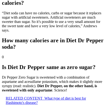
calories?
“Diet soda can have no calories, carbs or sugar because it replaces
sugar with artificial sweeteners. Artificial sweeteners are much
sweeter than sugar. So it’s possible to use a very small amount for
the sweet taste and have a very low level of calories,” Andrews
says.
How many calories are in Diet Dr Pepper
soda?
0
Is Diet Dr Pepper same as zero sugar?
Dr Pepper Zero Sugar is sweetened with a combination of
aspartame and acesulfame potassium, which makes it slightly more
syrupy (read: realistic).
Diet Dr Pepper, on the other hand, is
sweetened with only aspartame
. Science!
RELATED CONTENT
What type of diet is best for
Hashimoto's disease?