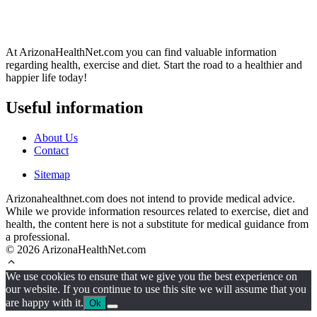
At ArizonaHealthNet.com you can find valuable information
regarding health, exercise and diet. Start the road to a healthier and
happier life today!
Useful information
About Us
Contact
Sitemap
Arizonahealthnet.com does not intend to provide medical advice.
While we provide information resources related to exercise, diet and
health, the content here is not a substitute for medical guidance from
a professional.
© 2026 ArizonaHealthNet.com
We use cookies to ensure that we give you the best experience on
our website. If you continue to use this site we will assume that you
are happy with it.
Ok