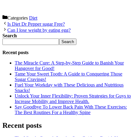
Categories
Diet
Is Diet Dr Pepper sugar Free?
Can I lose weight by eating egg?
Search
Search
Recent posts
The Miracle Cure: A Step-by-Step Guide to Banish Your
Hangover for Good!
Tame Your Sweet Tooth: A Guide to Conquering Those
Sugar Cravings!
Fuel Your Workday with These Delicious and Nutritious
Snacks!
Unlock Your Inner Flexibility: Proven Strategies for Guys to
Increase Mobility and Improve Health.
Say Goodbye To Lower Back Pain With These Exercises:
The Best Routines For a Healthy Spine
Recent posts