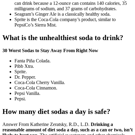
can drink because a 12-ounce can contains 140 calories, 35
milligrams of sodium, and 37 grams of carbohydrates.
Seagram’s Ginger Ale is a classically healthy soda.
Sprite is the Coca-Cola company’s product, similar to
PepsiCo’s Sierra Mist.
What is the unhealthiest soda to drink?
30 Worst Sodas to Stay Away From Right Now
Fanta Piña Colada.
Pibb Xtra.
Sprite.
Dr. Pepper.
Coca-Cola Cherry Vanilla.
Coca-Cola Cinnamon.
Pepsi Vanilla.
Pepsi.
How many diet sodas a day is safe?
Answer From Katherine Zeratsky, R.D., L.D.
Drinking a
reasonable amount of diet soda a day, such as a can or two, isn’t