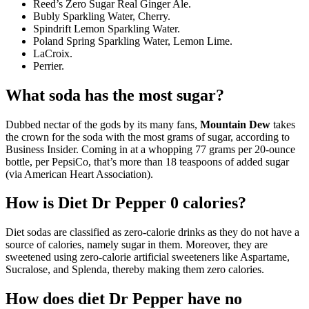
Reed’s Zero Sugar Real Ginger Ale.
Bubly Sparkling Water, Cherry.
Spindrift Lemon Sparkling Water.
Poland Spring Sparkling Water, Lemon Lime.
LaCroix.
Perrier.
What soda has the most sugar?
Dubbed nectar of the gods by its many fans,
Mountain Dew
takes
the crown for the soda with the most grams of sugar, according to
Business Insider. Coming in at a whopping 77 grams per 20-ounce
bottle, per PepsiCo, that’s more than 18 teaspoons of added sugar
(via American Heart Association).
How is Diet Dr Pepper 0 calories?
Diet sodas are classified as zero-calorie drinks as they do not have a
source of calories, namely sugar in them. Moreover, they are
sweetened using zero-calorie artificial sweeteners like Aspartame,
Sucralose, and Splenda, thereby making them zero calories.
How does diet Dr Pepper have no