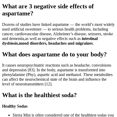
What are 3 negative side effects of
aspartame?
Dozens of studies have linked aspartame — the world’s most widely
used artificial sweetener — to serious health problems, including
cancer, cardiovascular disease, Alzheimer’s disease, seizures, stroke
and dementia,as well as negative effects such as
intestinal
dysbiosis,mood disorders, headaches and migraines
.
What does aspartame do to your body?
It causes neuropsychiatric reactions such as headache, convulsions
and depression [83]. In the body, aspartame is transformed into
phenylalanine (Phy), aspartic acid and methanol. These metabolites
can affect the neurochemical state of the brain and influence the
level of neurotransmitters [12].
What is the healthiest soda?
Healthy Sodas
Sierra Mist is often considered one of the healthiest sodas you