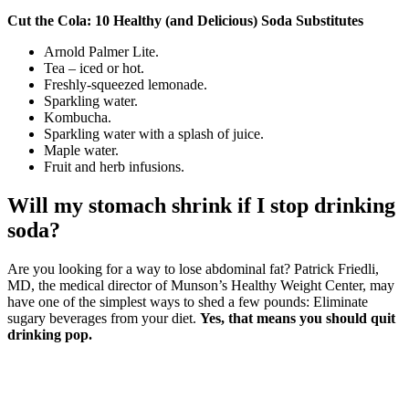
Cut the Cola: 10 Healthy (and Delicious) Soda Substitutes
Arnold Palmer Lite.
Tea – iced or hot.
Freshly-squeezed lemonade.
Sparkling water.
Kombucha.
Sparkling water with a splash of juice.
Maple water.
Fruit and herb infusions.
Will my stomach shrink if I stop drinking
soda?
Are you looking for a way to lose abdominal fat? Patrick Friedli,
MD, the medical director of Munson’s Healthy Weight Center, may
have one of the simplest ways to shed a few pounds: Eliminate
sugary beverages from your diet.
Yes, that means you should quit
drinking pop.