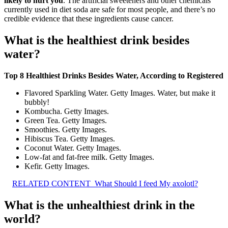
likely to hurt you
. The artificial sweeteners and other chemicals
currently used in diet soda are safe for most people, and there’s no
credible evidence that these ingredients cause cancer.
What is the healthiest drink besides
water?
Top 8 Healthiest Drinks Besides Water, According to Registered
Flavored Sparkling Water. Getty Images. Water, but make it
bubbly!
Kombucha. Getty Images.
Green Tea. Getty Images.
Smoothies. Getty Images.
Hibiscus Tea. Getty Images.
Coconut Water. Getty Images.
Low-fat and fat-free milk. Getty Images.
Kefir. Getty Images.
RELATED CONTENT
What Should I feed My axolotl?
What is the unhealthiest drink in the
world?