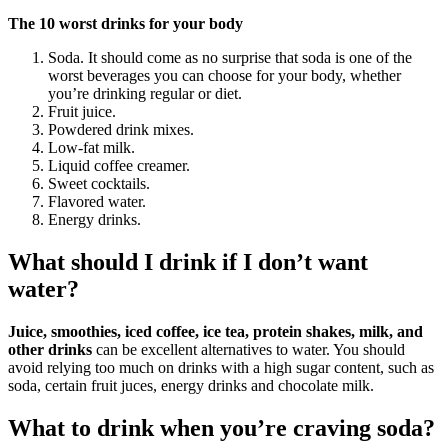
The 10 worst drinks for your body
Soda. It should come as no surprise that soda is one of the
worst beverages you can choose for your body, whether
you’re drinking regular or diet.
Fruit juice.
Powdered drink mixes.
Low-fat milk.
Liquid coffee creamer.
Sweet cocktails.
Flavored water.
Energy drinks.
What should I drink if I don’t want
water?
Juice, smoothies, iced coffee, ice tea, protein shakes, milk, and
other drinks
can be excellent alternatives to water. You should
avoid relying too much on drinks with a high sugar content, such as
soda, certain fruit juces, energy drinks and chocolate milk.
What to drink when you’re craving soda?