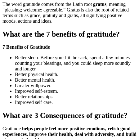
The word gratitude comes from the Latin root
gratus
, meaning
“pleasing; welcome; agreeable.” Gratus is also the root of related
terms such as grace, gratuity and gratis, all signifying positive
moods, actions and ideas.
What are the 7 benefits of gratitude?
7 Benefits of Gratitude
Better sleep. Before your hit the sack, spend a few minutes
counting your blessings, and you could sleep more soundly
and longer.
Better physical health.
Better mental health.
Greater willpower.
Improved self-esteem.
Better relationships.
Improved self-care.
What are 3 Consequences of gratitude?
Gratitude
helps people feel more positive emotions, relish good
experiences, improve their health, deal with adversity, and build