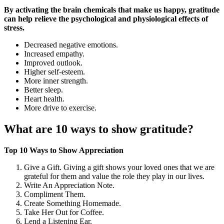
By activating the brain chemicals that make us happy, gratitude
can help relieve the psychological and physiological effects of
stress.
Decreased negative emotions.
Increased empathy.
Improved outlook.
Higher self-esteem.
More inner strength.
Better sleep.
Heart health.
More drive to exercise.
What are 10 ways to show gratitude?
Top 10 Ways to Show Appreciation
Give a Gift. Giving a gift shows your loved ones that we are
grateful for them and value the role they play in our lives.
Write An Appreciation Note.
Compliment Them.
Create Something Homemade.
Take Her Out for Coffee.
Lend a Listening Ear.