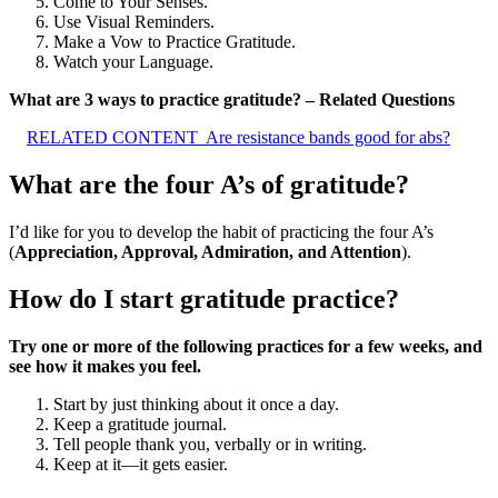
Come to Your Senses.
Use Visual Reminders.
Make a Vow to Practice Gratitude.
Watch your Language.
What are 3 ways to practice gratitude? – Related Questions
RELATED CONTENT
Are resistance bands good for abs?
What are the four A’s of gratitude?
I’d like for you to develop the habit of practicing the four A’s
(
Appreciation, Approval, Admiration, and Attention
).
How do I start gratitude practice?
Try one or more of the following practices for a few weeks, and
see how it makes you feel.
Start by just thinking about it once a day.
Keep a gratitude journal.
Tell people thank you, verbally or in writing.
Keep at it—it gets easier.