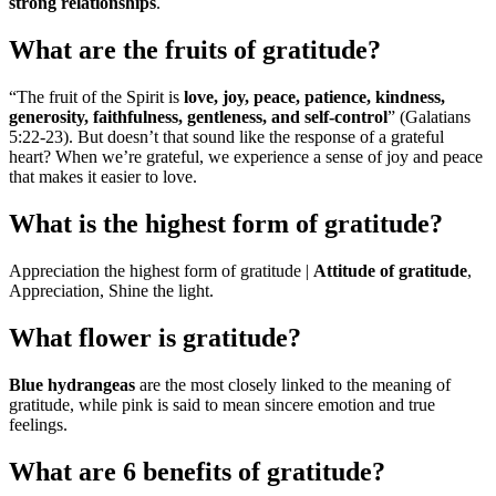
strong relationships
.
What are the fruits of gratitude?
“The fruit of the Spirit is
love, joy, peace, patience, kindness,
generosity, faithfulness, gentleness, and self-control
” (Galatians
5:22-23). But doesn’t that sound like the response of a grateful
heart? When we’re grateful, we experience a sense of joy and peace
that makes it easier to love.
What is the highest form of gratitude?
Appreciation the highest form of gratitude |
Attitude of gratitude
,
Appreciation, Shine the light.
What flower is gratitude?
Blue hydrangeas
are the most closely linked to the meaning of
gratitude, while pink is said to mean sincere emotion and true
feelings.
What are 6 benefits of gratitude?