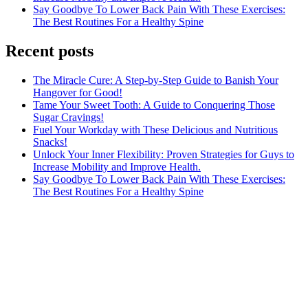
Say Goodbye To Lower Back Pain With These Exercises:
The Best Routines For a Healthy Spine
Recent posts
The Miracle Cure: A Step-by-Step Guide to Banish Your
Hangover for Good!
Tame Your Sweet Tooth: A Guide to Conquering Those
Sugar Cravings!
Fuel Your Workday with These Delicious and Nutritious
Snacks!
Unlock Your Inner Flexibility: Proven Strategies for Guys to
Increase Mobility and Improve Health.
Say Goodbye To Lower Back Pain With These Exercises:
The Best Routines For a Healthy Spine