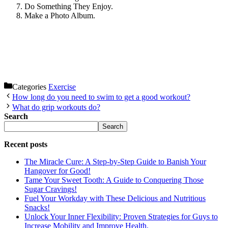
Do Something They Enjoy.
Make a Photo Album.
Categories
Exercise
How long do you need to swim to get a good workout?
What do grip workouts do?
Search
Search
Recent posts
The Miracle Cure: A Step-by-Step Guide to Banish Your
Hangover for Good!
Tame Your Sweet Tooth: A Guide to Conquering Those
Sugar Cravings!
Fuel Your Workday with These Delicious and Nutritious
Snacks!
Unlock Your Inner Flexibility: Proven Strategies for Guys to
Increase Mobility and Improve Health.