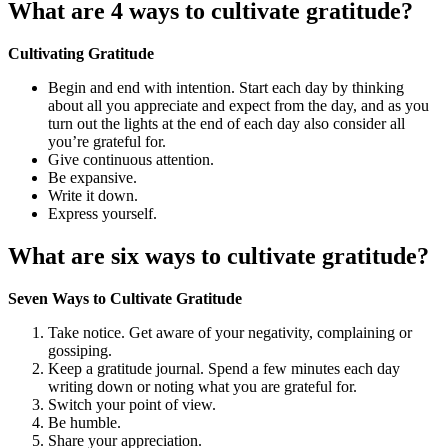
What are 4 ways to cultivate gratitude?
Cultivating Gratitude
Begin and end with intention. Start each day by thinking
about all you appreciate and expect from the day, and as you
turn out the lights at the end of each day also consider all
you’re grateful for.
Give continuous attention.
Be expansive.
Write it down.
Express yourself.
What are six ways to cultivate gratitude?
Seven Ways to Cultivate Gratitude
Take notice. Get aware of your negativity, complaining or
gossiping.
Keep a gratitude journal. Spend a few minutes each day
writing down or noting what you are grateful for.
Switch your point of view.
Be humble.
Share your appreciation.