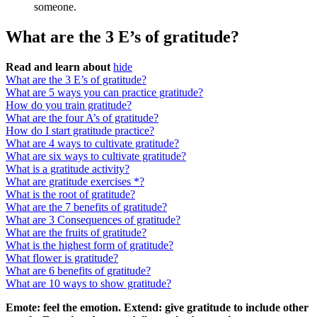
someone.
What are the 3 E’s of gratitude?
Read and learn about
hide
What are the 3 E’s of gratitude?
What are 5 ways you can practice gratitude?
How do you train gratitude?
What are the four A’s of gratitude?
How do I start gratitude practice?
What are 4 ways to cultivate gratitude?
What are six ways to cultivate gratitude?
What is a gratitude activity?
What are gratitude exercises *?
What is the root of gratitude?
What are the 7 benefits of gratitude?
What are 3 Consequences of gratitude?
What are the fruits of gratitude?
What is the highest form of gratitude?
What flower is gratitude?
What are 6 benefits of gratitude?
What are 10 ways to show gratitude?
Emote: feel the emotion.
Extend: give gratitude to include other