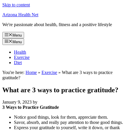
Skip to content
Arizona Health Net
We're passionate about health, fitness and a positive lifestyle
Menu
Menu
Health
Exercise
Diet
You're here:
Home
»
Exercise
»
What are 3 ways to practice
gratitude?
What are 3 ways to practice gratitude?
January 9, 2023
by
3 Ways to Practice Gratitude
Notice good things, look for them, appreciate them.
Savor, absorb, and really pay attention to those good things.
Express your gratitude to yourself, write it down, or thank