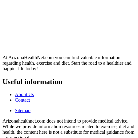
At ArizonaHealthNet.com you can find valuable information
regarding health, exercise and diet. Start the road to a healthier and
happier life today!
Useful information
About Us
Contact
Sitemap
Arizonahealthnet.com does not intend to provide medical advice.
While we provide information resources related to exercise, diet and
health, the content here is not a substitute for medical guidance from
a professional.