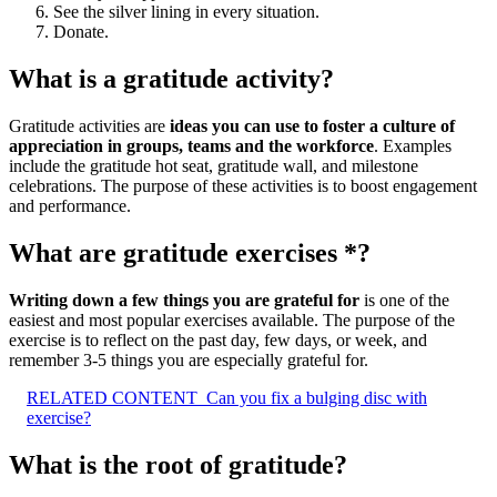
See the silver lining in every situation.
Donate.
What is a gratitude activity?
Gratitude activities are
ideas you can use to foster a culture of
appreciation in groups, teams and the workforce
. Examples
include the gratitude hot seat, gratitude wall, and milestone
celebrations. The purpose of these activities is to boost engagement
and performance.
What are gratitude exercises *?
Writing down a few things you are grateful for
is one of the
easiest and most popular exercises available. The purpose of the
exercise is to reflect on the past day, few days, or week, and
remember 3-5 things you are especially grateful for.
RELATED CONTENT
Can you fix a bulging disc with
exercise?
What is the root of gratitude?