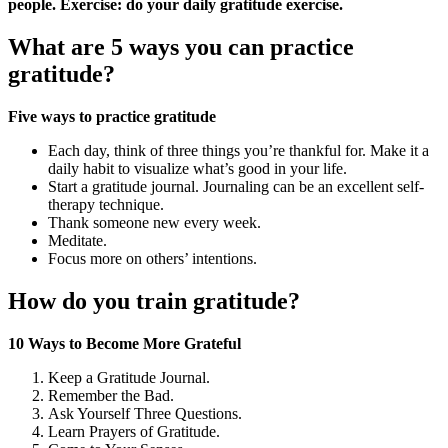
people.
Exercise: do your daily gratitude exercise.
What are 5 ways you can practice
gratitude?
Five ways to practice gratitude
Each day, think of three things you’re thankful for. Make it a
daily habit to visualize what’s good in your life.
Start a gratitude journal. Journaling can be an excellent self-
therapy technique.
Thank someone new every week.
Meditate.
Focus more on others’ intentions.
How do you train gratitude?
10 Ways to Become More Grateful
Keep a Gratitude Journal.
Remember the Bad.
Ask Yourself Three Questions.
Learn Prayers of Gratitude.