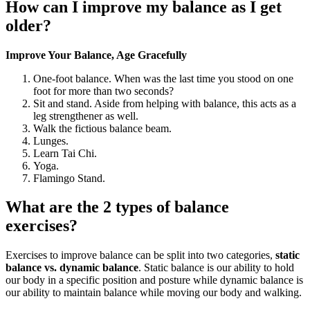
How can I improve my balance as I get
older?
Improve Your Balance, Age Gracefully
One-foot balance. When was the last time you stood on one
foot for more than two seconds?
Sit and stand. Aside from helping with balance, this acts as a
leg strengthener as well.
Walk the fictious balance beam.
Lunges.
Learn Tai Chi.
Yoga.
Flamingo Stand.
What are the 2 types of balance
exercises?
Exercises to improve balance can be split into two categories,
static
balance vs.
dynamic balance
. Static balance is our ability to hold
our body in a specific position and posture while dynamic balance is
our ability to maintain balance while moving our body and walking.