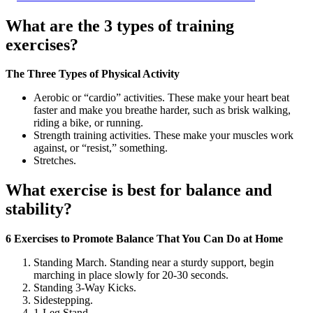
What are the 3 types of training
exercises?
The Three Types of Physical Activity
Aerobic or “cardio” activities. These make your heart beat
faster and make you breathe harder, such as brisk walking,
riding a bike, or running.
Strength training activities. These make your muscles work
against, or “resist,” something.
Stretches.
What exercise is best for balance and
stability?
6 Exercises to Promote Balance That You Can Do at Home
Standing March. Standing near a sturdy support, begin
marching in place slowly for 20-30 seconds.
Standing 3-Way Kicks.
Sidestepping.
1-Leg Stand.