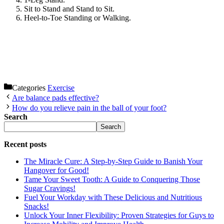
Sit to Stand and Stand to Sit.
Heel-to-Toe Standing or Walking.
Categories
Exercise
Are balance pads effective?
How do you relieve pain in the ball of your foot?
Search
Search
Recent posts
The Miracle Cure: A Step-by-Step Guide to Banish Your
Hangover for Good!
Tame Your Sweet Tooth: A Guide to Conquering Those
Sugar Cravings!
Fuel Your Workday with These Delicious and Nutritious
Snacks!
Unlock Your Inner Flexibility: Proven Strategies for Guys to