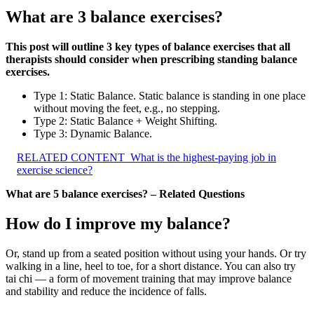
What are 3 balance exercises?
This post will outline 3 key types of balance exercises that all
therapists should consider when prescribing standing balance
exercises.
Type 1: Static Balance. Static balance is standing in one place
without moving the feet, e.g., no stepping.
Type 2: Static Balance + Weight Shifting.
Type 3: Dynamic Balance.
RELATED CONTENT
What is the highest-paying job in
exercise science?
What are 5 balance exercises? – Related Questions
How do I improve my balance?
Or, stand up from a seated position without using your hands. Or try
walking in a line, heel to toe, for a short distance. You can also try
tai chi — a form of movement training that may improve balance
and stability and reduce the incidence of falls.