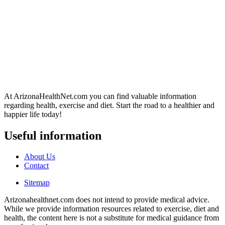
At ArizonaHealthNet.com you can find valuable information
regarding health, exercise and diet. Start the road to a healthier and
happier life today!
Useful information
About Us
Contact
Sitemap
Arizonahealthnet.com does not intend to provide medical advice.
While we provide information resources related to exercise, diet and
health, the content here is not a substitute for medical guidance from