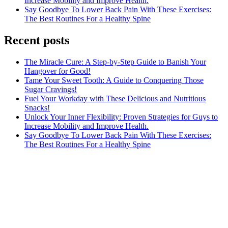
Increase Mobility and Improve Health.
Say Goodbye To Lower Back Pain With These Exercises:
The Best Routines For a Healthy Spine
Recent posts
The Miracle Cure: A Step-by-Step Guide to Banish Your
Hangover for Good!
Tame Your Sweet Tooth: A Guide to Conquering Those
Sugar Cravings!
Fuel Your Workday with These Delicious and Nutritious
Snacks!
Unlock Your Inner Flexibility: Proven Strategies for Guys to
Increase Mobility and Improve Health.
Say Goodbye To Lower Back Pain With These Exercises:
The Best Routines For a Healthy Spine