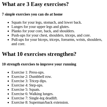
What are 3 Easy exercises?
7 simple exercises you can do at home
Squats for your legs, stomach, and lower back.
Lunges for your upper legs and glutes.
Planks for your core, back, and shoulders.
Push-ups for your chest, shoulders, triceps, and core.
Pull-ups for your biceps, triceps, forearms, wrists, shoulders,
and core.
What 10 exercises strengthen?
10 strength exercises to improve your running
Exercise 1: Press-ups.
Exercise 2: Dumbbell row.
Exercise 3: Tricep dips.
Exercise 4: Step-ups.
Exercise 5: Squats.
Exercise 6: Walking lunges.
Exercise 7: Single-leg deadlift.
Exercise 8: Superman/back extension.