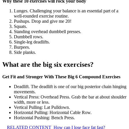
Why these 10 exercises will rock your body
Lunges. Challenging your balance is an essential part of a
well-rounded exercise routine.
Pushups. Drop and give me 20!
Squats.
Standing overhead dumbbell presses.
Dumbbell rows.
Single-leg deadlifts.
Burpees.
Side planks.
What are the big six exercises?
Get Fit and Stronger With These Big 6 Compound Exercises
Deadlift. The deadlift is one of our big posterior chain hinging
movements.
Vertical Press: Overhead Press. Grab the bar at about shoulder
width, more or less.
Vertical Pulling: Lat Pulldown.
Horizontal Pulling: Horizontal Cable Row.
Horizontal Pushing: Bench Press.
RELATED CONTENT
How can I lose face fat fast?