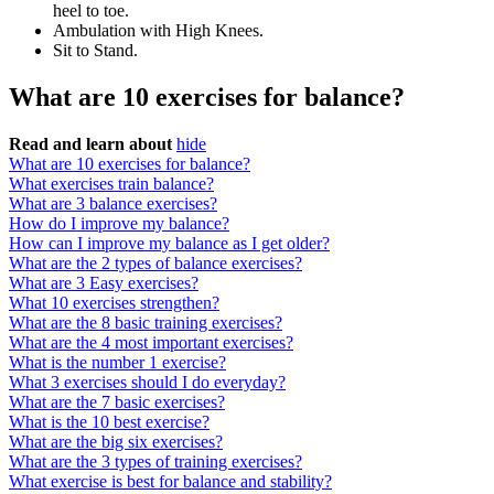
heel to toe.
Ambulation with High Knees.
Sit to Stand.
What are 10 exercises for balance?
Read and learn about
hide
What are 10 exercises for balance?
What exercises train balance?
What are 3 balance exercises?
How do I improve my balance?
How can I improve my balance as I get older?
What are the 2 types of balance exercises?
What are 3 Easy exercises?
What 10 exercises strengthen?
What are the 8 basic training exercises?
What are the 4 most important exercises?
What is the number 1 exercise?
What 3 exercises should I do everyday?
What are the 7 basic exercises?
What is the 10 best exercise?
What are the big six exercises?
What are the 3 types of training exercises?
What exercise is best for balance and stability?