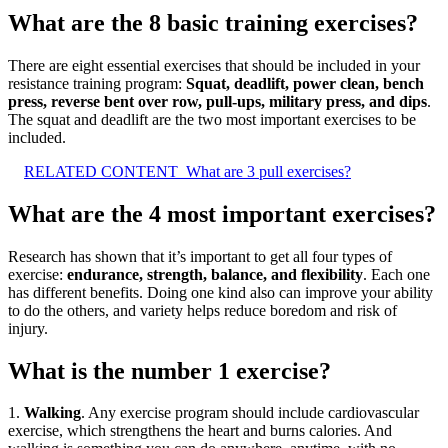
What are the 8 basic training exercises?
There are eight essential exercises that should be included in your
resistance training program:
Squat, deadlift, power clean, bench
press, reverse bent over row, pull-ups, military press, and dips
.
The squat and deadlift are the two most important exercises to be
included.
RELATED CONTENT
What are 3 pull exercises?
What are the 4 most important exercises?
Research has shown that it’s important to get all four types of
exercise:
endurance, strength, balance, and flexibility
. Each one
has different benefits. Doing one kind also can improve your ability
to do the others, and variety helps reduce boredom and risk of
injury.
What is the number 1 exercise?
1.
Walking
. Any exercise program should include cardiovascular
exercise, which strengthens the heart and burns calories. And