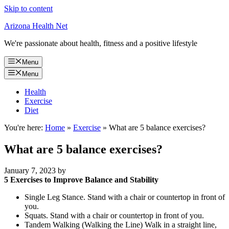
Skip to content
Arizona Health Net
We're passionate about health, fitness and a positive lifestyle
Menu
Menu
Health
Exercise
Diet
You're here:
Home
»
Exercise
»
What are 5 balance exercises?
What are 5 balance exercises?
January 7, 2023
by
5 Exercises to Improve Balance and Stability
Single Leg Stance. Stand with a chair or countertop in front of
you.
Squats. Stand with a chair or countertop in front of you.
Tandem Walking (Walking the Line) Walk in a straight line,