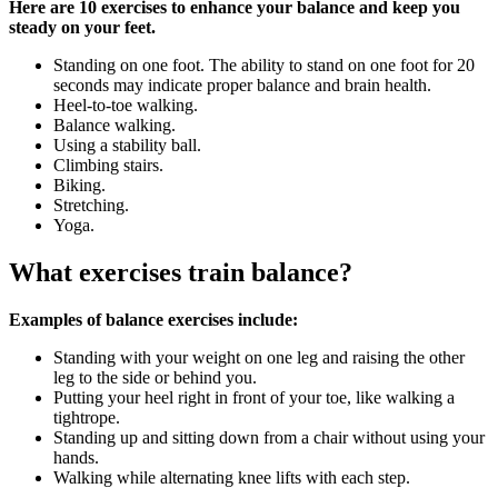
Here are 10 exercises to enhance your balance and keep you
steady on your feet.
Standing on one foot. The ability to stand on one foot for 20
seconds may indicate proper balance and brain health.
Heel-to-toe walking.
Balance walking.
Using a stability ball.
Climbing stairs.
Biking.
Stretching.
Yoga.
What exercises train balance?
Examples of balance exercises include:
Standing with your weight on one leg and raising the other
leg to the side or behind you.
Putting your heel right in front of your toe, like walking a
tightrope.
Standing up and sitting down from a chair without using your
hands.
Walking while alternating knee lifts with each step.