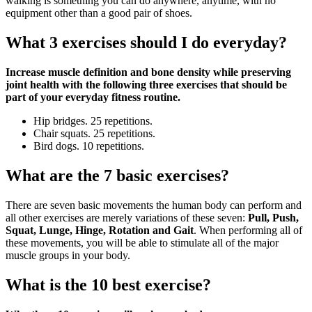
walking is something you can do anywhere, anytime, with no
equipment other than a good pair of shoes.
What 3 exercises should I do everyday?
Increase muscle definition and bone density while preserving
joint health with the following three exercises that should be
part of your everyday fitness routine.
Hip bridges. 25 repetitions.
Chair squats. 25 repetitions.
Bird dogs. 10 repetitions.
What are the 7 basic exercises?
There are seven basic movements the human body can perform and
all other exercises are merely variations of these seven:
Pull, Push,
Squat, Lunge, Hinge, Rotation and Gait
. When performing all of
these movements, you will be able to stimulate all of the major
muscle groups in your body.
What is the 10 best exercise?