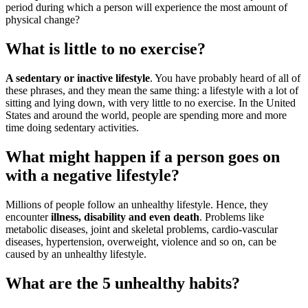
period during which a person will experience the most amount of
physical change?
What is little to no exercise?
A sedentary or inactive lifestyle
. You have probably heard of all of
these phrases, and they mean the same thing: a lifestyle with a lot of
sitting and lying down, with very little to no exercise. In the United
States and around the world, people are spending more and more
time doing sedentary activities.
What might happen if a person goes on
with a negative lifestyle?
Millions of people follow an unhealthy lifestyle. Hence, they
encounter
illness, disability and even death
. Problems like
metabolic diseases, joint and skeletal problems, cardio-vascular
diseases, hypertension, overweight, violence and so on, can be
caused by an unhealthy lifestyle.
What are the 5 unhealthy habits?