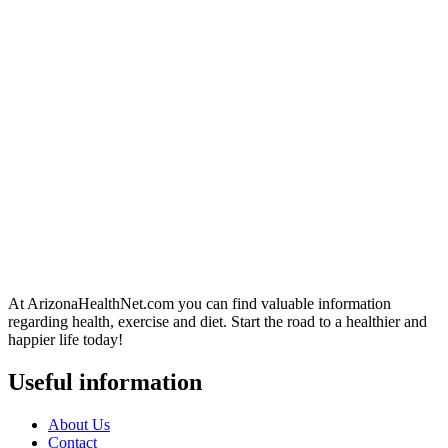
At ArizonaHealthNet.com you can find valuable information
regarding health, exercise and diet. Start the road to a healthier and
happier life today!
Useful information
About Us
Contact