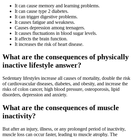
It can cause memory and learning problems.
It can cause type 2 diabetes.
It can trigger digestive problems.
It causes fatigue and weakness.
Causes depression among teenagers.
It causes fluctuations in blood sugar levels.
It affects the brain function.
It increases the risk of heart disease.
What are the consequences of physically
inactive lifestyle answer?
Sedentary lifestyles increase all causes of mortality, double the risk
of cardiovascular diseases, diabetes, and obesity, and increase the
risks of colon cancer, high blood pressure, osteoporosis, lipid
disorders, depression and anxiety.
What are the consequences of muscle
inactivity?
But after an injury, illness, or any prolonged period of inactivity,
muscle loss can occur faster, leading to muscle atrophy. The