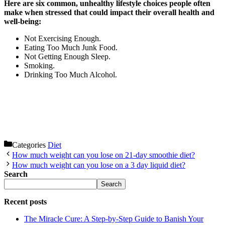
Here are six common, unhealthy lifestyle choices people often
make when stressed that could impact their overall health and
well-being:
Not Exercising Enough.
Eating Too Much Junk Food.
Not Getting Enough Sleep.
Smoking.
Drinking Too Much Alcohol.
Categories
Diet
How much weight can you lose on 21-day smoothie diet?
How much weight can you lose on a 3 day liquid diet?
Search
Search
Recent posts
The Miracle Cure: A Step-by-Step Guide to Banish Your