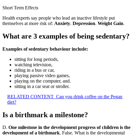
Short Term Effects
Health experts say people who lead an inactive lifestyle put
themselves at more risk of:
Anxiety
.
Depression
.
Weight Gain
.
What are 3 examples of being sedentary?
Examples of sedentary behaviour include:
sitting for long periods,
watching television,
riding in a bus or car,
playing passive video games,
playing on the computer, and.
sitting in a car seat or stroller.
RELATED CONTENT
Can you drink coffee on the Pegan
diet?
Is a birthmark a milestone?
D.
One milestone in the development progress of children is the
development of a birthmark
. False. What is the developmental