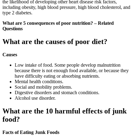
the likelihood of developing other heart disease risk factors,
including obesity, high blood pressure, high blood cholesterol, and
type 2 diabetes.
What are 5 consequences of poor nutrition? – Related
Questions
What are the causes of poor diet?
Causes
Low intake of food. Some people develop malnutrition
because there is not enough food available, or because they
have difficulty eating or absorbing nutrients.
Mental health conditions.
Social and mobility problems.
Digestive disorders and stomach conditions.
Alcohol use disorder.
What are the 10 harmful effects of junk
food?
Facts of Eating Junk Foods