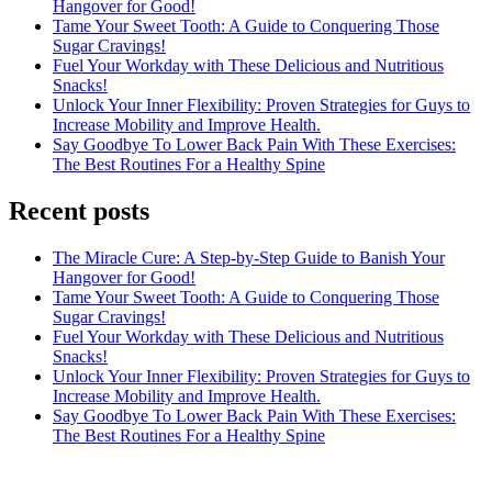
Hangover for Good!
Tame Your Sweet Tooth: A Guide to Conquering Those
Sugar Cravings!
Fuel Your Workday with These Delicious and Nutritious
Snacks!
Unlock Your Inner Flexibility: Proven Strategies for Guys to
Increase Mobility and Improve Health.
Say Goodbye To Lower Back Pain With These Exercises:
The Best Routines For a Healthy Spine
Recent posts
The Miracle Cure: A Step-by-Step Guide to Banish Your
Hangover for Good!
Tame Your Sweet Tooth: A Guide to Conquering Those
Sugar Cravings!
Fuel Your Workday with These Delicious and Nutritious
Snacks!
Unlock Your Inner Flexibility: Proven Strategies for Guys to
Increase Mobility and Improve Health.
Say Goodbye To Lower Back Pain With These Exercises:
The Best Routines For a Healthy Spine