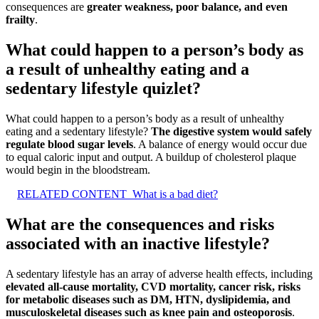
consequences are
greater weakness, poor balance, and even
frailty
.
What could happen to a person’s body as
a result of unhealthy eating and a
sedentary lifestyle quizlet?
What could happen to a person’s body as a result of unhealthy
eating and a sedentary lifestyle?
The digestive system would safely
regulate blood sugar levels
. A balance of energy would occur due
to equal caloric input and output. A buildup of cholesterol plaque
would begin in the bloodstream.
RELATED CONTENT
What is a bad diet?
What are the consequences and risks
associated with an inactive lifestyle?
A sedentary lifestyle has an array of adverse health effects, including
elevated all-cause mortality, CVD mortality, cancer risk, risks
for metabolic diseases such as DM, HTN, dyslipidemia, and
musculoskeletal diseases such as knee pain and osteoporosis
.