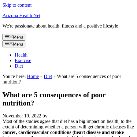
Skip to content
Arizona Health Net
We're passionate about health, fitness and a positive lifestyle
Menu
Menu
Health
Exercise
Diet
You're here:
Home
»
Diet
»
What are 5 consequences of poor
nutrition?
What are 5 consequences of poor
nutrition?
November 19, 2022
by
Most of the studies agree that diet has a big impact on health, to the
extent of determining whether a person will get chronic diseases like
cancer, cardiovascular conditions (heart disease and stroke