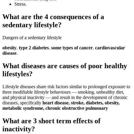
Stress.
What are the 4 consequences of a
sedentary lifestyle?
Dangers of a sedentary lifestyle
obesity
.
type 2 diabetes
.
some types of cancer
.
cardiovascular
disease
.
What diseases are causes of poor healthy
lifestyles?
Lifestyle diseases share risk factors similar to prolonged exposure to
three modifiable lifestyle behaviours — smoking, unhealthy diet,
and physical inactivity — and result in the development of chronic
diseases, specifically
heart disease, stroke, diabetes, obesity,
metabolic syndrome, chronic obstructive pulmonary
What are 3 short term effects of
inactivity?