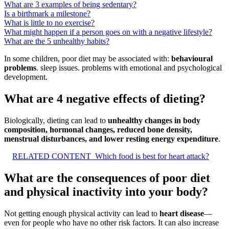
What are 3 examples of being sedentary?
Is a birthmark a milestone?
What is little to no exercise?
What might happen if a person goes on with a negative lifestyle?
What are the 5 unhealthy habits?
In some children, poor diet may be associated with:
behavioural
problems
. sleep issues. problems with emotional and psychological
development.
What are 4 negative effects of dieting?
Biologically, dieting can lead to
unhealthy changes in body
composition, hormonal changes, reduced bone density,
menstrual disturbances, and lower resting energy expenditure
.
RELATED CONTENT
Which food is best for heart attack?
What are the consequences of poor diet
and physical inactivity into your body?
Not getting enough physical activity can lead to
heart disease
—
even for people who have no other risk factors. It can also increase