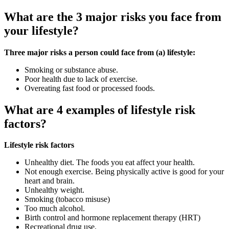
What are the 3 major risks you face from
your lifestyle?
Three major risks a person could face from (a) lifestyle:
Smoking or substance abuse.
Poor health due to lack of exercise.
Overeating fast food or processed foods.
What are 4 examples of lifestyle risk
factors?
Lifestyle risk factors
Unhealthy diet. The foods you eat affect your health.
Not enough exercise. Being physically active is good for your
heart and brain.
Unhealthy weight.
Smoking (tobacco misuse)
Too much alcohol.
Birth control and hormone replacement therapy (HRT)
Recreational drug use.