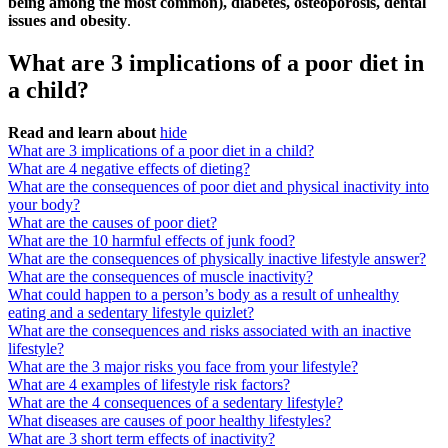
being among the most common), diabetes, osteoporosis, dental
issues and obesity
.
What are 3 implications of a poor diet in
a child?
Read and learn about
hide
What are 3 implications of a poor diet in a child?
What are 4 negative effects of dieting?
What are the consequences of poor diet and physical inactivity into
your body?
What are the causes of poor diet?
What are the 10 harmful effects of junk food?
What are the consequences of physically inactive lifestyle answer?
What are the consequences of muscle inactivity?
What could happen to a person’s body as a result of unhealthy
eating and a sedentary lifestyle quizlet?
What are the consequences and risks associated with an inactive
lifestyle?
What are the 3 major risks you face from your lifestyle?
What are 4 examples of lifestyle risk factors?
What are the 4 consequences of a sedentary lifestyle?
What diseases are causes of poor healthy lifestyles?
What are 3 short term effects of inactivity?