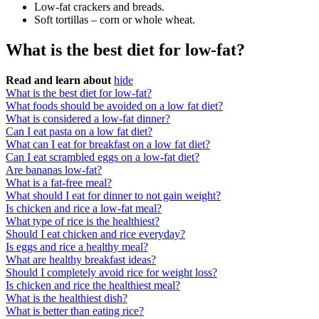
Low-fat crackers and breads.
Soft tortillas – corn or whole wheat.
What is the best diet for low-fat?
Read and learn about
hide
What is the best diet for low-fat?
What foods should be avoided on a low fat diet?
What is considered a low-fat dinner?
Can I eat pasta on a low fat diet?
What can I eat for breakfast on a low fat diet?
Can I eat scrambled eggs on a low-fat diet?
Are bananas low-fat?
What is a fat-free meal?
What should I eat for dinner to not gain weight?
Is chicken and rice a low-fat meal?
What type of rice is the healthiest?
Should I eat chicken and rice everyday?
Is eggs and rice a healthy meal?
What are healthy breakfast ideas?
Should I completely avoid rice for weight loss?
Is chicken and rice the healthiest meal?
What is the healthiest dish?
What is better than eating rice?