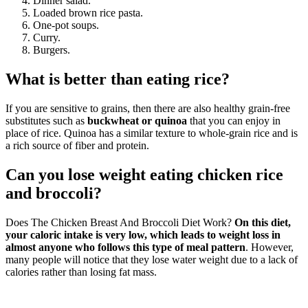
Dinner salad.
Loaded brown rice pasta.
One-pot soups.
Curry.
Burgers.
What is better than eating rice?
If you are sensitive to grains, then there are also healthy grain-free
substitutes such as
buckwheat or quinoa
that you can enjoy in
place of rice. Quinoa has a similar texture to whole-grain rice and is
a rich source of fiber and protein.
Can you lose weight eating chicken rice
and broccoli?
Does The Chicken Breast And Broccoli Diet Work?
On this diet,
your caloric intake is very low, which leads to weight loss in
almost anyone who follows this type of meal pattern
. However,
many people will notice that they lose water weight due to a lack of
calories rather than losing fat mass.