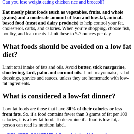
Can you lose weight eating chicken rice and broccoli?
Eat mostly plant foods (such as vegetables, fruits, and whole
grains) and a moderate amount of lean and low-fat, animal-
based food (meat and dairy products)
to help control your fat,
cholesterol, carbs, and calories. When you’re shopping, choose fish,
poultry, and lean meats. Limit these to 5-7 ounces per day.
What foods should be avoided on a low fat
diet?
Limit total intake of fats and oils. Avoid
butter, stick margarine,
shortening, lard, palm and coconut oils
. Limit mayonnaise, salad
dressings, gravies and sauces, unless they are homemade with low-
fat ingredients.
What is considered a low-fat dinner?
Low fat foods are those that have
30% of their calories or less
from fats
. So, if a food contains fewer than 3 grams of fat per 100
calories, it is a low fat food. To determine if a food is low fat, a
person can read its nutrition label.