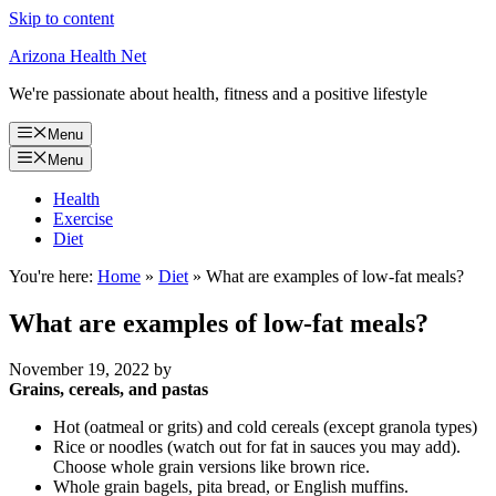
Skip to content
Arizona Health Net
We're passionate about health, fitness and a positive lifestyle
Menu
Menu
Health
Exercise
Diet
You're here:
Home
»
Diet
»
What are examples of low-fat meals?
What are examples of low-fat meals?
November 19, 2022
by
Grains, cereals, and pastas
Hot (oatmeal or grits) and cold cereals (except granola types)
Rice or noodles (watch out for fat in sauces you may add).
Choose whole grain versions like brown rice.
Whole grain bagels, pita bread, or English muffins.