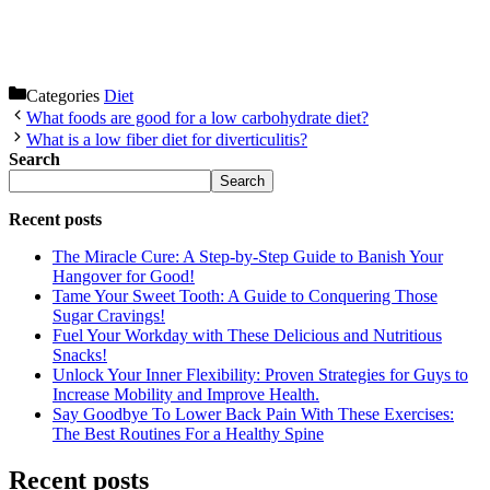
Categories
Diet
What foods are good for a low carbohydrate diet?
What is a low fiber diet for diverticulitis?
Search
Search
Recent posts
The Miracle Cure: A Step-by-Step Guide to Banish Your
Hangover for Good!
Tame Your Sweet Tooth: A Guide to Conquering Those
Sugar Cravings!
Fuel Your Workday with These Delicious and Nutritious
Snacks!
Unlock Your Inner Flexibility: Proven Strategies for Guys to
Increase Mobility and Improve Health.
Say Goodbye To Lower Back Pain With These Exercises:
The Best Routines For a Healthy Spine
Recent posts