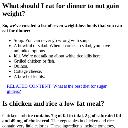
What should I eat for dinner to not gain
weight?
So, we’ve curated a list of seven weight-loss foods that you can
eat for dinner:
Soup. You can never go wrong with soup.
A bowlful of salad. When it comes to salad, you have
unlimited options.
Idli. We’re not talking about white rice idlis here.
Grilled chicken or fish.
Quinoa.
Cottage cheese.
A bowl of lentils.
RELATED CONTENT
What is the best diet for sugar
gliders?
Is chicken and rice a low-fat meal?
Chicken and rice
contains 7 g of fat in total, 2 g of saturated fat
and 49 mg of cholesterol
. The vegetables in chicken and rice
contain very little calories. These ingredients include tomatoes,