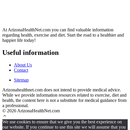
At ArizonaHealthNet.com you can find valuable information
regarding health, exercise and diet. Start the road to a healthier and
happier life today!
Useful information
About Us
Contact
Sitemap
Arizonahealthnet.com does not intend to provide medical advice.
While we provide information resources related to exercise, diet and
health, the content here is not a substitute for medical guidance from
a professional.
© 2026 ArizonaHealthNet.com
We use cookies to ensure that we give you the best experience on
our website. If you continue to use this site we will assume that you