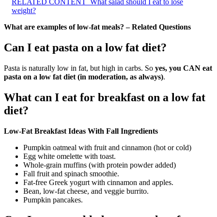
RELATED CONTENT
What salad should I eat to lose
weight?
What are examples of low-fat meals? – Related Questions
Can I eat pasta on a low fat diet?
Pasta is naturally low in fat, but high in carbs. So
yes, you CAN eat
pasta on a low fat diet (in moderation, as always)
.
What can I eat for breakfast on a low fat
diet?
Low-Fat Breakfast Ideas With Fall Ingredients
Pumpkin oatmeal with fruit and cinnamon (hot or cold)
Egg white omelette with toast.
Whole-grain muffins (with protein powder added)
Fall fruit and spinach smoothie.
Fat-free Greek yogurt with cinnamon and apples.
Bean, low-fat cheese, and veggie burrito.
Pumpkin pancakes.