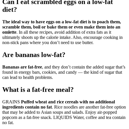
Can I eat scrambled eggs on a low-fat
diet?
The ideal way to have eggs on a low-fat diet is to poach them,
scramble them, boil or bake them or even make them into an
omlette
. In all these recipes, avoid addition of extra fats as it
ultimately shoots up the calorie intake. Also, encourage cooking in
non-stick pans where you don’t need to use butter.
Are bananas low-fat?
Bananas are fat-free
, and they don’t contain the added sugar that’s
found in energy bars, cookies, and candy — the kind of sugar that
can lead to health problems.
What is a fat-free meal?
GRAINS
Puffed wheat and rice cereals with no additional
ingredients contain no fat
. Rice noodles are another fat-free option
that may be added to Asian soups and salads. Enjoy air-popped
popcorn as a fat-free snack. LIQUIDS Water, coffee and tea contain
no fat.