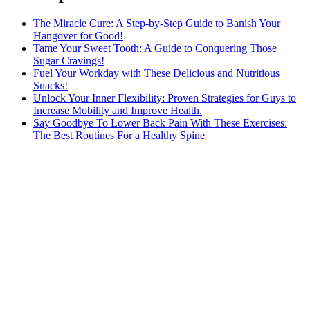
The Miracle Cure: A Step-by-Step Guide to Banish Your
Hangover for Good!
Tame Your Sweet Tooth: A Guide to Conquering Those
Sugar Cravings!
Fuel Your Workday with These Delicious and Nutritious
Snacks!
Unlock Your Inner Flexibility: Proven Strategies for Guys to
Increase Mobility and Improve Health.
Say Goodbye To Lower Back Pain With These Exercises:
The Best Routines For a Healthy Spine