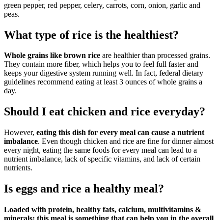
green pepper, red pepper, celery, carrots, corn, onion, garlic and
peas.
What type of rice is the healthiest?
Whole grains like brown rice
are healthier than processed grains.
They contain more fiber, which helps you to feel full faster and
keeps your digestive system running well. In fact, federal dietary
guidelines recommend eating at least 3 ounces of whole grains a
day.
Should I eat chicken and rice everyday?
However,
eating this dish for every meal can cause a nutrient
imbalance
. Even though chicken and rice are fine for dinner almost
every night, eating the same foods for every meal can lead to a
nutrient imbalance, lack of specific vitamins, and lack of certain
nutrients.
Is eggs and rice a healthy meal?
Loaded with protein, healthy fats, calcium, multivitamins &
minerals; this meal is something that can help you in the overall