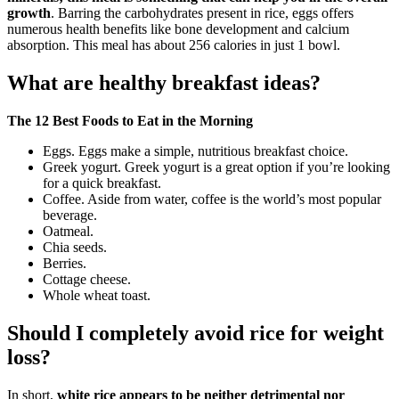
growth
. Barring the carbohydrates present in rice, eggs offers
numerous health benefits like bone development and calcium
absorption. This meal has about 256 calories in just 1 bowl.
What are healthy breakfast ideas?
The 12 Best Foods to Eat in the Morning
Eggs. Eggs make a simple, nutritious breakfast choice.
Greek yogurt. Greek yogurt is a great option if you’re looking
for a quick breakfast.
Coffee. Aside from water, coffee is the world’s most popular
beverage.
Oatmeal.
Chia seeds.
Berries.
Cottage cheese.
Whole wheat toast.
Should I completely avoid rice for weight
loss?
In short,
white rice appears to be neither detrimental nor