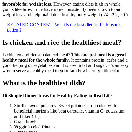
favorable for weight loss
. However, eating diets high in whole
grains like brown rice have more consistently been shown to aid
weight loss and help maintain a healthy body weight ( 24 , 25 , 26 ).
RELATED CONTENT
What is the best diet for Parkinson's
patient?
Is chicken and rice the healthiest meal?
Is chicken and rice a balanced meal?
This one pot meal is a great
healthy meal for the whole family
. It contains protein, carbs and a
good helping of vegetables and it is low in fat and sugar. It’s an easy
way to serve a healthy meal to your family with very little effort.
What is the healthiest dish?
10 Simple Dinner Ideas for Healthy Eating in Real Life
Stuffed sweet potatoes. Sweet potatoes are loaded with
beneficial nutrients like beta carotene, vitamin C, potassium,
and fiber ( 1 ).
Grain bowls.
Veggie loaded frittatas.