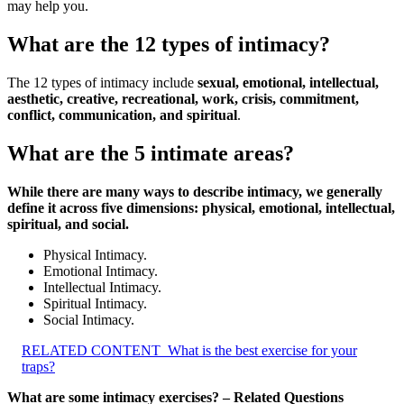
may help you.
What are the 12 types of intimacy?
The 12 types of intimacy include
sexual, emotional, intellectual,
aesthetic, creative, recreational, work, crisis, commitment,
conflict, communication, and spiritual
.
What are the 5 intimate areas?
While there are many ways to describe intimacy, we generally
define it across five dimensions: physical, emotional, intellectual,
spiritual, and social.
Physical Intimacy.
Emotional Intimacy.
Intellectual Intimacy.
Spiritual Intimacy.
Social Intimacy.
RELATED CONTENT
What is the best exercise for your
traps?
What are some intimacy exercises? – Related Questions