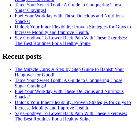
Tame Your Sweet Tooth: A Guide to Conquering Those
Sugar Cravings!
Fuel Your Workday with These Delicious and Nutritious
Snacks!
Unlock Your Inner Flexibility: Proven Strategies for Guys to
Increase Mobility and Improve Health.
Say Goodbye To Lower Back Pain With These Exercises:
The Best Routines For a Healthy Spine
Recent posts
The Miracle Cure: A Step-by-Step Guide to Banish Your
Hangover for Good!
Tame Your Sweet Tooth: A Guide to Conquering Those
Sugar Cravings!
Fuel Your Workday with These Delicious and Nutritious
Snacks!
Unlock Your Inner Flexibility: Proven Strategies for Guys to
Increase Mobility and Improve Health.
Say Goodbye To Lower Back Pain With These Exercises:
The Best Routines For a Healthy Spine