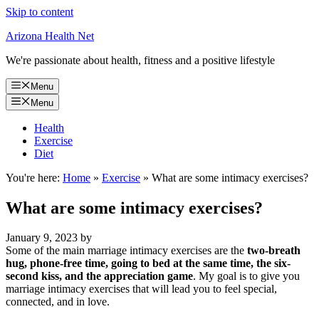
Skip to content
Arizona Health Net
We're passionate about health, fitness and a positive lifestyle
Menu
Menu
Health
Exercise
Diet
You're here:
Home
»
Exercise
»
What are some intimacy exercises?
What are some intimacy exercises?
January 9, 2023
by
Some of the main marriage intimacy exercises are the
two-breath
hug, phone-free time, going to bed at the same time, the six-
second kiss, and the appreciation game
. My goal is to give you
marriage intimacy exercises that will lead you to feel special,
connected, and in love.