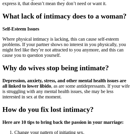
express it, that doesn’t mean they don’t need or want it.
What lack of intimacy does to a woman?
Self-Esteem Issues
Where physical intimacy is lacking, this can cause self-esteem
problems. If your partner shows no interest in you physically, you
might feel like they’re not attracted to you anymore, and this can
cause you to question yourself.
Why do wives stop being intimate?
Depression, anxiety, stress, and other mental health issues are
all linked to lower libido
, as are some antidepressants. If your wife
is struggling with any mental health issues, she may be less
interested in sex at the moment.
How do you fix lost intimacy?
Here are 10 tips to bring back the passion in your marriage:
Change your pattern of initiating sex.