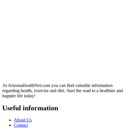
At ArizonaHealthNet.com you can find valuable information
regarding health, exercise and diet. Start the road to a healthier and
happier life today!
Useful information
About Us
Contact