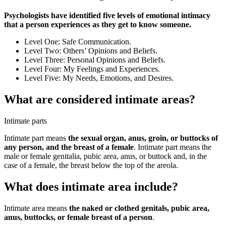
Psychologists have identified five levels of emotional intimacy
that a person experiences as they get to know someone.
Level One: Safe Communication.
Level Two: Others’ Opinions and Beliefs.
Level Three: Personal Opinions and Beliefs.
Level Four: My Feelings and Experiences.
Level Five: My Needs, Emotions, and Desires.
What are considered intimate areas?
Intimate parts
Intimate part means
the sexual organ, anus, groin, or buttocks of
any person, and the breast of a female
. Intimate part means the
male or female genitalia, pubic area, anus, or buttock and, in the
case of a female, the breast below the top of the areola.
What does intimate area include?
Intimate area means
the naked or clothed genitals, pubic area,
anus, buttocks, or female breast of a person
.