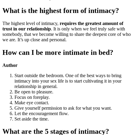
What is the highest form of intimacy?
The highest level of intimacy,
requires the greatest amount of
trust in our relationship
. It is only when we feel truly safe with
somebody, that we become willing to share the deepest core of who
we are. It’s up close and personal.
How can I be more intimate in bed?
Author
Start outside the bedroom. One of the best ways to bring
intimacy into your sex life is to start cultivating it in your
relationship in general.
Be open to pleasure.
Focus on foreplay.
Make eye contact.
Give yourself permission to ask for what you want.
Let the encouragement flow.
Set aside the time.
What are the 5 stages of intimacy?