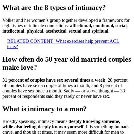
What are the 8 types of intimacy?
Volker and her women’s group together developed a framework for
eight types of intimate connections:
affectional, emotional, social,
intellectual, physical, aesthetical, sexual and spiritual
.
RELATED CONTENT
What exercises help prevent ACL
tears?
How often do 50 year old married couples
make love?
31 percent of couples have sex several times a week
; 28 percent
of couples have sex a couple of times a month; and 8 percent of
couples have sex once a month. Sadly — or so we thought — 33
percent of respondents said they rarely or never have sex.
What is intimacy to a man?
Broadly speaking, intimacy means
deeply knowing someone,
while also feeling deeply known yourself
. It is something humans
crave, and though at times, it may seem more difficult for men to