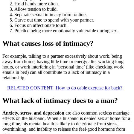
Hold hands more often.
Allow tension to build.
Separate sexual intimacy from routine.
Carve out time to spend with your partner.
Focus on affectionate touch.
Practice being more emotionally vulnerable during sex.
What causes loss of intimacy?
For example, talking to a partner excessively about work, being
away from home, having little time or energy after working long
hours, or work interfering in ‘personal time’ (like checking work
emails in bed) can all contribute to a lack of intimacy in a
relationship.
RELATED CONTENT
How to do cable exercise for back?
What lack of intimacy does to a man?
Anxiety, stress, and depression
are also common sexless marriage
effects on the husband. When a husband is denied sex at home for a
long time, his mental health is likely to deteriorate from stress,
overthinking, and inability to release the feel-good hormone from