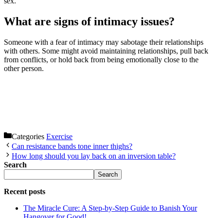
sex.
What are signs of intimacy issues?
Someone with a fear of intimacy may sabotage their relationships
with others. Some might avoid maintaining relationships, pull back
from conflicts, or hold back from being emotionally close to the
other person.
Categories
Exercise
Can resistance bands tone inner thighs?
How long should you lay back on an inversion table?
Search
Search
Recent posts
The Miracle Cure: A Step-by-Step Guide to Banish Your
Hangover for Good!