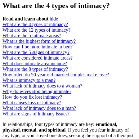
What are the 4 types of intimacy?
Read and learn about
hide
What are the 4 types of intimacy?
What are the 12 types of intimacy?
What are the 5 intimate areas?
What is the highest form of intimacy?
How can I be more intimate in bed?
What are the 5 stages of intimacy?
What are considered intimate areas?
What does intimate area include?
What are the 8 types of intimacy?
How often do 50 year old married couples make love?
What is intimacy to a man?
What lack of intimacy does to a woman?
Why do wives stop being intimate?
How do you fix lost intimacy?
What causes loss of intimacy?
What lack of intimacy does to a man?
What are signs of intimacy issues?
In relationships, four types of intimacy are key:
emotional,
physical, mental, and spiritual
. If you feel you fear intimacy of
any type, or your loved one does, seeking the support of a therapist