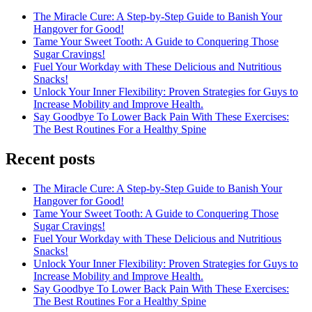
The Miracle Cure: A Step-by-Step Guide to Banish Your
Hangover for Good!
Tame Your Sweet Tooth: A Guide to Conquering Those
Sugar Cravings!
Fuel Your Workday with These Delicious and Nutritious
Snacks!
Unlock Your Inner Flexibility: Proven Strategies for Guys to
Increase Mobility and Improve Health.
Say Goodbye To Lower Back Pain With These Exercises:
The Best Routines For a Healthy Spine
Recent posts
The Miracle Cure: A Step-by-Step Guide to Banish Your
Hangover for Good!
Tame Your Sweet Tooth: A Guide to Conquering Those
Sugar Cravings!
Fuel Your Workday with These Delicious and Nutritious
Snacks!
Unlock Your Inner Flexibility: Proven Strategies for Guys to
Increase Mobility and Improve Health.
Say Goodbye To Lower Back Pain With These Exercises:
The Best Routines For a Healthy Spine