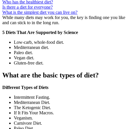
Who has the healthiest diet?
Is there a diet for everyone?
What is the simplest diet you can live on?
While many diets may work for you, the key is finding one you like
and can stick to in the long run.
5 Diets That Are Supported by Science
Low-carb, whole-food diet.
Mediterranean diet.
Paleo diet.
Vegan diet.
Gluten-free diet.
What are the basic types of diet?
Different Types of Diets
Intermittent Fasting.
Mediterranean Diet.
The Ketogenic Diet.
If It Fits Your Macros.
Veganism.
Carnivore Diet.
Paleo Diet.