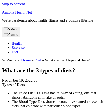
Skip to content
Arizona Health Net
We're passionate about health, fitness and a positive lifestyle
Menu
Menu
Health
Exercise
Diet
You're here:
Home
»
Diet
»
What are the 3 types of diets?
What are the 3 types of diets?
November 19, 2022
by
Types of Diets
The Paleo Diet. This is a natural way of eating, one that
almost abandons all intake of sugar.
The Blood Type Diet. Some doctors have started to research
diets that coincide with particular blood types.