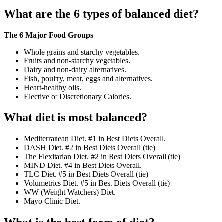
What are the 6 types of balanced diet?
The 6 Major Food Groups
Whole grains and starchy vegetables.
Fruits and non-starchy vegetables.
Dairy and non-dairy alternatives.
Fish, poultry, meat, eggs and alternatives.
Heart-healthy oils.
Elective or Discretionary Calories.
What diet is most balanced?
Mediterranean Diet. #1 in Best Diets Overall.
DASH Diet. #2 in Best Diets Overall (tie)
The Flexitarian Diet. #2 in Best Diets Overall (tie)
MIND Diet. #4 in Best Diets Overall.
TLC Diet. #5 in Best Diets Overall (tie)
Volumetrics Diet. #5 in Best Diets Overall (tie)
WW (Weight Watchers) Diet.
Mayo Clinic Diet.
What is the best form of diet?