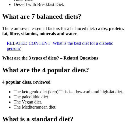
Dessert with Breakfast Diet.
What are 7 balanced diets?
There are seven essential factors for a balanced diet:
carbs, protein,
fat, fibre, vitamins, minerals and water
.
RELATED CONTENT
What is the best diet for a diabetic
person?
What are the 3 types of diets? – Related Questions
What are the 4 popular diets?
4 popular diets, reviewed
The ketogenic diet (keto) This is a low-carb and high-fat diet.
The paleolithic diet.
The Vegan diet.
The Mediterranean diet.
What is a standard diet?