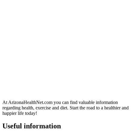
At ArizonaHealthNet.com you can find valuable information
regarding health, exercise and diet. Start the road to a healthier and
happier life today!
Useful information