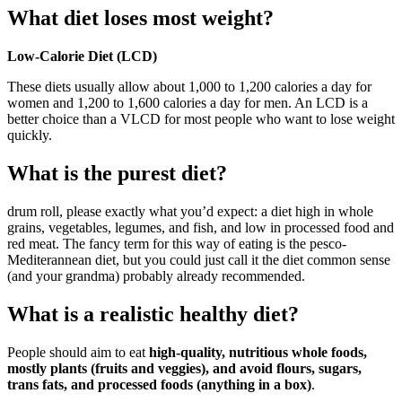
What diet loses most weight?
Low-Calorie Diet (LCD)
These diets usually allow about 1,000 to 1,200 calories a day for
women and 1,200 to 1,600 calories a day for men. An LCD is a
better choice than a VLCD for most people who want to lose weight
quickly.
What is the purest diet?
drum roll, please exactly what you’d expect: a diet high in whole
grains, vegetables, legumes, and fish, and low in processed food and
red meat. The fancy term for this way of eating is the pesco-
Mediterannean diet, but you could just call it the diet common sense
(and your grandma) probably already recommended.
What is a realistic healthy diet?
People should aim to eat
high-quality, nutritious whole foods,
mostly plants (fruits and veggies), and avoid flours, sugars,
trans fats, and processed foods (anything in a box)
.