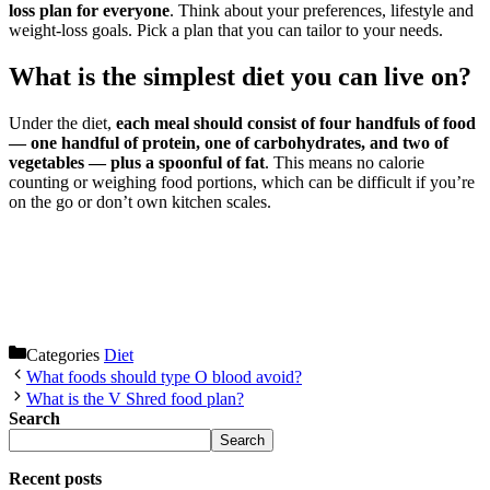
loss plan for everyone
. Think about your preferences, lifestyle and
weight-loss goals. Pick a plan that you can tailor to your needs.
What is the simplest diet you can live on?
Under the diet,
each meal should consist of four handfuls of food
— one handful of protein, one of carbohydrates, and two of
vegetables — plus a spoonful of fat
. This means no calorie
counting or weighing food portions, which can be difficult if you’re
on the go or don’t own kitchen scales.
Categories
Diet
What foods should type O blood avoid?
What is the V Shred food plan?
Search
Search
Recent posts