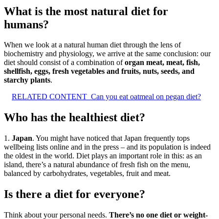
What is the most natural diet for
humans?
When we look at a natural human diet through the lens of
biochemistry and physiology, we arrive at the same conclusion: our
diet should consist of a combination of
organ meat, meat, fish,
shellfish, eggs, fresh vegetables and fruits, nuts, seeds, and
starchy plants
.
RELATED CONTENT
Can you eat oatmeal on pegan diet?
Who has the healthiest diet?
1.
Japan
. You might have noticed that Japan frequently tops
wellbeing lists online and in the press – and its population is indeed
the oldest in the world. Diet plays an important role in this: as an
island, there’s a natural abundance of fresh fish on the menu,
balanced by carbohydrates, vegetables, fruit and meat.
Is there a diet for everyone?
Think about your personal needs.
There’s no one diet or weight-