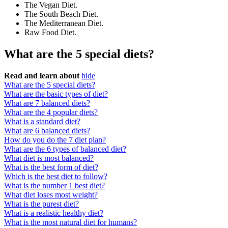
The Vegan Diet.
The South Beach Diet.
The Mediterranean Diet.
Raw Food Diet.
What are the 5 special diets?
Read and learn about
hide
What are the 5 special diets?
What are the basic types of diet?
What are 7 balanced diets?
What are the 4 popular diets?
What is a standard diet?
What are 6 balanced diets?
How do you do the 7 diet plan?
What are the 6 types of balanced diet?
What diet is most balanced?
What is the best form of diet?
Which is the best diet to follow?
What is the number 1 best diet?
What diet loses most weight?
What is the purest diet?
What is a realistic healthy diet?
What is the most natural diet for humans?