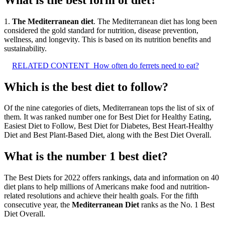
1.
The Mediterranean diet
. The Mediterranean diet has long been
considered the gold standard for nutrition, disease prevention,
wellness, and longevity. This is based on its nutrition benefits and
sustainability.
RELATED CONTENT
How often do ferrets need to eat?
Which is the best diet to follow?
Of the nine categories of diets, Mediterranean tops the list of six of
them. It was ranked number one for Best Diet for Healthy Eating,
Easiest Diet to Follow, Best Diet for Diabetes, Best Heart-Healthy
Diet and Best Plant-Based Diet, along with the Best Diet Overall.
What is the number 1 best diet?
The Best Diets for 2022 offers rankings, data and information on 40
diet plans to help millions of Americans make food and nutrition-
related resolutions and achieve their health goals. For the fifth
consecutive year, the
Mediterranean Diet
ranks as the No. 1 Best
Diet Overall.