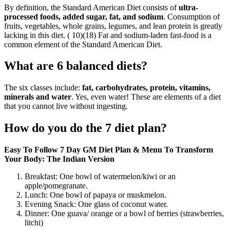
By definition, the Standard American Diet consists of
ultra-
processed foods, added sugar, fat, and sodium
. Consumption of
fruits, vegetables, whole grains, legumes, and lean protein is greatly
lacking in this diet. ( 10)(18) Fat and sodium-laden fast-food is a
common element of the Standard American Diet.
What are 6 balanced diets?
The six classes include:
fat, carbohydrates, protein, vitamins,
minerals and water
. Yes, even water! These are elements of a diet
that you cannot live without ingesting.
How do you do the 7 diet plan?
Easy To Follow 7 Day GM Diet Plan & Menu To Transform
Your Body: The Indian Version
Breakfast: One bowl of watermelon/kiwi or an
apple/pomegranate.
Lunch: One bowl of papaya or muskmelon.
Evening Snack: One glass of coconut water.
Dinner: One guava/ orange or a bowl of berries (strawberries,
litchi)