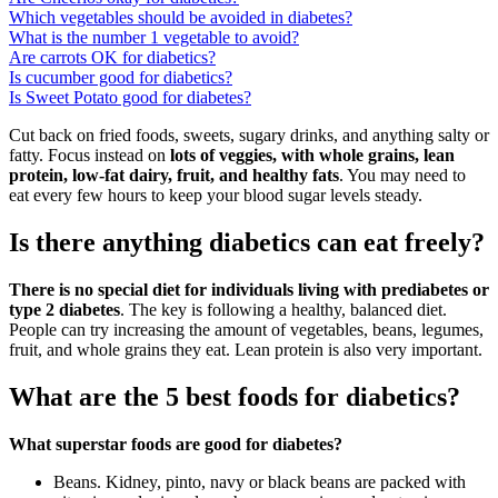
Which vegetables should be avoided in diabetes?
What is the number 1 vegetable to avoid?
Are carrots OK for diabetics?
Is cucumber good for diabetics?
Is Sweet Potato good for diabetes?
Cut back on fried foods, sweets, sugary drinks, and anything salty or
fatty. Focus instead on
lots of veggies, with whole grains, lean
protein, low-fat dairy, fruit, and healthy fats
. You may need to
eat every few hours to keep your blood sugar levels steady.
Is there anything diabetics can eat freely?
There is no special diet for individuals living with prediabetes or
type 2 diabetes
. The key is following a healthy, balanced diet.
People can try increasing the amount of vegetables, beans, legumes,
fruit, and whole grains they eat. Lean protein is also very important.
What are the 5 best foods for diabetics?
What superstar foods are good for diabetes?
Beans. Kidney, pinto, navy or black beans are packed with