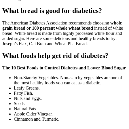
What bread is good for diabetics?
The American Diabetes Association recommends choosing
whole
grain bread or 100 percent whole wheat bread
instead of white
bread. White bread is made from highly processed white flour and
added sugar. Here are some delicious and healthy breads to try:
Joseph’s Flax, Oat Bran and Wheat Pita Bread.
What foods help get rid of diabetes?
The 10 Best Foods to Control Diabetes and Lower Blood Sugar
Non-Starchy Vegetables. Non-starchy vegetables are one of
the most healthy foods you can eat as a diabetic.
Leafy Greens.
Fatty Fish.
Nuts and Eggs.
Seeds.
Natural Fats.
Apple Cider Vinegar.
Cinnamon and Turmeric.