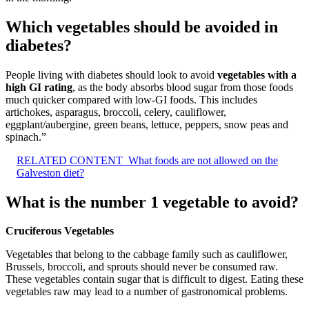
Which vegetables should be avoided in
diabetes?
People living with diabetes should look to avoid
vegetables with a
high GI rating
, as the body absorbs blood sugar from those foods
much quicker compared with low-GI foods. This includes
artichokes, asparagus, broccoli, celery, cauliflower,
eggplant/aubergine, green beans, lettuce, peppers, snow peas and
spinach.”
RELATED CONTENT
What foods are not allowed on the
Galveston diet?
What is the number 1 vegetable to avoid?
Cruciferous Vegetables
Vegetables that belong to the cabbage family such as cauliflower,
Brussels, broccoli, and sprouts should never be consumed raw.
These vegetables contain sugar that is difficult to digest. Eating these
vegetables raw may lead to a number of gastronomical problems.