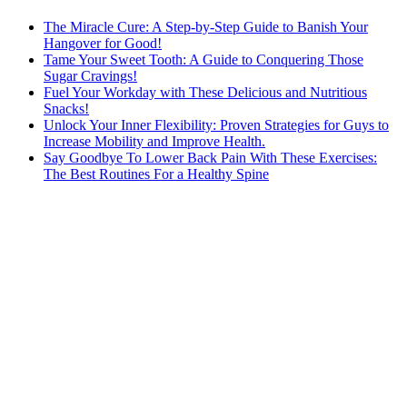
The Miracle Cure: A Step-by-Step Guide to Banish Your
Hangover for Good!
Tame Your Sweet Tooth: A Guide to Conquering Those
Sugar Cravings!
Fuel Your Workday with These Delicious and Nutritious
Snacks!
Unlock Your Inner Flexibility: Proven Strategies for Guys to
Increase Mobility and Improve Health.
Say Goodbye To Lower Back Pain With These Exercises:
The Best Routines For a Healthy Spine