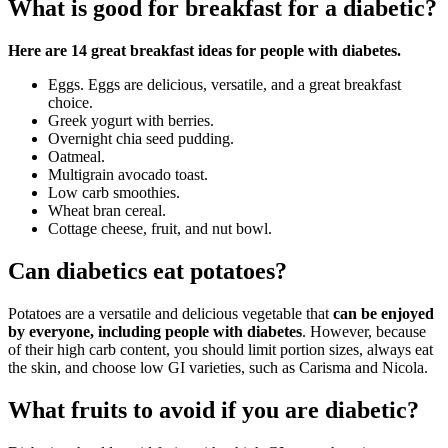
What is good for breakfast for a diabetic?
Here are 14 great breakfast ideas for people with diabetes.
Eggs. Eggs are delicious, versatile, and a great breakfast
choice.
Greek yogurt with berries.
Overnight chia seed pudding.
Oatmeal.
Multigrain avocado toast.
Low carb smoothies.
Wheat bran cereal.
Cottage cheese, fruit, and nut bowl.
Can diabetics eat potatoes?
Potatoes are a versatile and delicious vegetable that
can be enjoyed
by everyone, including people with diabetes
. However, because
of their high carb content, you should limit portion sizes, always eat
the skin, and choose low GI varieties, such as Carisma and Nicola.
What fruits to avoid if you are diabetic?