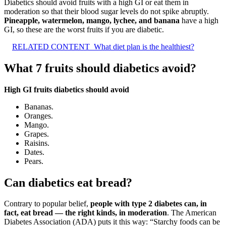
Diabetics should avoid fruits with a high GI or eat them in
moderation so that their blood sugar levels do not spike abruptly.
Pineapple, watermelon, mango, lychee, and banana
have a high
GI, so these are the worst fruits if you are diabetic.
RELATED CONTENT
What diet plan is the healthiest?
What 7 fruits should diabetics avoid?
High GI fruits diabetics should avoid
Bananas.
Oranges.
Mango.
Grapes.
Raisins.
Dates.
Pears.
Can diabetics eat bread?
Contrary to popular belief,
people with type 2 diabetes can, in
fact, eat bread — the right kinds, in moderation
. The American
Diabetes Association (ADA) puts it this way: “Starchy foods can be