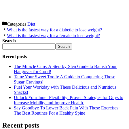
Categories
Diet
What is the fastest way for a diabetic to lose weight?
What is the fastest way for a female to lose weight?
Search
Search
Recent posts
The Miracle Cure: A Step-by-Step Guide to Banish Your
Hangover for Good!
Tame Your Sweet Tooth: A Guide to Conquering Those
Sugar Cravings!
Fuel Your Workday with These Delicious and Nutritious
Snacks!
Unlock Your Inner Flexibility: Proven Strategies for Guys to
Increase Mobility and Improve Health.
Say Goodbye To Lower Back Pain With These Exercises:
The Best Routines For a Healthy Spine
Recent posts