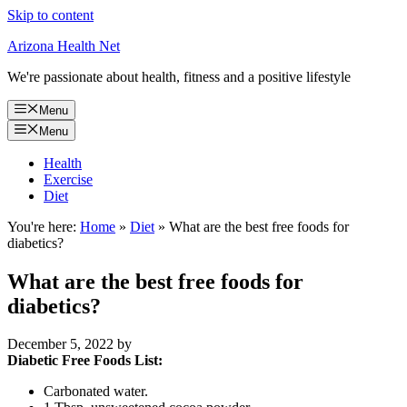
Skip to content
Arizona Health Net
We're passionate about health, fitness and a positive lifestyle
Menu
Menu
Health
Exercise
Diet
You're here:
Home
»
Diet
»
What are the best free foods for
diabetics?
What are the best free foods for
diabetics?
December 5, 2022
by
Diabetic Free Foods List:
Carbonated water.