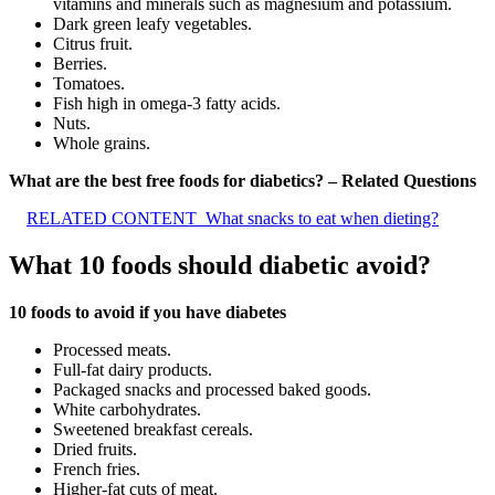
vitamins and minerals such as magnesium and potassium.
Dark green leafy vegetables.
Citrus fruit.
Berries.
Tomatoes.
Fish high in omega-3 fatty acids.
Nuts.
Whole grains.
What are the best free foods for diabetics? – Related Questions
RELATED CONTENT
What snacks to eat when dieting?
What 10 foods should diabetic avoid?
10 foods to avoid if you have diabetes
Processed meats.
Full-fat dairy products.
Packaged snacks and processed baked goods.
White carbohydrates.
Sweetened breakfast cereals.
Dried fruits.
French fries.
Higher-fat cuts of meat.