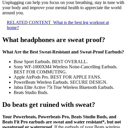
Unplugging can help you focus on your breathing, stay in tune with
your body and improve your mental health to appreciate the world
around you.
RELATED CONTENT
What is the best leg workout at
home?
What headphones are sweat proof?
What Are the Best Sweat-Resistant and Sweat-Proof Earbuds?
Bose Sport Earbuds. BEST OVERALL.
Sony WF-1000XM4 Wireless Noise-Cancelling Earbuds.
BEST FOR COMMUTING.
Apple AirPods Pro. BEST FOR APPLE FANS.
PowerBeats Wireless Earbuds. SECURE DESIGN.
Jabra Elite Active 75t True Wireless Bluetooth Earbuds.
Beats Studio Buds.
Do beats get ruined with sweat?
Your Powerbeats, Powerbeats Pro, Beats Studio Buds, and
Beats Fit Pro earbuds are sweat and water resistant*, but not
sweatproof or waterproof
. If the earbuds of your Beats wireless