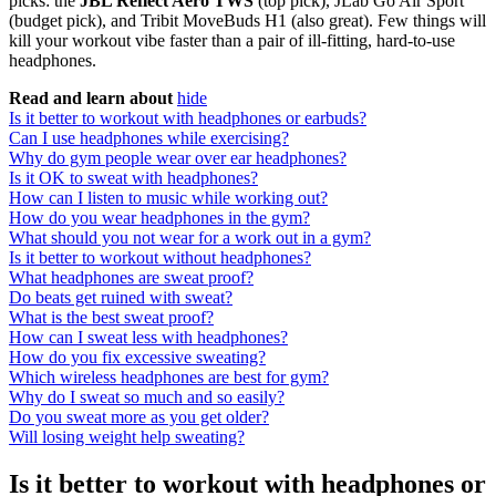
picks: the
JBL Reflect Aero TWS
(top pick), JLab Go Air Sport
(budget pick), and Tribit MoveBuds H1 (also great). Few things will
kill your workout vibe faster than a pair of ill-fitting, hard-to-use
headphones.
Read and learn about
hide
Is it better to workout with headphones or earbuds?
Can I use headphones while exercising?
Why do gym people wear over ear headphones?
Is it OK to sweat with headphones?
How can I listen to music while working out?
How do you wear headphones in the gym?
What should you not wear for a work out in a gym?
Is it better to workout without headphones?
What headphones are sweat proof?
Do beats get ruined with sweat?
What is the best sweat proof?
How can I sweat less with headphones?
How do you fix excessive sweating?
Which wireless headphones are best for gym?
Why do I sweat so much and so easily?
Do you sweat more as you get older?
Will losing weight help sweating?
Is it better to workout with headphones or