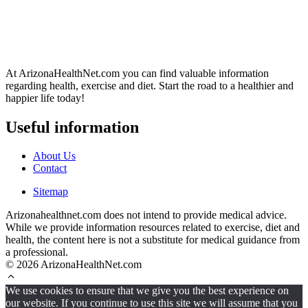
At ArizonaHealthNet.com you can find valuable information
regarding health, exercise and diet. Start the road to a healthier and
happier life today!
Useful information
About Us
Contact
Sitemap
Arizonahealthnet.com does not intend to provide medical advice.
While we provide information resources related to exercise, diet and
health, the content here is not a substitute for medical guidance from
a professional.
© 2026 ArizonaHealthNet.com
We use cookies to ensure that we give you the best experience on
our website. If you continue to use this site we will assume that you