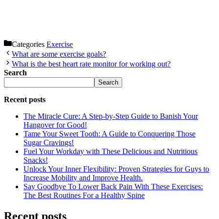
Categories
Exercise
What are some exercise goals?
What is the best heart rate monitor for working out?
Search
Search
Recent posts
The Miracle Cure: A Step-by-Step Guide to Banish Your
Hangover for Good!
Tame Your Sweet Tooth: A Guide to Conquering Those
Sugar Cravings!
Fuel Your Workday with These Delicious and Nutritious
Snacks!
Unlock Your Inner Flexibility: Proven Strategies for Guys to
Increase Mobility and Improve Health.
Say Goodbye To Lower Back Pain With These Exercises:
The Best Routines For a Healthy Spine
Recent posts