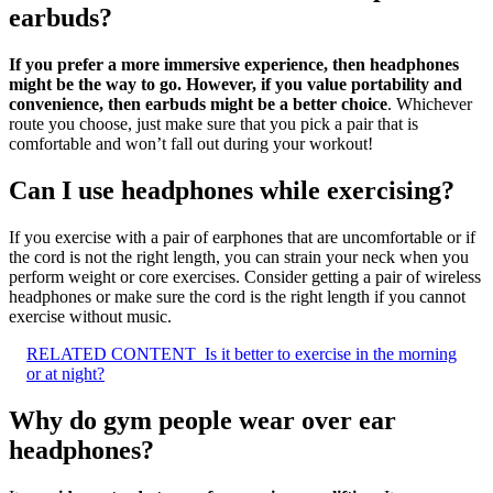
earbuds?
If you prefer a more immersive experience, then headphones
might be the way to go.
However, if you value portability and
convenience, then earbuds might be a better choice
. Whichever
route you choose, just make sure that you pick a pair that is
comfortable and won’t fall out during your workout!
Can I use headphones while exercising?
If you exercise with a pair of earphones that are uncomfortable or if
the cord is not the right length, you can strain your neck when you
perform weight or core exercises. Consider getting a pair of wireless
headphones or make sure the cord is the right length if you cannot
exercise without music.
RELATED CONTENT
Is it better to exercise in the morning
or at night?
Why do gym people wear over ear
headphones?