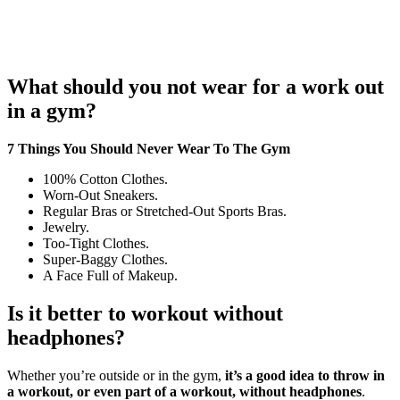
What should you not wear for a work out
in a gym?
7 Things You Should Never Wear To The Gym
100% Cotton Clothes.
Worn-Out Sneakers.
Regular Bras or Stretched-Out Sports Bras.
Jewelry.
Too-Tight Clothes.
Super-Baggy Clothes.
A Face Full of Makeup.
Is it better to workout without
headphones?
Whether you’re outside or in the gym,
it’s a good idea to throw in
a workout, or even part of a workout, without headphones
.