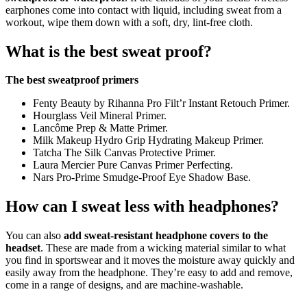
earphones come into contact with liquid, including sweat from a
workout, wipe them down with a soft, dry, lint-free cloth.
What is the best sweat proof?
The best sweatproof primers
Fenty Beauty by Rihanna Pro Filt’r Instant Retouch Primer.
Hourglass Veil Mineral Primer.
Lancôme Prep & Matte Primer.
Milk Makeup Hydro Grip Hydrating Makeup Primer.
Tatcha The Silk Canvas Protective Primer.
Laura Mercier Pure Canvas Primer Perfecting.
Nars Pro-Prime Smudge-Proof Eye Shadow Base.
How can I sweat less with headphones?
You can also
add sweat-resistant headphone covers to the
headset
. These are made from a wicking material similar to what
you find in sportswear and it moves the moisture away quickly and
easily away from the headphone. They’re easy to add and remove,
come in a range of designs, and are machine-washable.