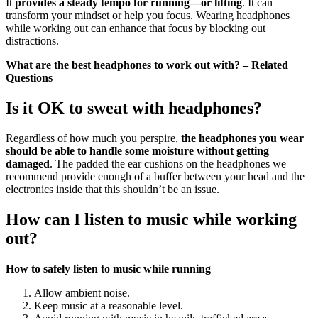
It
provides a steady tempo for running—or lifting
. It can
transform your mindset or help you focus. Wearing headphones
while working out can enhance that focus by blocking out
distractions.
What are the best headphones to work out with? – Related
Questions
Is it OK to sweat with headphones?
Regardless of how much you perspire,
the headphones you wear
should be able to handle some moisture without getting
damaged
. The padded the ear cushions on the headphones we
recommend provide enough of a buffer between your head and the
electronics inside that this shouldn’t be an issue.
How can I listen to music while working
out?
How to safely listen to music while running
Allow ambient noise.
Keep music at a reasonable level.