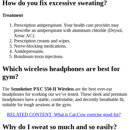
How do you fix excessive sweating?
Treatment
Prescription antiperspirant. Your health care provider may
prescribe an antiperspirant with aluminum chloride (Drysol,
Xerac AC).
Prescription creams and wipes.
Nerve-blocking medications.
Antidepressants.
Botulinum toxin injections.
Which wireless headphones are best for
gym?
The
Sennheiser PXC 550-II Wireless
are the best over-ear
headphones for working out we’ve tested. These sleek and premium
headphones have a stable, comfortable, and decently breathable fit,
suitable for tough sessions at the gym.
RELATED CONTENT
What is Cat-Cow exercise good for?
Why do I sweat so much and so easily?