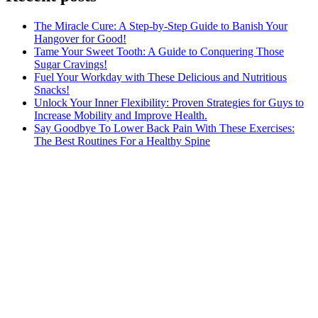
The Miracle Cure: A Step-by-Step Guide to Banish Your
Hangover for Good!
Tame Your Sweet Tooth: A Guide to Conquering Those
Sugar Cravings!
Fuel Your Workday with These Delicious and Nutritious
Snacks!
Unlock Your Inner Flexibility: Proven Strategies for Guys to
Increase Mobility and Improve Health.
Say Goodbye To Lower Back Pain With These Exercises:
The Best Routines For a Healthy Spine