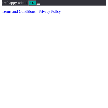
are happy with it.
Ok
Terms and Conditions
-
Privacy Policy