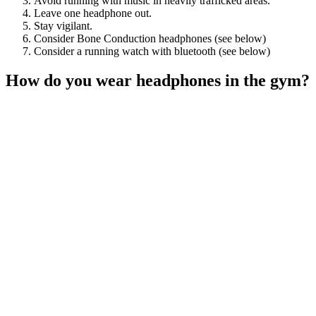
Avoid running with music in heavily trafficked areas.
Leave one headphone out.
Stay vigilant.
Consider Bone Conduction headphones (see below)
Consider a running watch with bluetooth (see below)
How do you wear headphones in the gym?