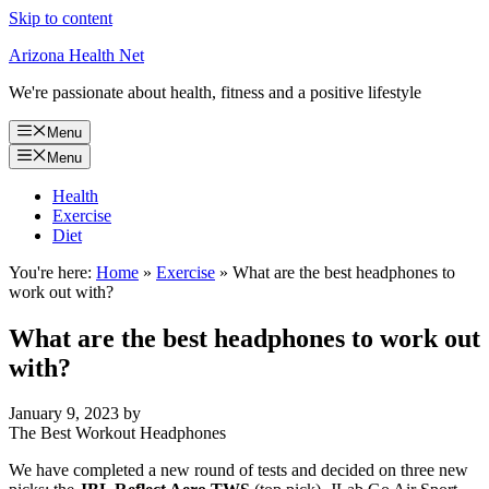
Skip to content
Arizona Health Net
We're passionate about health, fitness and a positive lifestyle
Menu
Menu
Health
Exercise
Diet
You're here:
Home
»
Exercise
»
What are the best headphones to
work out with?
What are the best headphones to work out
with?
January 9, 2023
by
The Best Workout Headphones
We have completed a new round of tests and decided on three new