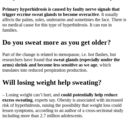
Primary hyperhidrosis is caused by faulty nerve signals that
trigger eccrine sweat glands to become overactive
. It usually
affects the palms, soles, underarms and sometimes the face. There is
no medical cause for this type of hyperhidrosis. It can run in
families.
Do you sweat more as you get older?
Part of the change is related to menopause, i.e. hot flashes, but
researchers have found that
sweat glands (especially under the
arms) shrink and become less sensitive as we age
, which
translates into reduced perspiration production.
Will losing weight help sweating?
– Losing weight can’t hurt, and
could potentially help reduce
excess sweating
, experts say. Obesity is associated with increased
risk of hyperhidrosis, raising the possibility that weight loss could
lessen symptoms, according to an author of a cross-sectional study
including more than 2.7 million adolescents.