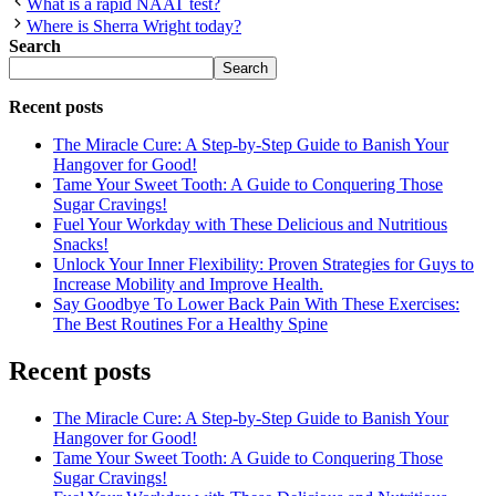
What is a rapid NAAT test?
Where is Sherra Wright today?
Search
Search
Recent posts
The Miracle Cure: A Step-by-Step Guide to Banish Your
Hangover for Good!
Tame Your Sweet Tooth: A Guide to Conquering Those
Sugar Cravings!
Fuel Your Workday with These Delicious and Nutritious
Snacks!
Unlock Your Inner Flexibility: Proven Strategies for Guys to
Increase Mobility and Improve Health.
Say Goodbye To Lower Back Pain With These Exercises:
The Best Routines For a Healthy Spine
Recent posts
The Miracle Cure: A Step-by-Step Guide to Banish Your
Hangover for Good!
Tame Your Sweet Tooth: A Guide to Conquering Those
Sugar Cravings!