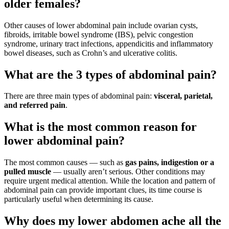
older females?
Other causes of lower abdominal pain include ovarian cysts,
fibroids, irritable bowel syndrome (IBS), pelvic congestion
syndrome, urinary tract infections, appendicitis and inflammatory
bowel diseases, such as Crohn’s and ulcerative colitis.
What are the 3 types of abdominal pain?
There are three main types of abdominal pain:
visceral, parietal,
and referred pain
.
What is the most common reason for
lower abdominal pain?
The most common causes — such as
gas pains, indigestion or a
pulled muscle
— usually aren’t serious. Other conditions may
require urgent medical attention. While the location and pattern of
abdominal pain can provide important clues, its time course is
particularly useful when determining its cause.
Why does my lower abdomen ache all the