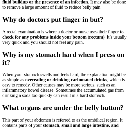
fluid buildup or the presence of an infection
. It may also be done
to remove a large amount of fluid to reduce belly pain.
Why do doctors put finger in but?
A rectal examination is where a doctor or nurse uses their finger
to
check for any problems inside your bottom (rectum)
. It’s usually
very quick and you should not feel any pain.
Why is my stomach hard when I press on
it?
When your stomach swells and feels hard, the explanation might be
as simple as
overeating or drinking carbonated drinks
, which is
easy to remedy. Other causes may be more serious, such as an
inflammatory bowel disease. Sometimes the accumulated gas from
drinking a soda too quickly can result in a hard stomach.
What organs are under the belly button?
This part of your abdomen is referred to as the umbilical region. It
contains parts of your
stomach, small and large intestine, and