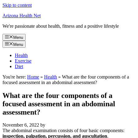
Skip to content
Arizona Health Net
We're passionate about health, fitness and a positive lifestyle
Menu
Menu
Health
Exercise
Diet
You're here:
Home
»
Health
»
What are the four components of a
focused assessment in an abdominal assessment?
What are the four components of a
focused assessment in an abdominal
assessment?
November 6, 2022
by
The abdominal examination consists of four basic components:
inspection, palpation, percussion, and auscultation
.