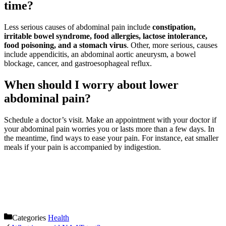
time?
Less serious causes of abdominal pain include
constipation,
irritable bowel syndrome, food allergies, lactose intolerance,
food poisoning, and a stomach virus
. Other, more serious, causes
include appendicitis, an abdominal aortic aneurysm, a bowel
blockage, cancer, and gastroesophageal reflux.
When should I worry about lower
abdominal pain?
Schedule a doctor’s visit. Make an appointment with your doctor if
your abdominal pain worries you or lasts more than a few days. In
the meantime, find ways to ease your pain. For instance, eat smaller
meals if your pain is accompanied by indigestion.
Categories
Health