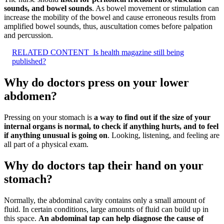
sounds, and bowel sounds
. As bowel movement or stimulation can
increase the mobility of the bowel and cause erroneous results from
amplified bowel sounds, thus, auscultation comes before palpation
and percussion.
RELATED CONTENT
Is health magazine still being
published?
Why do doctors press on your lower
abdomen?
Pressing on your stomach is
a way to find out if the size of your
internal organs is normal, to check if anything hurts, and to feel
if anything unusual is going on
. Looking, listening, and feeling are
all part of a physical exam.
Why do doctors tap their hand on your
stomach?
Normally, the abdominal cavity contains only a small amount of
fluid. In certain conditions, large amounts of fluid can build up in
this space.
An abdominal tap can help diagnose the cause of