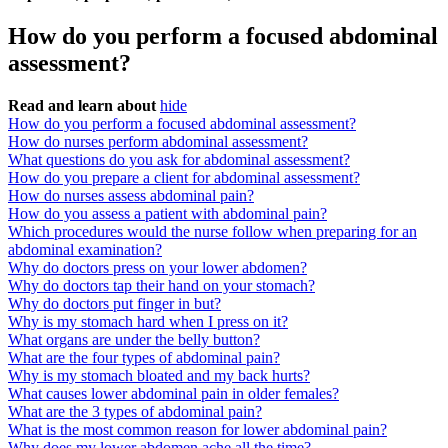
How do you perform a focused abdominal
assessment?
Read and learn about
hide
How do you perform a focused abdominal assessment?
How do nurses perform abdominal assessment?
What questions do you ask for abdominal assessment?
How do you prepare a client for abdominal assessment?
How do nurses assess abdominal pain?
How do you assess a patient with abdominal pain?
Which procedures would the nurse follow when preparing for an
abdominal examination?
Why do doctors press on your lower abdomen?
Why do doctors tap their hand on your stomach?
Why do doctors put finger in but?
Why is my stomach hard when I press on it?
What organs are under the belly button?
What are the four types of abdominal pain?
Why is my stomach bloated and my back hurts?
What causes lower abdominal pain in older females?
What are the 3 types of abdominal pain?
What is the most common reason for lower abdominal pain?
Why does my lower abdomen ache all the time?