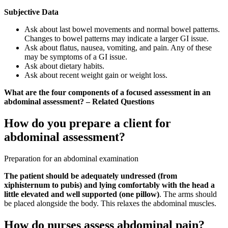
Subjective Data
Ask about last bowel movements and normal bowel patterns.
Changes to bowel patterns may indicate a larger GI issue.
Ask about flatus, nausea, vomiting, and pain. Any of these
may be symptoms of a GI issue.
Ask about dietary habits.
Ask about recent weight gain or weight loss.
What are the four components of a focused assessment in an
abdominal assessment? – Related Questions
How do you prepare a client for
abdominal assessment?
Preparation for an abdominal examination
The patient should be adequately undressed (from
xiphisternum to pubis) and lying comfortably with the head a
little elevated and well supported (one pillow)
. The arms should
be placed alongside the body. This relaxes the abdominal muscles.
How do nurses assess abdominal pain?