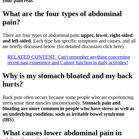
your pancreas
.
What are the four types of abdominal
pain?
There are four types of abdominal pain:
upper, lower, right-sided
and left-sided
. Each type has specific symptoms and causes, and all
are briefly discussed below (for detailed discussion click here).
RELATED CONTENT
Can't remember anything concerning
recent past experience and Cannot function in daily activities?
Why is my stomach bloated and my back
hurts?
Back pain often occurs because some people who are experiencing
stress tense their muscles unconsciously.
Stomach pain and
bloating are more common in people who have stress as well as
an underlying condition, such as irritable bowel syndrome
(IBS)
.
What causes lower abdominal pain in