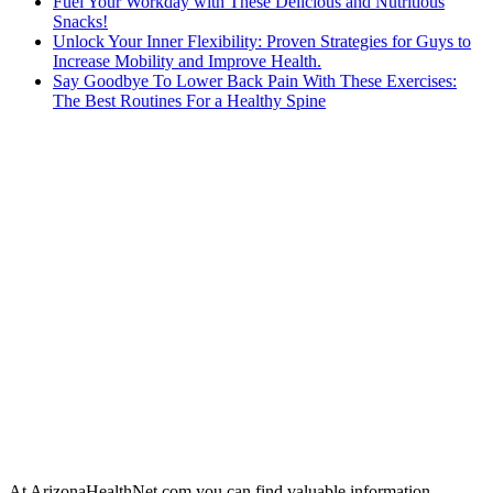
Fuel Your Workday with These Delicious and Nutritious
Snacks!
Unlock Your Inner Flexibility: Proven Strategies for Guys to
Increase Mobility and Improve Health.
Say Goodbye To Lower Back Pain With These Exercises:
The Best Routines For a Healthy Spine
At ArizonaHealthNet.com you can find valuable information