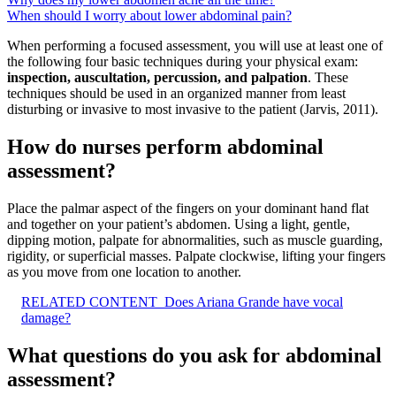
When should I worry about lower abdominal pain?
When performing a focused assessment, you will use at least one of
the following four basic techniques during your physical exam:
inspection, auscultation, percussion, and palpation
. These
techniques should be used in an organized manner from least
disturbing or invasive to most invasive to the patient (Jarvis, 2011).
How do nurses perform abdominal
assessment?
Place the palmar aspect of the fingers on your dominant hand flat
and together on your patient’s abdomen. Using a light, gentle,
dipping motion, palpate for abnormalities, such as muscle guarding,
rigidity, or superficial masses. Palpate clockwise, lifting your fingers
as you move from one location to another.
RELATED CONTENT
Does Ariana Grande have vocal
damage?
What questions do you ask for abdominal
assessment?