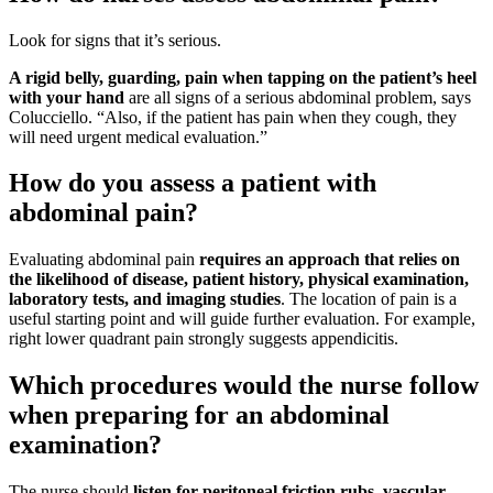
Look for signs that it’s serious.
A rigid belly, guarding, pain when tapping on the patient’s heel
with your hand
are all signs of a serious abdominal problem, says
Colucciello. “Also, if the patient has pain when they cough, they
will need urgent medical evaluation.”
How do you assess a patient with
abdominal pain?
Evaluating abdominal pain
requires an approach that relies on
the likelihood of disease, patient history, physical examination,
laboratory tests, and imaging studies
. The location of pain is a
useful starting point and will guide further evaluation. For example,
right lower quadrant pain strongly suggests appendicitis.
Which procedures would the nurse follow
when preparing for an abdominal
examination?
The nurse should
listen for peritoneal friction rubs, vascular