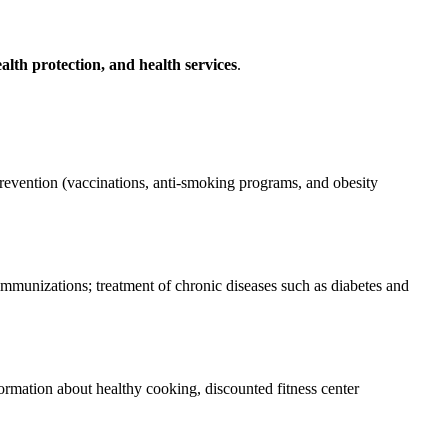
alth protection, and health services
.
revention (vaccinations, anti-smoking programs, and obesity
 immunizations; treatment of chronic diseases such as diabetes and
ormation about healthy cooking, discounted fitness center