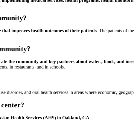
f implementing medical services, health programs, health monitorin
.
ommunity?
 that improves health outcomes of their patients
. The patients of th
community?
ucate the community and key partners about water-, food-, and inse
nts, in restaurants, and in schools.
se disorder, and oral health services in areas where economic, geographic
 center?
Asian Health Services (AHS) in Oakland, CA
.