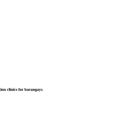
ion clinics for barangays
.