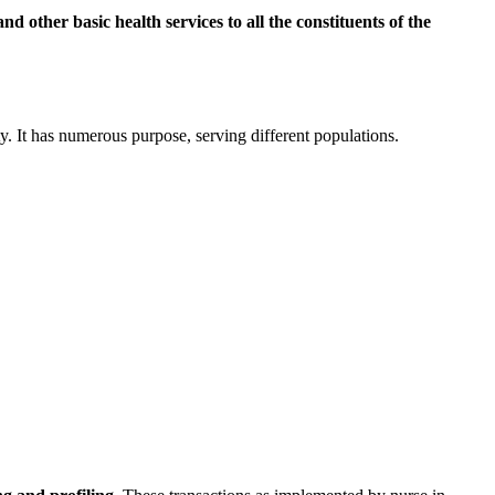
nd other basic health services to all the constituents of the
ity. It has numerous purpose, serving different populations.