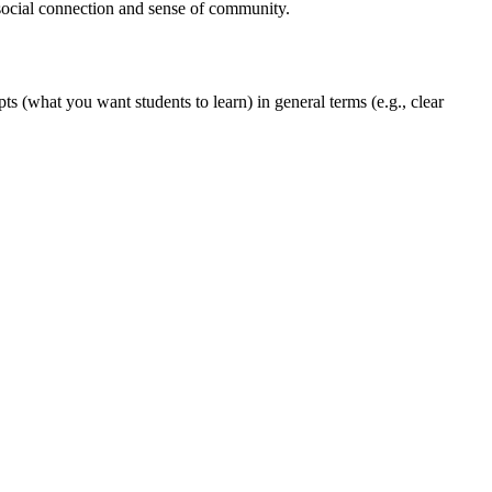
 social connection and sense of community.
s (what you want students to learn) in general terms (e.g., clear