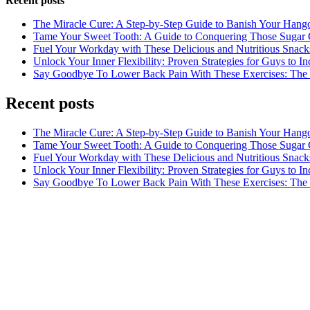
Recent posts
The Miracle Cure: A Step-by-Step Guide to Banish Your Hang
Tame Your Sweet Tooth: A Guide to Conquering Those Sugar 
Fuel Your Workday with These Delicious and Nutritious Snack
Unlock Your Inner Flexibility: Proven Strategies for Guys to I
Say Goodbye To Lower Back Pain With These Exercises: The B
Recent posts
The Miracle Cure: A Step-by-Step Guide to Banish Your Hang
Tame Your Sweet Tooth: A Guide to Conquering Those Sugar 
Fuel Your Workday with These Delicious and Nutritious Snack
Unlock Your Inner Flexibility: Proven Strategies for Guys to I
Say Goodbye To Lower Back Pain With These Exercises: The B