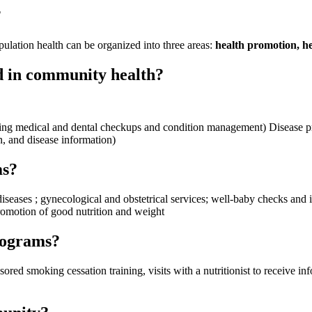
?
ulation health can be organized into three areas:
health promotion, he
d in community health?
uding medical and dental checkups and condition management) Disease p
n, and disease information)
ms?
 diseases ; gynecological and obstetrical services; well-baby checks and
romotion of good nutrition and weight
rograms?
 smoking cessation training, visits with a nutritionist to receive inf