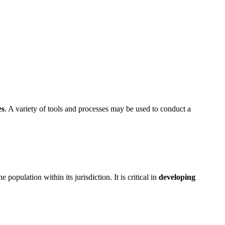
es
. A variety of tools and processes may be used to conduct a
pulation within its jurisdiction. It is critical in
developing