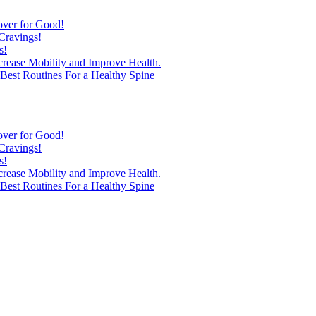
over for Good!
Cravings!
s!
ncrease Mobility and Improve Health.
est Routines For a Healthy Spine
over for Good!
Cravings!
s!
ncrease Mobility and Improve Health.
est Routines For a Healthy Spine