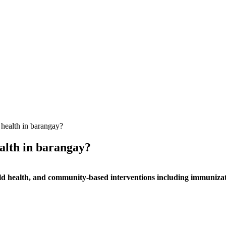
 health in barangay?
ealth in barangay?
hild health, and community-based interventions including immunizat