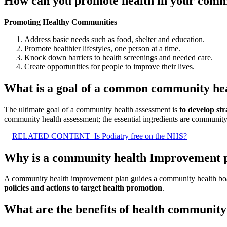
How can you promote health in your com
Promoting Healthy Communities
Address basic needs such as food, shelter and education.
Promote healthier lifestyles, one person at a time.
Knock down barriers to health screenings and needed care.
Create opportunities for people to improve their lives.
What is a goal of a common community he
The ultimate goal of a community health assessment is
to develop str
community health assessment; the essential ingredients are community
RELATED CONTENT
Is Podiatry free on the NHS?
Why is a community health Improvement 
A community health improvement plan guides a community health board, i
policies and actions to target health promotion
.
What are the benefits of health communit