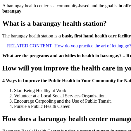
A barangay health center is a community-based and the goal is
to off
barangay
.
What is a barangay health station?
The barangay health station is
a basic, first hand health care facility
RELATED CONTENT
How do you practice the art of letting go
What are the programs and activities in health in barangay? – R
How will you improve the health care in 
4 Ways to Improve the Public Health in Your Community for Nat
Start Being Healthy at Work.
Volunteer at a Local Social Services Organization.
Encourage Carpooling and the Use of Public Transit.
Pursue a Public Health Career.
How does a barangay health center manag