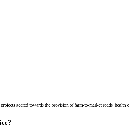
cts geared towards the provision of farm-to-market roads, health center
ice?