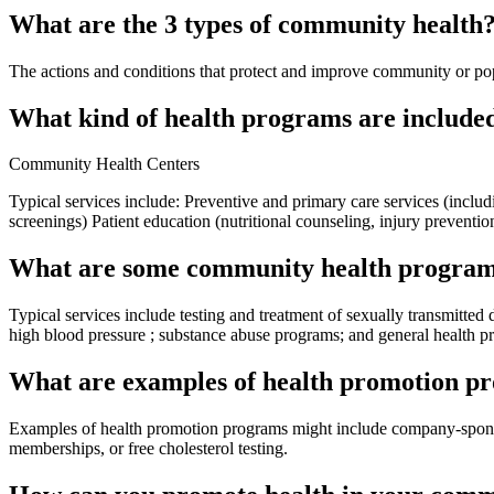
What are the 3 types of community health
The actions and conditions that protect and improve community or pop
What kind of health programs are include
Community Health Centers
Typical services include: Preventive and primary care services (incl
screenings) Patient education (nutritional counseling, injury preventio
What are some community health progra
Typical services include testing and treatment of sexually transmitted
high blood pressure ; substance abuse programs; and general health p
What are examples of health promotion p
Examples of health promotion programs might include company-sponsored
memberships, or free cholesterol testing.