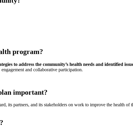
munity?
alth program?
ategies to address the community’s health needs and identified issu
 engagement and collaborative participation.
plan important?
ts partners, and its stakeholders on work to improve the health of the po
y?