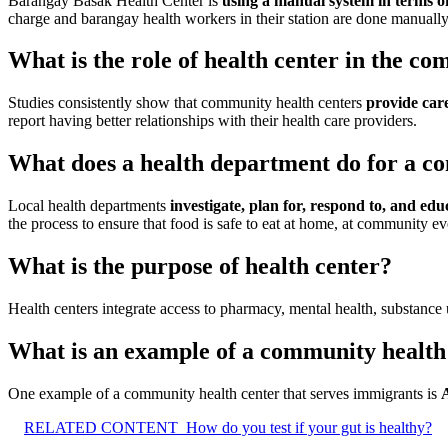
Barangay Basak Health Center is
using a manual system in terms o
charge and barangay health workers in their station are done manually
What is the role of health center in the c
Studies consistently show that community health centers
provide care
report having better relationships with their health care providers.
What does a health department do for a 
Local health departments
investigate, plan for, respond to, and ed
the process to ensure that food is safe to eat at home, at community eve
What is the purpose of health center?
Health centers integrate access to pharmacy, mental health, substance u
What is an example of a community health
One example of a community health center that serves immigrants is
RELATED CONTENT
How do you test if your gut is healthy?