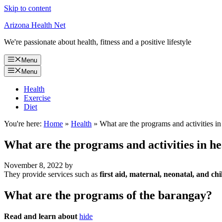
Skip to content
Arizona Health Net
We're passionate about health, fitness and a positive lifestyle
Menu
Menu
Health
Exercise
Diet
You're here:
Home
»
Health
»
What are the programs and activities in
What are the programs and activities in h
November 8, 2022
by
They provide services such as
first aid, maternal, neonatal, and c
What are the programs of the barangay?
Read and learn about
hide