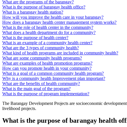
What are the programs of the barangay?
What is the purpose of barangay health office?
What is a barangay health station?
How will you improve the health care in your barangay?
How does a barangay health center management system works?
What is the role of health center in the community?
What does a health department do for a community?
What is the purpose of health center?
What is an example of a community health center?
What are the 3 types of community health?
What kind of health programs are included in community health?
What are some community health programs?
What are examples of health promotion programs?
How can you promote health in your community?
What is a goal of a common community health program?
Why is a community health Improvement plan important?
What are the benefits of health community?
What is the main goal of the program?
What is the purpose of program implementation?
The Barangay Development Projects are socioeconomic development proje
livelihood projects.
What is the purpose of barangay health off