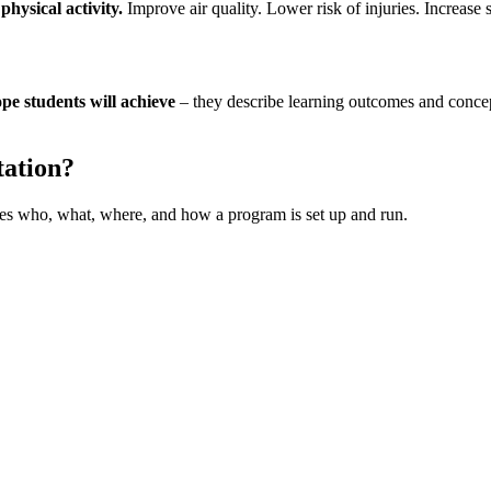
hysical activity.
Improve air quality. Lower risk of injuries. Increase
pe students will achieve
– they describe learning outcomes and concept
tation?
udes who, what, where, and how a program is set up and run.