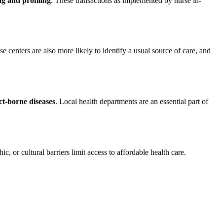
g and profiling
. These transactions as implemented by nurse in-
ese centers are also more likely to identify a usual source of care, and
ct-borne diseases
. Local health departments are an essential part of
, or cultural barriers limit access to affordable health care.