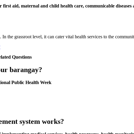
er first aid, maternal and child health care, communicable diseases a
. In the grassroot level, it can cater vital health services to the commun
?
elated Questions
your barangay?
ional Public Health Week
ement system works?