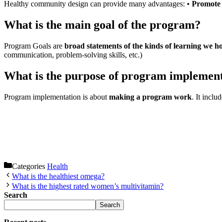
Healthy community design can provide many advantages: •
Promote p
What is the main goal of the program?
Program Goals are
broad statements of the kinds of learning we ho
communication, problem-solving skills, etc.)
What is the purpose of program implemen
Program implementation is about
making a program work
. It incl
Categories
Health
What is the healthiest omega?
What is the highest rated women’s multivitamin?
Search
Search