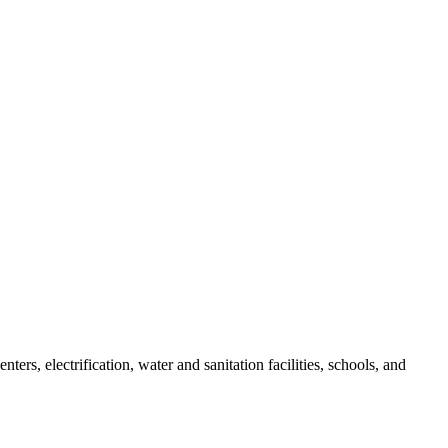
s, electrification, water and sanitation facilities, schools, and