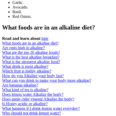
Garlic.
Avocado.
Basil.
Red Onion.
What foods are in an alkaline diet?
Read and learn about
hide
What foods are in an alkaline diet?
Are eggs high in alkaline?
What are the top 20 alkaline foods?
What is the best alkaline breakfast?
What is the strongest alkaline food?
What drink is most alkaline?
Which fruit is highly alkaline?
How do you Alkalize your body fast?
What can you drink to make your body more alkaline?
Are bananas alkaline?
What kind of tea is alkaline?
Does lemon water Alkalize the body?
Does apple cider vinegar Alkalize the body?
Is Honey acidic or alkaline?
What happens if I drink lemon water everyday?
Who should not drink lemon water?