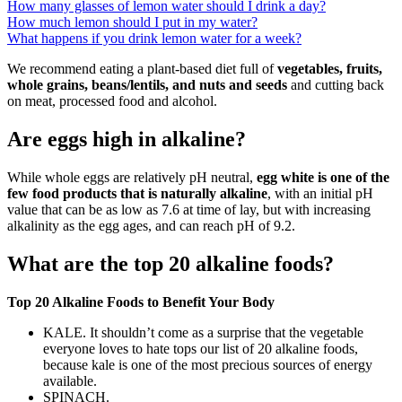
How many glasses of lemon water should I drink a day?
How much lemon should I put in my water?
What happens if you drink lemon water for a week?
We recommend eating a plant-based diet full of
vegetables, fruits,
whole grains, beans/lentils, and nuts and seeds
and cutting back
on meat, processed food and alcohol.
Are eggs high in alkaline?
While whole eggs are relatively pH neutral,
egg white is one of the
few food products that is naturally alkaline
, with an initial pH
value that can be as low as 7.6 at time of lay, but with increasing
alkalinity as the egg ages, and can reach pH of 9.2.
What are the top 20 alkaline foods?
Top 20 Alkaline Foods to Benefit Your Body
KALE. It shouldn’t come as a surprise that the vegetable
everyone loves to hate tops our list of 20 alkaline foods,
because kale is one of the most precious sources of energy
available.
SPINACH.