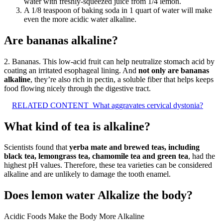
water with freshly-squeezed juice from 1/4 lemon.
A 1/8 teaspoon of baking soda in 1 quart of water will make
even the more acidic water alkaline.
Are bananas alkaline?
2. Bananas. This low-acid fruit can help neutralize stomach acid by
coating an irritated esophageal lining. And
not only are bananas
alkaline
, they’re also rich in pectin, a soluble fiber that helps keeps
food flowing nicely through the digestive tract.
RELATED CONTENT
What aggravates cervical dystonia?
What kind of tea is alkaline?
Scientists found that
yerba mate and brewed teas, including
black tea, lemongrass tea, chamomile tea and green tea
, had the
highest pH values. Therefore, these tea varieties can be considered
alkaline and are unlikely to damage the tooth enamel.
Does lemon water Alkalize the body?
Acidic Foods Make the Body More Alkaline