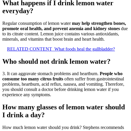
What happens if I drink lemon water
everyday?
Regular consumption of lemon water
may help strengthen bones,
promote oral health, and prevent anemia and kidney stones
due
to its citrate content. Lemon juice contains various antioxidants,
minerals, and vitamins that boost brain and heart health.
RELATED CONTENT
What foods heal the gallbladder?
Who should not drink lemon water?
3. It can aggravate stomach problems and heartburn.
People who
consume too many citrus fruits
often suffer from gastrointestinal
problems, heartburn, acid reflux, nausea, and vomiting. Therefore,
you should consult a doctor before drinking lemon water if you
experience any symptoms.
How many glasses of lemon water should
I drink a day?
How much lemon water should you drink? Stephens recommends