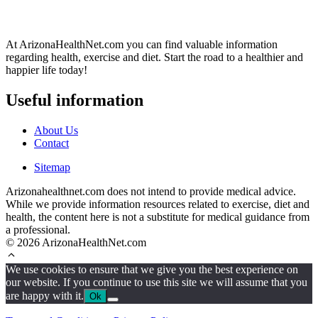
At ArizonaHealthNet.com you can find valuable information
regarding health, exercise and diet. Start the road to a healthier and
happier life today!
Useful information
About Us
Contact
Sitemap
Arizonahealthnet.com does not intend to provide medical advice.
While we provide information resources related to exercise, diet and
health, the content here is not a substitute for medical guidance from
a professional.
© 2026 ArizonaHealthNet.com
We use cookies to ensure that we give you the best experience on
our website. If you continue to use this site we will assume that you
are happy with it.
Ok