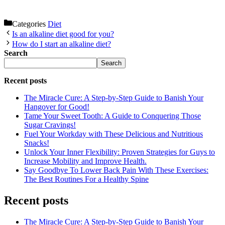
Categories
Diet
Is an alkaline diet good for you?
How do I start an alkaline diet?
Search
Search
Recent posts
The Miracle Cure: A Step-by-Step Guide to Banish Your
Hangover for Good!
Tame Your Sweet Tooth: A Guide to Conquering Those
Sugar Cravings!
Fuel Your Workday with These Delicious and Nutritious
Snacks!
Unlock Your Inner Flexibility: Proven Strategies for Guys to
Increase Mobility and Improve Health.
Say Goodbye To Lower Back Pain With These Exercises:
The Best Routines For a Healthy Spine
Recent posts
The Miracle Cure: A Step-by-Step Guide to Banish Your