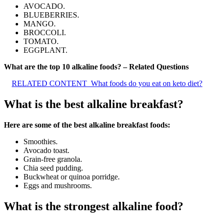
AVOCADO.
BLUEBERRIES.
MANGO.
BROCCOLI.
TOMATO.
EGGPLANT.
What are the top 10 alkaline foods? – Related Questions
RELATED CONTENT
What foods do you eat on keto diet?
What is the best alkaline breakfast?
Here are some of the best alkaline breakfast foods:
Smoothies.
Avocado toast.
Grain-free granola.
Chia seed pudding.
Buckwheat or quinoa porridge.
Eggs and mushrooms.
What is the strongest alkaline food?