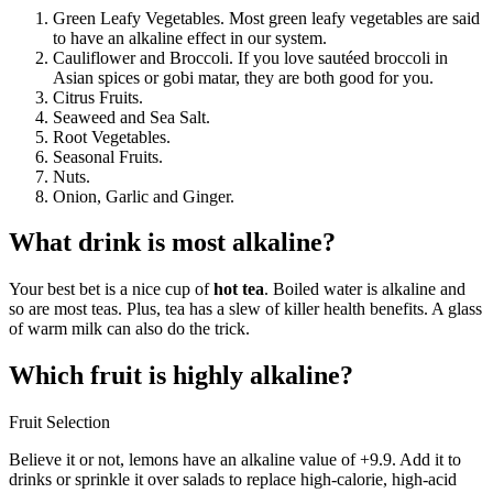
Green Leafy Vegetables. Most green leafy vegetables are said
to have an alkaline effect in our system.
Cauliflower and Broccoli. If you love sautéed broccoli in
Asian spices or gobi matar, they are both good for you.
Citrus Fruits.
Seaweed and Sea Salt.
Root Vegetables.
Seasonal Fruits.
Nuts.
Onion, Garlic and Ginger.
What drink is most alkaline?
Your best bet is a nice cup of
hot tea
. Boiled water is alkaline and
so are most teas. Plus, tea has a slew of killer health benefits. A glass
of warm milk can also do the trick.
Which fruit is highly alkaline?
Fruit Selection
Believe it or not, lemons have an alkaline value of +9.9. Add it to
drinks or sprinkle it over salads to replace high-calorie, high-acid