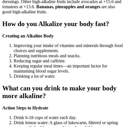
dressings. Other high-alkaline fruits include avocados at +15.6 and
tomatoes at +13.6.
Bananas, pineapples and oranges
are also
good high-alkaline fruits.
How do you Alkalize your body fast?
Creating an Alkaline Body
Improving your intake of vitamins and minerals through food
choices and supplements.
Planning nutritious meals and snacks.
Reducing sugar and caffeine.
Keeping regular meal times—an important factor for
maintaining blood sugar levels.
Drinking a lot of water.
What can you drink to make your body
more alkaline?
Action Steps to Hydrate
Drink 6-18 cups of water each day.
Drink lemon water: A glass of lukewarm, filtered or spring