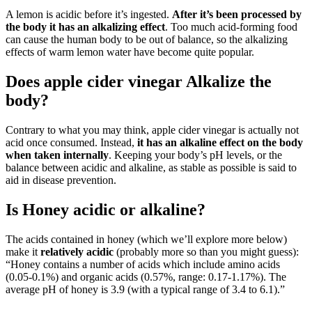
A lemon is acidic before it’s ingested.
After it’s been processed by
the body it has an alkalizing effect
. Too much acid-forming food
can cause the human body to be out of balance, so the alkalizing
effects of warm lemon water have become quite popular.
Does apple cider vinegar Alkalize the
body?
Contrary to what you may think, apple cider vinegar is actually not
acid once consumed. Instead,
it has an alkaline effect on the body
when taken internally
. Keeping your body’s pH levels, or the
balance between acidic and alkaline, as stable as possible is said to
aid in disease prevention.
Is Honey acidic or alkaline?
The acids contained in honey (which we’ll explore more below)
make it
relatively acidic
(probably more so than you might guess):
“Honey contains a number of acids which include amino acids
(0.05-0.1%) and organic acids (0.57%, range: 0.17-1.17%). The
average pH of honey is 3.9 (with a typical range of 3.4 to 6.1).”