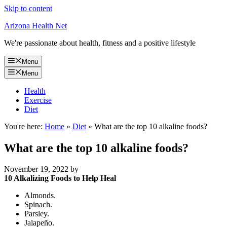
Skip to content
Arizona Health Net
We're passionate about health, fitness and a positive lifestyle
Menu
Menu
Health
Exercise
Diet
You're here:
Home
»
Diet
»
What are the top 10 alkaline foods?
What are the top 10 alkaline foods?
November 19, 2022
by
10 Alkalizing Foods to Help Heal
Almonds.
Spinach.
Parsley.
Jalapeño.