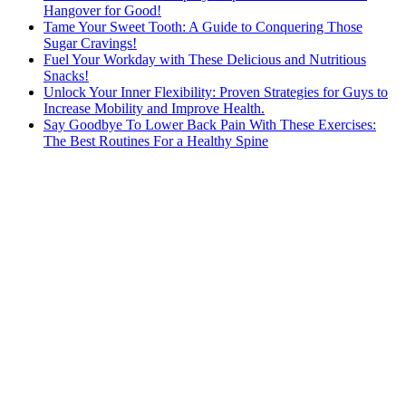
Hangover for Good!
Tame Your Sweet Tooth: A Guide to Conquering Those
Sugar Cravings!
Fuel Your Workday with These Delicious and Nutritious
Snacks!
Unlock Your Inner Flexibility: Proven Strategies for Guys to
Increase Mobility and Improve Health.
Say Goodbye To Lower Back Pain With These Exercises:
The Best Routines For a Healthy Spine