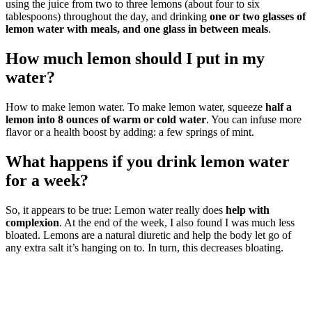
using the juice from two to three lemons (about four to six
tablespoons) throughout the day, and drinking
one or two glasses of
lemon water with meals, and one glass in between meals
.
How much lemon should I put in my
water?
How to make lemon water. To make lemon water, squeeze
half a
lemon into 8 ounces of warm or cold water
. You can infuse more
flavor or a health boost by adding: a few springs of mint.
What happens if you drink lemon water
for a week?
So, it appears to be true: Lemon water really does
help with
complexion
. At the end of the week, I also found I was much less
bloated. Lemons are a natural diuretic and help the body let go of
any extra salt it’s hanging on to. In turn, this decreases bloating.