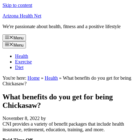
Skip to content
Arizona Health Net
We're passionate about health, fitness and a positive lifestyle
Menu
Menu
Health
Exercise
Diet
You're here:
Home
»
Health
»
What benefits do you get for being
Chickasaw?
What benefits do you get for being
Chickasaw?
November 8, 2022
by
CNI provides a variety of benefit packages that include health
insurance, retirement, education, training, and more.