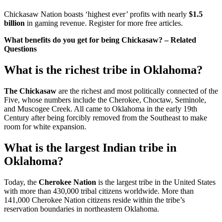
Chickasaw Nation boasts ‘highest ever’ profits with nearly
$1.5
billion
in gaming revenue. Register for more free articles.
What benefits do you get for being Chickasaw? – Related
Questions
What is the richest tribe in Oklahoma?
The Chickasaw
are the richest and most politically connected of the
Five, whose numbers include the Cherokee, Choctaw, Seminole,
and Muscogee Creek. All came to Oklahoma in the early 19th
Century after being forcibly removed from the Southeast to make
room for white expansion.
What is the largest Indian tribe in
Oklahoma?
Today, the
Cherokee Nation
is the largest tribe in the United States
with more than 430,000 tribal citizens worldwide. More than
141,000 Cherokee Nation citizens reside within the tribe’s
reservation boundaries in northeastern Oklahoma.