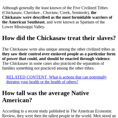
Although generally the least known of the Five Civilized Tribes
(Chickasaw, Cherokee , Choctaw, Creek, Seminole),
the
Chickasaw were described as the most formidable warriors of
the American Southeast
, and were known as Spartans of the
Lower Mississippi Valley.
How did the Chickasaw treat their slaves?
The Chickasaw were also unique among the other civilized tribes as
they saw their control over enslaved people as a particular form
of power that could, and should be enacted through violence
.
The Chickasaw in some cases also practiced the separation of
families something not practiced among the other tribes.
RELATED CONTENT
What is actions that can potentially
threaten your health or the health of others?
How tall was the average Native
American?
According to a recent study published in The American Economic
Review, they were then the tallest people in the world. Men stood an