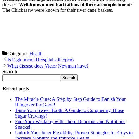
dresses.
Well-known men had tattoos of their accomplishments
.
The Chickasaw were known for their river-cane baskets.
Categories
Health
Is Elgin mental hospital still open?
What disease does Victor Newman have?
Search
Search
Recent posts
The Miracle Cure: A Step-by-Step Guide to Banish Your
Hangover for Good!
Tame Your Sweet Tooth: A Guide to Conquering Those
Sugar Cravings!
Fuel Your Workday with These Delicious and Nutritious
Snacks!
Unlock Your Inner Flexibility: Proven Strategies for Guys to
Increase Mobility and Improve Health.