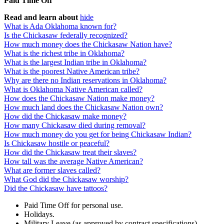
Paid Time Off
Read and learn about
hide
What is Ada Oklahoma known for?
Is the Chickasaw federally recognized?
How much money does the Chickasaw Nation have?
What is the richest tribe in Oklahoma?
What is the largest Indian tribe in Oklahoma?
What is the poorest Native American tribe?
Why are there no Indian reservations in Oklahoma?
What is Oklahoma Native American called?
How does the Chickasaw Nation make money?
How much land does the Chickasaw Nation own?
How did the Chickasaw make money?
How many Chickasaw died during removal?
How much money do you get for being Chickasaw Indian?
Is Chickasaw hostile or peaceful?
How did the Chickasaw treat their slaves?
How tall was the average Native American?
What are former slaves called?
What God did the Chickasaw worship?
Did the Chickasaw have tattoos?
Paid Time Off for personal use.
Holidays.
Military Leave (as approved by contract specifications)