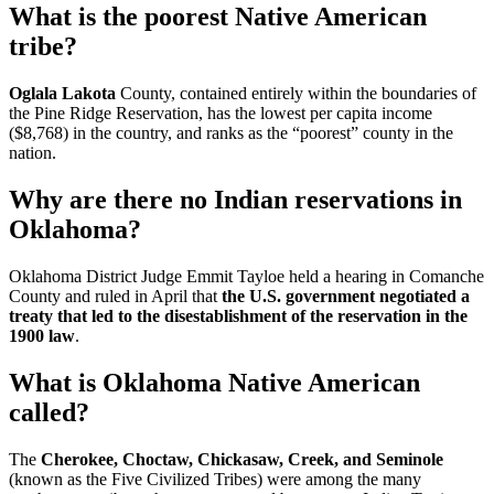
What is the poorest Native American
tribe?
Oglala Lakota
County, contained entirely within the boundaries of
the Pine Ridge Reservation, has the lowest per capita income
($8,768) in the country, and ranks as the “poorest” county in the
nation.
Why are there no Indian reservations in
Oklahoma?
Oklahoma District Judge Emmit Tayloe held a hearing in Comanche
County and ruled in April that
the U.S. government negotiated a
treaty that led to the disestablishment of the reservation in the
1900 law
.
What is Oklahoma Native American
called?
The
Cherokee, Choctaw, Chickasaw, Creek, and Seminole
(known as the Five Civilized Tribes) were among the many