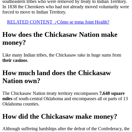
southeastern tribes who were removed by treaty to Indian Territory.
In 1838 the Cherokees who had not already moved voluntarily were
forced to move to Indian Territory.
RELATED CONTENT
¿Cómo se toma Joint Health?
How does the Chickasaw Nation make
money?
Like many Indian tribes, the Chickasaw rake in huge sums from
their casinos
.
How much land does the Chickasaw
Nation own?
The Chickasaw Nation treaty territory encompasses
7,648 square
miles
of south-central Oklahoma and encompasses all or parts of 13
Oklahoma counties.
How did the Chickasaw make money?
Although suffering hardships after the defeat of the Confederacy, the