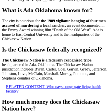
What is Ada Oklahoma known for?
The city is notorious for
the 1909 vigilante hanging of four men
accused of murdering a local rancher
, an event documented in
the Emmy Award winning film “Death of the Old West”. Ada is
home to East Central University and is the headquarters of the
Chickasaw Nation.
Is the Chickasaw federally recognized?
The Chickasaw Nation is a federally recognized tribe
headquartered in Ada, Oklahoma. The Chickasaw Nation
jurisdiction includes Byran, Carter, Coal, Garvin, Grady, Jefferson,
Johnston, Love, McClain, Marshall, Murray, Pontotoc, and
Stephens counties of Oklahoma.
RELATED CONTENT
Who pays congregate living health
facility?
How much money does the Chickasaw
Nation have?