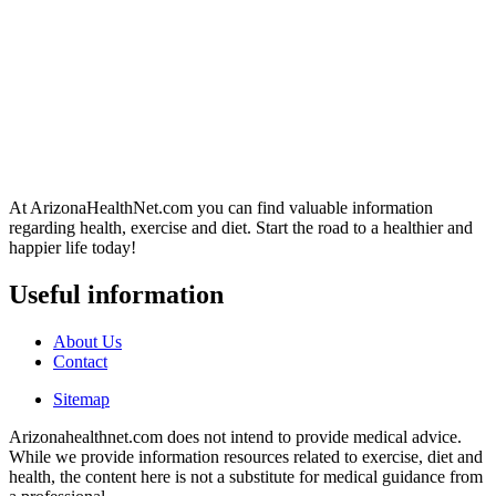
At ArizonaHealthNet.com you can find valuable information
regarding health, exercise and diet. Start the road to a healthier and
happier life today!
Useful information
About Us
Contact
Sitemap
Arizonahealthnet.com does not intend to provide medical advice.
While we provide information resources related to exercise, diet and
health, the content here is not a substitute for medical guidance from