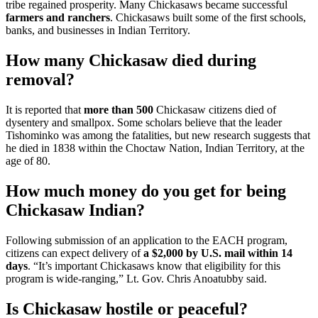
tribe regained prosperity. Many Chickasaws became successful
farmers and ranchers
. Chickasaws built some of the first schools,
banks, and businesses in Indian Territory.
How many Chickasaw died during
removal?
It is reported that
more than 500
Chickasaw citizens died of
dysentery and smallpox. Some scholars believe that the leader
Tishominko was among the fatalities, but new research suggests that
he died in 1838 within the Choctaw Nation, Indian Territory, at the
age of 80.
How much money do you get for being
Chickasaw Indian?
Following submission of an application to the EACH program,
citizens can expect delivery of
a $2,000 by U.S. mail within 14
days
. “It’s important Chickasaws know that eligibility for this
program is wide-ranging,” Lt. Gov. Chris Anoatubby said.
Is Chickasaw hostile or peaceful?