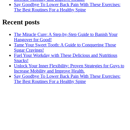
Say Goodbye To Lower Back Pain With These Exercises:
The Best Routines For a Healthy Spine
Recent posts
The Miracle Cure: A Step-by-Step Guide to Banish Your
Hangover for Good!
Tame Your Sweet Tooth: A Guide to Conquering Those
Sugar Cravings!
Fuel Your Workday with These Delicious and Nutritious
Snacks!
Unlock Your Inner Flexibility: Proven Strategies for Guys to
Increase Mobility and Improve Health.
Say Goodbye To Lower Back Pain With These Exercises:
The Best Routines For a Healthy Spine