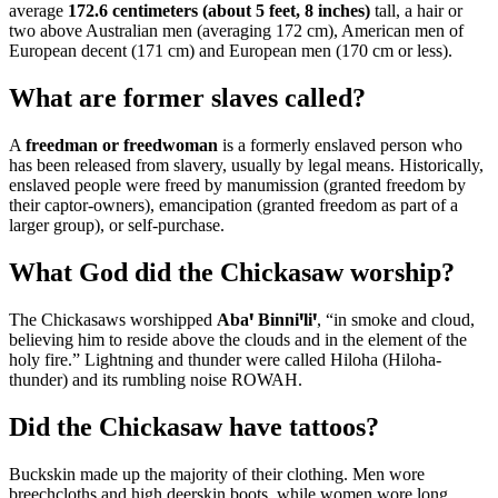
average
172.6 centimeters (about 5 feet, 8 inches)
tall, a hair or
two above Australian men (averaging 172 cm), American men of
European decent (171 cm) and European men (170 cm or less).
What are former slaves called?
A
freedman or freedwoman
is a formerly enslaved person who
has been released from slavery, usually by legal means. Historically,
enslaved people were freed by manumission (granted freedom by
their captor-owners), emancipation (granted freedom as part of a
larger group), or self-purchase.
What God did the Chickasaw worship?
The Chickasaws worshipped
Abaꞌ Binniꞌliꞌ
, “in smoke and cloud,
believing him to reside above the clouds and in the element of the
holy fire.” Lightning and thunder were called Hiloha (Hiloha-
thunder) and its rumbling noise ROWAH.
Did the Chickasaw have tattoos?
Buckskin made up the majority of their clothing. Men wore
breechcloths and high deerskin boots, while women wore long