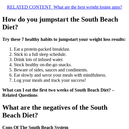
RELATED CONTENT
What are the best weight losing apps?
How do you jumpstart the South Beach
Diet?
Try these 7 healthy habits to jumpstart your weight loss results:
Eat a protein-packed breakfast.
Stick to a full sleep schedule.
Drink lots of infused water.
Stock healthy on-the-go snacks.
Beware of sides, sauces and condiments.
Eat slowly and savor your meals with mindfulness.
Log your meals and track your success!
What can I eat the first two weeks of South Beach Diet? –
Related Questions
What are the negatives of the South
Beach Diet?
Cons Of The South Beach System