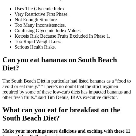
Uses The Glycemic Index.
Very Restrictive First Phase.
Not Enough Structure.
Too Many Inconsistencies.
Confusing Glycemic Index Values.
Ketosis Risk Because Fruits Excluded In Phase 1.
Too Rapid Weight Loss.
Serious Health Risks.
Can you eat bananas on South Beach
Diet?
The South Beach Diet in particular had listed bananas as a “food to
avoid or eat rarely.” “There’s no doubt that the strict regimen
required by some of these low-carb diets has impacted bananas and
other fresh fruits,” said Tim Debus, IBA’s executive director.
What can you eat for breakfast on the
South Beach Diet?
Make your mornings more delicious and exciting with these 11