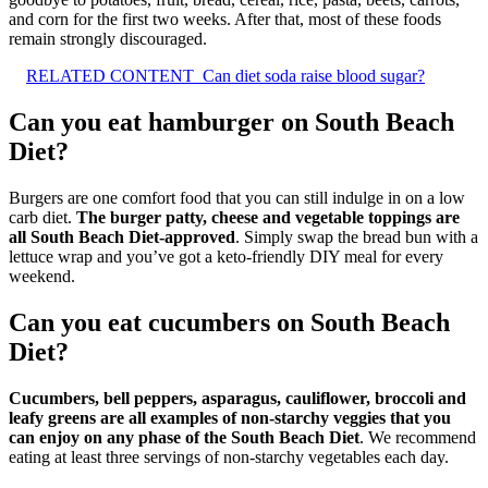
and corn for the first two weeks. After that, most of these foods
remain strongly discouraged.
RELATED CONTENT
Can diet soda raise blood sugar?
Can you eat hamburger on South Beach
Diet?
Burgers are one comfort food that you can still indulge in on a low
carb diet.
The burger patty, cheese and vegetable toppings are
all South Beach Diet-approved
. Simply swap the bread bun with a
lettuce wrap and you’ve got a keto-friendly DIY meal for every
weekend.
Can you eat cucumbers on South Beach
Diet?
Cucumbers, bell peppers, asparagus, cauliflower, broccoli and
leafy greens are all examples of non-starchy veggies that you
can enjoy on any phase of the South Beach Diet
. We recommend
eating at least three servings of non-starchy vegetables each day.