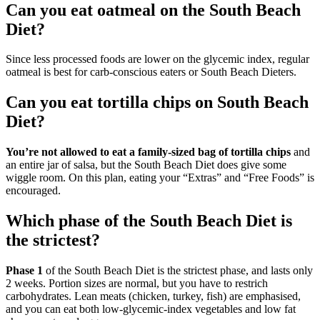
Can you eat oatmeal on the South Beach
Diet?
Since less processed foods are lower on the glycemic index, regular
oatmeal is best for carb-conscious eaters or South Beach Dieters.
Can you eat tortilla chips on South Beach
Diet?
You’re not allowed to eat a family-sized bag of tortilla chips
and
an entire jar of salsa, but the South Beach Diet does give some
wiggle room. On this plan, eating your “Extras” and “Free Foods” is
encouraged.
Which phase of the South Beach Diet is
the strictest?
Phase 1
of the South Beach Diet is the strictest phase, and lasts only
2 weeks. Portion sizes are normal, but you have to restrich
carbohydrates. Lean meats (chicken, turkey, fish) are emphasised,
and you can eat both low-glycemic-index vegetables and low fat