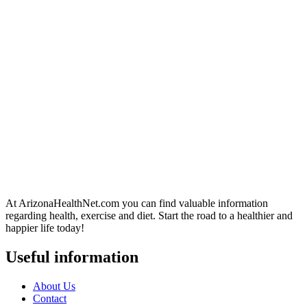
At ArizonaHealthNet.com you can find valuable information
regarding health, exercise and diet. Start the road to a healthier and
happier life today!
Useful information
About Us
Contact