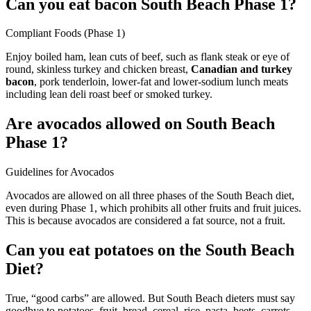
Can you eat bacon South Beach Phase 1?
Compliant Foods (Phase 1)
Enjoy boiled ham, lean cuts of beef, such as flank steak or eye of
round, skinless turkey and chicken breast,
Canadian and turkey
bacon
, pork tenderloin, lower-fat and lower-sodium lunch meats
including lean deli roast beef or smoked turkey.
Are avocados allowed on South Beach
Phase 1?
Guidelines for Avocados
Avocados are allowed on all three phases of the South Beach diet,
even during Phase 1, which prohibits all other fruits and fruit juices.
This is because avocados are considered a fat source, not a fruit.
Can you eat potatoes on the South Beach
Diet?
True, “good carbs” are allowed. But South Beach dieters must say
goodbye to potatoes, fruit, bread, cereal, rice, pasta, beets, carrots,