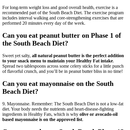
For long-term weight loss and good overall health, exercise is a
recommended part of the South Beach Diet. The exercise program
includes interval walking and core-strengthening exercises that are
performed 20 minutes every day of the week.
Can you eat peanut butter on Phase 1 of
the South Beach Diet?
Sweet yet salty,
all natural peanut butter is the perfect addition
to your snack menu to maintain your Healthy Fat intake
.
Spread two tablespoons across some celery sticks for a little punch
of flavorful crunch, and you’ll be in peanut butter bliss in no time!
Can you eat mayonnaise on the South
Beach Diet?
9. Mayonnaise. Remember: The South Beach Diet is not a low-fat
diet. Your body needs the nutrients and heart-disease-fighting
ingredients in Healthy Fats, which is why
olive or avocado-oil
based mayonnaise is on the approved list
.