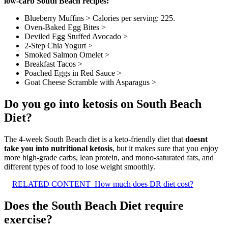
low-carb South Beach recipes:
Blueberry Muffins > Calories per serving: 225.
Oven-Baked Egg Bites >
Deviled Egg Stuffed Avocado >
2-Step Chia Yogurt >
Smoked Salmon Omelet >
Breakfast Tacos >
Poached Eggs in Red Sauce >
Goat Cheese Scramble with Asparagus >
Do you go into ketosis on South Beach
Diet?
The 4-week South Beach diet is a keto-friendly diet that
doesnt
take you into nutritional ketosis
, but it makes sure that you enjoy
more high-grade carbs, lean protein, and mono-saturated fats, and
different types of food to lose weight smoothly.
RELATED CONTENT
How much does DR diet cost?
Does the South Beach Diet require
exercise?