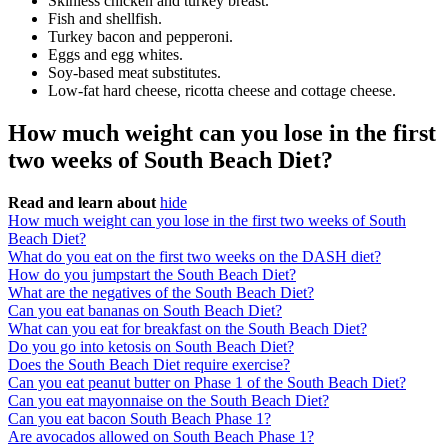
Skinless chicken and turkey breast.
Fish and shellfish.
Turkey bacon and pepperoni.
Eggs and egg whites.
Soy-based meat substitutes.
Low-fat hard cheese, ricotta cheese and cottage cheese.
How much weight can you lose in the first
two weeks of South Beach Diet?
Read and learn about
hide
How much weight can you lose in the first two weeks of South
Beach Diet?
What do you eat on the first two weeks on the DASH diet?
How do you jumpstart the South Beach Diet?
What are the negatives of the South Beach Diet?
Can you eat bananas on South Beach Diet?
What can you eat for breakfast on the South Beach Diet?
Do you go into ketosis on South Beach Diet?
Does the South Beach Diet require exercise?
Can you eat peanut butter on Phase 1 of the South Beach Diet?
Can you eat mayonnaise on the South Beach Diet?
Can you eat bacon South Beach Phase 1?
Are avocados allowed on South Beach Phase 1?