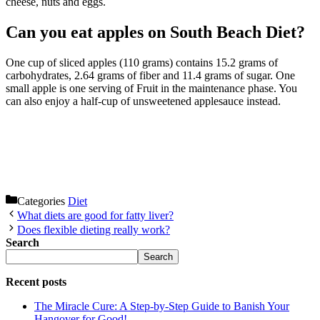
cheese, nuts and eggs.
Can you eat apples on South Beach Diet?
One cup of sliced apples (110 grams) contains 15.2 grams of
carbohydrates, 2.64 grams of fiber and 11.4 grams of sugar. One
small apple is one serving of Fruit in the maintenance phase. You
can also enjoy a half-cup of unsweetened applesauce instead.
Categories
Diet
What diets are good for fatty liver?
Does flexible dieting really work?
Search
Search
Recent posts
The Miracle Cure: A Step-by-Step Guide to Banish Your
Hangover for Good!