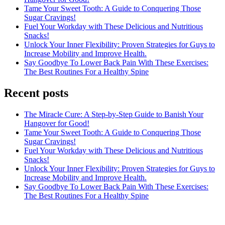
Tame Your Sweet Tooth: A Guide to Conquering Those
Sugar Cravings!
Fuel Your Workday with These Delicious and Nutritious
Snacks!
Unlock Your Inner Flexibility: Proven Strategies for Guys to
Increase Mobility and Improve Health.
Say Goodbye To Lower Back Pain With These Exercises:
The Best Routines For a Healthy Spine
Recent posts
The Miracle Cure: A Step-by-Step Guide to Banish Your
Hangover for Good!
Tame Your Sweet Tooth: A Guide to Conquering Those
Sugar Cravings!
Fuel Your Workday with These Delicious and Nutritious
Snacks!
Unlock Your Inner Flexibility: Proven Strategies for Guys to
Increase Mobility and Improve Health.
Say Goodbye To Lower Back Pain With These Exercises:
The Best Routines For a Healthy Spine