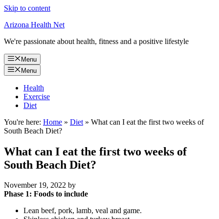
Skip to content
Arizona Health Net
We're passionate about health, fitness and a positive lifestyle
Menu
Menu
Health
Exercise
Diet
You're here:
Home
»
Diet
»
What can I eat the first two weeks of
South Beach Diet?
What can I eat the first two weeks of
South Beach Diet?
November 19, 2022
by
Phase 1: Foods to include
Lean beef, pork, lamb, veal and game.