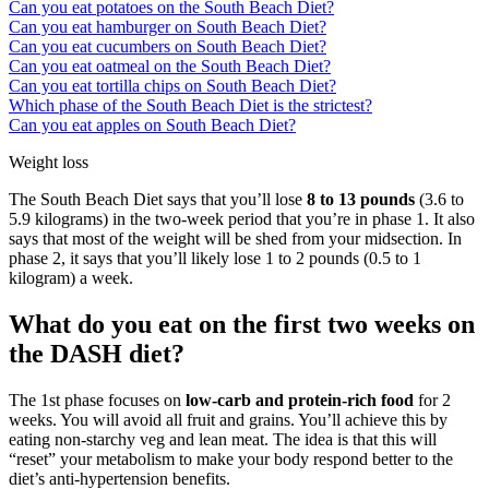
Can you eat potatoes on the South Beach Diet?
Can you eat hamburger on South Beach Diet?
Can you eat cucumbers on South Beach Diet?
Can you eat oatmeal on the South Beach Diet?
Can you eat tortilla chips on South Beach Diet?
Which phase of the South Beach Diet is the strictest?
Can you eat apples on South Beach Diet?
Weight loss
The South Beach Diet says that you’ll lose
8 to 13 pounds
(3.6 to
5.9 kilograms) in the two-week period that you’re in phase 1. It also
says that most of the weight will be shed from your midsection. In
phase 2, it says that you’ll likely lose 1 to 2 pounds (0.5 to 1
kilogram) a week.
What do you eat on the first two weeks on
the DASH diet?
The 1st phase focuses on
low-carb and protein-rich food
for 2
weeks. You will avoid all fruit and grains. You’ll achieve this by
eating non-starchy veg and lean meat. The idea is that this will
“reset” your metabolism to make your body respond better to the
diet’s anti-hypertension benefits.