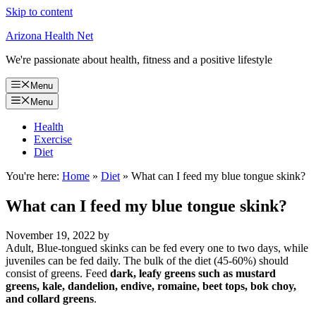
Skip to content
Arizona Health Net
We're passionate about health, fitness and a positive lifestyle
Menu
Menu
Health
Exercise
Diet
You're here:
Home
»
Diet
»
What can I feed my blue tongue skink?
What can I feed my blue tongue skink?
November 19, 2022
by
Adult, Blue-tongued skinks can be fed every one to two days, while
juveniles can be fed daily. The bulk of the diet (45-60%) should
consist of greens. Feed
dark, leafy greens such as mustard
greens, kale, dandelion, endive, romaine, beet tops, bok choy,
and collard greens
.