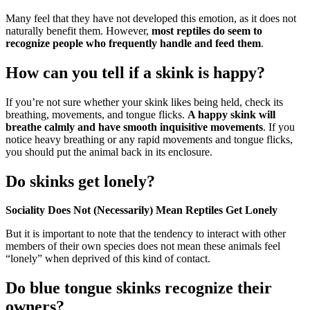
Many feel that they have not developed this emotion, as it does not
naturally benefit them. However,
most reptiles do seem to
recognize people who frequently handle and feed them
.
How can you tell if a skink is happy?
If you’re not sure whether your skink likes being held, check its
breathing, movements, and tongue flicks.
A happy skink will
breathe calmly and have smooth inquisitive movements
. If you
notice heavy breathing or any rapid movements and tongue flicks,
you should put the animal back in its enclosure.
Do skinks get lonely?
Sociality Does Not (Necessarily) Mean Reptiles Get Lonely
But it is important to note that the tendency to interact with other
members of their own species does not mean these animals feel
“lonely” when deprived of this kind of contact.
Do blue tongue skinks recognize their
owners?