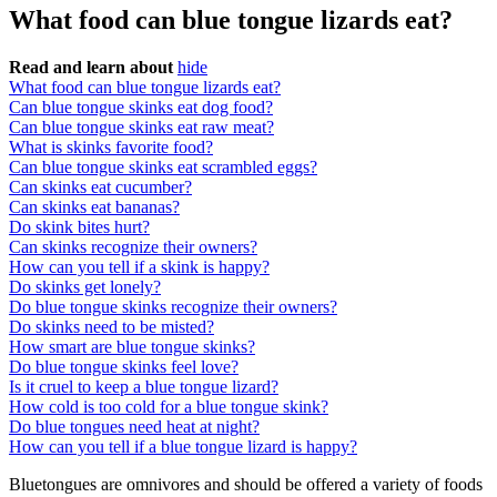
What food can blue tongue lizards eat?
Read and learn about
hide
What food can blue tongue lizards eat?
Can blue tongue skinks eat dog food?
Can blue tongue skinks eat raw meat?
What is skinks favorite food?
Can blue tongue skinks eat scrambled eggs?
Can skinks eat cucumber?
Can skinks eat bananas?
Do skink bites hurt?
Can skinks recognize their owners?
How can you tell if a skink is happy?
Do skinks get lonely?
Do blue tongue skinks recognize their owners?
Do skinks need to be misted?
How smart are blue tongue skinks?
Do blue tongue skinks feel love?
Is it cruel to keep a blue tongue lizard?
How cold is too cold for a blue tongue skink?
Do blue tongues need heat at night?
How can you tell if a blue tongue lizard is happy?
Bluetongues are omnivores and should be offered a variety of foods