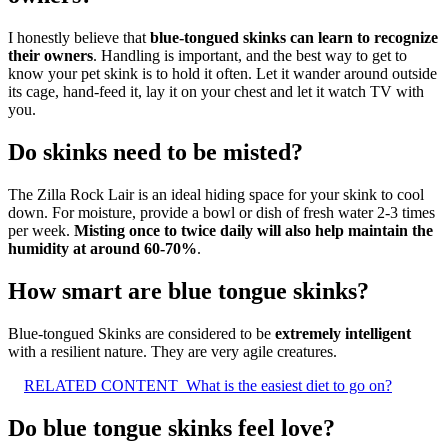
I honestly believe that
blue-tongued skinks can learn to recognize
their owners
. Handling is important, and the best way to get to
know your pet skink is to hold it often. Let it wander around outside
its cage, hand-feed it, lay it on your chest and let it watch TV with
you.
Do skinks need to be misted?
The Zilla Rock Lair is an ideal hiding space for your skink to cool
down. For moisture, provide a bowl or dish of fresh water 2-3 times
per week.
Misting once to twice daily will also help maintain the
humidity at around 60-70%
.
How smart are blue tongue skinks?
Blue-tongued Skinks are considered to be
extremely intelligent
with a resilient nature. They are very agile creatures.
RELATED CONTENT
What is the easiest diet to go on?
Do blue tongue skinks feel love?