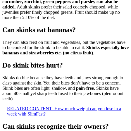
cucumber, zucchini, green peppers and parsley can also be
added
. Adult skinks prefer their salad coarsely chopped, while
juveniles prefer finely chopped greens. Fruit should make up no
more then 5-10% of the diet.
Can skinks eat bananas?
They can also feed on fruit and vegetables, but the vegetables have
to be cooked for the skink to be able to eat it.
Skinks especially love
bananas and strawberries etc.
(no citrus fruit)
.
Do skink bites hurt?
Skinks do bite because they have teeth and jaws strong enough to
clasp against the skin. Yet, their bites don’t have to be a concern.
Skink bites are often light, shallow, and
pain-free
. Skinks have
about 40 small yet sharp teeth fused to their jawbones (pleurodont
teeth).
RELATED CONTENT
How much weight can you lose in a
week with SlimFast?
Can skinks recognize their owners?