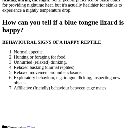
for providing nighttime heat, but it’s actually healthier for skinks to
experience a nightly temperature drop.
How can you tell if a blue tongue lizard is
happy?
BEHAVIOURAL SIGNS OF A HAPPY REPTILE
Normal appetite.
Hunting or foraging for food.
Unhurried (relaxed) drinking.
Relaxed basking (diurnal reptiles)
Relaxed movement around enclosure.
Exploratory behaviour, e.g. tongue flicking, inspecting new
objects.
Affiliative (friendly) behaviour between cage mates.
Categories
Diet