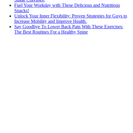
Fuel Your Workday with These Delicious and Nutritious
Snacks!
Unlock Your Inner Flexibility: Proven Strategies for Guys to
Increase Mobility and Improve Health.
Say Goodbye To Lower Back Pain With These Exercises:
The Best Routines For a Healthy Spine