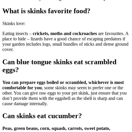
What is skinks favorite food?
Skinks love:
Eating insects –
crickets, moths and cockroaches
are favourites. A
place to hide – lizards have a good chance of escaping predators if
your garden includes logs, small bundles of sticks and dense ground
cover.
Can blue tongue skinks eat scrambled
eggs?
You can prepare eggs boiled or scrambled, whichever is most
comfortable for you
, some skinks may seem to prefer one or the
other. You can give raw eggs to your pet skink, just ensure that you
don’t provide them with the eggshell as the shell is sharp and can
cause damage internally.
Can skinks eat cucumber?
Peas, green beans, corn, squash, carrots, sweet potato,