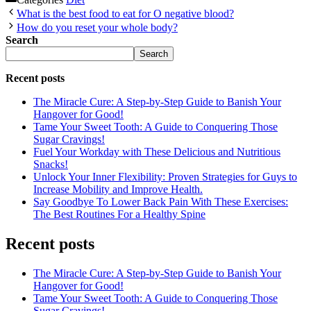
What is the best food to eat for O negative blood?
How do you reset your whole body?
Search
Search
Recent posts
The Miracle Cure: A Step-by-Step Guide to Banish Your
Hangover for Good!
Tame Your Sweet Tooth: A Guide to Conquering Those
Sugar Cravings!
Fuel Your Workday with These Delicious and Nutritious
Snacks!
Unlock Your Inner Flexibility: Proven Strategies for Guys to
Increase Mobility and Improve Health.
Say Goodbye To Lower Back Pain With These Exercises:
The Best Routines For a Healthy Spine
Recent posts
The Miracle Cure: A Step-by-Step Guide to Banish Your
Hangover for Good!
Tame Your Sweet Tooth: A Guide to Conquering Those
Sugar Cravings!