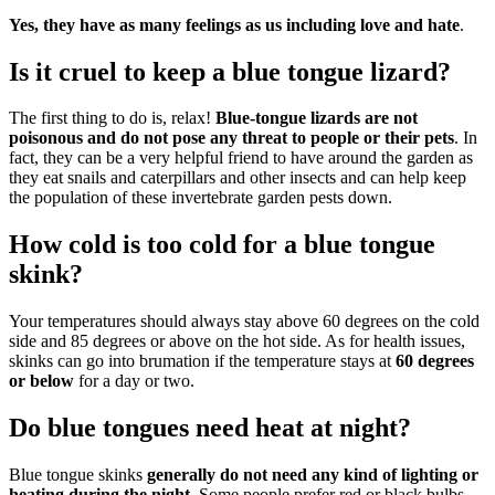
Yes, they have as many feelings as us including love and hate
.
Is it cruel to keep a blue tongue lizard?
The first thing to do is, relax!
Blue-tongue lizards are not
poisonous and do not pose any threat to people or their pets
. In
fact, they can be a very helpful friend to have around the garden as
they eat snails and caterpillars and other insects and can help keep
the population of these invertebrate garden pests down.
How cold is too cold for a blue tongue
skink?
Your temperatures should always stay above 60 degrees on the cold
side and 85 degrees or above on the hot side. As for health issues,
skinks can go into brumation if the temperature stays at
60 degrees
or below
for a day or two.
Do blue tongues need heat at night?
Blue tongue skinks
generally do not need any kind of lighting or
heating during the night
. Some people prefer red or black bulbs