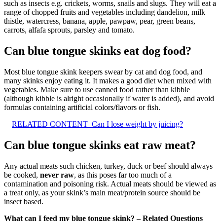
such as insects e.g. crickets, worms, snails and slugs. They will eat a
range of chopped fruits and vegetables including dandelion, milk
thistle, watercress, banana, apple, pawpaw, pear, green beans,
carrots, alfafa sprouts, parsley and tomato.
Can blue tongue skinks eat dog food?
Most blue tongue skink keepers swear by cat and dog food, and
many skinks enjoy eating it. It makes a good diet when mixed with
vegetables. Make sure to use canned food rather than kibble
(although kibble is alright occasionally if water is added), and avoid
formulas containing artificial colors/flavors or fish.
RELATED CONTENT
Can I lose weight by juicing?
Can blue tongue skinks eat raw meat?
Any actual meats such chicken, turkey, duck or beef should always
be cooked,
never raw
, as this poses far too much of a
contamination and poisoning risk. Actual meats should be viewed as
a treat only, as your skink’s main meat/protein source should be
insect based.
What can I feed my blue tongue skink? – Related Questions