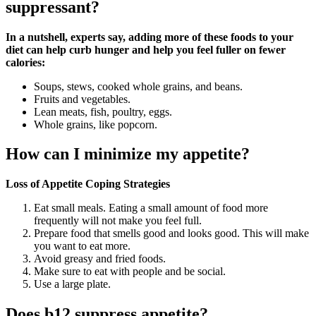
suppressant?
In a nutshell, experts say, adding more of these foods to your
diet can help curb hunger and help you feel fuller on fewer
calories:
Soups, stews, cooked whole grains, and beans.
Fruits and vegetables.
Lean meats, fish, poultry, eggs.
Whole grains, like popcorn.
How can I minimize my appetite?
Loss of Appetite Coping Strategies
Eat small meals. Eating a small amount of food more
frequently will not make you feel full.
Prepare food that smells good and looks good. This will make
you want to eat more.
Avoid greasy and fried foods.
Make sure to eat with people and be social.
Use a large plate.
Does b12 suppress appetite?