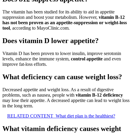
The vitamin has been studied for its ability to aid in appetite
suppression and boost your metabolism. However,
vitamin B-12
has not been proven as an appetite-suppression or weight-loss
tool
, according to MayoClinic.com.
Does vitamin D lower appetite?
Vitamin D has been proven to lower insulin, improve serotonin
levels, enhance the immune system,
control appetite
and even
improve fat-loss efforts.
What deficiency can cause weight loss?
Decreased appetite and weight loss. As a result of digestive
problems, such as nausea, people with
vitamin B-12 deficiency
may lose their appetite. A decreased appetite can lead to weight loss
in the long term.
RELATED CONTENT
What diet plan is the healthiest?
What vitamin deficiency causes weight