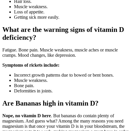
Hair loss.
Muscle weakness.
Loss of appetite.
Getting sick more easily.
What are the warning signs of vitamin D
deficiency?
Fatigue. Bone pain. Muscle weakness, muscle aches or muscle
cramps. Mood changes, like depression.
Symptoms of rickets include:
Incorrect growth patterns due to bowed or bent bones.
Muscle weakness.
Bone pain.
Deformities in joints.
Are Bananas high in vitamin D?
Nope, no vitamin D here
. But bananas do contain plenty of
magnesium. And guess what? Among the many reasons you need
magnesium is that once your vitamin D is in your bloodstream, the