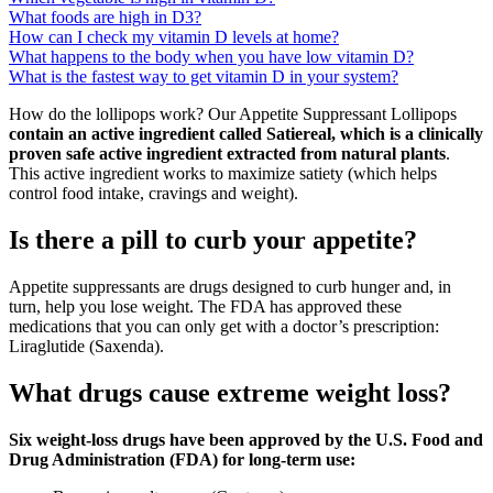
What foods are high in D3?
How can I check my vitamin D levels at home?
What happens to the body when you have low vitamin D?
What is the fastest way to get vitamin D in your system?
How do the lollipops work? Our Appetite Suppressant Lollipops
contain an active ingredient called Satiereal, which is a clinically
proven safe active ingredient extracted from natural plants
.
This active ingredient works to maximize satiety (which helps
control food intake, cravings and weight).
Is there a pill to curb your appetite?
Appetite suppressants are drugs designed to curb hunger and, in
turn, help you lose weight. The FDA has approved these
medications that you can only get with a doctor’s prescription:
Liraglutide (Saxenda).
What drugs cause extreme weight loss?
Six weight-loss drugs have been approved by the U.S. Food and
Drug Administration (FDA) for long-term use: