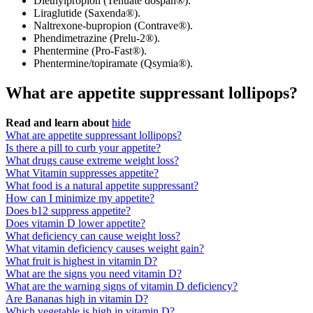
Diethylpropion (Tenuate dospan®).
Liraglutide (Saxenda®).
Naltrexone-bupropion (Contrave®).
Phendimetrazine (Prelu-2®).
Phentermine (Pro-Fast®).
Phentermine/topiramate (Qsymia®).
What are appetite suppressant lollipops?
Read and learn about
hide
What are appetite suppressant lollipops?
Is there a pill to curb your appetite?
What drugs cause extreme weight loss?
What Vitamin suppresses appetite?
What food is a natural appetite suppressant?
How can I minimize my appetite?
Does b12 suppress appetite?
Does vitamin D lower appetite?
What deficiency can cause weight loss?
What vitamin deficiency causes weight gain?
What fruit is highest in vitamin D?
What are the signs you need vitamin D?
What are the warning signs of vitamin D deficiency?
Are Bananas high in vitamin D?
Which vegetable is high in vitamin D?