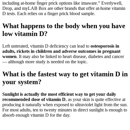
including at-home finger prick options like imaware.” Everlywell,
Drop, and myLAB Box are other brands that offer at-home vitamin
D tests. Each relies on a finger prick blood sample.
What happens to the body when you have
low vitamin D?
Left untreated, vitamin D deficiency can lead to
osteoporosis in
adults, rickets in children and adverse outcomes in pregnant
women
. It may also be linked to heart disease, diabetes and cancer
— although more study is needed on the topic.
What is the fastest way to get vitamin D in
your system?
Sunlight is actually the most efficient way to get your daily
recommended dose of vitamin D
, as your skin is quite effective at
producing it naturally when exposed to ultraviolet light from the sun.
For most adults, ten to twenty minutes in direct sunlight is enough to
absorb enough vitamin D for the day.