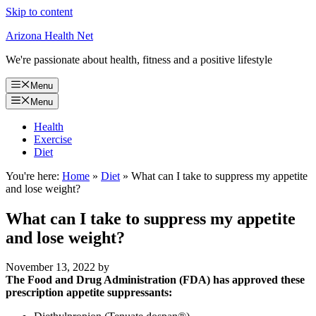
Skip to content
Arizona Health Net
We're passionate about health, fitness and a positive lifestyle
Menu
Menu
Health
Exercise
Diet
You're here:
Home
»
Diet
»
What can I take to suppress my appetite
and lose weight?
What can I take to suppress my appetite
and lose weight?
November 13, 2022
by
The Food and Drug Administration (FDA) has approved these
prescription appetite suppressants: