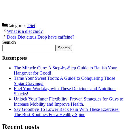
Categories
Diet
What is a diet card?
Does Diet citrus Drop have caffeine?
Search
Search
Recent posts
The Miracle Cure: A Step-by-Step Guide to Banish Your
Hangover for Good!
Tame Your Sweet Tooth: A Guide to Conquering Those
Sugar Cravings!
Fuel Your Workday with These Delicious and Nutritious
Snacks!
Unlock Your Inner Flexibility: Proven Strategies for Guys to
Increase Mobility and Improve Health.
Say Goodbye To Lower Back Pain With These Exercises:
The Best Routines For a Healthy Spine
Recent posts