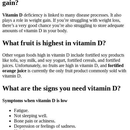
gain?
Vitamin D
deficiency is linked to many disease processes. It also
plays a role in weight gain. If you’re struggling with weight loss,
there’s a very good chance you’re also struggling to store adequate
amounts of vitamin D in your body.
What fruit is highest in vitamin D?
Other vegan foods high in vitamin D include fortified soy products
like tofu, soy milk, and soy yogurt, fortified cereals, and fortified
juices. Unfortunately, no fruits are high in vitamin D, and
fortified
orange juice
is currently the only fruit product commonly sold with
vitamin D.
What are the signs you need vitamin D?
Symptoms when vitamin D is low
Fatigue.
Not sleeping well.
Bone pain or achiness.
Depression or feelings of sadness.