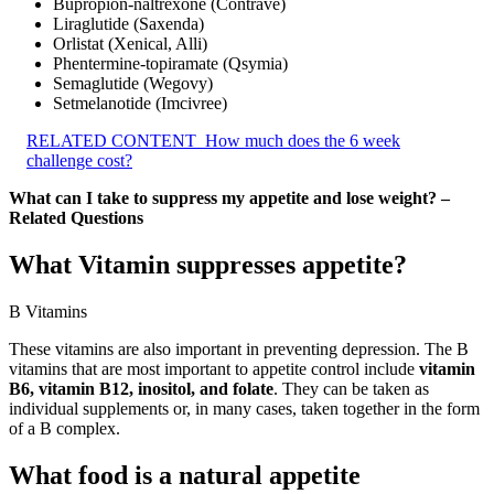
Bupropion-naltrexone (Contrave)
Liraglutide (Saxenda)
Orlistat (Xenical, Alli)
Phentermine-topiramate (Qsymia)
Semaglutide (Wegovy)
Setmelanotide (Imcivree)
RELATED CONTENT
How much does the 6 week
challenge cost?
What can I take to suppress my appetite and lose weight? –
Related Questions
What Vitamin suppresses appetite?
B Vitamins
These vitamins are also important in preventing depression. The B
vitamins that are most important to appetite control include
vitamin
B6, vitamin B12, inositol, and folate
. They can be taken as
individual supplements or, in many cases, taken together in the form
of a B complex.
What food is a natural appetite