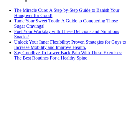
The Miracle Cure: A Step-by-Step Guide to Banish Your
Hangover for Good!
Tame Your Sweet Tooth: A Guide to Conquering Those
Sugar Cravings!
Fuel Your Workday with These Delicious and Nutritious
Snacks!
Unlock Your Inner Flexibility: Proven Strategies for Guys to
Increase Mobility and Improve Health.
Say Goodbye To Lower Back Pain With These Exercises:
The Best Routines For a Healthy Spine