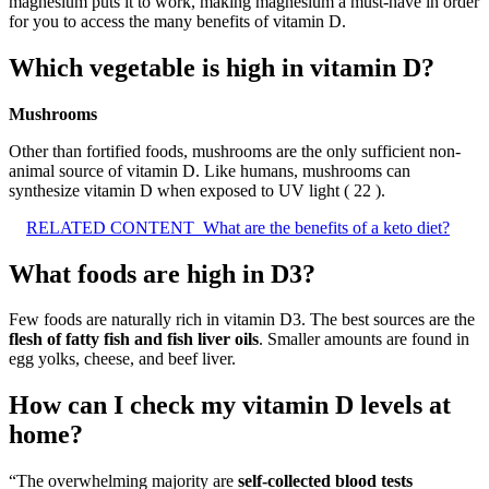
magnesium puts it to work, making magnesium a must-have in order
for you to access the many benefits of vitamin D.
Which vegetable is high in vitamin D?
Mushrooms
Other than fortified foods, mushrooms are the only sufficient non-
animal source of vitamin D. Like humans, mushrooms can
synthesize vitamin D when exposed to UV light ( 22 ).
RELATED CONTENT
What are the benefits of a keto diet?
What foods are high in D3?
Few foods are naturally rich in vitamin D3. The best sources are the
flesh of fatty fish and fish liver oils
. Smaller amounts are found in
egg yolks, cheese, and beef liver.
How can I check my vitamin D levels at
home?
“The overwhelming majority are
self-collected blood tests