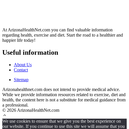
At ArizonaHealthNet.com you can find valuable information
regarding health, exercise and diet. Start the road to a healthier and
happier life today!
Useful information
About Us
Contact
Sitemap
Arizonahealthnet.com does not intend to provide medical advice.
While we provide information resources related to exercise, diet and
health, the content here is not a substitute for medical guidance from
a professional.
© 2026 ArizonaHealthNet.com
We use cookies to ensure that we give you the best experience on
our website. If you continue to use this site we will assume that you