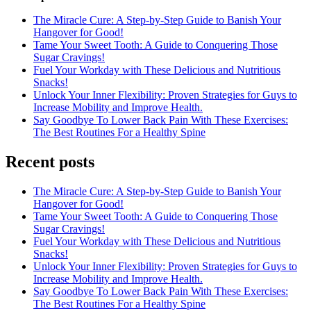
The Miracle Cure: A Step-by-Step Guide to Banish Your
Hangover for Good!
Tame Your Sweet Tooth: A Guide to Conquering Those
Sugar Cravings!
Fuel Your Workday with These Delicious and Nutritious
Snacks!
Unlock Your Inner Flexibility: Proven Strategies for Guys to
Increase Mobility and Improve Health.
Say Goodbye To Lower Back Pain With These Exercises:
The Best Routines For a Healthy Spine
Recent posts
The Miracle Cure: A Step-by-Step Guide to Banish Your
Hangover for Good!
Tame Your Sweet Tooth: A Guide to Conquering Those
Sugar Cravings!
Fuel Your Workday with These Delicious and Nutritious
Snacks!
Unlock Your Inner Flexibility: Proven Strategies for Guys to
Increase Mobility and Improve Health.
Say Goodbye To Lower Back Pain With These Exercises:
The Best Routines For a Healthy Spine