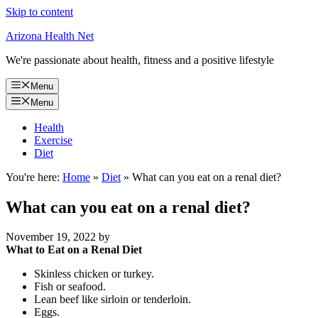
Skip to content
Arizona Health Net
We're passionate about health, fitness and a positive lifestyle
Menu
Menu
Health
Exercise
Diet
You're here:
Home
»
Diet
»
What can you eat on a renal diet?
What can you eat on a renal diet?
November 19, 2022
by
What to Eat on a Renal Diet
Skinless chicken or turkey.
Fish or seafood.
Lean beef like sirloin or tenderloin.
Eggs.