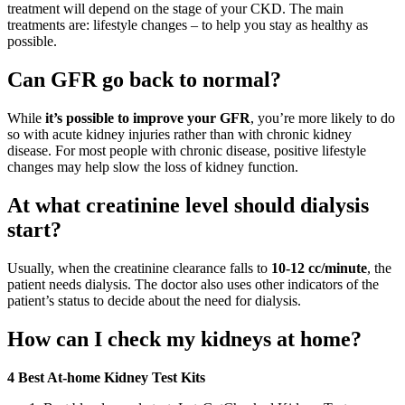
treatment will depend on the stage of your CKD. The main
treatments are: lifestyle changes – to help you stay as healthy as
possible.
Can GFR go back to normal?
While
it’s possible to improve your GFR
, you’re more likely to do
so with acute kidney injuries rather than with chronic kidney
disease. For most people with chronic disease, positive lifestyle
changes may help slow the loss of kidney function.
At what creatinine level should dialysis
start?
Usually, when the creatinine clearance falls to
10-12 cc/minute
, the
patient needs dialysis. The doctor also uses other indicators of the
patient’s status to decide about the need for dialysis.
How can I check my kidneys at home?
4 Best At-home Kidney Test Kits