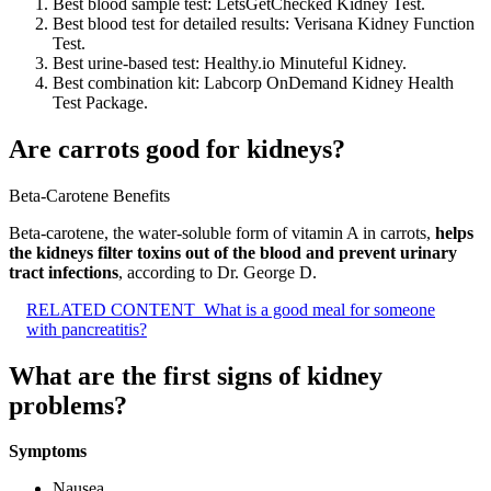
Best blood sample test: LetsGetChecked Kidney Test.
Best blood test for detailed results: Verisana Kidney Function
Test.
Best urine-based test: Healthy.io Minuteful Kidney.
Best combination kit: Labcorp OnDemand Kidney Health
Test Package.
Are carrots good for kidneys?
Beta-Carotene Benefits
Beta-carotene, the water-soluble form of vitamin A in carrots,
helps
the kidneys filter toxins out of the blood and prevent urinary
tract infections
, according to Dr. George D.
RELATED CONTENT
What is a good meal for someone
with pancreatitis?
What are the first signs of kidney
problems?
Symptoms
Nausea.