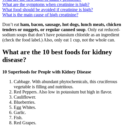
What are the symptoms when creatinine is high?
What food should be avoided if creatinine is high?
What is the main cause of high creatinine?
Don’t eat
ham, bacon, sausage, hot dogs, lunch meats, chicken
tenders or nuggets, or regular canned soup
. Only eat reduced-
sodium soups that don’t have potassium chloride as an ingredient
(check the food label.) Also, only eat 1 cup, not the whole can.
What are the 10 best foods for kidney
disease?
10 Superfoods for People with Kidney Disease
Cabbage. With abundant phytochemicals, this cruciferous
vegetable is filling and nutritious.
Red Peppers. Also low in potassium but high in flavor.
Cauliflower.
Blueberries.
Egg Whites.
Garlic.
Fish.
Red Grapes.