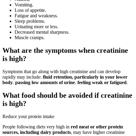
Vomiting.
Loss of appetite.
Fatigue and weakness.
Sleep problems.
Urinating more or less.
Decreased mental sharpness.
Muscle cramps.
What are the symptoms when creatinine
is high?
Symptoms that go along with high creatinine and can develop
rapidly may include:
fluid retention, particularly in your lower
body
.
passing low amounts of urine
.
feeling weak or fatigued
.
What food should be avoided if creatinine
is high?
Reduce your protein intake
People following diets very high in
red meat or other protein
sources, including dairy products
, may have higher creatinine