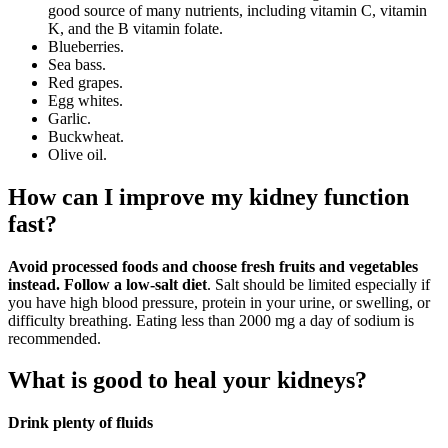
good source of many nutrients, including vitamin C, vitamin
K, and the B vitamin folate.
Blueberries.
Sea bass.
Red grapes.
Egg whites.
Garlic.
Buckwheat.
Olive oil.
How can I improve my kidney function
fast?
Avoid processed foods and choose fresh fruits and vegetables
instead.
Follow a low-salt diet
. Salt should be limited especially if
you have high blood pressure, protein in your urine, or swelling, or
difficulty breathing. Eating less than 2000 mg a day of sodium is
recommended.
What is good to heal your kidneys?
Drink plenty of fluids