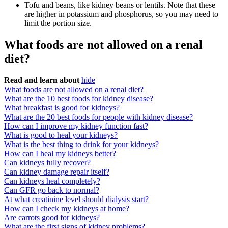
Tofu and beans, like kidney beans or lentils. Note that these
are higher in potassium and phosphorus, so you may need to
limit the portion size.
What foods are not allowed on a renal
diet?
Read and learn about
hide
What foods are not allowed on a renal diet?
What are the 10 best foods for kidney disease?
What breakfast is good for kidneys?
What are the 20 best foods for people with kidney disease?
How can I improve my kidney function fast?
What is good to heal your kidneys?
What is the best thing to drink for your kidneys?
How can I heal my kidneys better?
Can kidneys fully recover?
Can kidney damage repair itself?
Can kidneys heal completely?
Can GFR go back to normal?
At what creatinine level should dialysis start?
How can I check my kidneys at home?
Are carrots good for kidneys?
What are the first signs of kidney problems?