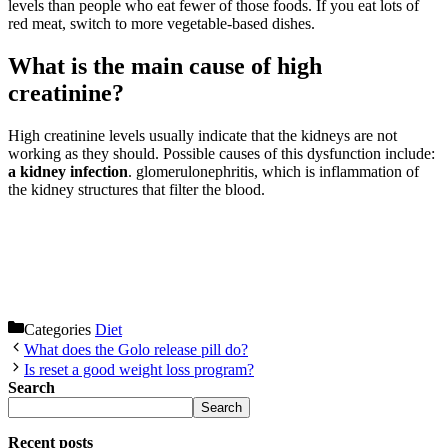
levels than people who eat fewer of those foods. If you eat lots of
red meat, switch to more vegetable-based dishes.
What is the main cause of high
creatinine?
High creatinine levels usually indicate that the kidneys are not
working as they should. Possible causes of this dysfunction include:
a kidney infection
. glomerulonephritis, which is inflammation of
the kidney structures that filter the blood.
Categories
Diet
What does the Golo release pill do?
Is reset a good weight loss program?
Search
Search
Recent posts