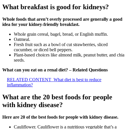
What breakfast is good for kidneys?
Whole foods that aren’t overly processed are generally a good
idea for your kidney-friendly breakfast.
Whole grain cereal, bagel, bread, or English muffin.
Oatmeal.
Fresh fruit such as a bowl of cut strawberries, sliced
cucumber, or diced bell peppers.
Plant-based choices like almond milk, peanut butter, and chia
seeds.
What can you eat on a renal diet? – Related Questions
RELATED CONTENT
What diet is best to reduce
inflammation?
What are the 20 best foods for people
with kidney disease?
Here are 20 of the best foods for people with kidney disease.
Cauliflower. Cauliflower is a nutritious vegetable that’s a