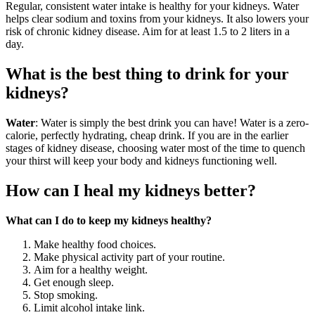
Regular, consistent water intake is healthy for your kidneys. Water
helps clear sodium and toxins from your kidneys. It also lowers your
risk of chronic kidney disease. Aim for at least 1.5 to 2 liters in a
day.
What is the best thing to drink for your
kidneys?
Water
: Water is simply the best drink you can have! Water is a zero-
calorie, perfectly hydrating, cheap drink. If you are in the earlier
stages of kidney disease, choosing water most of the time to quench
your thirst will keep your body and kidneys functioning well.
How can I heal my kidneys better?
What can I do to keep my kidneys healthy?
Make healthy food choices.
Make physical activity part of your routine.
Aim for a healthy weight.
Get enough sleep.
Stop smoking.
Limit alcohol intake link.