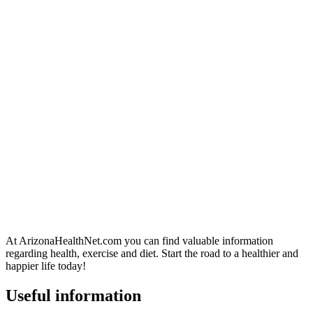
At ArizonaHealthNet.com you can find valuable information
regarding health, exercise and diet. Start the road to a healthier and
happier life today!
Useful information