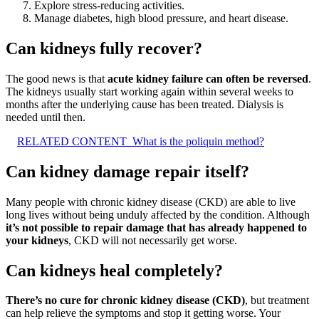
Explore stress-reducing activities.
Manage diabetes, high blood pressure, and heart disease.
Can kidneys fully recover?
The good news is that
acute kidney failure can often be reversed
.
The kidneys usually start working again within several weeks to
months after the underlying cause has been treated. Dialysis is
needed until then.
RELATED CONTENT
What is the poliquin method?
Can kidney damage repair itself?
Many people with chronic kidney disease (CKD) are able to live
long lives without being unduly affected by the condition. Although
it’s not possible to repair damage that has already happened to
your kidneys
, CKD will not necessarily get worse.
Can kidneys heal completely?
There’s no cure for chronic kidney disease (CKD)
, but treatment
can help relieve the symptoms and stop it getting worse. Your