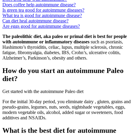
Does coffee help autoimmune disease?
Is green tea good for autoimmune diseases?
What tea is good for autoimmune disease?
Can diet heal autoimmune disease?
Are eggs good for autoimmune diseases?
The paleolithic diet, aka paleo or primal diet is best for people
with autoimmune or inflammatory diseases
such as psoriasis,
Hashimoto’s thyroiditis, celiac, lupus, multiple sclerosis, chronic
fatigue, fibromyalgia, diabetes, IBS, Crohn’s, ulcerative colitis,
Alzheimer’s, Parkinson’s, obesity and others.
How do you start an autoimmune Paleo
diet?
Get started with the autoimmune Paleo diet
For the initial 30-day period, you eliminate dairy , gluten, grains and
pseudo-grains, legumes, nuts, seeds, nightshade vegetables, eggs,
modern vegetable oils, alcohol, added sugar or sweeteners, food
additives and NSAIDs.
What is the best diet for autoimmune