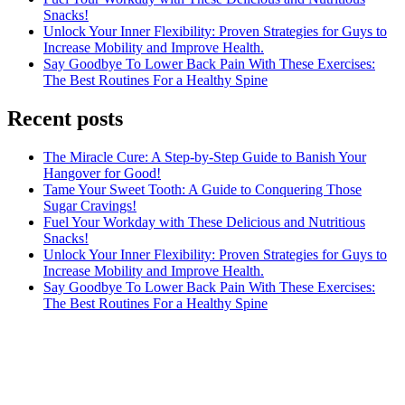
Snacks!
Unlock Your Inner Flexibility: Proven Strategies for Guys to
Increase Mobility and Improve Health.
Say Goodbye To Lower Back Pain With These Exercises:
The Best Routines For a Healthy Spine
Recent posts
The Miracle Cure: A Step-by-Step Guide to Banish Your
Hangover for Good!
Tame Your Sweet Tooth: A Guide to Conquering Those
Sugar Cravings!
Fuel Your Workday with These Delicious and Nutritious
Snacks!
Unlock Your Inner Flexibility: Proven Strategies for Guys to
Increase Mobility and Improve Health.
Say Goodbye To Lower Back Pain With These Exercises:
The Best Routines For a Healthy Spine