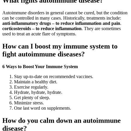
What fights autoimmune disease?
Autoimmune disorders in general cannot be cured, but the condition
can be controlled in many cases. Historically, treatments include:
anti-inflammatory drugs – to reduce inflammation and pain
.
corticosteroids – to reduce inflammation
. They are sometimes
used to treat an acute flare of symptoms.
How can I boost my immune system to
fight autoimmune diseases?
6 Ways to Boost Your Immune System
Stay up-to-date on recommended vaccines.
Maintain a healthy diet.
Exercise regularly.
Hydrate, hydrate, hydrate.
Get plenty of sleep.
Minimize stress.
One last word on supplements.
How do you calm down an autoimmune
disease?