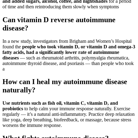
and added sugars, alcohol, coffee, and nightshades
for a period
of time and then reintroducing them slowly when symptoms
Can vitamin D reverse autoimmune
disease?
In a new study, investigators from Brigham and Women’s Hospital
found the
people who took vitamin D, or vitamin D and omega-3
fatty acids, had a significantly lower rate of autoimmune
diseases
— such as rheumatoid arthritis, polymyalgia rheumatica,
autoimmune thyroid disease, and psoriasis — than people who took
a
How can I heal my autoimmune disease
naturally?
Use nutrients such as fish oil, vitamin C, vitamin D, and
probiotics
to help calm your immune response naturally. Exercise
regularly — it’s a natural anti-inflammatory. Practice deep relaxation
like yoga, deep breathing, biofeedback, or massage, because stress
worsens the immune response.