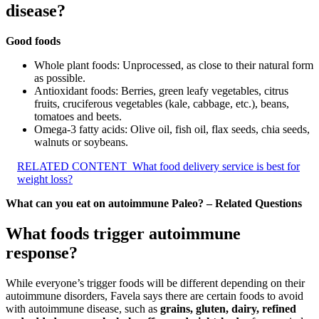
disease?
Good foods
Whole plant foods: Unprocessed, as close to their natural form
as possible.
Antioxidant foods: Berries, green leafy vegetables, citrus
fruits, cruciferous vegetables (kale, cabbage, etc.), beans,
tomatoes and beets.
Omega-3 fatty acids: Olive oil, fish oil, flax seeds, chia seeds,
walnuts or soybeans.
RELATED CONTENT
What food delivery service is best for
weight loss?
What can you eat on autoimmune Paleo? – Related Questions
What foods trigger autoimmune
response?
While everyone’s trigger foods will be different depending on their
autoimmune disorders, Favela says there are certain foods to avoid
with autoimmune disease, such as
grains, gluten, dairy, refined