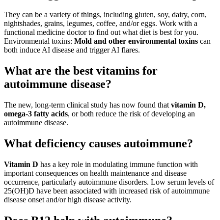
They can be a variety of things, including gluten, soy, dairy, corn,
nightshades, grains, legumes, coffee, and/or eggs. Work with a
functional medicine doctor to find out what diet is best for you.
Environmental toxins:
Mold and other environmental toxins
can
both induce AI disease and trigger AI flares.
What are the best vitamins for
autoimmune disease?
The new, long-term clinical study has now found that
vitamin D,
omega-3 fatty acids
, or both reduce the risk of developing an
autoimmune disease.
What deficiency causes autoimmune?
Vitamin D
has a key role in modulating immune function with
important consequences on health maintenance and disease
occurrence, particularly autoimmune disorders. Low serum levels of
25(OH)D have been associated with increased risk of autoimmune
disease onset and/or high disease activity.