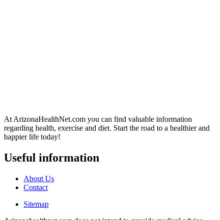
At ArizonaHealthNet.com you can find valuable information
regarding health, exercise and diet. Start the road to a healthier and
happier life today!
Useful information
About Us
Contact
Sitemap