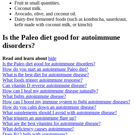
Fruit in small quantities.
Coconut milk.
Avocado, olive, and coconut oil.
Dairy-free fermented foods (such as kombucha, sauerkraut,
kefir made with coconut milk, or kimchi)
Is the Paleo diet good for autoimmune
disorders?
Read and learn about
hide
Is the Paleo diet good for autoimmune disorders?
How do you start an autoimmune Paleo diet?
What is the best diet for autoimmune disease?
What foods trigger autoimmune response?
Can vitamin D reverse autoimmune disease?
How can I heal my autoimmune disease naturally?
What fights autoimmune disease?
How can I boost my immune system to fight autoimmune diseases?
How do you calm down an autoimmune disease?
What supplements should I avoid with autoimmune disease?
What triggers an autoimmune flare up?
What are the best vitamins for autoimmune disease?
What deficiency causes autoimmune?
Does B12 help with autoimmune?