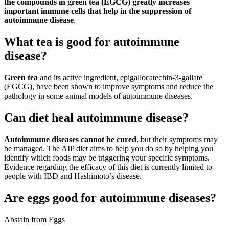
the compounds in green tea (EGCG) greatly increases
important immune cells that help in the suppression of
autoimmune disease
.
What tea is good for autoimmune
disease?
Green tea
and its active ingredient, epigallocatechin-3-gallate
(EGCG), have been shown to improve symptoms and reduce the
pathology in some animal models of autoimmune diseases.
Can diet heal autoimmune disease?
Autoimmune diseases cannot be cured
, but their symptoms may
be managed. The AIP diet aims to help you do so by helping you
identify which foods may be triggering your specific symptoms.
Evidence regarding the efficacy of this diet is currently limited to
people with IBD and Hashimoto’s disease.
Are eggs good for autoimmune diseases?
Abstain from Eggs