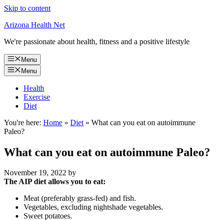
Skip to content
Arizona Health Net
We're passionate about health, fitness and a positive lifestyle
Menu
Menu
Health
Exercise
Diet
You're here:
Home
»
Diet
»
What can you eat on autoimmune
Paleo?
What can you eat on autoimmune Paleo?
November 19, 2022
by
The AIP diet allows you to eat:
Meat (preferably grass-fed) and fish.
Vegetables, excluding nightshade vegetables.
Sweet potatoes.