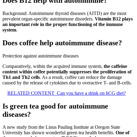
Does B12 help with autoimmune?
Background: Autoimmune thyroid diseases (AITD) are the most
prevalent organ-specific autoimmune disorders.
Vitamin B12 plays
an important role in the proper functioning of the immune
system
.
Does coffee help autoimmune disease?
Protection against autoimmune diseases
Comparatively, within the acquired immune system,
the caffeine
content within coffee potentially suppresses the proliferation of
Th1 and Th2 cells
. As a result, coffee can reduce the damage
caused by the release of cytokines due to overactive T- and B-cells.
RELATED CONTENT
Can you have a drink on hCG diet?
Is green tea good for autoimmune
diseases?
A new study from the Linus Pauling Institute at Oregon State
University has shown wonderful green tea health benefits.
One of