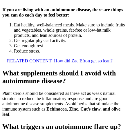
If you are living with an autoimmune disease, there are things
you can do each day to feel better:
Eat healthy, well-balanced meals. Make sure to include fruits
and vegetables, whole grains, fat-free or low-fat milk
products, and lean sources of protein.
Get regular physical activity.
Get enough rest.
Reduce stress.
RELATED CONTENT
How did Zac Efron get so lean?
What supplements should I avoid with
autoimmune disease?
Plant sterols should be considered as these act as weak natural
steroids to reduce the inflammatory response and are good
autoimmune disease supplements. Avoid herbs that stimulate the
immune system such as
Echinacea, Zinc, Cat’s claw, and olive
leaf
.
What triggers an autoimmune flare up?