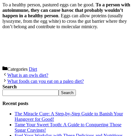
To a healthy person, pastured eggs can be good.
To a person with
autoimmune, they can cause havoc that probably wouldn’t
happen in a healthy person
. Eggs can allow proteins (usually
lysozyme, from the egg white) to cross the gut barrier where they
don’t belong and contribute to molecular mimicry.
Categories
Diet
What is an owls diet?
What foods can you eat on a paleo diet?
Search
Search
Recent posts
The Miracle Cure: A Step-by-Step Guide to Banish Your
Hangover for Good!
Tame Your Sweet Tooth: A Guide to Conquering Those
Sugar Cravings!
Fuel Your Workday with These Delicious and Nutritious