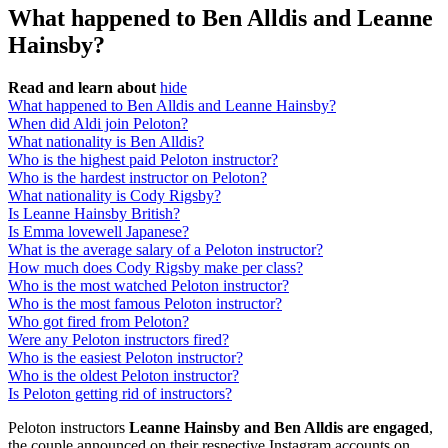
What happened to Ben Alldis and Leanne
Hainsby?
Read and learn about
hide
What happened to Ben Alldis and Leanne Hainsby?
When did Aldi join Peloton?
What nationality is Ben Alldis?
Who is the highest paid Peloton instructor?
Who is the hardest instructor on Peloton?
What nationality is Cody Rigsby?
Is Leanne Hainsby British?
Is Emma lovewell Japanese?
What is the average salary of a Peloton instructor?
How much does Cody Rigsby make per class?
Who is the most watched Peloton instructor?
Who is the most famous Peloton instructor?
Who got fired from Peloton?
Were any Peloton instructors fired?
Who is the easiest Peloton instructor?
Who is the oldest Peloton instructor?
Is Peloton getting rid of instructors?
Peloton instructors
Leanne Hainsby and Ben Alldis are engaged
,
the couple announced on their respective Instagram accounts on