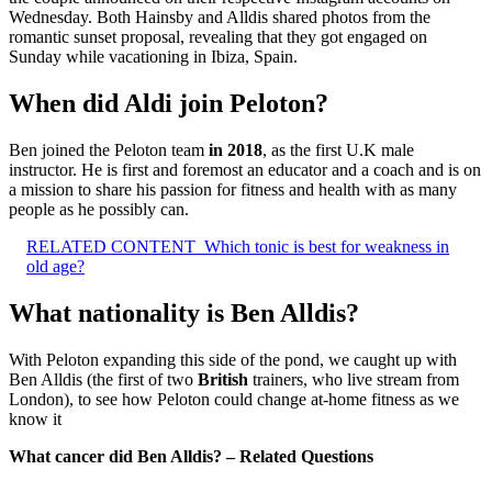
Wednesday. Both Hainsby and Alldis shared photos from the
romantic sunset proposal, revealing that they got engaged on
Sunday while vacationing in Ibiza, Spain.
When did Aldi join Peloton?
Ben joined the Peloton team
in 2018
, as the first U.K male
instructor. He is first and foremost an educator and a coach and is on
a mission to share his passion for fitness and health with as many
people as he possibly can.
RELATED CONTENT
Which tonic is best for weakness in
old age?
What nationality is Ben Alldis?
With Peloton expanding this side of the pond, we caught up with
Ben Alldis (the first of two
British
trainers, who live stream from
London), to see how Peloton could change at-home fitness as we
know it
What cancer did Ben Alldis? – Related Questions