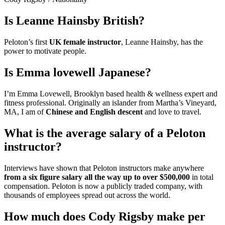
Is Leanne Hainsby British?
Peloton’s first
UK female instructor
, Leanne Hainsby, has the
power to motivate people.
Is Emma lovewell Japanese?
I’m Emma Lovewell, Brooklyn based health & wellness expert and
fitness professional. Originally an islander from Martha’s Vineyard,
MA, I am of
Chinese and English descent
and love to travel.
What is the average salary of a Peloton
instructor?
Interviews have shown that Peloton instructors make anywhere
from a six figure salary all the way up to over $500,000
in total
compensation. Peloton is now a publicly traded company, with
thousands of employees spread out across the world.
How much does Cody Rigsby make per