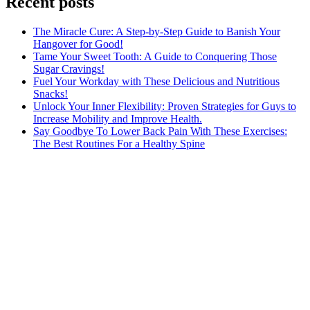
Recent posts
The Miracle Cure: A Step-by-Step Guide to Banish Your
Hangover for Good!
Tame Your Sweet Tooth: A Guide to Conquering Those
Sugar Cravings!
Fuel Your Workday with These Delicious and Nutritious
Snacks!
Unlock Your Inner Flexibility: Proven Strategies for Guys to
Increase Mobility and Improve Health.
Say Goodbye To Lower Back Pain With These Exercises:
The Best Routines For a Healthy Spine