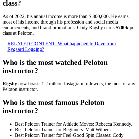
class?
As of 2022, his annual income is more than $ 300,000. He earns
most of his income through his profession and social media
endorsements, and brand promotions. Cody Rigsby earns
$700k
per
class at Peloton.
RELATED CONTENT
What happened to Dave from
Rygaard Logging?
Who is the most watched Peloton
instructor?
Rigsby
now boasts 1.2 million Instagram followers, the most of any
Peloton instructor.
Who is the most famous Peloton
instructor?
Best Peloton Trainer for Athletic Moves: Rebecca Kennedy.
Best Peloton Trainer for Beginners: Matt Wilpers.
Best Peloton Trainer for Feel-Good Spin Classes: Cody