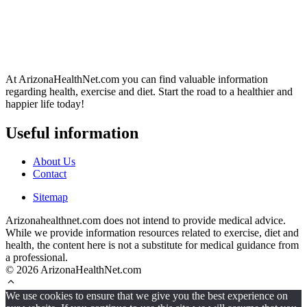
At ArizonaHealthNet.com you can find valuable information
regarding health, exercise and diet. Start the road to a healthier and
happier life today!
Useful information
About Us
Contact
Sitemap
Arizonahealthnet.com does not intend to provide medical advice.
While we provide information resources related to exercise, diet and
health, the content here is not a substitute for medical guidance from
a professional.
© 2026 ArizonaHealthNet.com
We use cookies to ensure that we give you the best experience on