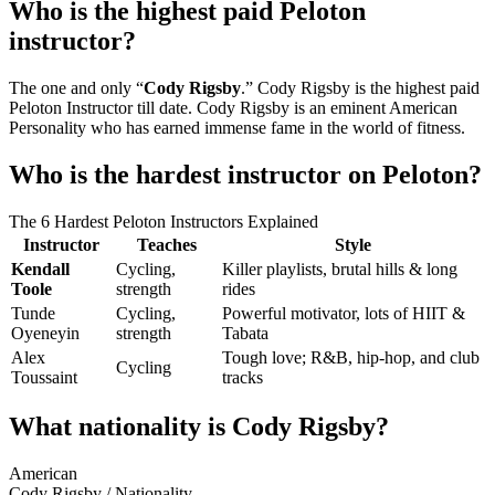
Who is the highest paid Peloton
instructor?
The one and only “
Cody Rigsby
.” Cody Rigsby is the highest paid
Peloton Instructor till date. Cody Rigsby is an eminent American
Personality who has earned immense fame in the world of fitness.
Who is the hardest instructor on Peloton?
The 6 Hardest Peloton Instructors Explained
Instructor
Teaches
Style
Kendall
Cycling,
Killer playlists, brutal hills & long
Toole
strength
rides
Tunde
Cycling,
Powerful motivator, lots of HIIT &
Oyeneyin
strength
Tabata
Alex
Tough love; R&B, hip-hop, and club
Cycling
Toussaint
tracks
What nationality is Cody Rigsby?
American
Cody Rigsby
/
Nationality