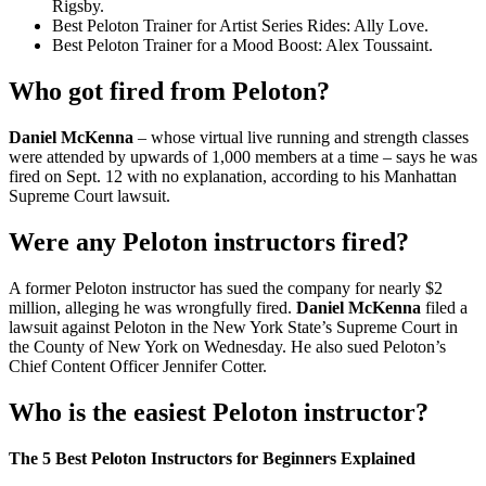
Rigsby.
Best Peloton Trainer for Artist Series Rides: Ally Love.
Best Peloton Trainer for a Mood Boost: Alex Toussaint.
Who got fired from Peloton?
Daniel McKenna
– whose virtual live running and strength classes
were attended by upwards of 1,000 members at a time – says he was
fired on Sept. 12 with no explanation, according to his Manhattan
Supreme Court lawsuit.
Were any Peloton instructors fired?
A former Peloton instructor has sued the company for nearly $2
million, alleging he was wrongfully fired.
Daniel McKenna
filed a
lawsuit against Peloton in the New York State’s Supreme Court in
the County of New York on Wednesday. He also sued Peloton’s
Chief Content Officer Jennifer Cotter.
Who is the easiest Peloton instructor?
The 5 Best Peloton Instructors for Beginners Explained