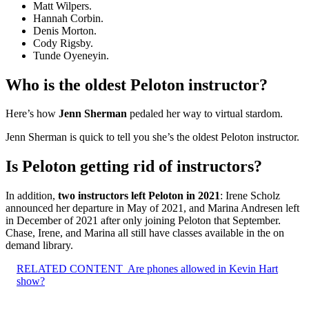
Matt Wilpers.
Hannah Corbin.
Denis Morton.
Cody Rigsby.
Tunde Oyeneyin.
Who is the oldest Peloton instructor?
Here’s how
Jenn Sherman
pedaled her way to virtual stardom.
Jenn Sherman is quick to tell you she’s the oldest Peloton instructor.
Is Peloton getting rid of instructors?
In addition,
two instructors left Peloton in 2021
: Irene Scholz
announced her departure in May of 2021, and Marina Andresen left
in December of 2021 after only joining Peloton that September.
Chase, Irene, and Marina all still have classes available in the on
demand library.
RELATED CONTENT
Are phones allowed in Kevin Hart
show?