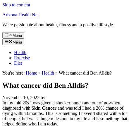
Skip to content
Arizona Health Net
We're passionate about health, fitness and a positive lifestyle
Menu
Menu
Health
Exercise
Diet
You're here:
Home
»
Health
»
What cancer did Ben Alldis?
What cancer did Ben Alldis?
November 10, 2022
by
In my mid 20s I was given a shocker punch and out of no-where
diagnosed with
Skin Cancer
and was told I had a 20% chance of
dying within 6months. This is something I haven’t shared with a lot
of people, but was a huge milestone in my life and is something that
helped define who I am today.