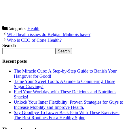
Categories
Health
What health issues do Belgian Malinois have?
Who is CEO of Cone Health?
Search
Search
Recent posts
The Miracle Cure: A Step-by-Step Guide to Banish Your
Hangover for Good!
Tame Your Sweet Tooth: A Guide to Conquering Those
Sugar Cravings!
Fuel Your Workday with These Delicious and Nutritious
Snacks!
Unlock Your Inner Flexibility: Proven Strategies for Guys to
Increase Mobility and Improve Health.
Say Goodbye To Lower Back Pain With These Exercises:
The Best Routines For a Healthy Spine