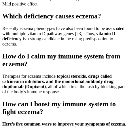
Mild positive effect.
Which deficiency causes eczema?
Recently eczema phenotypes have also been found to be associated
with multiple vitamin D pathway genes [23]. Thus,
vitamin D
deficiency
is a strong candidate in the rising predisposition to
eczema.
How do I calm my immune system from
eczema?
Therapies for eczema include
topical steroids, drugs called
calcineurin inhibitors, and the monoclonal antibody drug
dupilumab (Dupixent)
, all of which treat the rash by blocking part
of the body’s immune response.
How can I boost my immune system to
fight eczema?
Here’s five common ways to improve your symptoms of eczema.