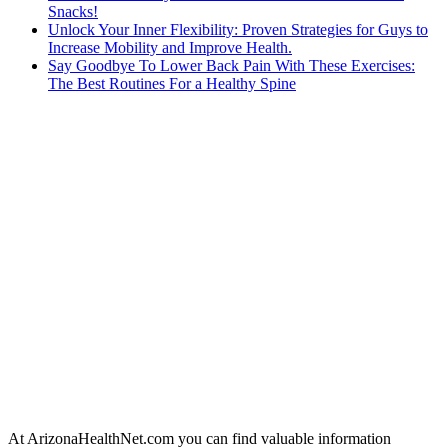
Snacks!
Unlock Your Inner Flexibility: Proven Strategies for Guys to
Increase Mobility and Improve Health.
Say Goodbye To Lower Back Pain With These Exercises:
The Best Routines For a Healthy Spine
At ArizonaHealthNet.com you can find valuable information