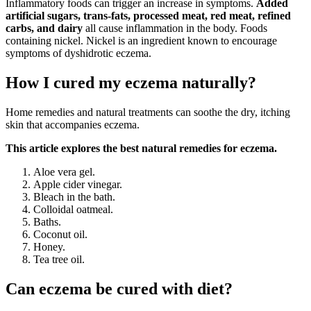
Inflammatory foods can trigger an increase in symptoms.
Added
artificial sugars, trans-fats, processed meat, red meat, refined
carbs, and dairy
all cause inflammation in the body. Foods
containing nickel. Nickel is an ingredient known to encourage
symptoms of dyshidrotic eczema.
How I cured my eczema naturally?
Home remedies and natural treatments can soothe the dry, itching
skin that accompanies eczema.
This article explores the best natural remedies for eczema.
Aloe vera gel.
Apple cider vinegar.
Bleach in the bath.
Colloidal oatmeal.
Baths.
Coconut oil.
Honey.
Tea tree oil.
Can eczema be cured with diet?