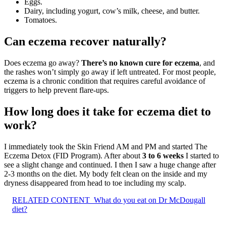
Eggs.
Dairy, including yogurt, cow’s milk, cheese, and butter.
Tomatoes.
Can eczema recover naturally?
Does eczema go away?
There’s no known cure for eczema
, and
the rashes won’t simply go away if left untreated. For most people,
eczema is a chronic condition that requires careful avoidance of
triggers to help prevent flare-ups.
How long does it take for eczema diet to
work?
I immediately took the Skin Friend AM and PM and started The
Eczema Detox (FID Program). After about
3 to 6 weeks
I started to
see a slight change and continued. I then I saw a huge change after
2-3 months on the diet. My body felt clean on the inside and my
dryness disappeared from head to toe including my scalp.
RELATED CONTENT
What do you eat on Dr McDougall
diet?