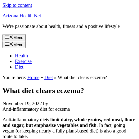
Skip to content
Arizona Health Net
We're passionate about health, fitness and a positive lifestyle
Menu
Menu
Health
Exercise
Diet
You're here:
Home
»
Diet
»
What diet clears eczema?
What diet clears eczema?
November 19, 2022
by
Anti-inflammatory diet for eczema
Anti-inflammatory diets
limit dairy, whole grains, red meat, flour
and sugar, but emphasize vegetables and fish
. In fact, going
vegan (or keeping nearly a fully plant-based diet) is also a good
route to take.