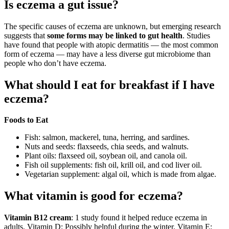
Is eczema a gut issue?
The specific causes of eczema are unknown, but emerging research
suggests that
some forms may be linked to gut health
. Studies
have found that people with atopic dermatitis — the most common
form of eczema — may have a less diverse gut microbiome than
people who don’t have eczema.
What should I eat for breakfast if I have
eczema?
Foods to Eat
Fish: salmon, mackerel, tuna, herring, and sardines.
Nuts and seeds: flaxseeds, chia seeds, and walnuts.
Plant oils: flaxseed oil, soybean oil, and canola oil.
Fish oil supplements: fish oil, krill oil, and cod liver oil.
Vegetarian supplement: algal oil, which is made from algae.
What vitamin is good for eczema?
Vitamin B12 cream
: 1 study found it helped reduce eczema in
adults. Vitamin D: Possibly helpful during the winter. Vitamin E: