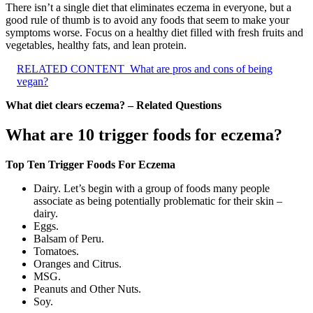
There isn’t a single diet that eliminates eczema in everyone, but a
good rule of thumb is to avoid any foods that seem to make your
symptoms worse. Focus on a healthy diet filled with fresh fruits and
vegetables, healthy fats, and lean protein.
RELATED CONTENT
What are pros and cons of being
vegan?
What diet clears eczema? – Related Questions
What are 10 trigger foods for eczema?
Top Ten Trigger Foods For Eczema
Dairy. Let’s begin with a group of foods many people
associate as being potentially problematic for their skin –
dairy.
Eggs.
Balsam of Peru.
Tomatoes.
Oranges and Citrus.
MSG.
Peanuts and Other Nuts.
Soy.