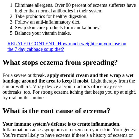
Eliminate allergens. Over 80 percent of eczema sufferers have
higher than normal antibodies in their system.
Take probiotics for healthy digestion.
Follow an anti-inflammatory diet.
Swap skin care products for manuka honey.
Balance your vitamin intake.
RELATED CONTENT
How much weight can you lose on
the 7 day cabbage soup diet?
What stops eczema from spreading?
For a severe outbreak,
apply steroid cream and then wrap a wet
bandage around the area to keep it moist
. Light therapy from the
sun or with a UV ray device at your doctor’s office may ease
outbreaks, too. For strong eczema itching that keeps you up at night,
try oral antihistamines.
What is the root cause of eczema?
Your immune system’s defense is to create inflammation
.
Inflammation causes symptoms of eczema on your skin. Your genes:
You’re more likely to have eczema if there’s a history of eczema or