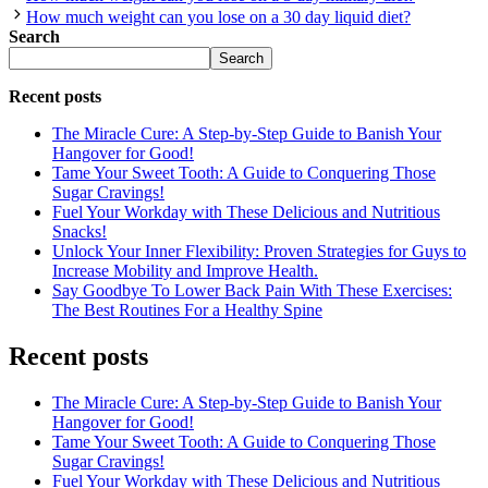
How much weight can you lose on a 30 day liquid diet?
Search
Search
Recent posts
The Miracle Cure: A Step-by-Step Guide to Banish Your
Hangover for Good!
Tame Your Sweet Tooth: A Guide to Conquering Those
Sugar Cravings!
Fuel Your Workday with These Delicious and Nutritious
Snacks!
Unlock Your Inner Flexibility: Proven Strategies for Guys to
Increase Mobility and Improve Health.
Say Goodbye To Lower Back Pain With These Exercises:
The Best Routines For a Healthy Spine
Recent posts
The Miracle Cure: A Step-by-Step Guide to Banish Your
Hangover for Good!
Tame Your Sweet Tooth: A Guide to Conquering Those
Sugar Cravings!
Fuel Your Workday with These Delicious and Nutritious