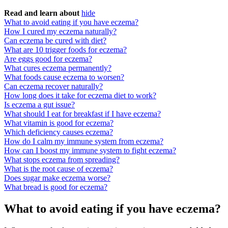
Read and learn about
hide
What to avoid eating if you have eczema?
How I cured my eczema naturally?
Can eczema be cured with diet?
What are 10 trigger foods for eczema?
Are eggs good for eczema?
What cures eczema permanently?
What foods cause eczema to worsen?
Can eczema recover naturally?
How long does it take for eczema diet to work?
Is eczema a gut issue?
What should I eat for breakfast if I have eczema?
What vitamin is good for eczema?
Which deficiency causes eczema?
How do I calm my immune system from eczema?
How can I boost my immune system to fight eczema?
What stops eczema from spreading?
What is the root cause of eczema?
Does sugar make eczema worse?
What bread is good for eczema?
What to avoid eating if you have eczema?