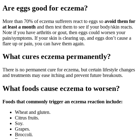
Are eggs good for eczema?
More than 70% of eczema sufferers react to eggs so
avoid them for
at least a month
and then test them to see if your body/skin reacts.
Note if you have arthritis or gout, then eggs could worsen your
pain/symptoms. If your skin is clearing up, and eggs don’t cause a
flare up or pain, you can have them again.
What cures eczema permanently?
There is no permanent cure for eczema, but certain lifestyle changes
and treatments may ease itching and prevent future breakouts.
What foods cause eczema to worsen?
Foods that commonly trigger an eczema reaction include:
Wheat and gluten.
Citrus fruits.
Soy.
Grapes.
Broccoli.