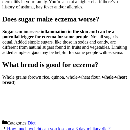
dermatitis in your family. You’re also at a higher risk if there’s a
history of asthma, hay fever and/or allergies.
Does sugar make eczema worse?
Sugar can increase inflammation in the skin and can be a
potential trigger for eczema for some people
. Not all sugar is
equal. Added simple sugars, like those in sodas and candy, are
different from natural sugars found in fruits and vegetables. Limiting
added simple sugars may be helpful for some people with eczema.
What bread is good for eczema?
Whole grains (brown rice, quinoa, whole-wheat flour,
whole-wheat
bread
)
Categories
Diet
How much weight can you lose on a 3 day military diet?