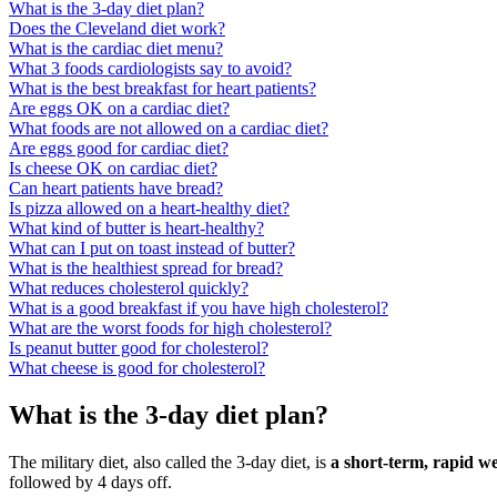
What is the 3-day diet plan?
Does the Cleveland diet work?
What is the cardiac diet menu?
What 3 foods cardiologists say to avoid?
What is the best breakfast for heart patients?
Are eggs OK on a cardiac diet?
What foods are not allowed on a cardiac diet?
Are eggs good for cardiac diet?
Is cheese OK on cardiac diet?
Can heart patients have bread?
Is pizza allowed on a heart-healthy diet?
What kind of butter is heart-healthy?
What can I put on toast instead of butter?
What is the healthiest spread for bread?
What reduces cholesterol quickly?
What is a good breakfast if you have high cholesterol?
What are the worst foods for high cholesterol?
Is peanut butter good for cholesterol?
What cheese is good for cholesterol?
What is the 3-day diet plan?
The military diet, also called the 3-day diet, is
a short-term, rapid we
followed by 4 days off.