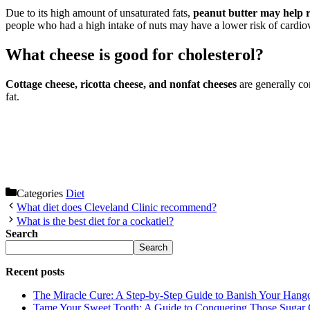
Due to its high amount of unsaturated fats,
peanut butter may help r
people who had a high intake of nuts may have a lower risk of cardiov
What cheese is good for cholesterol?
Cottage cheese, ricotta cheese, and nonfat cheeses
are generally co
fat.
Categories
Diet
What diet does Cleveland Clinic recommend?
What is the best diet for a cockatiel?
Search
Search
Recent posts
The Miracle Cure: A Step-by-Step Guide to Banish Your Hang
Tame Your Sweet Tooth: A Guide to Conquering Those Sugar 