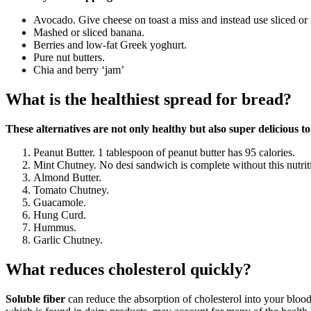
Avocado. Give cheese on toast a miss and instead use sliced or
Mashed or sliced banana.
Berries and low-fat Greek yoghurt.
Pure nut butters.
Chia and berry ‘jam’
What is the healthiest spread for bread?
These alternatives are not only healthy but also super delicious to
Peanut Butter. 1 tablespoon of peanut butter has 95 calories.
Mint Chutney. No desi sandwich is complete without this nutrit
Almond Butter.
Tomato Chutney.
Guacamole.
Hung Curd.
Hummus.
Garlic Chutney.
What reduces cholesterol quickly?
Soluble fiber
can reduce the absorption of cholesterol into your bloo