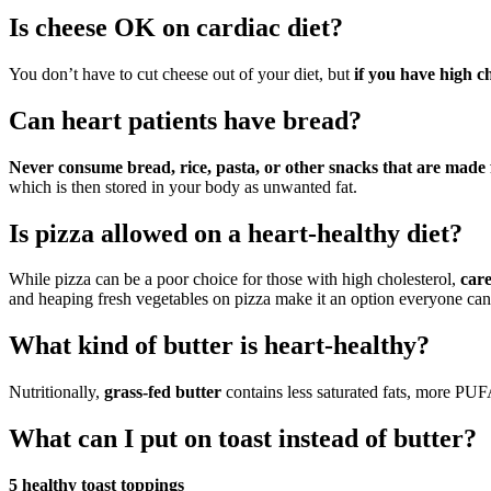
Is cheese OK on cardiac diet?
You don’t have to cut cheese out of your diet, but
if you have high c
Can heart patients have bread?
Never consume bread, rice, pasta, or other snacks that are made f
which is then stored in your body as unwanted fat.
Is pizza allowed on a heart-healthy diet?
While pizza can be a poor choice for those with high cholesterol,
care
and heaping fresh vegetables on pizza make it an option everyone can
What kind of butter is heart-healthy?
Nutritionally,
grass-fed butter
contains less saturated fats, more PUF
What can I put on toast instead of butter?
5 healthy toast toppings