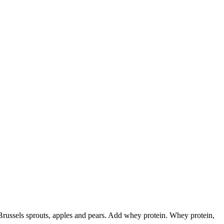
 Brussels sprouts, apples and pears. Add whey protein. Whey protein,