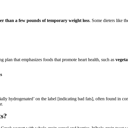
ther than a few pounds of temporary weight loss
. Some dieters like t
ating plan that emphasizes foods that promote heart health, such as
vegeta
s
ially hydrogenated’ on the label [indicating bad fats], often found in co
r.
ts?