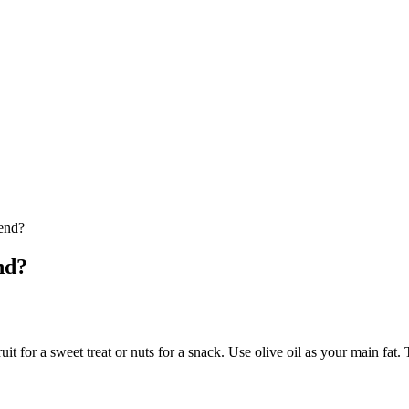
end?
nd?
uit for a sweet treat or nuts for a snack. Use olive oil as your main fat