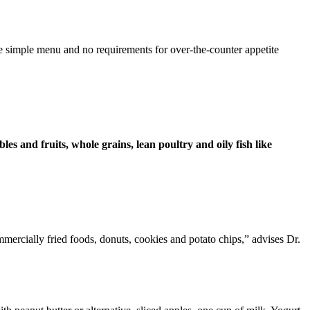
he simple menu and no requirements for over-the-counter appetite
bles and fruits, whole grains, lean poultry and oily fish like
mmercially fried foods, donuts, cookies and potato chips,” advises Dr.