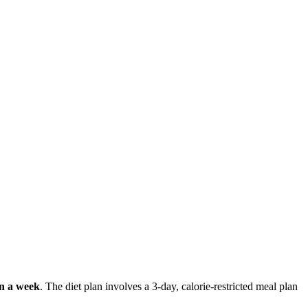
in a week
. The diet plan involves a 3-day, calorie-restricted meal plan