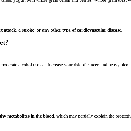
Greek yogurt with whole-grain cereal and berries. Whole-grain toast wit
t attack, a stroke, or any other type of cardiovascular disease
.
et?
oderate alcohol use can increase your risk of cancer, and heavy alcohol 
thy metabolites in the blood
, which may partially explain the protect