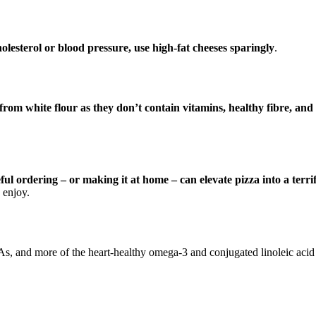
holesterol or blood pressure, use high-fat cheeses sparingly
.
rom white flour as they don’t contain vitamins, healthy fibre, and
ful ordering – or making it at home – can elevate pizza into a terri
 enjoy.
As, and more of the heart-healthy omega-3 and conjugated linoleic acid 