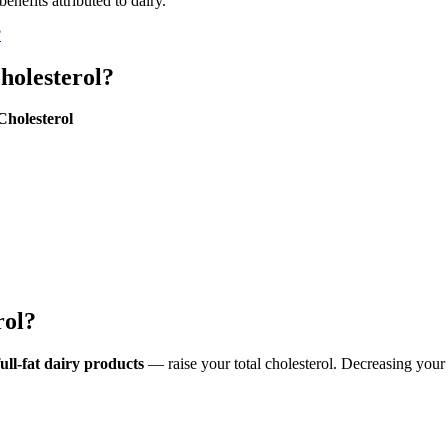
nefits attributed to dairy.
?
cholesterol?
Cholesterol
rol?
ull-fat dairy products
— raise your total cholesterol. Decreasing your c