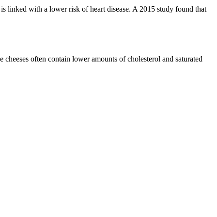
s linked with a lower risk of heart disease. A 2015 study found that
se cheeses often contain lower amounts of cholesterol and saturated