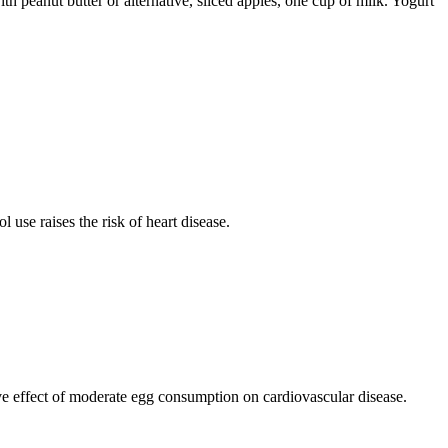
h peanut butter or alternative, sliced apples, one cup of milk. Yogurt
use raises the risk of heart disease.
ive effect of moderate egg consumption on cardiovascular disease.