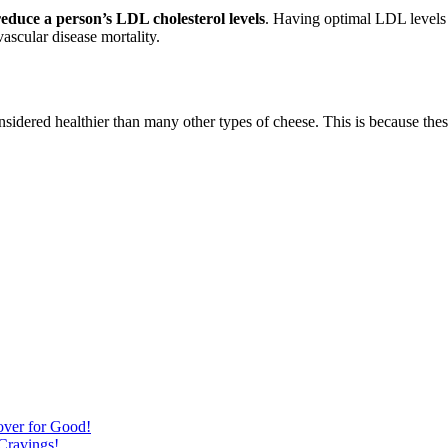
educe a person’s LDL cholesterol levels
. Having optimal LDL levels i
ascular disease mortality.
nsidered healthier than many other types of cheese. This is because the
over for Good!
Cravings!