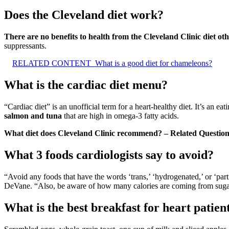
Does the Cleveland diet work?
There are no benefits to health from the Cleveland Clinic diet o
suppressants.
RELATED CONTENT
What is a good diet for chameleons?
What is the cardiac diet menu?
“Cardiac diet” is an unofficial term for a heart-healthy diet. It’s an e
salmon and tuna
that are high in omega-3 fatty acids.
What diet does Cleveland Clinic recommend? – Related Question
What 3 foods cardiologists say to avoid?
“Avoid any foods that have the words ‘trans,’ ‘hydrogenated,’ or ‘part
DeVane. “Also, be aware of how many calories are coming from suga
What is the best breakfast for heart patien