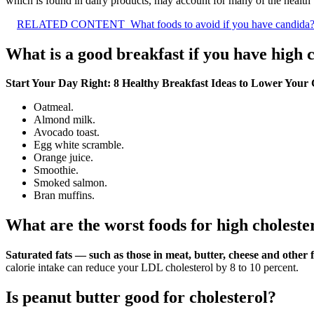
which is found in dairy products, may account for many of the health be
RELATED CONTENT
What foods to avoid if you have candida
What is a good breakfast if you have high 
Start Your Day Right: 8 Healthy Breakfast Ideas to Lower Your 
Oatmeal.
Almond milk.
Avocado toast.
Egg white scramble.
Orange juice.
Smoothie.
Smoked salmon.
Bran muffins.
What are the worst foods for high choleste
Saturated fats — such as those in meat, butter, cheese and other f
calorie intake can reduce your LDL cholesterol by 8 to 10 percent.
Is peanut butter good for cholesterol?