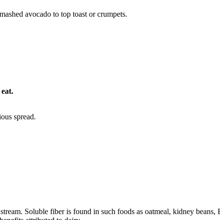
 mashed avocado to top toast or crumpets.
 eat.
ious spread.
dstream. Soluble fiber is found in such foods as oatmeal, kidney beans,