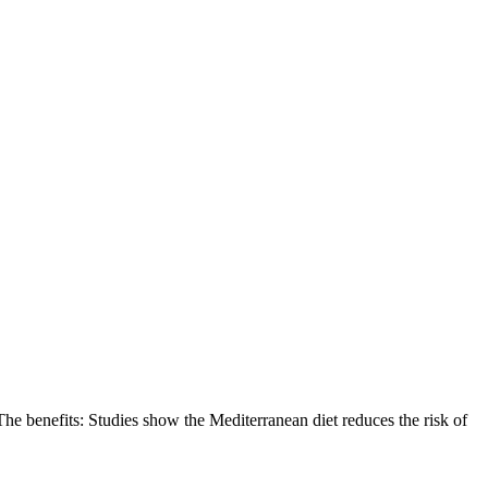
. The benefits: Studies show the Mediterranean diet reduces the risk of