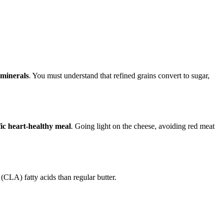
 minerals
. You must understand that refined grains convert to sugar,
fic heart-healthy meal
. Going light on the cheese, avoiding red meat
(CLA) fatty acids than regular butter.