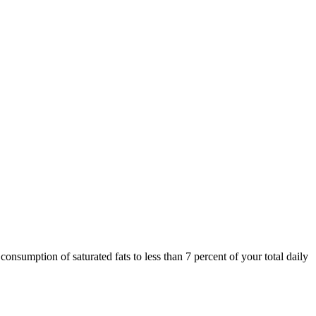
onsumption of saturated fats to less than 7 percent of your total daily