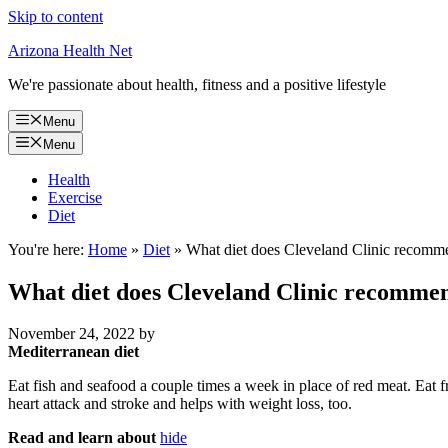
Skip to content
Arizona Health Net
We're passionate about health, fitness and a positive lifestyle
Menu
Menu
Health
Exercise
Diet
You're here:
Home
»
Diet
»
What diet does Cleveland Clinic recomm
What diet does Cleveland Clinic recomme
November 24, 2022
by
Mediterranean diet
Eat fish and seafood a couple times a week in place of red meat. Eat fr
heart attack and stroke and helps with weight loss, too.
Read and learn about
hide