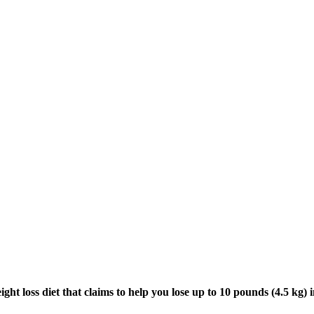
ight loss diet that claims to help you lose up to 10 pounds (4.5 kg) 