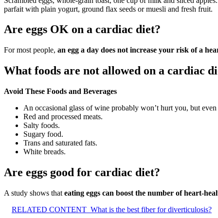
Scrambled eggs, whole-grain toast, one cup of milk and sliced apples. 
parfait with plain yogurt, ground flax seeds or muesli and fresh fruit.
Are eggs OK on a cardiac diet?
For most people,
an egg a day does not increase your risk of a hear
What foods are not allowed on a cardiac di
Avoid These Foods and Beverages
An occasional glass of wine probably won’t hurt you, but even m
Red and processed meats.
Salty foods.
Sugary food.
Trans and saturated fats.
White breads.
Are eggs good for cardiac diet?
A study shows that
eating eggs can boost the number of heart-heal
RELATED CONTENT
What is the best fiber for diverticulosis?