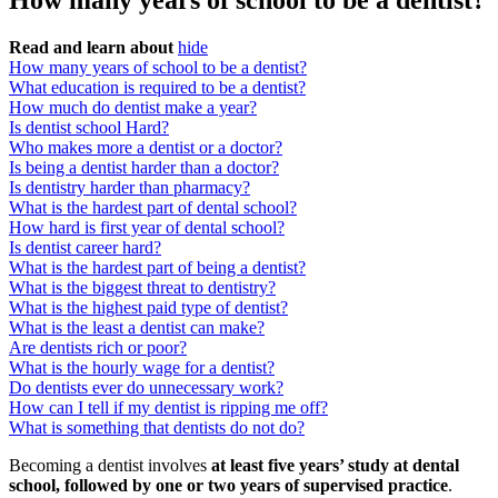
How many years of school to be a dentist?
Read and learn about
hide
How many years of school to be a dentist?
What education is required to be a dentist?
How much do dentist make a year?
Is dentist school Hard?
Who makes more a dentist or a doctor?
Is being a dentist harder than a doctor?
Is dentistry harder than pharmacy?
What is the hardest part of dental school?
How hard is first year of dental school?
Is dentist career hard?
What is the hardest part of being a dentist?
What is the biggest threat to dentistry?
What is the highest paid type of dentist?
What is the least a dentist can make?
Are dentists rich or poor?
What is the hourly wage for a dentist?
Do dentists ever do unnecessary work?
How can I tell if my dentist is ripping me off?
What is something that dentists do not do?
Becoming a dentist involves
at least five years’ study at dental
school, followed by one or two years of supervised practice
.