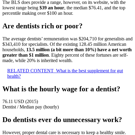
The BLS does provide a range, however, on its website, with the
lowest range being
$39 an hour
, the median $76.41, and the top
percentile making over $100 an hour.
Are dentists rich or poor?
The average dentists’ remuneration was $204,710 for generalists and
$343,410 for specialists. Of the existing 128.45 million American
households,
13.5 million (a bit more than 10%) have a net worth
greater than $1 million
. Eighty percent of these fortunes are self-
made, while 20% is inherited wealth.
RELATED CONTENT
What is the best supplement for gut
health?
What is the hourly wage for a dentist?
76.11 USD (2015)
Dentist
/
Median pay (hourly)
Do dentists ever do unnecessary work?
However, proper dental care is necessary to keep a healthy smile.