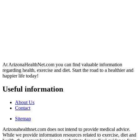
At ArizonaHealthNet.com you can find valuable information
regarding health, exercise and diet. Start the road to a healthier and
happier life today!
Useful information
About Us
Contact
Sitemap
Arizonahealthnet.com does not intend to provide medical advice.
While we provide information resources related to exercise, diet and