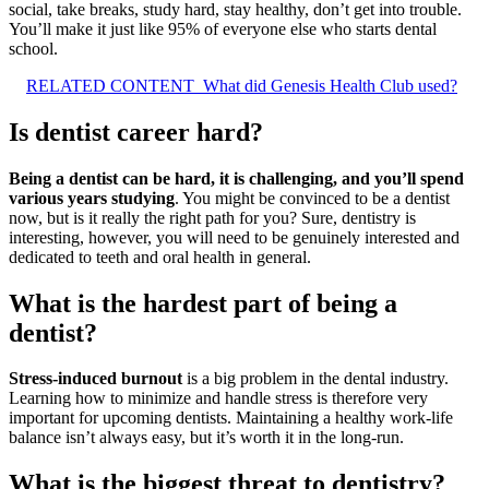
social, take breaks, study hard, stay healthy, don’t get into trouble.
You’ll make it just like 95% of everyone else who starts dental
school.
RELATED CONTENT
What did Genesis Health Club used?
Is dentist career hard?
Being a dentist can be hard, it is challenging, and you’ll spend
various years studying
. You might be convinced to be a dentist
now, but is it really the right path for you? Sure, dentistry is
interesting, however, you will need to be genuinely interested and
dedicated to teeth and oral health in general.
What is the hardest part of being a
dentist?
Stress-induced burnout
is a big problem in the dental industry.
Learning how to minimize and handle stress is therefore very
important for upcoming dentists. Maintaining a healthy work-life
balance isn’t always easy, but it’s worth it in the long-run.
What is the biggest threat to dentistry?