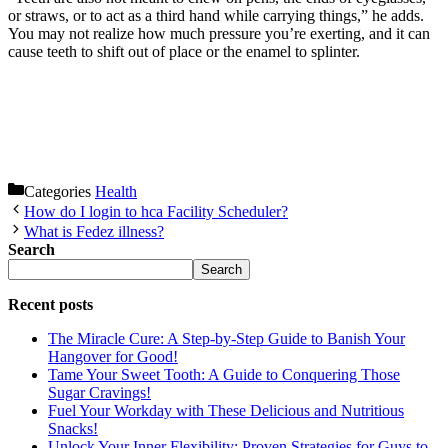
or straws, or to act as a third hand while carrying things,” he adds.
You may not realize how much pressure you’re exerting, and it can
cause teeth to shift out of place or the enamel to splinter.
Categories
Health
How do I login to hca Facility Scheduler?
What is Fedez illness?
Search
Search
Recent posts
The Miracle Cure: A Step-by-Step Guide to Banish Your
Hangover for Good!
Tame Your Sweet Tooth: A Guide to Conquering Those
Sugar Cravings!
Fuel Your Workday with These Delicious and Nutritious
Snacks!
Unlock Your Inner Flexibility: Proven Strategies for Guys to