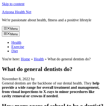
Skip to content
Arizona Health Net
We're passionate about health, fitness and a positive lifestyle
Menu
Menu
Health
Exercise
Diet
You're here:
Home
»
Health
»
What do general dentists do?
What do general dentists do?
November 8, 2022
by
General dentists are the backbone of our dental health. They
help
provide a wide range for overall treatment and management,
from visual inspections to X-rays to minor procedures like
cavity removal or crowns if needed
.