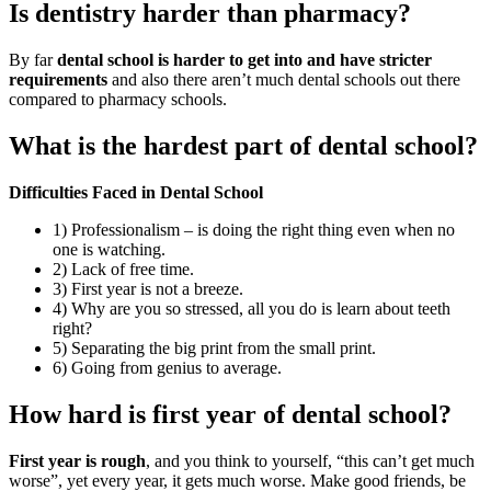
Is dentistry harder than pharmacy?
By far
dental school is harder to get into and have stricter
requirements
and also there aren’t much dental schools out there
compared to pharmacy schools.
What is the hardest part of dental school?
Difficulties Faced in Dental School
1) Professionalism – is doing the right thing even when no
one is watching.
2) Lack of free time.
3) First year is not a breeze.
4) Why are you so stressed, all you do is learn about teeth
right?
5) Separating the big print from the small print.
6) Going from genius to average.
How hard is first year of dental school?
First year is rough
, and you think to yourself, “this can’t get much
worse”, yet every year, it gets much worse. Make good friends, be