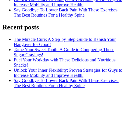
Increase Mobility and Improve Health.
Say Goodbye To Lower Back Pain With These Exercises:
The Best Routines For a Healthy Spine
Recent posts
The Miracle Cure: A Step-by-Step Guide to Banish Your
Hangover for Good!
Tame Your Sweet Tooth: A Guide to Conquering Those
Sugar Cravings!
Fuel Your Workday with These Delicious and Nutritious
Snacks!
Unlock Your Inner Flexibility: Proven Strategies for Guys to
Increase Mobility and Improve Health.
Say Goodbye To Lower Back Pain With These Exercises:
The Best Routines For a Healthy Spine