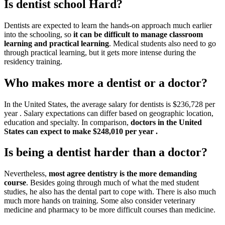
Is dentist school Hard?
Dentists are expected to learn the hands-on approach much earlier
into the schooling, so
it can be difficult to manage classroom
learning and practical learning
. Medical students also need to go
through practical learning, but it gets more intense during the
residency training.
Who makes more a dentist or a doctor?
In the United States, the average salary for dentists is $236,728 per
year . Salary expectations can differ based on geographic location,
education and specialty. In comparison,
doctors in the United
States can expect to make $248,010 per year .
Is being a dentist harder than a doctor?
Nevertheless,
most agree dentistry is the more demanding
course
. Besides going through much of what the med student
studies, he also has the dental part to cope with. There is also much
much more hands on training. Some also consider veterinary
medicine and pharmacy to be more difficult courses than medicine.