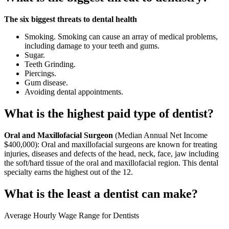
The six biggest threats to dental health
Smoking. Smoking can cause an array of medical problems,
including damage to your teeth and gums.
Sugar.
Teeth Grinding.
Piercings.
Gum disease.
Avoiding dental appointments.
What is the highest paid type of dentist?
Oral and Maxillofacial Surgeon
(Median Annual Net Income
$400,000): Oral and maxillofacial surgeons are known for treating
injuries, diseases and defects of the head, neck, face, jaw including
the soft/hard tissue of the oral and maxillofacial region. This dental
specialty earns the highest out of the 12.
What is the least a dentist can make?
Average Hourly Wage Range for Dentists