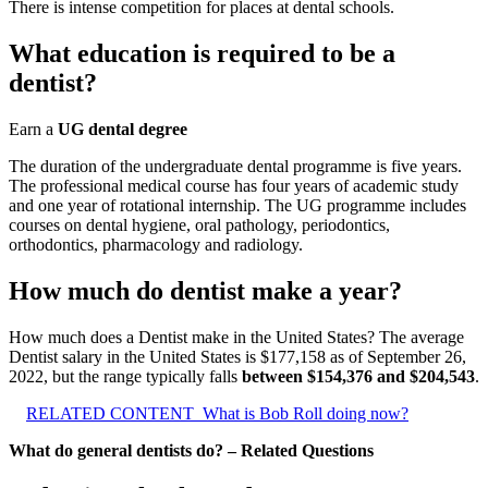
There is intense competition for places at dental schools.
What education is required to be a
dentist?
Earn a
UG dental degree
The duration of the undergraduate dental programme is five years.
The professional medical course has four years of academic study
and one year of rotational internship. The UG programme includes
courses on dental hygiene, oral pathology, periodontics,
orthodontics, pharmacology and radiology.
How much do dentist make a year?
How much does a Dentist make in the United States? The average
Dentist salary in the United States is $177,158 as of September 26,
2022, but the range typically falls
between $154,376 and $204,543
.
RELATED CONTENT
What is Bob Roll doing now?
What do general dentists do? – Related Questions