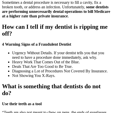
Sometimes a dental procedure is necessary to fill a cavity, fix a
broken tooth, or address an infection. Unfortunately,
some dentists
are performing unnecessarily dental operations to bill Medicare
at a higher rate than private insurance
.
How can I tell if my dentist is ripping me
off?
4 Warning Signs of a Fraudulent Dentist
Urgency Without Details. If your dentist tells you that you
need to have a procedure done immediately, ask why.
Heavy Work That Comes Out of the Blue.
Deals That Are Too Good to Be True.
Diagnosing a Lot of Procedures Not Covered By Insurance.
Not Showing You X-Rays.
What is something that dentists do not
do?
Use their teeth as a tool
“Teeth are also not meant to chew on pens, the ends of eyeglasses,