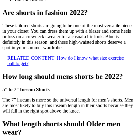
Are shorts in fashion 2022?
These tailored shorts are going to be one of the most versatile pieces
in your closet. You can dress them up with a blazer and some heels
or toss on a crewneck sweater for a casual-chic look. Blue is
definitely in this season, and these high-waisted shorts deserve a
spot in your summer wardrobe.
RELATED CONTENT
How do I know what size exercise
ball to get?
How long should mens shorts be 2022?
5” to 7” Inseam Shorts
The 7” inseam is more so the universal length for men’s shorts. Men
are most likely to buy this inseam length in their shorts because they
will fall in the right spot above the knee.
What length shorts should Older men
wear?