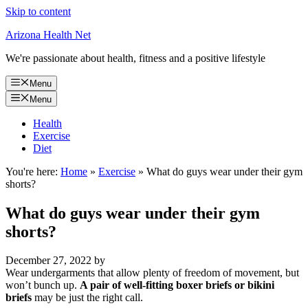
Skip to content
Arizona Health Net
We're passionate about health, fitness and a positive lifestyle
Menu
Menu
Health
Exercise
Diet
You're here:
Home
»
Exercise
»
What do guys wear under their gym
shorts?
What do guys wear under their gym
shorts?
December 27, 2022
by
Wear undergarments that allow plenty of freedom of movement, but
won’t bunch up.
A pair of well-fitting boxer briefs or bikini
briefs
may be just the right call.