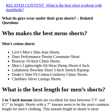
RELATED CONTENT
What is the best chest workout with
dumbbells?
What do guys wear under their gym shorts? – Related
Questions
Who makes the best mens shorts?
Men’s cotton shorts
Levi’s Men’s Slim Jean Shorts.
Duer Performance Denim Commuter Short.
Boracay 10-Inch Chino Shorts.
Men’s Lightweight All-Wear Hemp Shorts 6 Inch.
Lululemon Bowline Short 5-Inch Stretch Ripstop.
Drake’s Slim Fit Cotton-Corduroy Chino Shorts.
Chubbies Silver Linings Shorts.
What is the best length for men’s shorts?
5 to 7-inch inseam
shorts are excellent for men between 5’5″ and
6’1″ in height. Shorts with a 7″ inseam seem to be the most common
length for men’s clothing. This inseam length in shorts is most