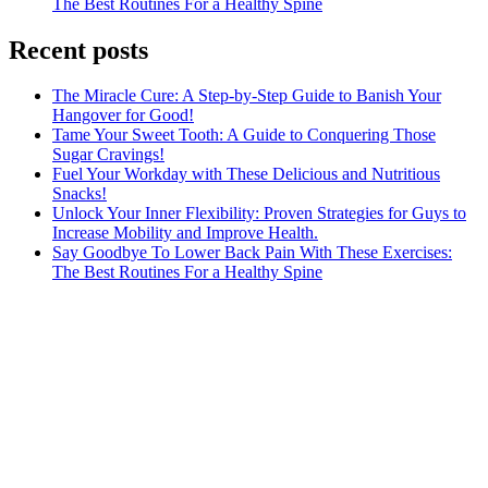
The Best Routines For a Healthy Spine
Recent posts
The Miracle Cure: A Step-by-Step Guide to Banish Your
Hangover for Good!
Tame Your Sweet Tooth: A Guide to Conquering Those
Sugar Cravings!
Fuel Your Workday with These Delicious and Nutritious
Snacks!
Unlock Your Inner Flexibility: Proven Strategies for Guys to
Increase Mobility and Improve Health.
Say Goodbye To Lower Back Pain With These Exercises:
The Best Routines For a Healthy Spine