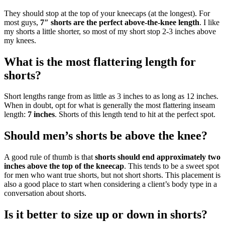
They should stop at the top of your kneecaps (at the longest). For
most guys,
7″ shorts are the perfect above-the-knee length
. I like
my shorts a little shorter, so most of my short stop 2-3 inches above
my knees.
What is the most flattering length for
shorts?
Short lengths range from as little as 3 inches to as long as 12 inches.
When in doubt, opt for what is generally the most flattering inseam
length:
7 inches
. Shorts of this length tend to hit at the perfect spot.
Should men’s shorts be above the knee?
A good rule of thumb is that
shorts should end approximately two
inches above the top of the kneecap
. This tends to be a sweet spot
for men who want true shorts, but not short shorts. This placement is
also a good place to start when considering a client’s body type in a
conversation about shorts.
Is it better to size up or down in shorts?