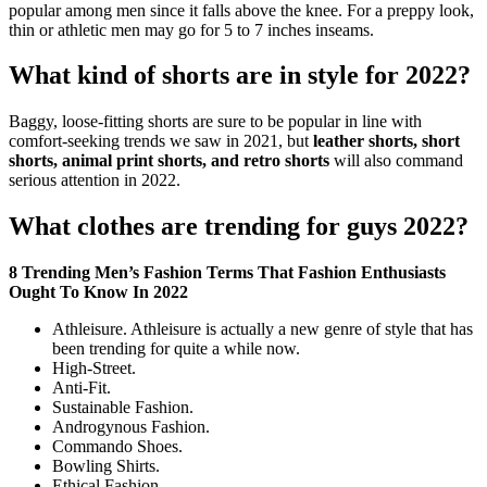
popular among men since it falls above the knee. For a preppy look,
thin or athletic men may go for 5 to 7 inches inseams.
What kind of shorts are in style for 2022?
Baggy, loose-fitting shorts are sure to be popular in line with
comfort-seeking trends we saw in 2021, but
leather shorts, short
shorts, animal print shorts, and retro shorts
will also command
serious attention in 2022.
What clothes are trending for guys 2022?
8 Trending Men’s Fashion Terms That Fashion Enthusiasts
Ought To Know In 2022
Athleisure. Athleisure is actually a new genre of style that has
been trending for quite a while now.
High-Street.
Anti-Fit.
Sustainable Fashion.
Androgynous Fashion.
Commando Shoes.
Bowling Shirts.
Ethical Fashion.