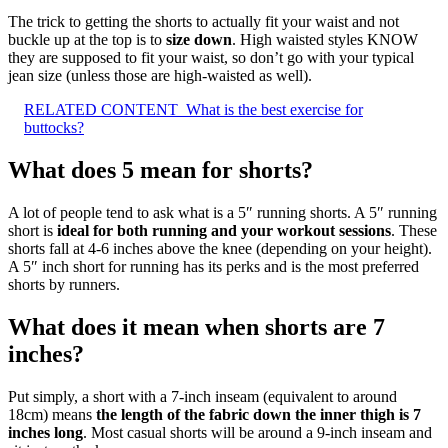
The trick to getting the shorts to actually fit your waist and not
buckle up at the top is to
size down
. High waisted styles KNOW
they are supposed to fit your waist, so don’t go with your typical
jean size (unless those are high-waisted as well).
RELATED CONTENT
What is the best exercise for
buttocks?
What does 5 mean for shorts?
A lot of people tend to ask what is a 5″ running shorts. A 5″ running
short is
ideal for both running and your workout sessions
. These
shorts fall at 4-6 inches above the knee (depending on your height).
A 5″ inch short for running has its perks and is the most preferred
shorts by runners.
What does it mean when shorts are 7
inches?
Put simply, a short with a 7-inch inseam (equivalent to around
18cm) means
the length of the fabric down the inner thigh is 7
inches long
. Most casual shorts will be around a 9-inch inseam and