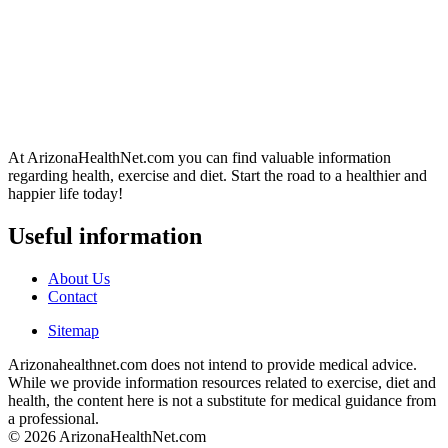
At ArizonaHealthNet.com you can find valuable information
regarding health, exercise and diet. Start the road to a healthier and
happier life today!
Useful information
About Us
Contact
Sitemap
Arizonahealthnet.com does not intend to provide medical advice.
While we provide information resources related to exercise, diet and
health, the content here is not a substitute for medical guidance from
a professional.
© 2026 ArizonaHealthNet.com