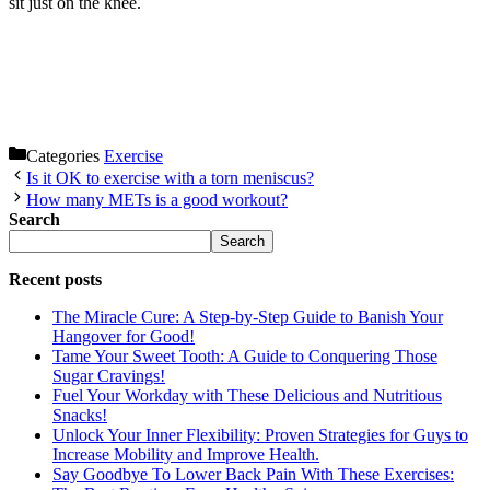
sit just on the knee.
Categories
Exercise
Is it OK to exercise with a torn meniscus?
How many METs is a good workout?
Search
Search
Recent posts
The Miracle Cure: A Step-by-Step Guide to Banish Your
Hangover for Good!
Tame Your Sweet Tooth: A Guide to Conquering Those
Sugar Cravings!
Fuel Your Workday with These Delicious and Nutritious
Snacks!
Unlock Your Inner Flexibility: Proven Strategies for Guys to
Increase Mobility and Improve Health.
Say Goodbye To Lower Back Pain With These Exercises: