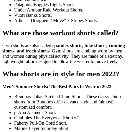
Patagonia Baggies Lights Short.
Under Armour Raid Workout Shorts.
Vuori Banks Shorts.
Adidas “Designed 2 Move” 3-Stripes Shorts.
What are those workout shorts called?
Gym shorts are also called
spandex shorts, bike shorts, running
shorts, and track shorts
. Gym shorts are clothing worn by men
and women during physical activity. They are made of a stretchy,
lightweight fabric designed to allow the wearer to move freely.
What shorts are in style for men 2022?
Men’s Summer Shorts: The Best Pairs to Wear in 2022
Bonobos Italian Stretch Chino Shorts. These classy chino
shorts from Bonobos offer elevated style and (almost)
customized comfort.
prAna Alameda Short.
Chubbies The Everywear Short 6”
Faherty Pull-On Cord Short.
Marine Layer Saturday Short.