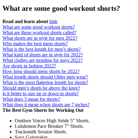
What are some good workout shorts?
Read and learn about
hide
What are some good workout shorts?
What are those workout shorts called?
What shorts are in style for men 2022?
Who makes the best mens shorts?
What is the best length for men’s shorts?
What kind of shorts are in style for 2022?
What clothes are trending for guys 2022?
Are shorts in fashion 2022?
How long should mens shorts be 2022?
What length shorts should Older men wear?
What is the most flattering length for shorts?
Should men’s shorts be above the knee?
Is it better to size up or down in shorts?
What does 5 mean for shorts?
What does it mean when shorts are 7 inches?
The Best Gym Shorts for Working Out
Outdoor Voices High Stride 5″ Shorts.
Lululemon Pace Breaker 7” Shorts.
Tracksmith Session Shorts.
Saxx Gainmaker.