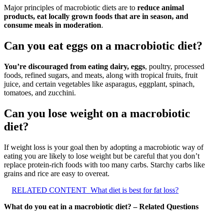
Major principles of macrobiotic diets are to
reduce animal
products, eat locally grown foods that are in season, and
consume meals in moderation
.
Can you eat eggs on a macrobiotic diet?
You’re discouraged from eating dairy, eggs
, poultry, processed
foods, refined sugars, and meats, along with tropical fruits, fruit
juice, and certain vegetables like asparagus, eggplant, spinach,
tomatoes, and zucchini.
Can you lose weight on a macrobiotic
diet?
If weight loss is your goal then by adopting a macrobiotic way of
eating you are likely to lose weight but be careful that you don’t
replace protein-rich foods with too many carbs. Starchy carbs like
grains and rice are easy to overeat.
RELATED CONTENT
What diet is best for fat loss?
What do you eat in a macrobiotic diet? – Related Questions