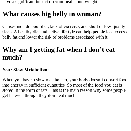
have a significant impact on your health and weight.
What causes big belly in woman?
Causes include poor diet, lack of exercise, and short or low-quality
sleep. A healthy diet and active lifestyle can help people lose excess
belly fat and lower the risk of problems associated with it.
Why am I getting fat when I don’t eat
much?
Your Slow Metabolism
:
When you have a slow metabolism, your body doesn’t convert food
into energy in sufficient quantities. So most of the food you eat is
stored in the form of fats. This is the main reason why some people
get fat even though they don’t eat much.