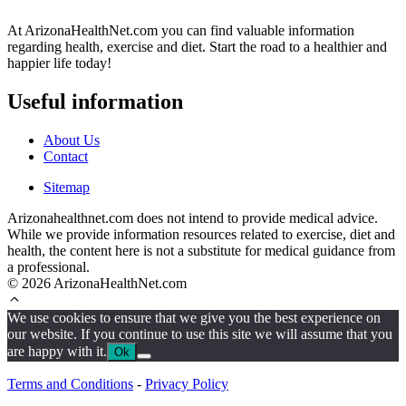
At ArizonaHealthNet.com you can find valuable information
regarding health, exercise and diet. Start the road to a healthier and
happier life today!
Useful information
About Us
Contact
Sitemap
Arizonahealthnet.com does not intend to provide medical advice.
While we provide information resources related to exercise, diet and
health, the content here is not a substitute for medical guidance from
a professional.
© 2026 ArizonaHealthNet.com
We use cookies to ensure that we give you the best experience on
our website. If you continue to use this site we will assume that you
are happy with it.
Ok
Terms and Conditions
-
Privacy Policy