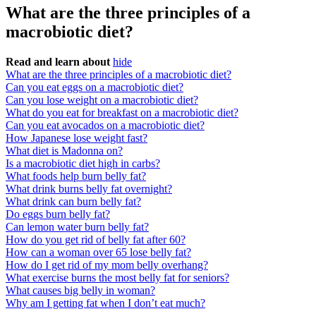
What are the three principles of a
macrobiotic diet?
Read and learn about
hide
What are the three principles of a macrobiotic diet?
Can you eat eggs on a macrobiotic diet?
Can you lose weight on a macrobiotic diet?
What do you eat for breakfast on a macrobiotic diet?
Can you eat avocados on a macrobiotic diet?
How Japanese lose weight fast?
What diet is Madonna on?
Is a macrobiotic diet high in carbs?
What foods help burn belly fat?
What drink burns belly fat overnight?
What drink can burn belly fat?
Do eggs burn belly fat?
Can lemon water burn belly fat?
How do you get rid of belly fat after 60?
How can a woman over 65 lose belly fat?
How do I get rid of my mom belly overhang?
What exercise burns the most belly fat for seniors?
What causes big belly in woman?
Why am I getting fat when I don’t eat much?