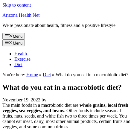
Skip to content
Arizona Health Net
We're passionate about health, fitness and a positive lifestyle
Menu
Menu
Health
Exercise
Diet
You're here:
Home
»
Diet
»
What do you eat in a macrobiotic diet?
What do you eat in a macrobiotic diet?
November 19, 2022
by
The main foods in a macrobiotic diet are
whole grains, local fresh
veggies, sea veggies, and beans
. Other foods include seasonal
fruits, nuts, seeds, and white fish two to three times per week. You
cannot eat meat, dairy, most other animal products, certain fruits and
veggies, and some common drinks.