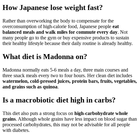
How Japanese lose weight fast?
Rather than overworking the body to compensate for the
overconsumption of high-calorie food, Japanese people
eat
balanced meals and walk miles for commute every day
. Not
many people go to the gym or buy expensive products to sustain
their healthy lifestyle because their daily routine is already healthy.
What diet is Madonna on?
Madonna normally eats 5-6 meals a day, three main courses and
three snack meals every two to four hours. Her clean diet includes
watermelon, cold-pressed juices, protein bars, fruits, vegetables,
and grains such as quinoa
.
Is a macrobiotic diet high in carbs?
This diet also puts a strong focus on
high-carbohydrate whole
grains
. Although whole grains have less impact on blood sugar than
processed carbohydrates, this may not be advisable for all people
with diabetes.