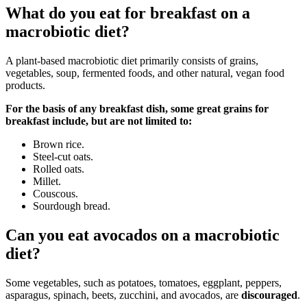
What do you eat for breakfast on a
macrobiotic diet?
A plant-based macrobiotic diet primarily consists of grains,
vegetables, soup, fermented foods, and other natural, vegan food
products.
For the basis of any breakfast dish, some great grains for
breakfast include, but are not limited to:
Brown rice.
Steel-cut oats.
Rolled oats.
Millet.
Couscous.
Sourdough bread.
Can you eat avocados on a macrobiotic
diet?
Some vegetables, such as potatoes, tomatoes, eggplant, peppers,
asparagus, spinach, beets, zucchini, and avocados, are
discouraged
.