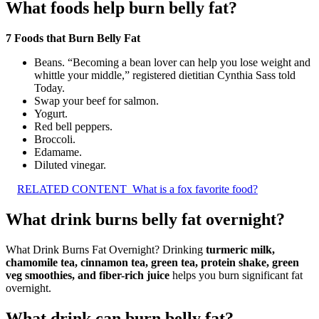
What foods help burn belly fat?
7 Foods that Burn Belly Fat
Beans. “Becoming a bean lover can help you lose weight and
whittle your middle,” registered dietitian Cynthia Sass told
Today.
Swap your beef for salmon.
Yogurt.
Red bell peppers.
Broccoli.
Edamame.
Diluted vinegar.
RELATED CONTENT
What is a fox favorite food?
What drink burns belly fat overnight?
What Drink Burns Fat Overnight? Drinking
turmeric milk,
chamomile tea, cinnamon tea, green tea, protein shake, green
veg smoothies, and fiber-rich juice
helps you burn significant fat
overnight.
What drink can burn belly fat?