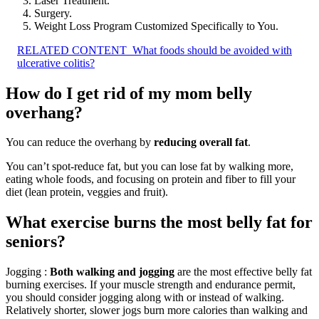
Laser Treatment.
Surgery.
Weight Loss Program Customized Specifically to You.
RELATED CONTENT
What foods should be avoided with
ulcerative colitis?
How do I get rid of my mom belly
overhang?
You can reduce the overhang by
reducing overall fat
.
You can’t spot-reduce fat, but you can lose fat by walking more,
eating whole foods, and focusing on protein and fiber to fill your
diet (lean protein, veggies and fruit).
What exercise burns the most belly fat for
seniors?
Jogging :
Both walking and jogging
are the most effective belly fat
burning exercises. If your muscle strength and endurance permit,
you should consider jogging along with or instead of walking.
Relatively shorter, slower jogs burn more calories than walking and