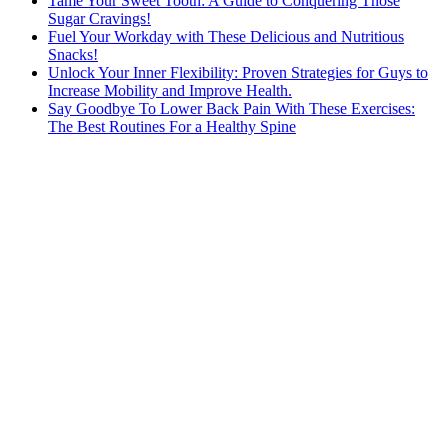
Tame Your Sweet Tooth: A Guide to Conquering Those
Sugar Cravings!
Fuel Your Workday with These Delicious and Nutritious
Snacks!
Unlock Your Inner Flexibility: Proven Strategies for Guys to
Increase Mobility and Improve Health.
Say Goodbye To Lower Back Pain With These Exercises:
The Best Routines For a Healthy Spine