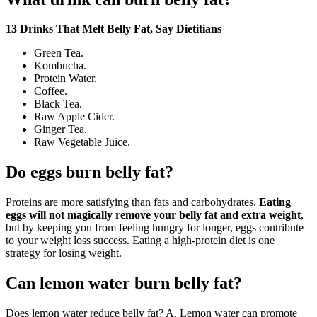
13 Drinks That Melt Belly Fat, Say Dietitians
Green Tea.
Kombucha.
Protein Water.
Coffee.
Black Tea.
Raw Apple Cider.
Ginger Tea.
Raw Vegetable Juice.
Do eggs burn belly fat?
Proteins are more satisfying than fats and carbohydrates.
Eating
eggs will not magically remove your belly fat and extra weight
,
but by keeping you from feeling hungry for longer, eggs contribute
to your weight loss success. Eating a high-protein diet is one
strategy for losing weight.
Can lemon water burn belly fat?
Does lemon water reduce belly fat? A. Lemon water can promote