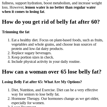
fullness, support hydration, boost metabolism, and increase weight
loss. However,
lemon water is no better than regular water
when it comes to losing fat
.
How do you get rid of belly fat after 60?
Trimming the fat
Eat a healthy diet. Focus on plant-based foods, such as fruits,
vegetables and whole grains, and choose lean sources of
protein and low-fat dairy products.
Replace sugary beverages.
Keep portion sizes in check.
Include physical activity in your daily routine.
How can a woman over 65 lose belly fat?
Losing Belly Fat after 65: What Are My Options?
Diet, Nutrition, and Exercise. Diet can be a very effective
way for seniors to lose belly fat.
Hormone Therapy. Our hormones change as we get older,
especially for women.