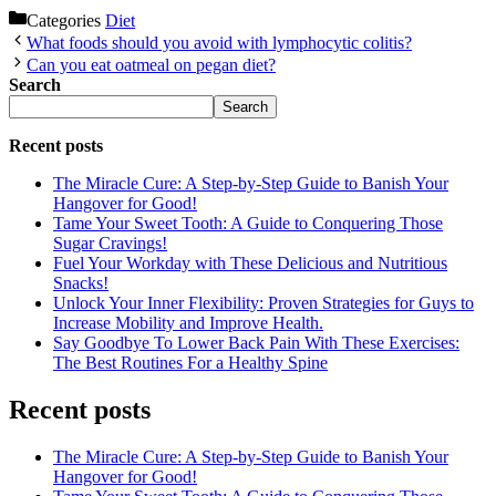
Categories
Diet
What foods should you avoid with lymphocytic colitis?
Can you eat oatmeal on pegan diet?
Search
Search
Recent posts
The Miracle Cure: A Step-by-Step Guide to Banish Your
Hangover for Good!
Tame Your Sweet Tooth: A Guide to Conquering Those
Sugar Cravings!
Fuel Your Workday with These Delicious and Nutritious
Snacks!
Unlock Your Inner Flexibility: Proven Strategies for Guys to
Increase Mobility and Improve Health.
Say Goodbye To Lower Back Pain With These Exercises:
The Best Routines For a Healthy Spine
Recent posts
The Miracle Cure: A Step-by-Step Guide to Banish Your
Hangover for Good!