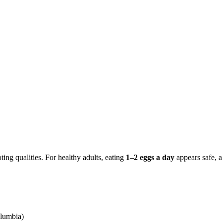
ing qualities. For healthy adults, eating
1–2 eggs a day
appears safe, a
olumbia)