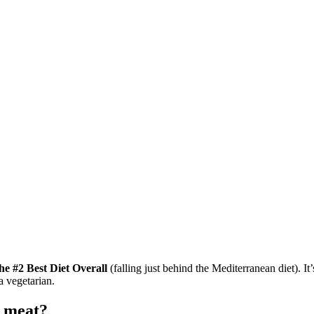
the #2 Best Diet Overall
(falling just behind the Mediterranean diet). It
 a vegetarian.
t meat?