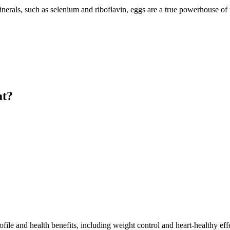
nerals, such as selenium and riboflavin, eggs are a true powerhouse of n
at?
rofile and health benefits, including weight control and heart-healthy ef