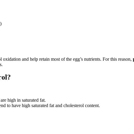
)
 oxidation and help retain most of the egg’s nutrients. For this reason,
s.
rol?
are high in saturated fat.
nd to have high saturated fat and cholesterol content.