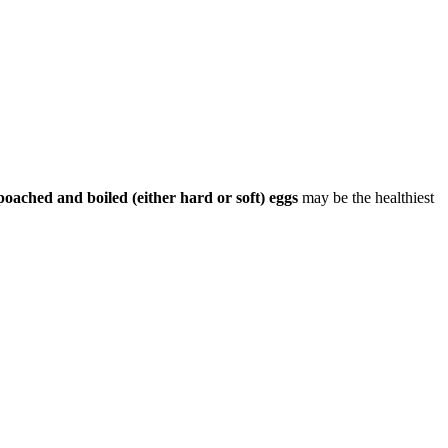
poached and boiled (either hard or soft) eggs
may be the healthiest