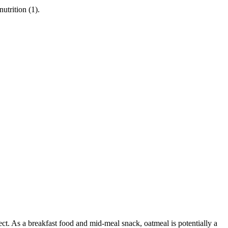
utrition (1).
fect. As a breakfast food and mid-meal snack, oatmeal is potentially a