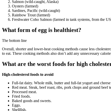
Salmon (wild-caught, Alaska)
Oysters (farmed)
Sardines, Pacific (wild-caught)
Rainbow Trout (farmed)
Freshwater Coho Salmon (farmed in tank systems, from the US
What form of egg is healthiest?
The bottom line
Overall, shorter and lower-heat cooking methods cause less cholesterol
to eat. These cooking methods also don’t add any unnecessary calorie
What are the worst foods for high choleste
High-cholesterol foods to avoid
Full-fat dairy. Whole milk, butter and full-fat yogurt and cheese 
Red meat. Steak, beef roast, ribs, pork chops and ground beef te
Processed meat.
Fried foods.
Baked goods and sweets.
Eggs.
Shellfish.