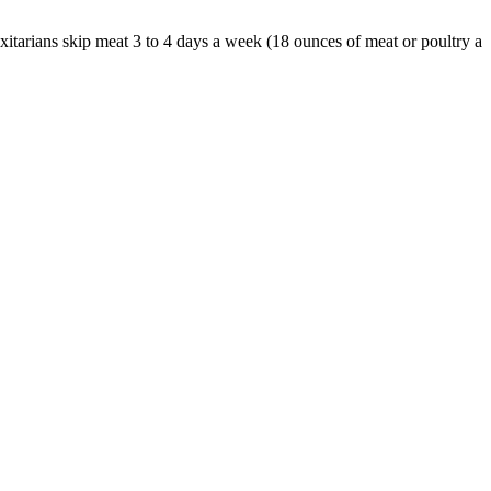
itarians skip meat 3 to 4 days a week (18 ounces of meat or poultry a