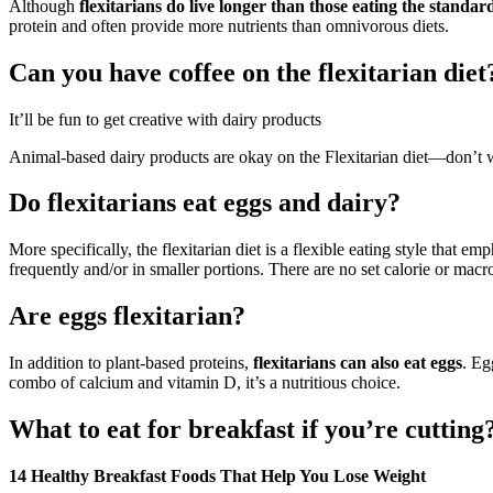
Although
flexitarians do live longer than those eating the standa
protein and often provide more nutrients than omnivorous diets.
Can you have coffee on the flexitarian diet
It’ll be fun to get creative with dairy products
Animal-based dairy products are okay on the Flexitarian diet—don’t 
Do flexitarians eat eggs and dairy?
More specifically, the flexitarian diet is a flexible eating style that 
frequently and/or in smaller portions. There are no set calorie or macron
Are eggs flexitarian?
In addition to plant-based proteins,
flexitarians can also eat eggs
. Eg
combo of calcium and vitamin D, it’s a nutritious choice.
What to eat for breakfast if you’re cutting
14 Healthy Breakfast Foods That Help You Lose Weight