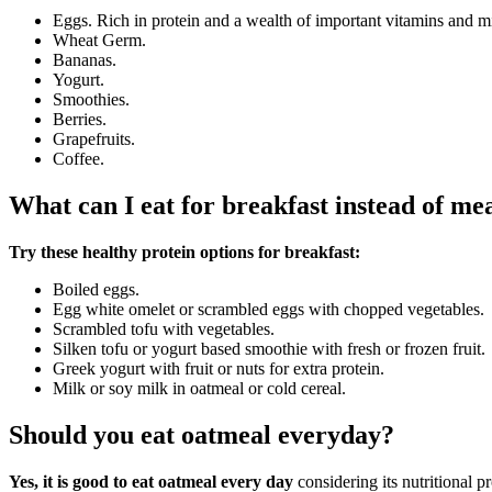
Eggs. Rich in protein and a wealth of important vitamins and mi
Wheat Germ.
Bananas.
Yogurt.
Smoothies.
Berries.
Grapefruits.
Coffee.
What can I eat for breakfast instead of me
Try these healthy protein options for breakfast:
Boiled eggs.
Egg white omelet or scrambled eggs with chopped vegetables.
Scrambled tofu with vegetables.
Silken tofu or yogurt based smoothie with fresh or frozen fruit.
Greek yogurt with fruit or nuts for extra protein.
Milk or soy milk in oatmeal or cold cereal.
Should you eat oatmeal everyday?
Yes, it is good to eat oatmeal every day
considering its nutritional p