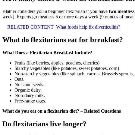
Blatner considers you a beginner flexitarian if you have
two meatless
week). Experts go meatless 5 or more days a week (9 ounces of meat o
RELATED CONTENT
What foods help fix diverticulitis?
What do flexitarians eat for breakfast?
What Does a Flexitarian Breakfast Include?
Fruits (like berries, apples, peaches, cherries)
Starchy vegetables (like potatoes, sweet potatoes, corn)
Non-starchy vegetables (like spinach, carrots, Brussels sprouts,
Oats.
Nuts and seeds.
Organic dairy.
Non-dairy milk.
Free-range eggs.
What do you eat on a flexitarian diet? – Related Questions
Do flexitarians live longer?