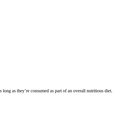
s long as they’re consumed as part of an overall nutritious diet.