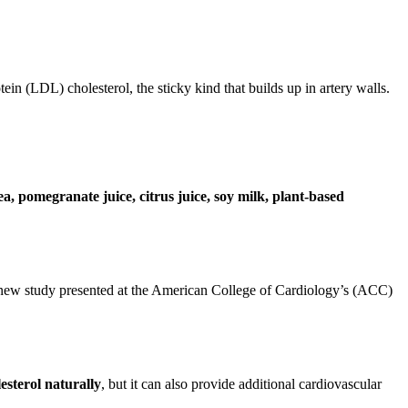
tein (LDL) cholesterol, the sticky kind that builds up in artery walls.
ea, pomegranate juice, citrus juice, soy milk, plant-based
 new study presented at the American College of Cardiology’s (ACC)
esterol naturally
, but it can also provide additional cardiovascular