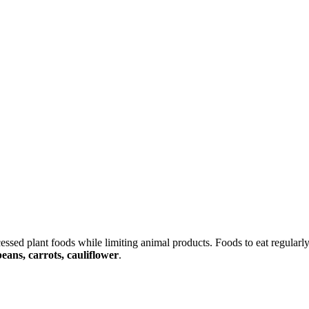
essed plant foods while limiting animal products. Foods to eat regularl
beans, carrots, cauliflower
.