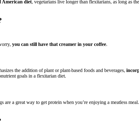
rd American diet
, vegetarians live longer than flexitarians, as long as
?
worry,
you can still have that creamer in your coffee
.
emphasizes the addition of plant or plant-based foods and beverages,
incor
utrient goals in a flexitarian diet.
gs are a great way to get protein when you’re enjoying a meatless meal. 
?