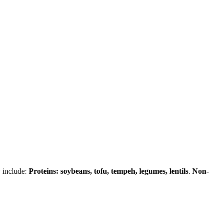
y include:
Proteins: soybeans, tofu, tempeh, legumes, lentils
.
Non-