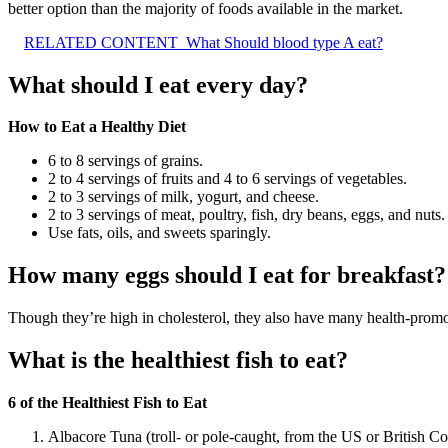
better option than the majority of foods available in the market.
RELATED CONTENT
What Should blood type A eat?
What should I eat every day?
How to Eat a Healthy Diet
6 to 8 servings of grains.
2 to 4 servings of fruits and 4 to 6 servings of vegetables.
2 to 3 servings of milk, yogurt, and cheese.
2 to 3 servings of meat, poultry, fish, dry beans, eggs, and nuts.
Use fats, oils, and sweets sparingly.
How many eggs should I eat for breakfast?
Though they’re high in cholesterol, they also have many health-promot
What is the healthiest fish to eat?
6 of the Healthiest Fish to Eat
Albacore Tuna (troll- or pole-caught, from the US or British C