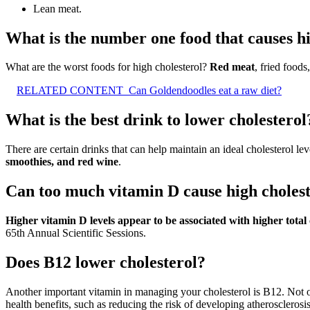
Lean meat.
What is the number one food that causes hi
What are the worst foods for high cholesterol?
Red meat
, fried foods
RELATED CONTENT
Can Goldendoodles eat a raw diet?
What is the best drink to lower cholesterol
There are certain drinks that can help maintain an ideal cholesterol l
smoothies, and red wine
.
Can too much vitamin D cause high choles
Higher vitamin D levels appear to be associated with higher total 
65th Annual Scientific Sessions.
Does B12 lower cholesterol?
Another important vitamin in managing your cholesterol is B12. Not 
health benefits, such as reducing the risk of developing atherosclerosi