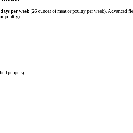
 days per week
(26 ounces of meat or poultry per week). Advanced flex
r poultry).
 bell peppers)