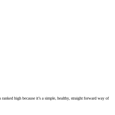
’s ranked high because it’s a simple, healthy, straight forward way of