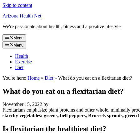
Skip to content
Arizona Health Net
We're passionate about health, fitness and a positive lifestyle
Menu
Menu
Health
Exercise
Diet
You're here:
Home
»
Diet
»
What do you eat on a flexitarian diet?
What do you eat on a flexitarian diet?
November 15, 2022
by
Flexitarians emphasize plant proteins and other whole, minimally proc
starchy vegetables: greens, bell peppers, Brussels sprouts, green 
Is flexitarian the healthiest diet?