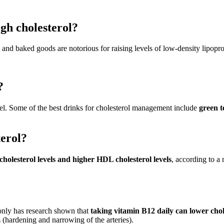
gh cholesterol?
, and baked goods are notorious for raising levels of low-density lipopro
?
evel. Some of the best drinks for cholesterol management include
green t
terol?
cholesterol levels and higher HDL cholesterol levels
, according to a
only has research shown that
taking vitamin B12 daily can lower chol
s (hardening and narrowing of the arteries).