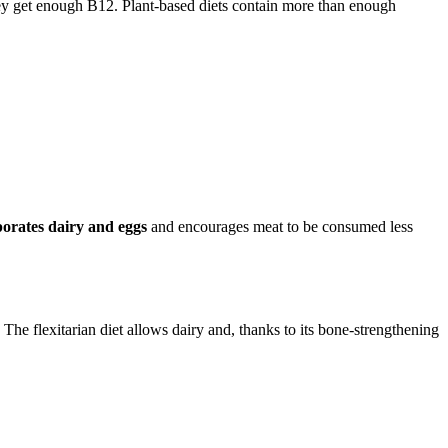
 they get enough B12. Plant-based diets contain more than enough
porates dairy and eggs
and encourages meat to be consumed less
The flexitarian diet allows dairy and, thanks to its bone-strengthening