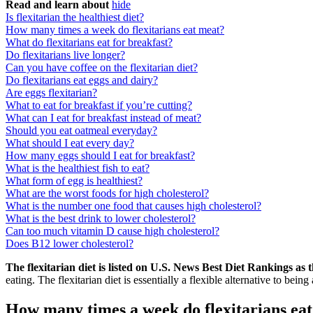
Read and learn about
hide
Is flexitarian the healthiest diet?
How many times a week do flexitarians eat meat?
What do flexitarians eat for breakfast?
Do flexitarians live longer?
Can you have coffee on the flexitarian diet?
Do flexitarians eat eggs and dairy?
Are eggs flexitarian?
What to eat for breakfast if you’re cutting?
What can I eat for breakfast instead of meat?
Should you eat oatmeal everyday?
What should I eat every day?
How many eggs should I eat for breakfast?
What is the healthiest fish to eat?
What form of egg is healthiest?
What are the worst foods for high cholesterol?
What is the number one food that causes high cholesterol?
What is the best drink to lower cholesterol?
Can too much vitamin D cause high cholesterol?
Does B12 lower cholesterol?
The flexitarian diet is listed on U.S. News Best Diet Rankings as 
eating. The flexitarian diet is essentially a flexible alternative to being
How many times a week do flexitarians ea