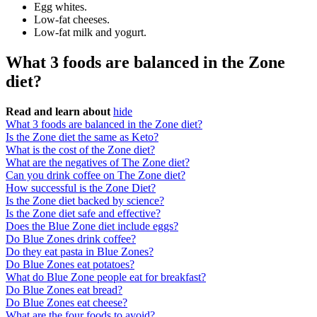
Egg whites.
Low-fat cheeses.
Low-fat milk and yogurt.
What 3 foods are balanced in the Zone
diet?
Read and learn about
hide
What 3 foods are balanced in the Zone diet?
Is the Zone diet the same as Keto?
What is the cost of the Zone diet?
What are the negatives of The Zone diet?
Can you drink coffee on The Zone diet?
How successful is the Zone Diet?
Is the Zone diet backed by science?
Is the Zone diet safe and effective?
Does the Blue Zone diet include eggs?
Do Blue Zones drink coffee?
Do they eat pasta in Blue Zones?
Do Blue Zones eat potatoes?
What do Blue Zone people eat for breakfast?
Do Blue Zones eat bread?
Do Blue Zones eat cheese?
What are the four foods to avoid?