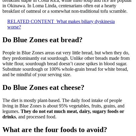
breakfast staple in Costa Rica, while miso soup and rice are popular
in Okinawa. In Loma Linda, centenarians often eat a hearty
breakfast of oatmeal or a somewhat non-traditional tofu scramble.
RELATED CONTENT
What makes biliary dyskinesia
worse?
Do Blue Zones eat bread?
People in Blue Zones areas eat very little bread, but when they do,
they predominantly eat sourdough. Unlike other breads made from
white flour, sourdough bread doesn’t cause spikes in blood sugar.
Substitute sourdough or 100% whole-grain bread for white bread,
and be mindful of your serving size.
Do Blue Zones eat cheese?
The diet is mostly plant-based. The daily food intake of people
living in Blue Zones is about 95% vegetables, fruits, grains, and
legumes.
They do not eat much meat, dairy, sugary foods or
drinks
, and processed food.
What are the four foods to avoid?