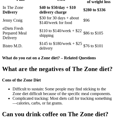
of weight loss
In The Zone
$40 to $50/day + $10
$280 to $336
Delivery
delivery charge
$30 for 30 days + about
Jenny Craig
$96
$140/week for food
eDiets Fresh
$110 to $140/week + $22
Prepared Meal
$86 to $105
shipping
Delivery
$145 to $180/week + $25
Bistro M.D.
$76 to $101
delivery
What do you eat on a Zone diet? – Related Questions
What are the negatives of The Zone diet?
Cons of the Zone Diet
Difficult to sustain: Some people may find sticking to the
Zone diet difficult because of the specific meal components.
Complicated tracking: Most diets call for tracking something
—calories, carbs, or fat grams.
Can you drink coffee on The Zone diet?