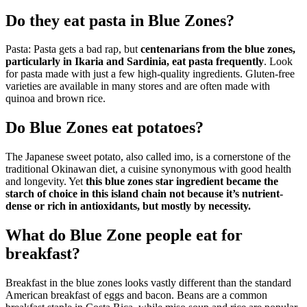
Do they eat pasta in Blue Zones?
Pasta: Pasta gets a bad rap, but
centenarians from the blue zones,
particularly in Ikaria and Sardinia, eat pasta frequently
. Look
for pasta made with just a few high-quality ingredients. Gluten-free
varieties are available in many stores and are often made with
quinoa and brown rice.
Do Blue Zones eat potatoes?
The Japanese sweet potato, also called imo, is a cornerstone of the
traditional Okinawan diet, a cuisine synonymous with good health
and longevity. Yet
this blue zones star ingredient became the
starch of choice in this island chain not because it’s nutrient-
dense or rich in antioxidants, but mostly by necessity.
What do Blue Zone people eat for
breakfast?
Breakfast in the blue zones looks vastly different than the standard
American breakfast of eggs and bacon. Beans are a common