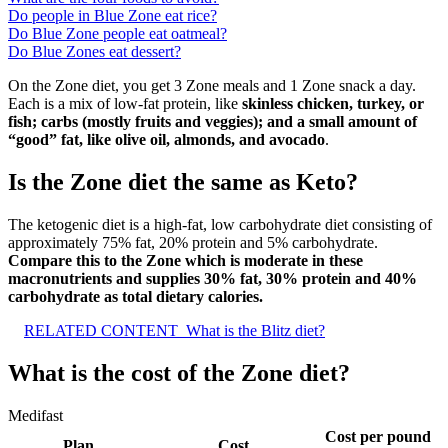
Do people in Blue Zone eat rice?
Do Blue Zone people eat oatmeal?
Do Blue Zones eat dessert?
On the Zone diet, you get 3 Zone meals and 1 Zone snack a day.
Each is a mix of low-fat protein, like
skinless chicken, turkey, or
fish; carbs (mostly fruits and veggies); and a small amount of
“good” fat, like olive oil, almonds, and avocado
.
Is the Zone diet the same as Keto?
The ketogenic diet is a high-fat, low carbohydrate diet consisting of
approximately 75% fat, 20% protein and 5% carbohydrate.
Compare this to the Zone which is moderate in these
macronutrients and supplies 30% fat, 30% protein and 40%
carbohydrate as total dietary calories.
RELATED CONTENT
What is the Blitz diet?
What is the cost of the Zone diet?
Medifast
Cost per pound
Plan
Cost