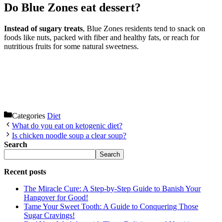
Do Blue Zones eat dessert?
Instead of sugary treats
, Blue Zones residents tend to snack on
foods like nuts, packed with fiber and healthy fats, or reach for
nutritious fruits for some natural sweetness.
Categories
Diet
What do you eat on ketogenic diet?
Is chicken noodle soup a clear soup?
Search
Search
Recent posts
The Miracle Cure: A Step-by-Step Guide to Banish Your
Hangover for Good!
Tame Your Sweet Tooth: A Guide to Conquering Those
Sugar Cravings!