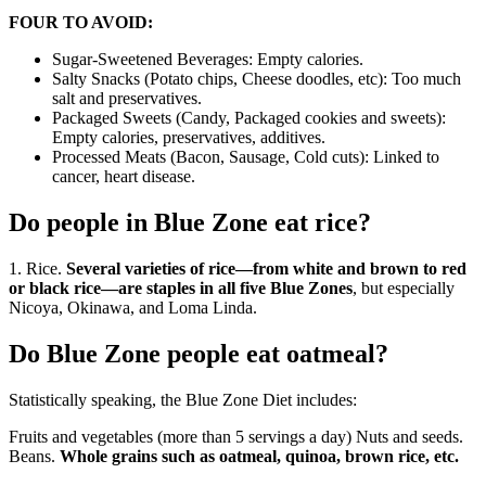
FOUR TO AVOID:
Sugar-Sweetened Beverages: Empty calories.
Salty Snacks (Potato chips, Cheese doodles, etc): Too much
salt and preservatives.
Packaged Sweets (Candy, Packaged cookies and sweets):
Empty calories, preservatives, additives.
Processed Meats (Bacon, Sausage, Cold cuts): Linked to
cancer, heart disease.
Do people in Blue Zone eat rice?
1. Rice.
Several varieties of rice—from white and brown to red
or black rice—are staples in all five Blue Zones
, but especially
Nicoya, Okinawa, and Loma Linda.
Do Blue Zone people eat oatmeal?
Statistically speaking, the Blue Zone Diet includes:
Fruits and vegetables (more than 5 servings a day) Nuts and seeds.
Beans.
Whole grains such as oatmeal, quinoa, brown rice, etc.