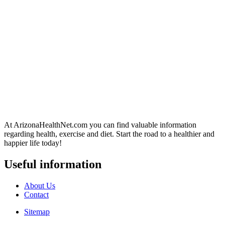
At ArizonaHealthNet.com you can find valuable information
regarding health, exercise and diet. Start the road to a healthier and
happier life today!
Useful information
About Us
Contact
Sitemap