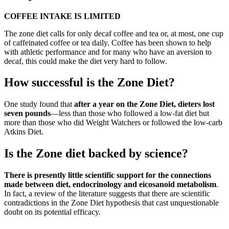
COFFEE INTAKE IS LIMITED
The zone diet calls for only decaf coffee and tea or, at most, one cup
of caffeinated coffee or tea daily. Coffee has been shown to help
with athletic performance and for many who have an aversion to
decaf, this could make the diet very hard to follow.
How successful is the Zone Diet?
One study found that
after a year on the Zone Diet, dieters lost
seven pounds
—less than those who followed a low-fat diet but
more than those who did Weight Watchers or followed the low-carb
Atkins Diet.
Is the Zone diet backed by science?
There is presently little scientific support for the connections
made between diet, endocrinology and eicosanoid metabolism
.
In fact, a review of the literature suggests that there are scientific
contradictions in the Zone Diet hypothesis that cast unquestionable
doubt on its potential efficacy.