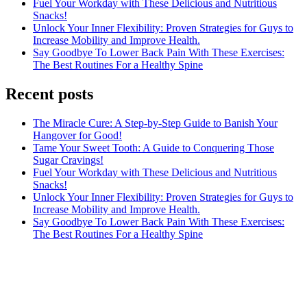
Fuel Your Workday with These Delicious and Nutritious
Snacks!
Unlock Your Inner Flexibility: Proven Strategies for Guys to
Increase Mobility and Improve Health.
Say Goodbye To Lower Back Pain With These Exercises:
The Best Routines For a Healthy Spine
Recent posts
The Miracle Cure: A Step-by-Step Guide to Banish Your
Hangover for Good!
Tame Your Sweet Tooth: A Guide to Conquering Those
Sugar Cravings!
Fuel Your Workday with These Delicious and Nutritious
Snacks!
Unlock Your Inner Flexibility: Proven Strategies for Guys to
Increase Mobility and Improve Health.
Say Goodbye To Lower Back Pain With These Exercises:
The Best Routines For a Healthy Spine