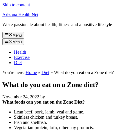
Skip to content
Arizona Health Net
We're passionate about health, fitness and a positive lifestyle
Menu
Menu
Health
Exercise
Diet
You're here:
Home
»
Diet
»
What do you eat on a Zone diet?
What do you eat on a Zone diet?
November 24, 2022
by
What foods can you eat on the Zone Diet?
Lean beef, pork, lamb, veal and game.
Skinless chicken and turkey breast.
Fish and shellfish.
Vegetarian protein, tofu, other soy products.