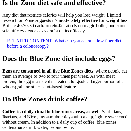
Is the Zone diet safe and effective?
Any diet that restricts calories will help you lose weight. Limited
research on Zone suggests it’s
moderately effective for weight loss
.
But the 40-30-30 carb-protein-fat ratio is no magic bullet, and some
scientific evidence casts doubt on its efficacy.
RELATED CONTENT
What can you eat on a low fiber diet
before a colonoscopy?
Does the Blue Zone diet include eggs?
Eggs are consumed in all five Blue Zones diets
, where people eat
them an average of two to four times per week. As with meat
protein, the egg is a side dish, eaten alongside a larger portion of a
whole-grain or other plant-based feature.
Do Blue Zones drink coffee?
Coffee is a daily ritual in blue zones areas, as well
. Sardinians,
Ikarians, and Nicoyans start their days with a cup, lightly sweetened
without cream. In addition to a daily cup of coffee, blue zones
centenarians drink water, tea and wine.