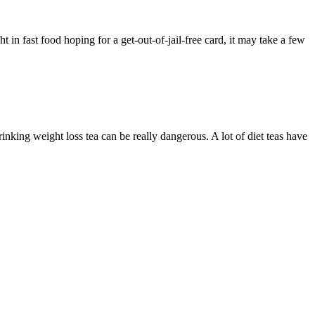
ht in fast food hoping for a get-out-of-jail-free card, it may take a few
nking weight loss tea can be really dangerous. A lot of diet teas have