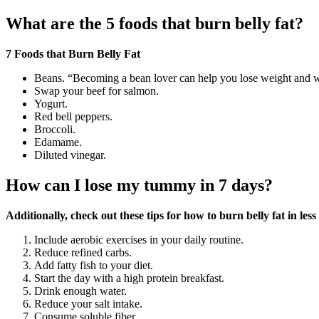
What are the 5 foods that burn belly fat?
7 Foods that Burn Belly Fat
Beans. “Becoming a bean lover can help you lose weight and whi
Swap your beef for salmon.
Yogurt.
Red bell peppers.
Broccoli.
Edamame.
Diluted vinegar.
How can I lose my tummy in 7 days?
Additionally, check out these tips for how to burn belly fat in les
Include aerobic exercises in your daily routine.
Reduce refined carbs.
Add fatty fish to your diet.
Start the day with a high protein breakfast.
Drink enough water.
Reduce your salt intake.
Consume soluble fiber.