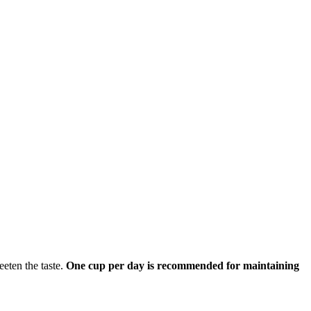
eeten the taste.
One cup per day is recommended for maintaining