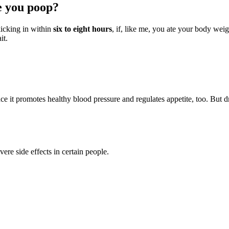
e you poop?
kicking in within
six to eight hours
, if, like me, you ate your body weig
it.
 it promotes healthy blood pressure and regulates appetite, too. But dri
re side effects in certain people.