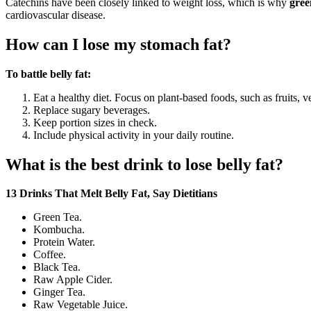
Catechins have been closely linked to weight loss, which is why
gree
cardiovascular disease.
How can I lose my stomach fat?
To battle belly fat:
Eat a healthy diet. Focus on plant-based foods, such as fruits, 
Replace sugary beverages.
Keep portion sizes in check.
Include physical activity in your daily routine.
What is the best drink to lose belly fat?
13 Drinks That Melt Belly Fat, Say Dietitians
Green Tea.
Kombucha.
Protein Water.
Coffee.
Black Tea.
Raw Apple Cider.
Ginger Tea.
Raw Vegetable Juice.