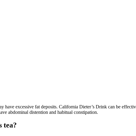
y have excessive fat deposits. California Dieter’s Drink can be effecti
ave abdominal distention and habitual constipation.
s tea?