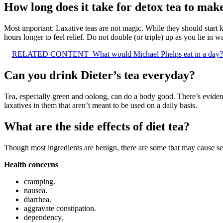
How long does it take for detox tea to mak
Most important: Laxative teas are not magic. While they should start 
hours longer to feel relief. Do not double (or triple) up as you lie in wa
RELATED CONTENT
What would Michael Phelps eat in a day?
Can you drink Dieter’s tea everyday?
Tea, especially green and oolong, can do a body good. There’s evidence
laxatives in them that aren’t meant to be used on a daily basis.
What are the side effects of diet tea?
Though most ingredients are benign, there are some that may cause seve
Health concerns
cramping.
nausea.
diarrhea.
aggravate constipation.
dependency.