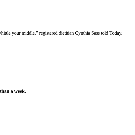
ttle your middle,” registered dietitian Cynthia Sass told Today.
s than a week.