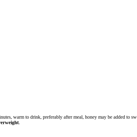
 minutes, warm to drink, preferably after meal, honey may be added to sw
verweight
.