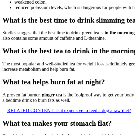
weakened colon.
reduced potassium levels, which is dangerous for people with h
What is the best time to drink slimming te
Studies suggest that the best time to drink green tea is
in the morning
also contains some amount of caffeine and L-theanine.
What is the best tea to drink in the mornin
The most popular and well-studied tea for weight loss is definitely
gre
increase metabolism and help burn fat.
What tea helps burn fat at night?
A proven fat burner,
ginger tea
is the foolproof way to get your body 
a bedtime drink to burn fats as well.
RELATED CONTENT
Is it expensive to feed a dog a raw diet?
What tea makes your stomach flat?