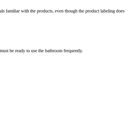
nals familiar with the products, even though the product labeling does
u must be ready to use the bathroom frequently.