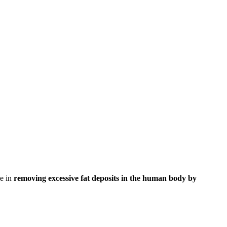
ve in
removing excessive fat deposits in the human body by