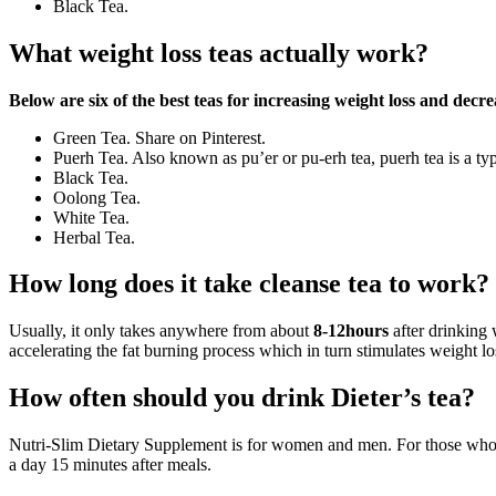
Black Tea.
What weight loss teas actually work?
Below are six of the best teas for increasing weight loss and decre
Green Tea. Share on Pinterest.
Puerh Tea. Also known as pu’er or pu-erh tea, puerh tea is a ty
Black Tea.
Oolong Tea.
White Tea.
Herbal Tea.
How long does it take cleanse tea to work?
Usually, it only takes anywhere from about
8-12hours
after drinking 
accelerating the fat burning process which in turn stimulates weight lo
How often should you drink Dieter’s tea?
Nutri-Slim Dietary Supplement is for women and men. For those who lik
a day 15 minutes after meals.