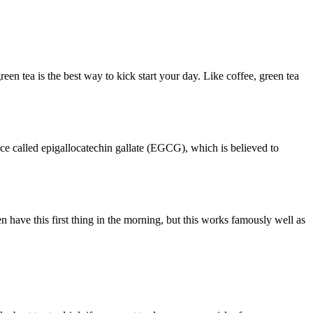
een tea is the best way to kick start your day. Like coffee, green tea
tance called epigallocatechin gallate (EGCG), which is believed to
 have this first thing in the morning, but this works famously well as