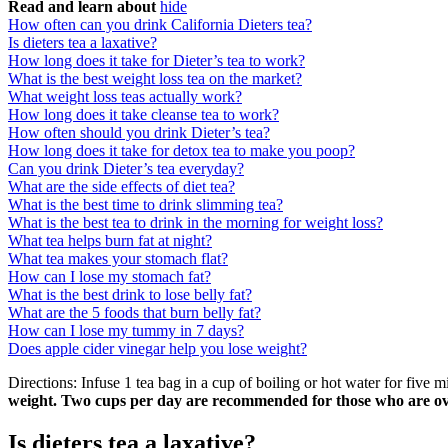
Read and learn about
hide
How often can you drink California Dieters tea?
Is dieters tea a laxative?
How long does it take for Dieter’s tea to work?
What is the best weight loss tea on the market?
What weight loss teas actually work?
How long does it take cleanse tea to work?
How often should you drink Dieter’s tea?
How long does it take for detox tea to make you poop?
Can you drink Dieter’s tea everyday?
What are the side effects of diet tea?
What is the best time to drink slimming tea?
What is the best tea to drink in the morning for weight loss?
What tea helps burn fat at night?
What tea makes your stomach flat?
How can I lose my stomach fat?
What is the best drink to lose belly fat?
What are the 5 foods that burn belly fat?
How can I lose my tummy in 7 days?
Does apple cider vinegar help you lose weight?
Directions: Infuse 1 tea bag in a cup of boiling or hot water for five
weight.
Two cups per day are recommended for those who are o
Is dieters tea a laxative?