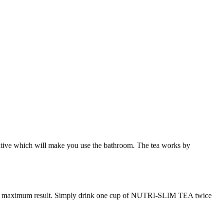
laxative which will make you use the bathroom. The tea works by
 maximum result. Simply drink one cup of NUTRI-SLIM TEA twice