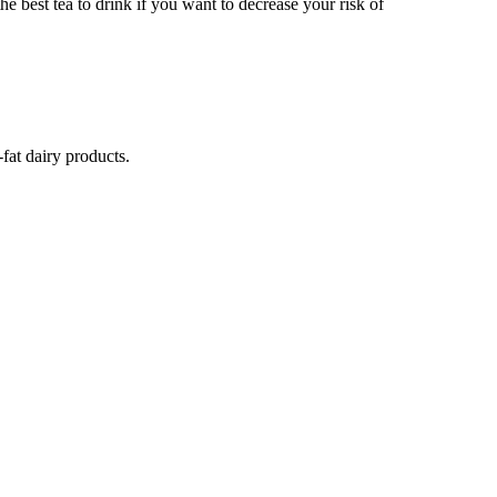
the best tea to drink if you want to decrease your risk of
fat dairy products.