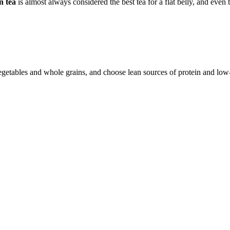
n tea
is almost always considered the best tea for a flat belly, and even 
vegetables and whole grains, and choose lean sources of protein and low-