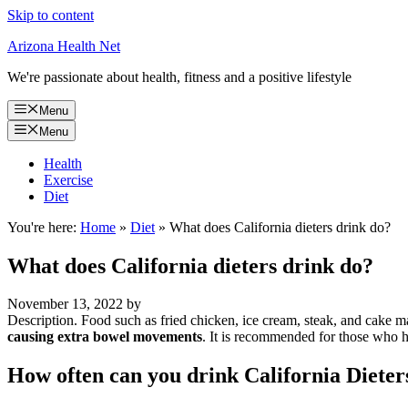
Skip to content
Arizona Health Net
We're passionate about health, fitness and a positive lifestyle
Menu
Menu
Health
Exercise
Diet
You're here:
Home
»
Diet
»
What does California dieters drink do?
What does California dieters drink do?
November 13, 2022
by
Description. Food such as fried chicken, ice cream, steak, and cake ma
causing extra bowel movements
. It is recommended for those who h
How often can you drink California Dieter