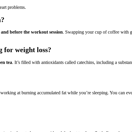
eart problems.
a?
 and before the workout session
. Swapping your cup of coffee with gr
g for weight loss?
en tea
. It’s filled with antioxidants called catechins, including a subs
working at burning accumulated fat while you’re sleeping. You can even