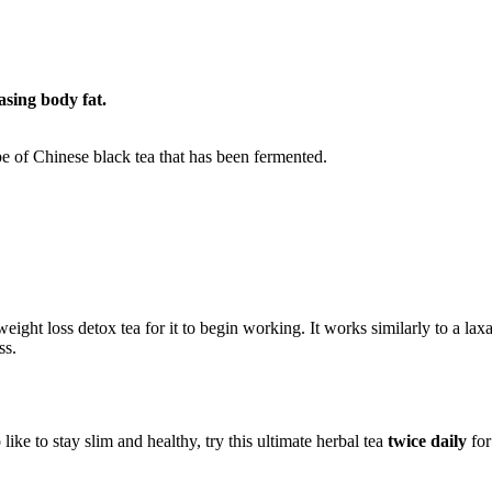
asing body fat.
pe of Chinese black tea that has been fermented.
weight loss detox tea for it to begin working. It works similarly to a 
ss.
e to stay slim and healthy, try this ultimate herbal tea
twice daily
for