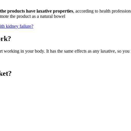
the products have laxative properties
, according to health professio
romote the product as a natural bowel
h kidney failure?
ork?
art working in your body. It has the same effects as any laxative, so yo
ket?