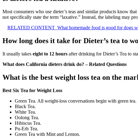
Most consumers who use dieter’s teas and similar products know that
not specifically state the term “laxative.” Instead, the labeling may p
RELATED CONTENT
What homemade food is good for dogs wit
How long does it take for Dieter’s tea to w
It usually takes
eight to 12 hours
after drinking for Dieter’s Tea to st
What does California dieters drink do? – Related Questions
What is the best weight loss tea on the mar
Best Six Tea for Weight Loss
Green Tea. All weight-loss conversations begin with green tea.
Black Tea.
White Tea.
Oolong Tea.
Hibiscus Tea.
Pu-Erh Tea.
Green Tea with Mint and Lemon.