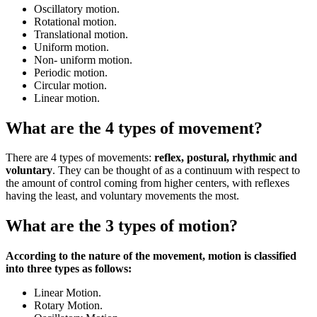
Oscillatory motion.
Rotational motion.
Translational motion.
Uniform motion.
Non- uniform motion.
Periodic motion.
Circular motion.
Linear motion.
What are the 4 types of movement?
There are 4 types of movements:
reflex, postural, rhythmic and
voluntary
. They can be thought of as a continuum with respect to
the amount of control coming from higher centers, with reflexes
having the least, and voluntary movements the most.
What are the 3 types of motion?
According to the nature of the movement, motion is classified
into three types as follows:
Linear Motion.
Rotary Motion.