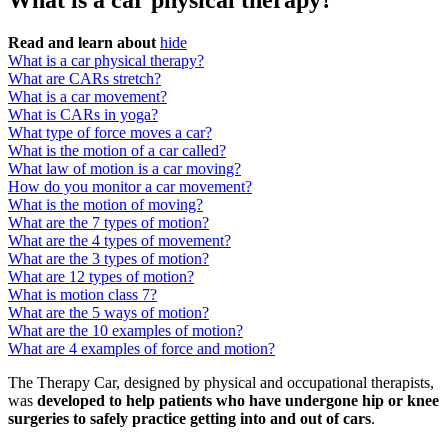
What is a car physical therapy?
Read and learn about
hide
What is a car physical therapy?
What are CARs stretch?
What is a car movement?
What is CARs in yoga?
What type of force moves a car?
What is the motion of a car called?
What law of motion is a car moving?
How do you monitor a car movement?
What is the motion of moving?
What are the 7 types of motion?
What are the 4 types of movement?
What are the 3 types of motion?
What are 12 types of motion?
What is motion class 7?
What are the 5 ways of motion?
What are the 10 examples of motion?
What are 4 examples of force and motion?
The Therapy Car, designed by physical and occupational therapists,
was
developed to help patients who have undergone hip or knee
surgeries to safely practice getting into and out of cars
.