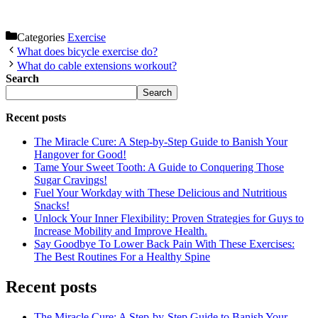
Categories
Exercise
What does bicycle exercise do?
What do cable extensions workout?
Search
Search
Recent posts
The Miracle Cure: A Step-by-Step Guide to Banish Your
Hangover for Good!
Tame Your Sweet Tooth: A Guide to Conquering Those
Sugar Cravings!
Fuel Your Workday with These Delicious and Nutritious
Snacks!
Unlock Your Inner Flexibility: Proven Strategies for Guys to
Increase Mobility and Improve Health.
Say Goodbye To Lower Back Pain With These Exercises:
The Best Routines For a Healthy Spine
Recent posts
The Miracle Cure: A Step-by-Step Guide to Banish Your