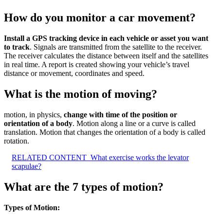
How do you monitor a car movement?
Install a GPS tracking device in each vehicle or asset you want
to track
. Signals are transmitted from the satellite to the receiver.
The receiver calculates the distance between itself and the satellites
in real time. A report is created showing your vehicle’s travel
distance or movement, coordinates and speed.
What is the motion of moving?
motion, in physics,
change with time of the position or
orientation of a body
. Motion along a line or a curve is called
translation. Motion that changes the orientation of a body is called
rotation.
RELATED CONTENT
What exercise works the levator
scapulae?
What are the 7 types of motion?
Types of Motion: