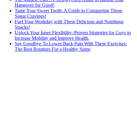
Hangover for Good!
Tame Your Sweet Tooth: A Guide to Conquering Those
Sugar Cravings!
Fuel Your Workday with These Delicious and Nutritious
Snacks!
Unlock Your Inner Flexibility: Proven Strategies for Guys to
Increase Mobility and Improve Health.
Say Goodbye To Lower Back Pain With These Exercises:
The Best Routines For a Healthy Spine