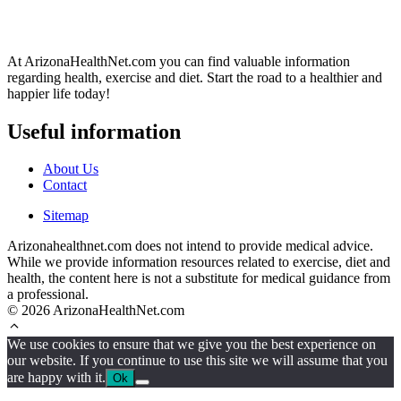
At ArizonaHealthNet.com you can find valuable information
regarding health, exercise and diet. Start the road to a healthier and
happier life today!
Useful information
About Us
Contact
Sitemap
Arizonahealthnet.com does not intend to provide medical advice.
While we provide information resources related to exercise, diet and
health, the content here is not a substitute for medical guidance from
a professional.
© 2026 ArizonaHealthNet.com
We use cookies to ensure that we give you the best experience on
our website. If you continue to use this site we will assume that you
are happy with it.
Ok