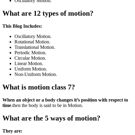
Oscillatory Motion.
What are 12 types of motion?
This Blog Includes:
Oscillatory Motion.
Rotational Motion.
Translational Motion.
Periodic Motion.
Circular Motion.
Linear Motion.
Uniform Motion.
Non-Uniform Motion.
What is motion class 7?
When an object or a body changes it’s position with respect to
time
.then the body is said to be in Motion.
What are the 5 ways of motion?
They are: