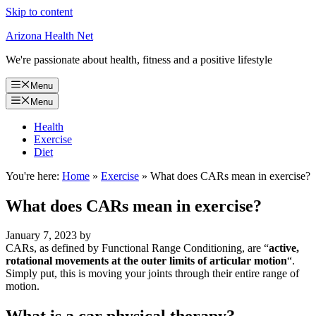
Skip to content
Arizona Health Net
We're passionate about health, fitness and a positive lifestyle
Menu
Menu
Health
Exercise
Diet
You're here:
Home
»
Exercise
»
What does CARs mean in exercise?
What does CARs mean in exercise?
January 7, 2023
by
CARs, as defined by Functional Range Conditioning, are “
active,
rotational movements at the outer limits of articular motion
“.
Simply put, this is moving your joints through their entire range of
motion.