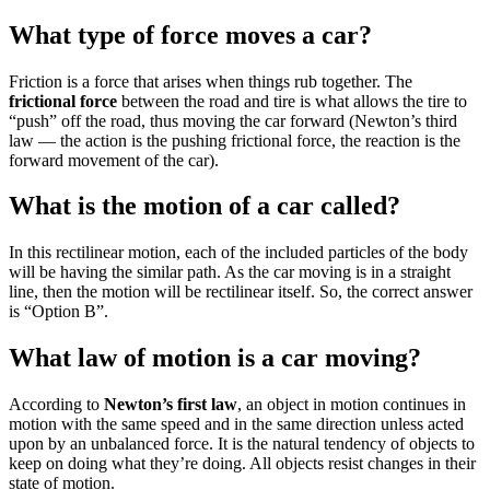
What type of force moves a car?
Friction is a force that arises when things rub together. The
frictional force
between the road and tire is what allows the tire to
“push” off the road, thus moving the car forward (Newton’s third
law — the action is the pushing frictional force, the reaction is the
forward movement of the car).
What is the motion of a car called?
In this rectilinear motion, each of the included particles of the body
will be having the similar path. As the car moving is in a straight
line, then the motion will be rectilinear itself. So, the correct answer
is “Option B”.
What law of motion is a car moving?
According to
Newton’s first law
, an object in motion continues in
motion with the same speed and in the same direction unless acted
upon by an unbalanced force. It is the natural tendency of objects to
keep on doing what they’re doing. All objects resist changes in their
state of motion.