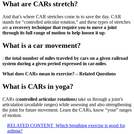
What are CARs stretch?
And that’s where CAR stretches come in to save the day. CAR
stands for “controlled articular rotation,” and these types of stretches
are
a recovery technique that require you to move a joint
through its full range of motion to help loosen it up
.
What is a car movement?
:
the total number of miles traveled by cars on a given railroad
system during a given period expressed in car-miles
.
What does CARs mean in exercise? – Related Questions
What is CARs in yoga?
CARs (
controlled articular rotations
) take us through a joint’s
articulation (available ranges) while assessing and also strengthening
the joint for future movement. Learn the CARs, know “your” ranges
of motion.
RELATED CONTENT
Which breathing exercise is good for
asthma?