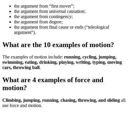
the argument from “first mover”;
the argument from universal causation;
the argument from contingency;
the argument from degree;
the argument from final cause or ends (“teleological
argument”).
What are the 10 examples of motion?
The examples of motion include:
running, cycling, jumping,
swimming, eating, drinking, playing, writing, typing, moving
cars, throwing ball
.
What are 4 examples of force and
motion?
Climbing,
jumping, running, chasing, throwing, and sliding
all
use force and motion.